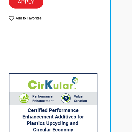
APPLY
Add to Favorites