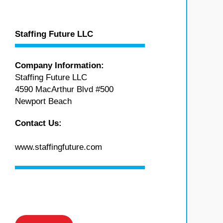
Staffing Future LLC
Company Information:
Staffing Future LLC
4590 MacArthur Blvd #500
Newport Beach
Contact Us:
www.staffingfuture.com