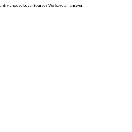
ountry choose Loyal Source? We have an answer: