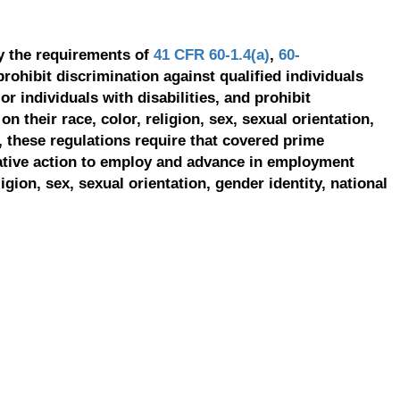
y the requirements of
41 CFR 60-1.4(a)
,
60-
prohibit discrimination against qualified individuals
r individuals with disabilities, and prohibit
on their race, color, religion, sex, sexual orientation,
, these regulations require that covered prime
ative action to employ and advance in employment
ligion, sex, sexual orientation, gender identity, national