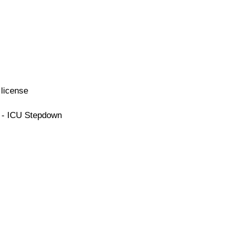
license
e - ICU Stepdown