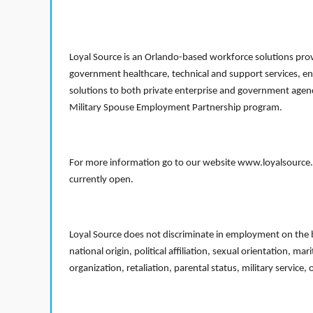
Loyal Source is an Orlando-based workforce solutions provi
government healthcare, technical and support services, en
solutions to both private enterprise and government agenci
Military Spouse Employment Partnership program.
For more information go to our website www.loyalsource.c
currently open.
Loyal Source does not discriminate in employment on the bas
national origin, political affiliation, sexual orientation, m
organization, retaliation, parental status, military service,