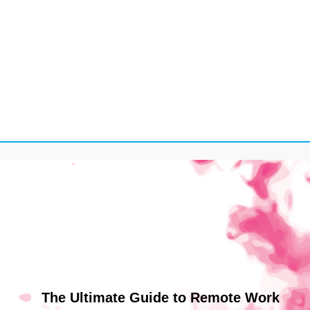
The Ultimate Guide to Remote Work