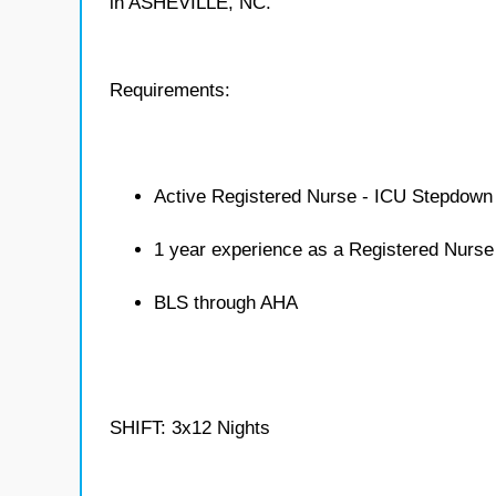
in ASHEVILLE, NC.
Requirements:
Active Registered Nurse - ICU Stepdown 
1 year experience as a Registered Nurs
BLS through AHA
SHIFT: 3x12 Nights