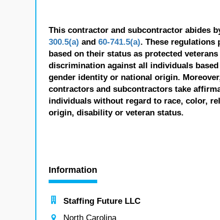
This contractor and subcontractor abides b
300.5(a)
and
60-741.5(a)
. These regulations 
based on their status as protected veterans o
discrimination against all individuals based 
gender identity or national origin. Moreover
contractors and subcontractors take affirm
individuals without regard to race, color, re
origin, disability or veteran status.
Information
Staffing Future LLC
North Carolina