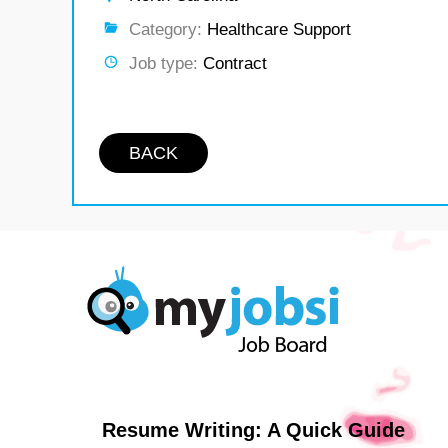
Category:
Healthcare Support
Job type:
Contract
BACK
Resume Writing: A Quick Guide