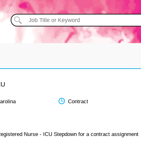
CU
arolina
Contract
Registered Nurse - ICU Stepdown for a contract assignment