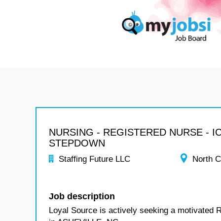
NURSING - REGISTERED NURSE - I
STEPDOWN
Staffing Future LLC
North C
Job description
Loyal Source is actively seeking a motivated 