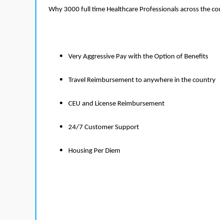
Why 3000 full time Healthcare Professionals across the c
Very Aggressive Pay with the Option of Benefits
Travel Reimbursement to anywhere in the country
CEU and License Reimbursement
24/7 Customer Support
Housing Per Diem