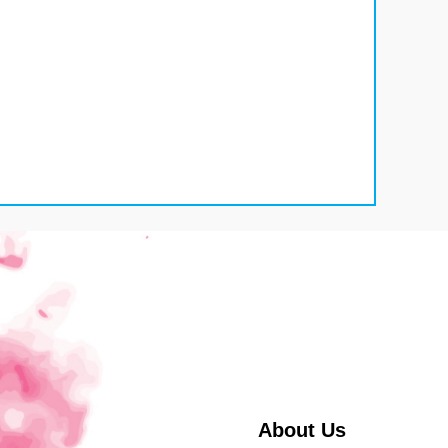
About Us