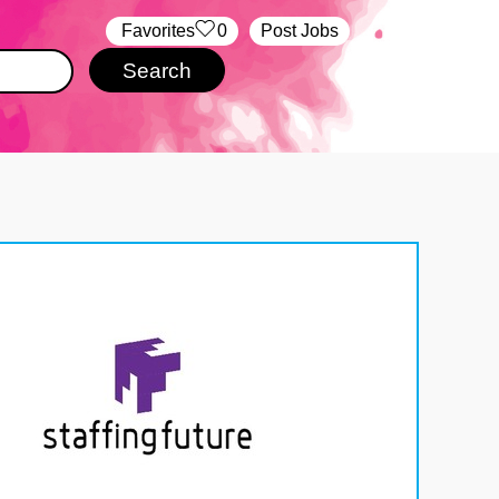
‏‏‎ ‎‏Favorites
0
Post Jobs