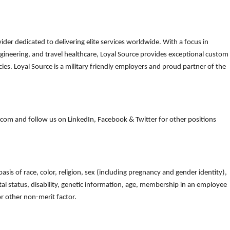
der dedicated to delivering elite services worldwide. With a focus in
gineering, and travel healthcare, Loyal Source provides exceptional custom
es. Loyal Source is a military friendly employers and proud partner of the
om and follow us on LinkedIn, Facebook & Twitter for other positions
is of race, color, religion, sex (including pregnancy and gender identity),
arital status, disability, genetic information, age, membership in an employee
 or other non-merit factor.