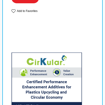
Add to Favorites