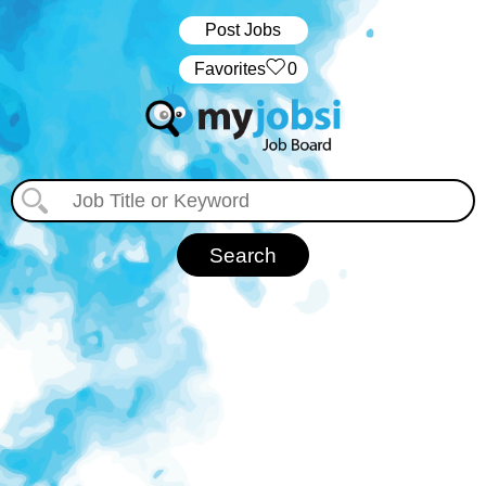
Post Jobs
‏‏‎ ‎‏Favorites
0