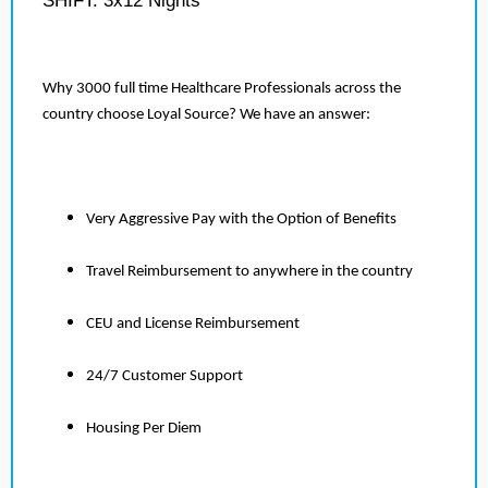
SHIFT: 3x12 Nights
Why 3000 full time Healthcare Professionals across the
country choose Loyal Source? We have an answer:
Very Aggressive Pay with the Option of Benefits
Travel Reimbursement to anywhere in the country
CEU and License Reimbursement
24/7 Customer Support
Housing Per Diem