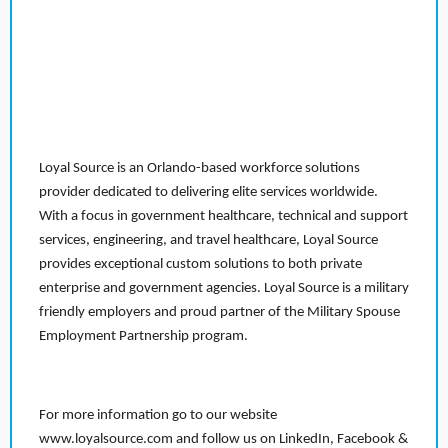
Loyal Source is an Orlando-based workforce solutions
provider dedicated to delivering elite services worldwide.
With a focus in government healthcare, technical and support
services, engineering, and travel healthcare, Loyal Source
provides exceptional custom solutions to both private
enterprise and government agencies. Loyal Source is a military
friendly employers and proud partner of the Military Spouse
Employment Partnership program.
For more information go to our website
www.loyalsource.com and follow us on LinkedIn, Facebook &