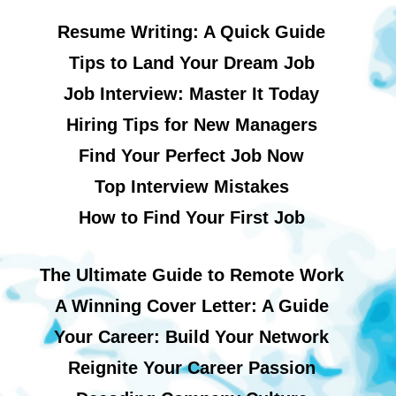
Resume Writing: A Quick Guide
Tips to Land Your Dream Job
Job Interview: Master It Today
Hiring Tips for New Managers
Find Your Perfect Job Now
Top Interview Mistakes
How to Find Your First Job
The Ultimate Guide to Remote Work
A Winning Cover Letter: A Guide
Your Career: Build Your Network
Reignite Your Career Passion