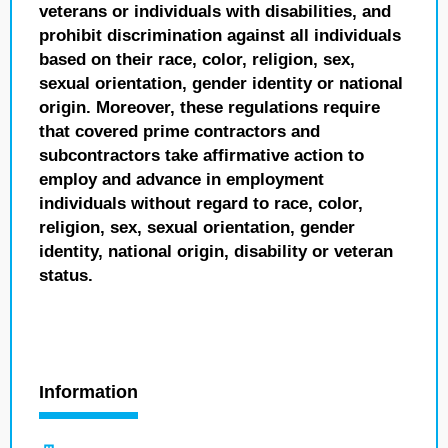
veterans or individuals with disabilities, and
prohibit discrimination against all individuals
based on their race, color, religion, sex,
sexual orientation, gender identity or national
origin. Moreover, these regulations require
that covered prime contractors and
subcontractors take affirmative action to
employ and advance in employment
individuals without regard to race, color,
religion, sex, sexual orientation, gender
identity, national origin, disability or veteran
status.
Information