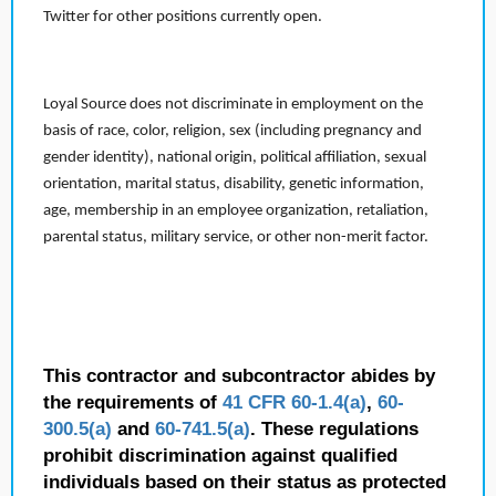
Twitter for other positions currently open.
Loyal Source does not discriminate in employment on the
basis of race, color, religion, sex (including pregnancy and
gender identity), national origin, political affiliation, sexual
orientation, marital status, disability, genetic information,
age, membership in an employee organization, retaliation,
parental status, military service, or other non-merit factor.
This contractor and subcontractor abides by
the requirements of
41 CFR 60-1.4(a)
,
60-
300.5(a)
and
60-741.5(a)
. These regulations
prohibit discrimination against qualified
individuals based on their status as protected