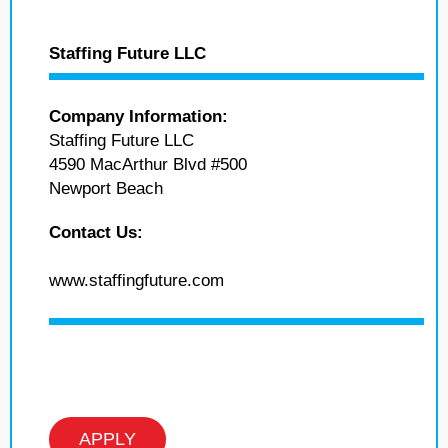
Staffing Future LLC
Company Information:
Staffing Future LLC
4590 MacArthur Blvd #500
Newport Beach
Contact Us:
www.staffingfuture.com
APPLY