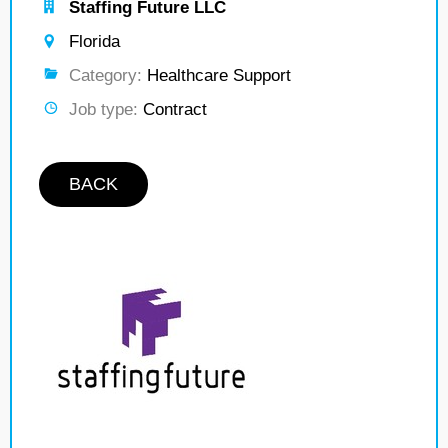
Staffing Future LLC
Florida
Category:
Healthcare Support
Job type:
Contract
BACK