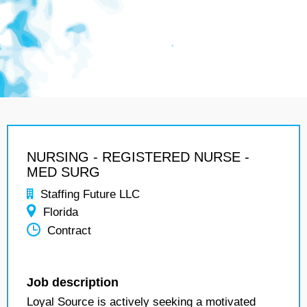
NURSING - REGISTERED NURSE -
MED SURG
Staffing Future LLC
Florida
Contract
Job description
Loyal Source is actively seeking a motivated