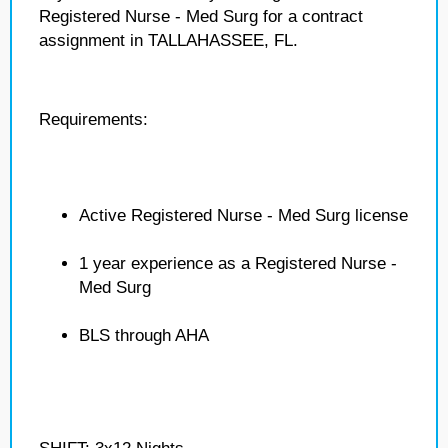
Registered Nurse - Med Surg for a contract
assignment in TALLAHASSEE, FL.
Requirements:
Active Registered Nurse - Med Surg license
1 year experience as a Registered Nurse -
Med Surg
BLS through AHA