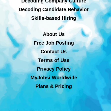
Decoding Company Culture
Decoding Candidate Behavior
Skills-based Hiring
About Us
Free Job Posting
Contact Us
Terms of Use
Privacy Policy
MyJobsi Worldwide
Plans & Pricing