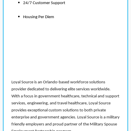
24/7 Customer Support
Housing Per Diem
Loyal Source is an Orlando-based workforce solutions
provider dedicated to delivering elite services worldwide.
With a focus in government healthcare, technical and support
services, engineering, and travel healthcare, Loyal Source
provides exceptional custom solutions to both private
enterprise and government agencies. Loyal Source is a military
friendly employers and proud partner of the Military Spouse