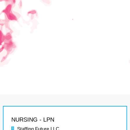
NURSING - LPN
Staffing Future LLC