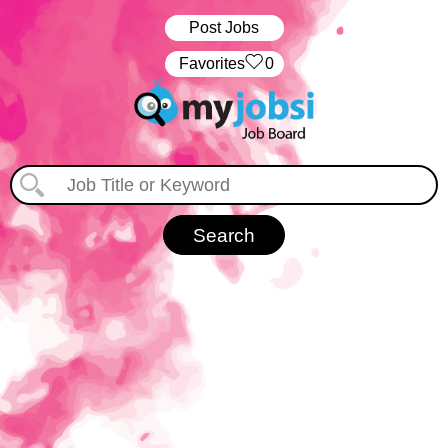
Post Jobs
‏‏‎ ‎‏Favorites
0