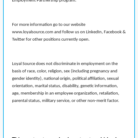
Employment Partnership program.
For more information go to our website
www.loyalsource.com and follow us on LinkedIn, Facebook &
Twitter for other positions currently open.
Loyal Source does not discriminate in employment on the
basis of race, color, religion, sex (including pregnancy and
gender identity), national origin, political affiliation, sexual
orientation, marital status, disability, genetic information,
age, membership in an employee organization, retaliation,
parental status, military service, or other non-merit factor.