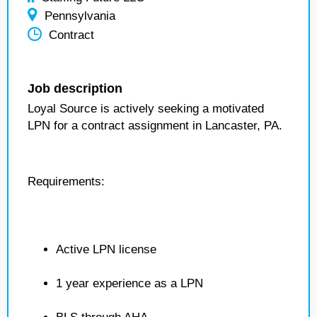
Pennsylvania
Contract
Job description
Loyal Source is actively seeking a motivated
LPN for a contract assignment in Lancaster, PA.
Requirements:
Active LPN license
1 year experience as a LPN