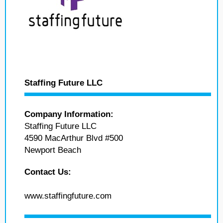
Staffing Future LLC
Company Information:
Staffing Future LLC
4590 MacArthur Blvd #500
Newport Beach
Contact Us:
www.staffingfuture.com