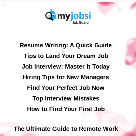
Resume Writing: A Quick Guide
Tips to Land Your Dream Job
Job Interview: Master It Today
Hiring Tips for New Managers
Find Your Perfect Job Now
Top Interview Mistakes
How to Find Your First Job
The Ultimate Guide to Remote Work