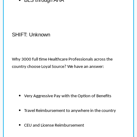
BLS through AHA
SHIFT: Unknown
Why 3000 full time Healthcare Professionals across the
country choose Loyal Source? We have an answer:
Very Aggressive Pay with the Option of Benefits
Travel Reimbursement to anywhere in the country
CEU and License Reimbursement