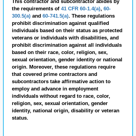
This contractor and subcontractor abides by
the requirements of
41 CFR 60-1.4(a)
,
60-
300.5(a)
and
60-741.5(a)
. These regulations
prohibit discrimination against qualified
individuals based on their status as protected
veterans or individuals with disabilities, and
prohibit discrimination against all individuals
based on their race, color, religion, sex,
sexual orientation, gender identity or national
origin. Moreover, these regulations require
that covered prime contractors and
subcontractors take affirmative action to
employ and advance in employment
individuals without regard to race, color,
religion, sex, sexual orientation, gender
identity, national origin, disability or veteran
status.