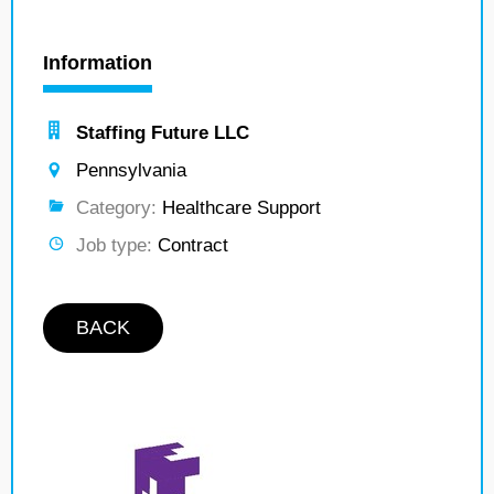
Information
Staffing Future LLC
Pennsylvania
Category:
Healthcare Support
Job type:
Contract
BACK