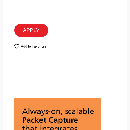
APPLY
Add to Favorites