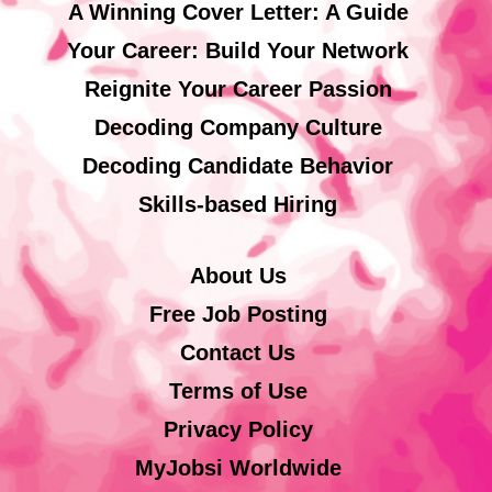
A Winning Cover Letter: A Guide
Your Career: Build Your Network
Reignite Your Career Passion
Decoding Company Culture
Decoding Candidate Behavior
Skills-based Hiring
About Us
Free Job Posting
Contact Us
Terms of Use
Privacy Policy
MyJobsi Worldwide