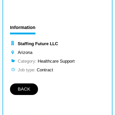
Information
Staffing Future LLC
Arizona
Category:
Healthcare Support
Job type:
Contract
BACK