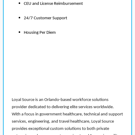
CEU and License Reimbursement
24/7 Customer Support
Housing Per Diem
Loyal Source is an Orlando-based workforce solutions
provider dedicated to delivering elite services worldwide.
With a focus in government healthcare, technical and support
services, engineering, and travel healthcare, Loyal Source
provides exceptional custom solutions to both private