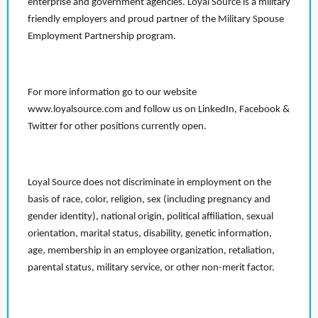
enterprise and government agencies. Loyal Source is a military
friendly employers and proud partner of the Military Spouse
Employment Partnership program.
For more information go to our website
www.loyalsource.com and follow us on LinkedIn, Facebook &
Twitter for other positions currently open.
Loyal Source does not discriminate in employment on the
basis of race, color, religion, sex (including pregnancy and
gender identity), national origin, political affiliation, sexual
orientation, marital status, disability, genetic information,
age, membership in an employee organization, retaliation,
parental status, military service, or other non-merit factor.