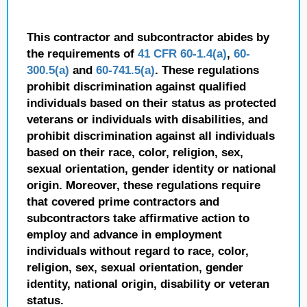
This contractor and subcontractor abides by
the requirements of
41 CFR 60-1.4(a)
,
60-
300.5(a)
and
60-741.5(a)
. These regulations
prohibit discrimination against qualified
individuals based on their status as protected
veterans or individuals with disabilities, and
prohibit discrimination against all individuals
based on their race, color, religion, sex,
sexual orientation, gender identity or national
origin. Moreover, these regulations require
that covered prime contractors and
subcontractors take affirmative action to
employ and advance in employment
individuals without regard to race, color,
religion, sex, sexual orientation, gender
identity, national origin, disability or veteran
status.