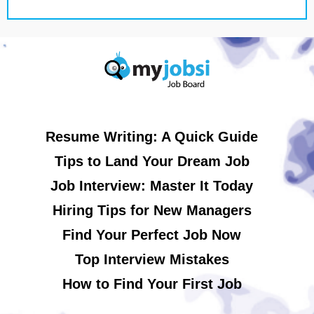
Resume Writing: A Quick Guide
Tips to Land Your Dream Job
Job Interview: Master It Today
Hiring Tips for New Managers
Find Your Perfect Job Now
Top Interview Mistakes
How to Find Your First Job