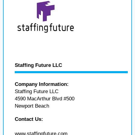
Staffing Future LLC
Company Information:
Staffing Future LLC
4590 MacArthur Blvd #500
Newport Beach
Contact Us:
www.staffingfuture.com