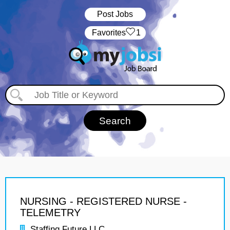
Post Jobs
‏‏‎ ‎‏Favorites
1
NURSING - REGISTERED NURSE -
TELEMETRY
Staffing Future LLC