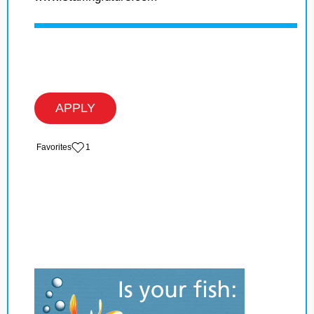
APPLY
‏‏‎ ‎‏Favorites
1