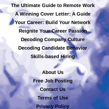
The Ultimate Guide to Remote Work
A Winning Cover Letter: A Guide
Your Career: Build Your Network
Reignite Your Career Passion
Decoding Company Culture
Decoding Candidate Behavior
Skills-based Hiring
About Us
Free Job Posting
Contact Us
Terms of Use
Privacy Policy