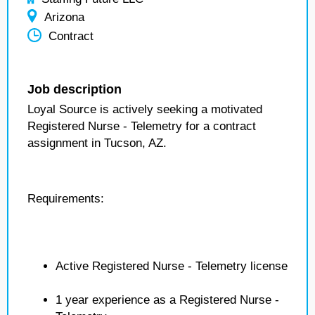
Arizona
Contract
Job description
Loyal Source is actively seeking a motivated
Registered Nurse - Telemetry for a contract
assignment in Tucson, AZ.
Requirements:
Active Registered Nurse - Telemetry license
1 year experience as a Registered Nurse -