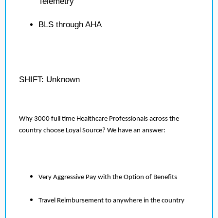
Telemetry
BLS through AHA
SHIFT: Unknown
Why 3000 full time Healthcare Professionals across the
country choose Loyal Source? We have an answer:
Very Aggressive Pay with the Option of Benefits
Travel Reimbursement to anywhere in the country