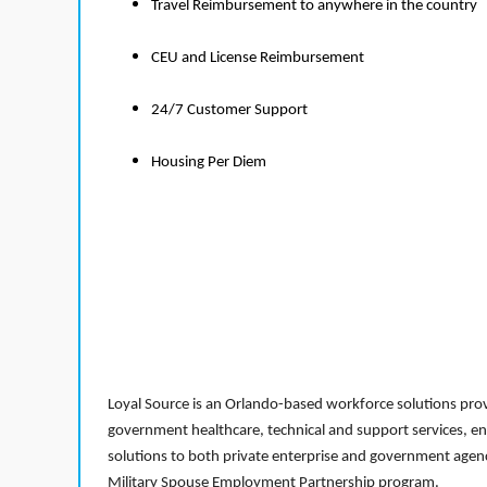
Travel Reimbursement to anywhere in the country
CEU and License Reimbursement
24/7 Customer Support
Housing Per Diem
Loyal Source is an Orlando-based workforce solutions provi
government healthcare, technical and support services, en
solutions to both private enterprise and government agenci
Military Spouse Employment Partnership program.