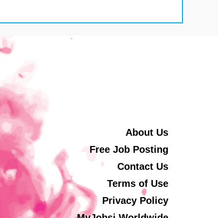
About Us
Free Job Posting
Contact Us
Terms of Use
Privacy Policy
MyJobsi Worldwide