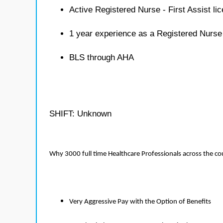
Active Registered Nurse - First Assist li
1 year experience as a Registered Nurse 
BLS through AHA
SHIFT: Unknown
Why 3000 full time Healthcare Professionals across the c
Very Aggressive Pay with the Option of Benefits