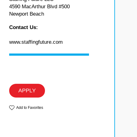
4590 MacArthur Blvd #500
Newport Beach
Contact Us:
www.staffingfuture.com
APPLY
Add to Favorites