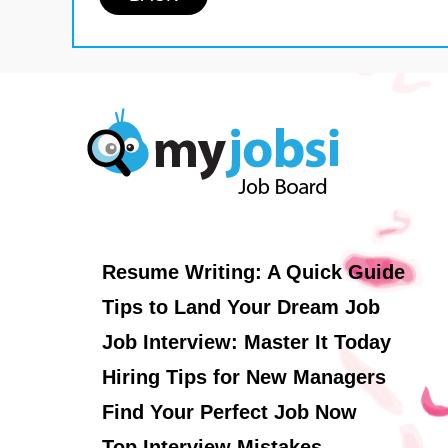
Resume Writing: A Quick Guide
Tips to Land Your Dream Job
Job Interview: Master It Today
Hiring Tips for New Managers
Find Your Perfect Job Now
Top Interview Mistakes