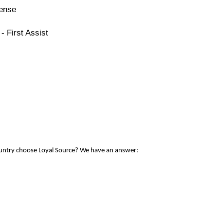
cense
- First Assist
ountry choose Loyal Source? We have an answer: