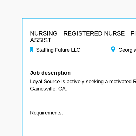
NURSING - REGISTERED NURSE - F
ASSIST
Staffing Future LLC
Georgi
Job description
Loyal Source is actively seeking a motivated R
Gainesville, GA.
Requirements: