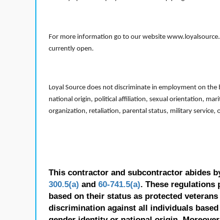
For more information go to our website www.loyalsource.c
currently open.
Loyal Source does not discriminate in employment on the bas
national origin, political affiliation, sexual orientation, m
organization, retaliation, parental status, military service,
This contractor and subcontractor abides b
300.5(a)
and
60-741.5(a)
. These regulations 
based on their status as protected veterans o
discrimination against all individuals based 
gender identity or national origin. Moreover