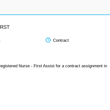
IRST
a
Contract
egistered Nurse - First Assist for a contract assignment in