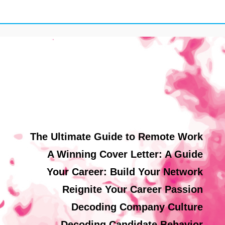
The Ultimate Guide to Remote Work
A Winning Cover Letter: A Guide
Your Career: Build Your Network
Reignite Your Career Passion
Decoding Company Culture
Decoding Candidate Behavior