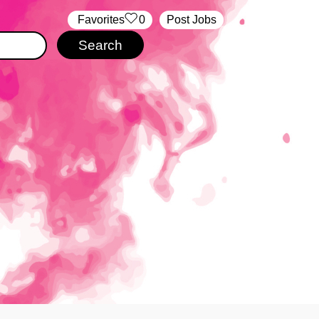
‏‏‎ ‎‏Favorites
0
Post Jobs