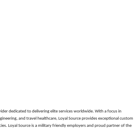
der dedicated to delivering elite services worldwide. With a focus in
gineering, and travel healthcare, Loyal Source provides exceptional custom
es. Loyal Source is a military friendly employers and proud partner of the