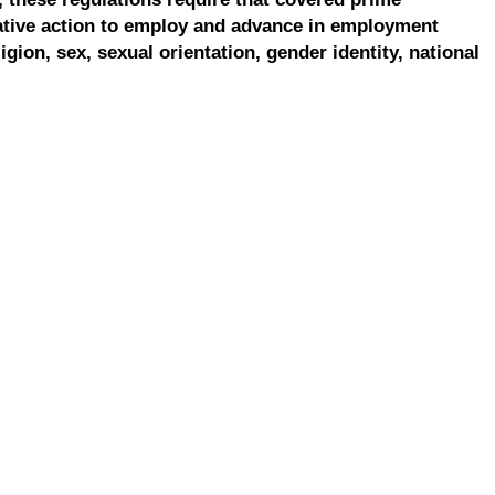
ative action to employ and advance in employment
ligion, sex, sexual orientation, gender identity, national