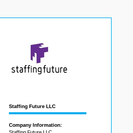
Staffing Future LLC
Company Information:
Staffing Future LLC