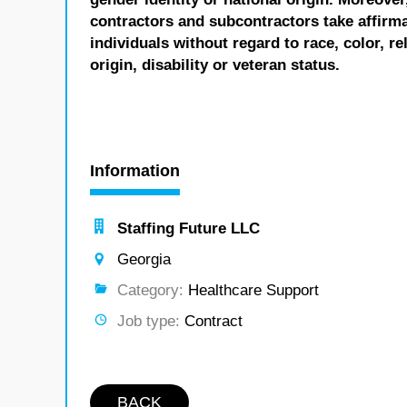
contractors and subcontractors take affirm
individuals without regard to race, color, re
origin, disability or veteran status.
Information
Staffing Future LLC
Georgia
Category:
Healthcare Support
Job type:
Contract
BACK