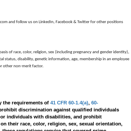
om and follow us on LinkedIn, Facebook & Twitter for other positions
is of race, color, religion, sex (including pregnancy and gender identity),
arital status, disability, genetic information, age, membership in an employee
 or other non-merit factor.
y the requirements of
41 CFR 60-1.4(a)
,
60-
prohibit discrimination against qualified individuals
r individuals with disabilities, and prohibit
on their race, color, religion, sex, sexual orientation,
, these regulations require that covered prime