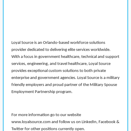
Loyal Source is an Orlando-based workforce solutions
provider dedicated to delivering elite services worldwide.
With a focus in government healthcare, technical and support
services, engineering, and travel healthcare, Loyal Source
provides exceptional custom solutions to both private
enterprise and government agencies. Loyal Source is a military
friendly employers and proud partner of the Military Spouse
Employment Partnership program.
For more information go to our website
www.loyalsource.com and follow us on LinkedIn, Facebook &
Twitter for other positions currently open.