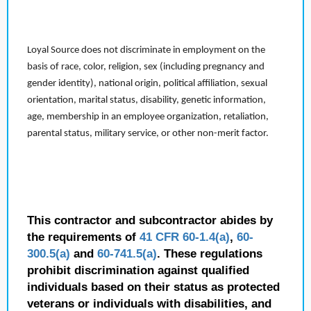
Loyal Source does not discriminate in employment on the
basis of race, color, religion, sex (including pregnancy and
gender identity), national origin, political affiliation, sexual
orientation, marital status, disability, genetic information,
age, membership in an employee organization, retaliation,
parental status, military service, or other non-merit factor.
This contractor and subcontractor abides by
the requirements of
41 CFR 60-1.4(a)
,
60-
300.5(a)
and
60-741.5(a)
. These regulations
prohibit discrimination against qualified
individuals based on their status as protected
veterans or individuals with disabilities, and