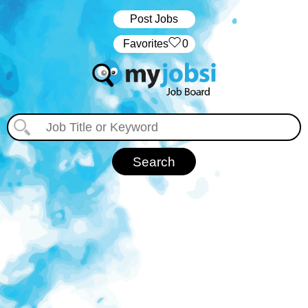
Post Jobs
‏‏‎ ‎‏Favorites
0