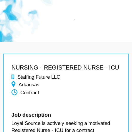
NURSING - REGISTERED NURSE - ICU
Staffing Future LLC
Arkansas
Contract
Job description
Loyal Source is actively seeking a motivated
Registered Nurse - ICU for a contract