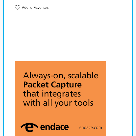
Add to Favorites