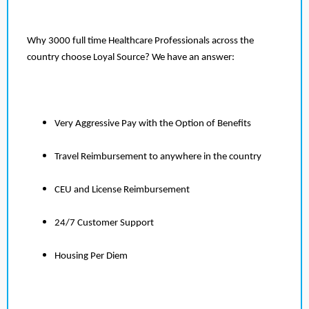
Why 3000 full time Healthcare Professionals across the
country choose Loyal Source? We have an answer:
Very Aggressive Pay with the Option of Benefits
Travel Reimbursement to anywhere in the country
CEU and License Reimbursement
24/7 Customer Support
Housing Per Diem