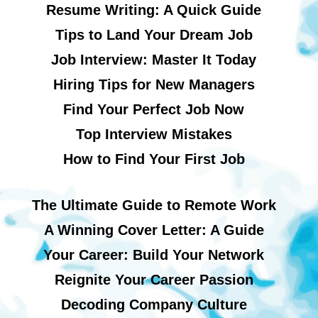
Resume Writing: A Quick Guide
Tips to Land Your Dream Job
Job Interview: Master It Today
Hiring Tips for New Managers
Find Your Perfect Job Now
Top Interview Mistakes
How to Find Your First Job
The Ultimate Guide to Remote Work
A Winning Cover Letter: A Guide
Your Career: Build Your Network
Reignite Your Career Passion
Decoding Company Culture