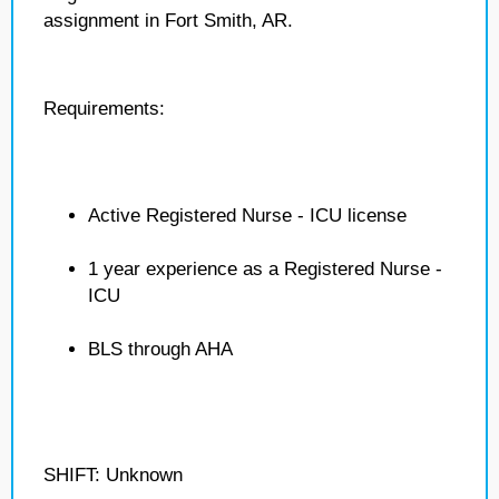
assignment in Fort Smith, AR.
Requirements:
Active Registered Nurse - ICU license
1 year experience as a Registered Nurse -
ICU
BLS through AHA
SHIFT: Unknown