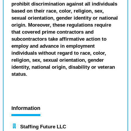
prohibit discrimination against all individuals
based on their race, color, religion, sex,
sexual orientation, gender identity or national
origin. Moreover, these regulations require
that covered prime contractors and
subcontractors take affirmative action to
employ and advance in employment
individuals without regard to race, color,
religion, sex, sexual orientation, gender
identity, national origin, disability or veteran
status.
Information
Staffing Future LLC