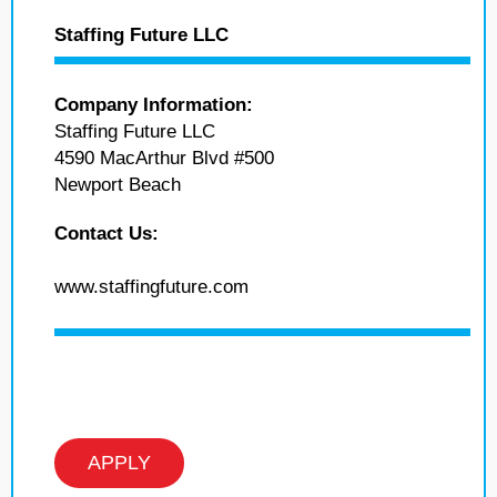
Staffing Future LLC
Company Information:
Staffing Future LLC
4590 MacArthur Blvd #500
Newport Beach
Contact Us:
www.staffingfuture.com
APPLY