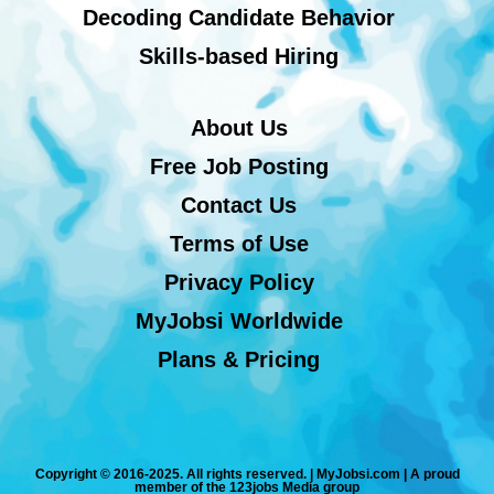
Decoding Candidate Behavior
Skills-based Hiring
About Us
Free Job Posting
Contact Us
Terms of Use
Privacy Policy
MyJobsi Worldwide
Plans & Pricing
Copyright © 2016-2025. All rights reserved. | MyJobsi.com | A proud
member of the 123jobs Media group