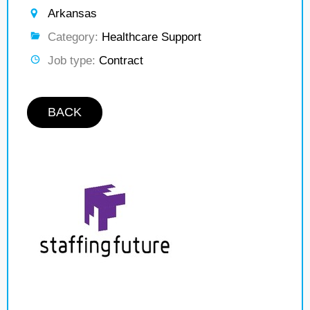
Arkansas
Category:
Healthcare Support
Job type:
Contract
BACK