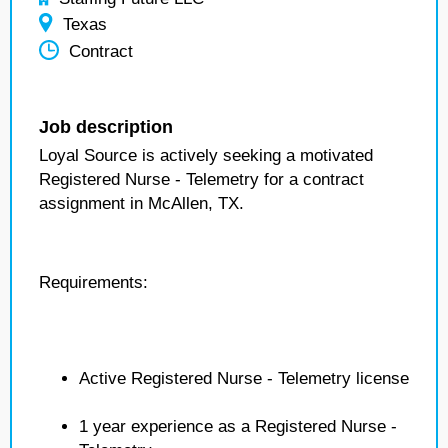
Texas
Contract
Job description
Loyal Source is actively seeking a motivated
Registered Nurse - Telemetry for a contract
assignment in McAllen, TX.
Requirements:
Active Registered Nurse - Telemetry license
1 year experience as a Registered Nurse -