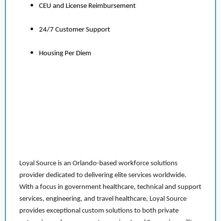
CEU and License Reimbursement
24/7 Customer Support
Housing Per Diem
Loyal Source is an Orlando-based workforce solutions
provider dedicated to delivering elite services worldwide.
With a focus in government healthcare, technical and support
services, engineering, and travel healthcare, Loyal Source
provides exceptional custom solutions to both private