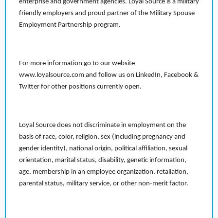
enterprise and government agencies. Loyal Source is a military
friendly employers and proud partner of the Military Spouse
Employment Partnership program.
For more information go to our website
www.loyalsource.com and follow us on LinkedIn, Facebook &
Twitter for other positions currently open.
Loyal Source does not discriminate in employment on the
basis of race, color, religion, sex (including pregnancy and
gender identity), national origin, political affiliation, sexual
orientation, marital status, disability, genetic information,
age, membership in an employee organization, retaliation,
parental status, military service, or other non-merit factor.