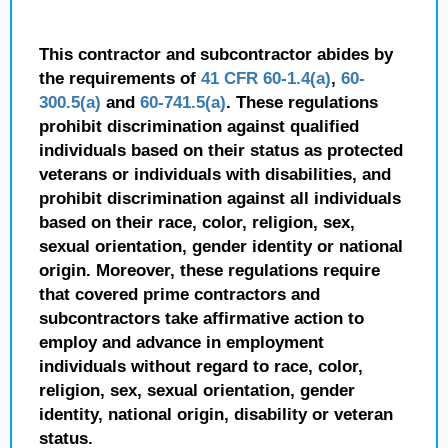
This contractor and subcontractor abides by
the requirements of
41 CFR 60-1.4(a)
,
60-
300.5(a)
and
60-741.5(a)
. These regulations
prohibit discrimination against qualified
individuals based on their status as protected
veterans or individuals with disabilities, and
prohibit discrimination against all individuals
based on their race, color, religion, sex,
sexual orientation, gender identity or national
origin. Moreover, these regulations require
that covered prime contractors and
subcontractors take affirmative action to
employ and advance in employment
individuals without regard to race, color,
religion, sex, sexual orientation, gender
identity, national origin, disability or veteran
status.