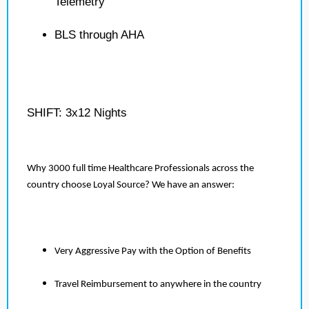
Telemetry
BLS through AHA
SHIFT: 3x12 Nights
Why 3000 full time Healthcare Professionals across the
country choose Loyal Source? We have an answer:
Very Aggressive Pay with the Option of Benefits
Travel Reimbursement to anywhere in the country