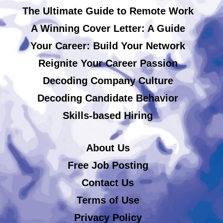
The Ultimate Guide to Remote Work
A Winning Cover Letter: A Guide
Your Career: Build Your Network
Reignite Your Career Passion
Decoding Company Culture
Decoding Candidate Behavior
Skills-based Hiring
About Us
Free Job Posting
Contact Us
Terms of Use
Privacy Policy