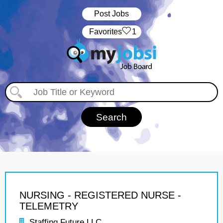
Post Jobs
‏‏‎ ‎‏Favorites
1
NURSING - REGISTERED NURSE -
TELEMETRY
Staffing Future LLC