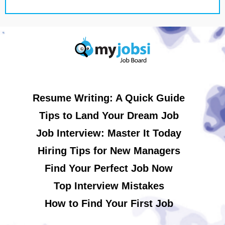
Resume Writing: A Quick Guide
Tips to Land Your Dream Job
Job Interview: Master It Today
Hiring Tips for New Managers
Find Your Perfect Job Now
Top Interview Mistakes
How to Find Your First Job