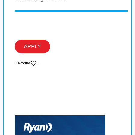
APPLY
‏‏‎ ‎‏Favorites
1