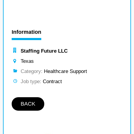
Information
Staffing Future LLC
Texas
Category:
Healthcare Support
Job type:
Contract
BACK