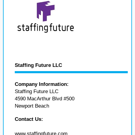
Staffing Future LLC
Company Information:
Staffing Future LLC
4590 MacArthur Blvd #500
Newport Beach
Contact Us:
www.staffingfuture.com