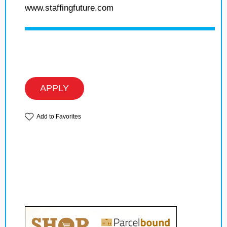
www.staffingfuture.com
APPLY
Add to Favorites