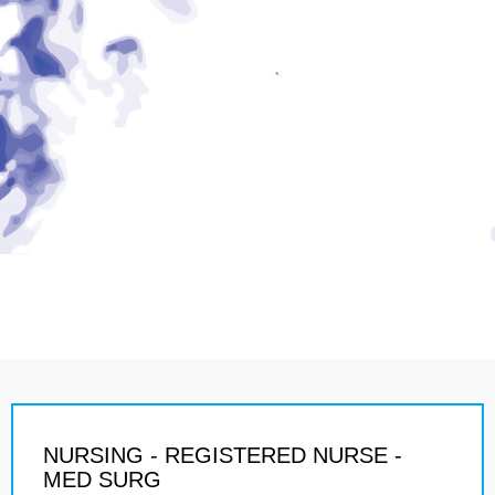
NURSING - REGISTERED NURSE -
MED SURG