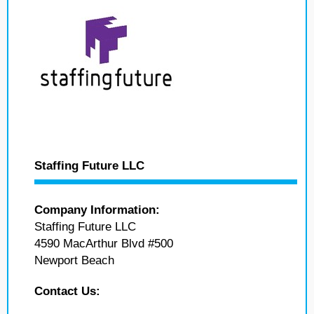
Staffing Future LLC
Company Information:
Staffing Future LLC
4590 MacArthur Blvd #500
Newport Beach
Contact Us: