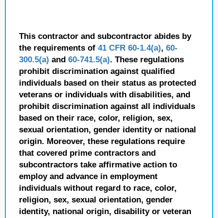
This contractor and subcontractor abides by
the requirements of
41 CFR 60-1.4(a)
,
60-
300.5(a)
and
60-741.5(a)
. These regulations
prohibit discrimination against qualified
individuals based on their status as protected
veterans or individuals with disabilities, and
prohibit discrimination against all individuals
based on their race, color, religion, sex,
sexual orientation, gender identity or national
origin. Moreover, these regulations require
that covered prime contractors and
subcontractors take affirmative action to
employ and advance in employment
individuals without regard to race, color,
religion, sex, sexual orientation, gender
identity, national origin, disability or veteran