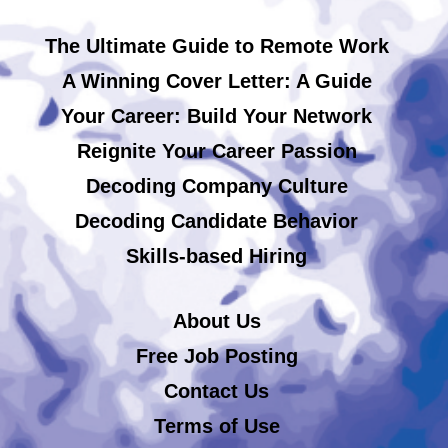
The Ultimate Guide to Remote Work
A Winning Cover Letter: A Guide
Your Career: Build Your Network
Reignite Your Career Passion
Decoding Company Culture
Decoding Candidate Behavior
Skills-based Hiring
About Us
Free Job Posting
Contact Us
Terms of Use