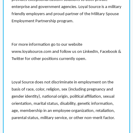
enterprise and government agencies. Loyal Source is a military
friendly employers and proud partner of the Military Spouse
Employment Partnership program.
For more information go to our website
www.loyalsource.com and follow us on LinkedIn, Facebook &
Twitter for other positions currently open.
Loyal Source does not discriminate in employment on the
basis of race, color, religion, sex (including pregnancy and
gender identity), national origin, political affiliation, sexual
orientation, marital status, disability, genetic information,
age, membership in an employee organization, retaliation,
parental status, military service, or other non-merit factor.