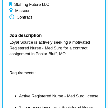
Staffing Future LLC
Missouri
Contract
Job description
Loyal Source is actively seeking a motivated
Registered Nurse - Med Surg for a contract
assignment in Poplar Bluff, MO.
Requirements:
Active Registered Nurse - Med Surg license
1 year experience as a Registered Nurse -