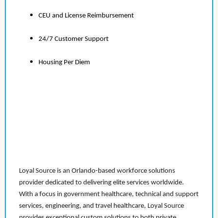
CEU and License Reimbursement
24/7 Customer Support
Housing Per Diem
Loyal Source is an Orlando-based workforce solutions
provider dedicated to delivering elite services worldwide.
With a focus in government healthcare, technical and support
services, engineering, and travel healthcare, Loyal Source
provides exceptional custom solutions to both private