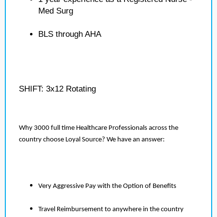
Med Surg
BLS through AHA
SHIFT: 3x12 Rotating
Why 3000 full time Healthcare Professionals across the
country choose Loyal Source? We have an answer:
Very Aggressive Pay with the Option of Benefits
Travel Reimbursement to anywhere in the country