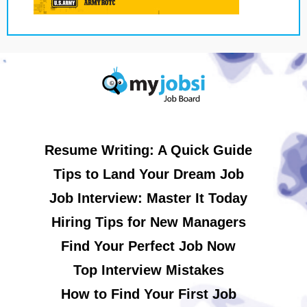
Resume Writing: A Quick Guide
Tips to Land Your Dream Job
Job Interview: Master It Today
Hiring Tips for New Managers
Find Your Perfect Job Now
Top Interview Mistakes
How to Find Your First Job