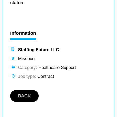
status.
Information
Staffing Future LLC
Missouri
Category:
Healthcare Support
Job type:
Contract
BACK