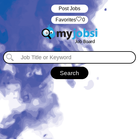
Post Jobs
‏‏‎ ‎‏Favorites
0