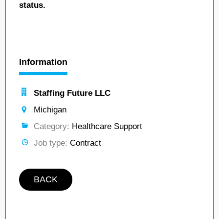
status.
Information
Staffing Future LLC
Michigan
Category:
Healthcare Support
Job type:
Contract
BACK