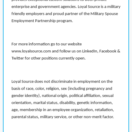
enterprise and government agencies. Loyal Source is a military
friendly employers and proud partner of the Military Spouse
Employment Partnership program.
For more information go to our website
www.loyalsource.com and follow us on LinkedIn, Facebook &
Twitter for other positions currently open.
Loyal Source does not discriminate in employment on the
basis of race, color, religion, sex (including pregnancy and
gender identity), national origin, political affiliation, sexual
orientation, marital status, disability, genetic information,
age, membership in an employee organization, retaliation,
parental status, military service, or other non-merit factor.