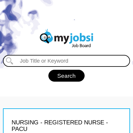
NURSING - REGISTERED NURSE -
PACU