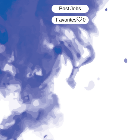
Post Jobs
‏‏‎ ‎‏Favorites
0