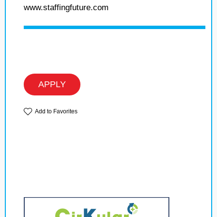
www.staffingfuture.com
APPLY
Add to Favorites