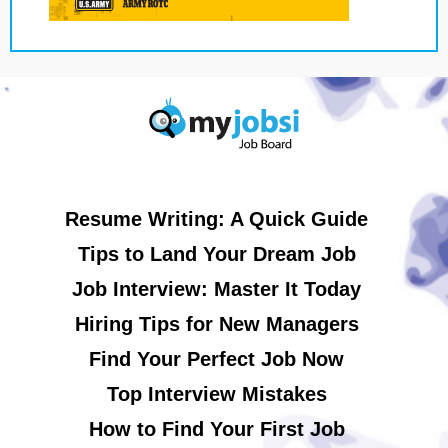
Resume Writing: A Quick Guide
Tips to Land Your Dream Job
Job Interview: Master It Today
Hiring Tips for New Managers
Find Your Perfect Job Now
Top Interview Mistakes
How to Find Your First Job