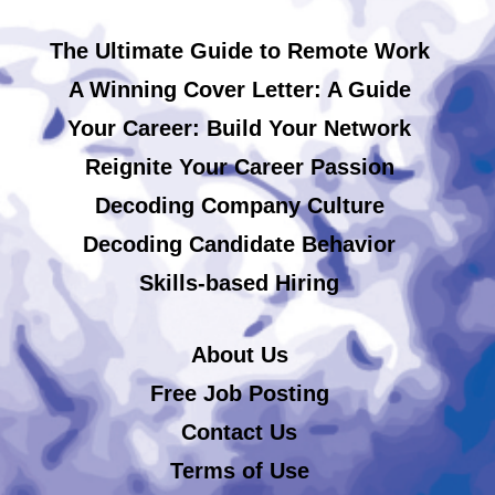
The Ultimate Guide to Remote Work
A Winning Cover Letter: A Guide
Your Career: Build Your Network
Reignite Your Career Passion
Decoding Company Culture
Decoding Candidate Behavior
Skills-based Hiring
About Us
Free Job Posting
Contact Us
Terms of Use