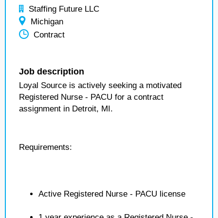
Staffing Future LLC
Michigan
Contract
Job description
Loyal Source is actively seeking a motivated
Registered Nurse - PACU for a contract
assignment in Detroit, MI.
Requirements:
Active Registered Nurse - PACU license
1 year experience as a Registered Nurse -