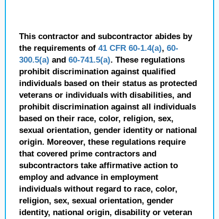
This contractor and subcontractor abides by
the requirements of
41 CFR 60-1.4(a)
,
60-
300.5(a)
and
60-741.5(a)
. These regulations
prohibit discrimination against qualified
individuals based on their status as protected
veterans or individuals with disabilities, and
prohibit discrimination against all individuals
based on their race, color, religion, sex,
sexual orientation, gender identity or national
origin. Moreover, these regulations require
that covered prime contractors and
subcontractors take affirmative action to
employ and advance in employment
individuals without regard to race, color,
religion, sex, sexual orientation, gender
identity, national origin, disability or veteran