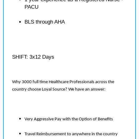
PACU
BLS through AHA
SHIFT: 3x12 Days
Why 3000 full time Healthcare Professionals across the
country choose Loyal Source? We have an answer:
Very Aggressive Pay with the Option of Benefits
Travel Reimbursement to anywhere in the country