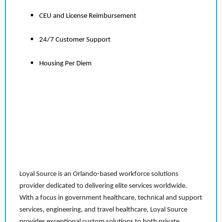
CEU and License Reimbursement
24/7 Customer Support
Housing Per Diem
Loyal Source is an Orlando-based workforce solutions
provider dedicated to delivering elite services worldwide.
With a focus in government healthcare, technical and support
services, engineering, and travel healthcare, Loyal Source
provides exceptional custom solutions to both private