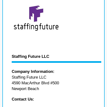
Staffing Future LLC
Company Information:
Staffing Future LLC
4590 MacArthur Blvd #500
Newport Beach
Contact Us: