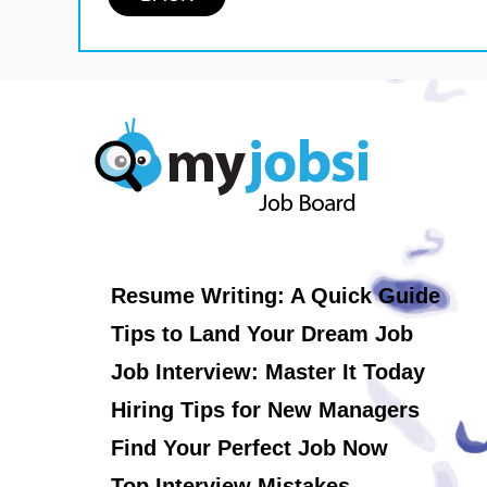
Resume Writing: A Quick Guide
Tips to Land Your Dream Job
Job Interview: Master It Today
Hiring Tips for New Managers
Find Your Perfect Job Now
Top Interview Mistakes