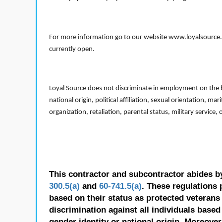
For more information go to our website www.loyalsource.c
currently open.
Loyal Source does not discriminate in employment on the bas
national origin, political affiliation, sexual orientation, m
organization, retaliation, parental status, military service,
This contractor and subcontractor abides b
300.5(a)
and
60-741.5(a)
. These regulations 
based on their status as protected veterans o
discrimination against all individuals based 
gender identity or national origin. Moreover