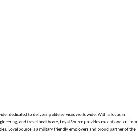
der dedicated to delivering elite services worldwide. With a focus in
gineering, and travel healthcare, Loyal Source provides exceptional custom
es. Loyal Source is a military friendly employers and proud partner of the