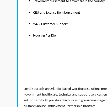
Travel Reimbursement to anywhere in the country
CEU and License Reimbursement
24/7 Customer Support
Housing Per Diem
Loyal Source is an Orlando-based workforce solutions provi
government healthcare, technical and support services, en
solutions to both private enterprise and government agenci
Military Spouse Employment Partnership program.