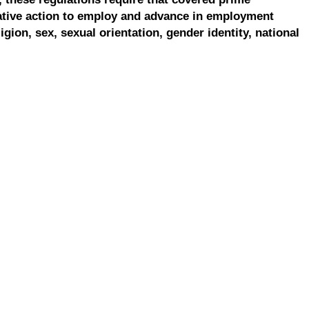
ative action to employ and advance in employment
ligion, sex, sexual orientation, gender identity, national