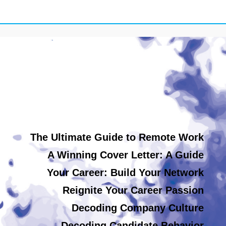
The Ultimate Guide to Remote Work
A Winning Cover Letter: A Guide
Your Career: Build Your Network
Reignite Your Career Passion
Decoding Company Culture
Decoding Candidate Behavior