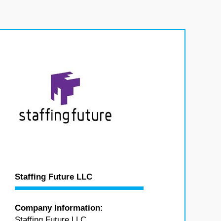
Staffing Future LLC
Company Information:
Staffing Future LLC