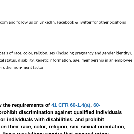
om and follow us on LinkedIn, Facebook & Twitter for other positions
is of race, color, religion, sex (including pregnancy and gender identity),
arital status, disability, genetic information, age, membership in an employee
 or other non-merit factor.
y the requirements of
41 CFR 60-1.4(a)
,
60-
prohibit discrimination against qualified individuals
r individuals with disabilities, and prohibit
on their race, color, religion, sex, sexual orientation,
, these regulations require that covered prime