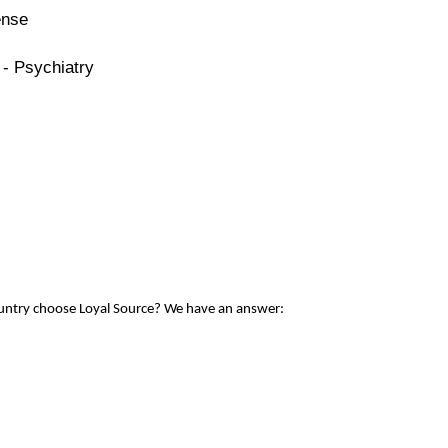
ense
 - Psychiatry
ountry choose Loyal Source? We have an answer: