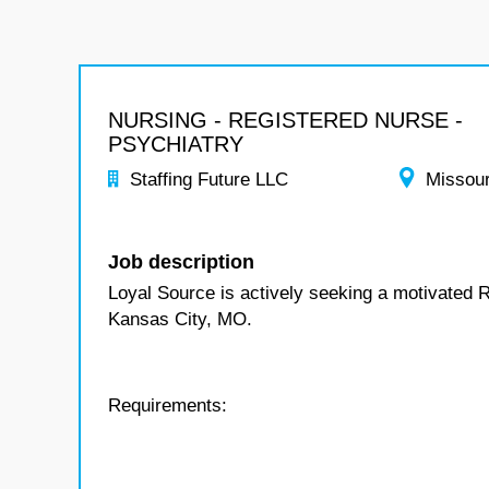
NURSING - REGISTERED NURSE -
PSYCHIATRY
Staffing Future LLC
Missour
Job description
Loyal Source is actively seeking a motivated R
Kansas City, MO.
Requirements: