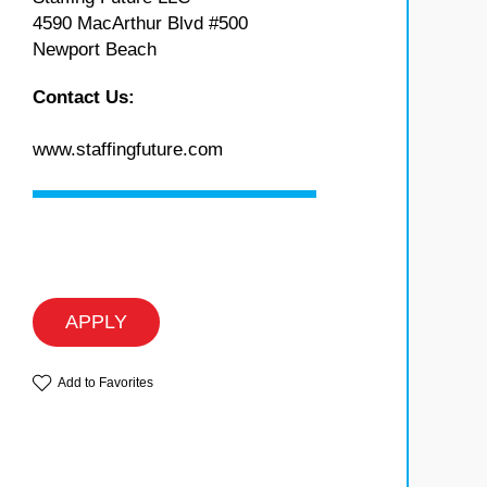
4590 MacArthur Blvd #500
Newport Beach
Contact Us:
www.staffingfuture.com
APPLY
Add to Favorites