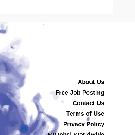
About Us
Free Job Posting
Contact Us
Terms of Use
Privacy Policy
MyJobsi Worldwide