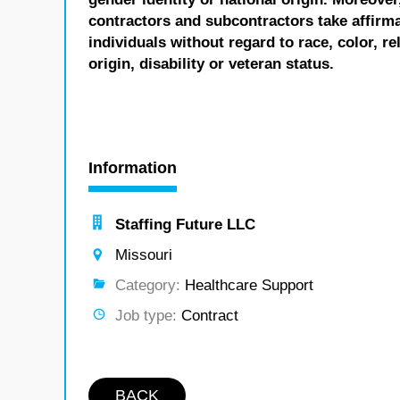
contractors and subcontractors take affirm
individuals without regard to race, color, re
origin, disability or veteran status.
Information
Staffing Future LLC
Missouri
Category:
Healthcare Support
Job type:
Contract
BACK