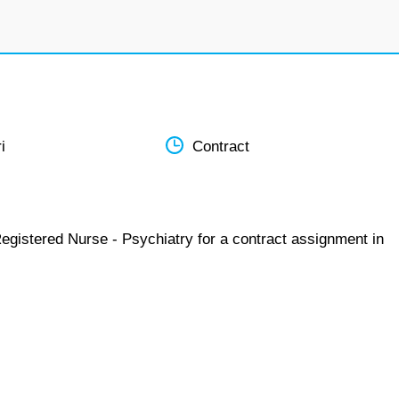
i
Contract
egistered Nurse - Psychiatry for a contract assignment in