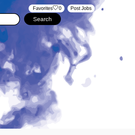
‏‏‎ ‎‏Favorites
0
Post Jobs