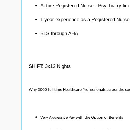
Active Registered Nurse - Psychiatry lic
1 year experience as a Registered Nurse
BLS through AHA
SHIFT: 3x12 Nights
Why 3000 full time Healthcare Professionals across the c
Very Aggressive Pay with the Option of Benefits