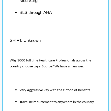
Med Surg
BLS through AHA
SHIFT: Unknown
Why 3000 full time Healthcare Professionals across the
country choose Loyal Source? We have an answer:
Very Aggressive Pay with the Option of Benefits
Travel Reimbursement to anywhere in the country