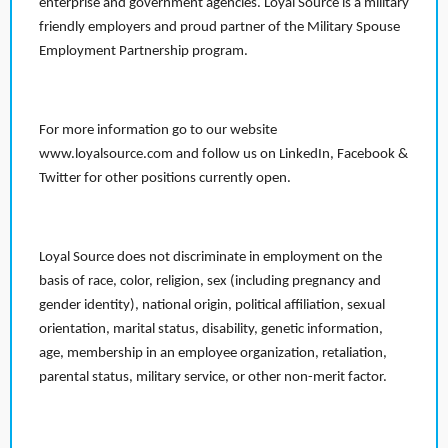
enterprise and government agencies. Loyal Source is a military
friendly employers and proud partner of the Military Spouse
Employment Partnership program.
For more information go to our website
www.loyalsource.com and follow us on LinkedIn, Facebook &
Twitter for other positions currently open.
Loyal Source does not discriminate in employment on the
basis of race, color, religion, sex (including pregnancy and
gender identity), national origin, political affiliation, sexual
orientation, marital status, disability, genetic information,
age, membership in an employee organization, retaliation,
parental status, military service, or other non-merit factor.