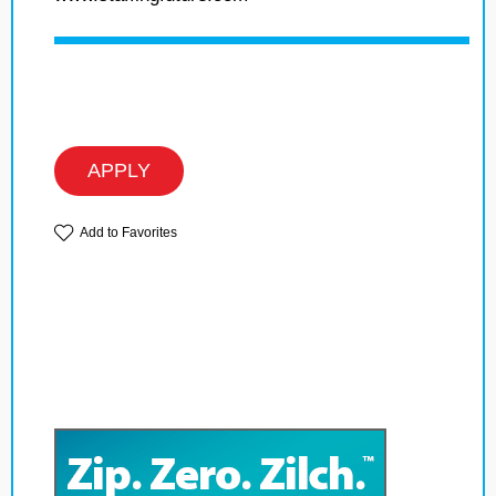
APPLY
Add to Favorites