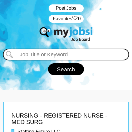
Post Jobs
‏‏‎ ‎‏Favorites
0
NURSING - REGISTERED NURSE -
MED SURG
Staffing Future LLC