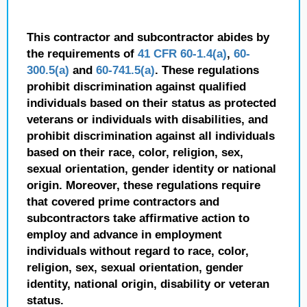
This contractor and subcontractor abides by
the requirements of
41 CFR 60-1.4(a)
,
60-
300.5(a)
and
60-741.5(a)
. These regulations
prohibit discrimination against qualified
individuals based on their status as protected
veterans or individuals with disabilities, and
prohibit discrimination against all individuals
based on their race, color, religion, sex,
sexual orientation, gender identity or national
origin. Moreover, these regulations require
that covered prime contractors and
subcontractors take affirmative action to
employ and advance in employment
individuals without regard to race, color,
religion, sex, sexual orientation, gender
identity, national origin, disability or veteran
status.