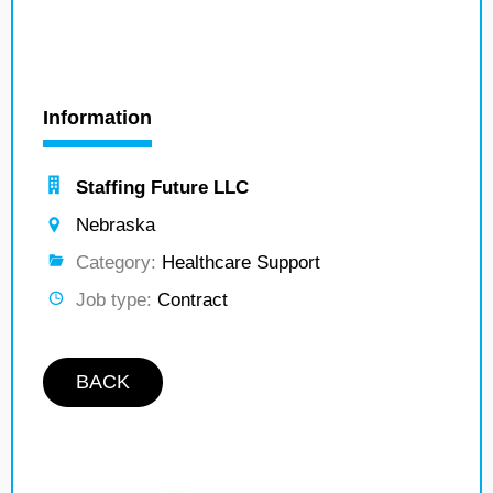
Information
Staffing Future LLC
Nebraska
Category:
Healthcare Support
Job type:
Contract
BACK