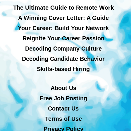
The Ultimate Guide to Remote Work
A Winning Cover Letter: A Guide
Your Career: Build Your Network
Reignite Your Career Passion
Decoding Company Culture
Decoding Candidate Behavior
Skills-based Hiring
About Us
Free Job Posting
Contact Us
Terms of Use
Privacy Policy