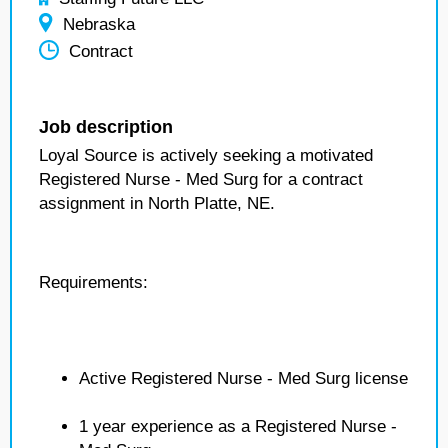
Nebraska
Contract
Job description
Loyal Source is actively seeking a motivated
Registered Nurse - Med Surg for a contract
assignment in North Platte, NE.
Requirements:
Active Registered Nurse - Med Surg license
1 year experience as a Registered Nurse -