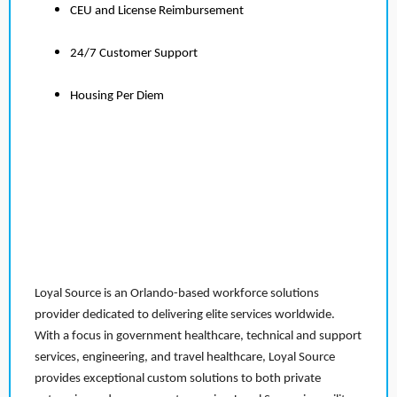
CEU and License Reimbursement
24/7 Customer Support
Housing Per Diem
Loyal Source is an Orlando-based workforce solutions
provider dedicated to delivering elite services worldwide.
With a focus in government healthcare, technical and support
services, engineering, and travel healthcare, Loyal Source
provides exceptional custom solutions to both private