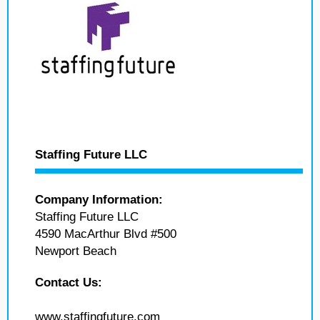
Staffing Future LLC
Company Information:
Staffing Future LLC
4590 MacArthur Blvd #500
Newport Beach
Contact Us:
www.staffingfuture.com