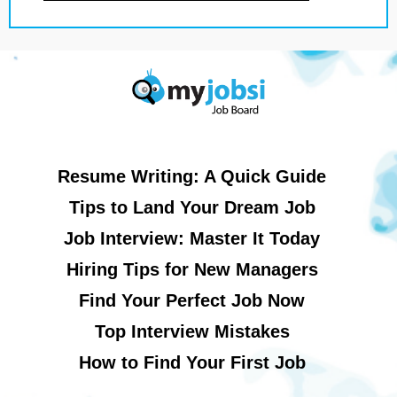
Resume Writing: A Quick Guide
Tips to Land Your Dream Job
Job Interview: Master It Today
Hiring Tips for New Managers
Find Your Perfect Job Now
Top Interview Mistakes
How to Find Your First Job