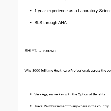
1 year experience as a Laboratory Scient
BLS through AHA
SHIFT: Unknown
Why 3000 full time Healthcare Professionals across the c
Very Aggressive Pay with the Option of Benefits
Travel Reimbursement to anywhere in the country