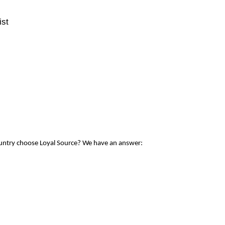
ist
ountry choose Loyal Source? We have an answer: