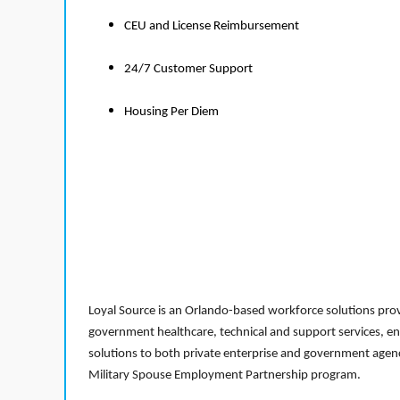
CEU and License Reimbursement
24/7 Customer Support
Housing Per Diem
Loyal Source is an Orlando-based workforce solutions provi
government healthcare, technical and support services, en
solutions to both private enterprise and government agenci
Military Spouse Employment Partnership program.