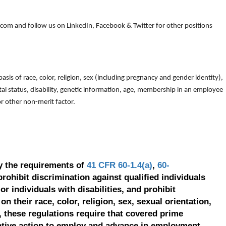
om and follow us on LinkedIn, Facebook & Twitter for other positions
is of race, color, religion, sex (including pregnancy and gender identity),
arital status, disability, genetic information, age, membership in an employee
 or other non-merit factor.
y the requirements of
41 CFR 60-1.4(a)
,
60-
prohibit discrimination against qualified individuals
r individuals with disabilities, and prohibit
on their race, color, religion, sex, sexual orientation,
, these regulations require that covered prime
ative action to employ and advance in employment