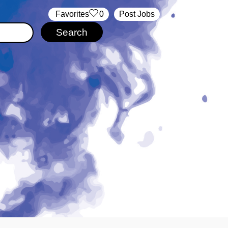
‏‏‎ ‎‏Favorites
0
Post Jobs