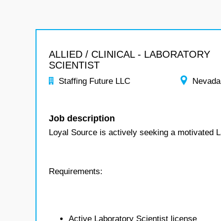
ALLIED / CLINICAL - LABORATORY
SCIENTIST
Staffing Future LLC
Nevada
Job description
Loyal Source is actively seeking a motivated L
Requirements:
Active Laboratory Scientist license