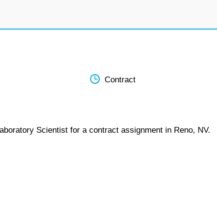
Contract
aboratory Scientist for a contract assignment in Reno, NV.