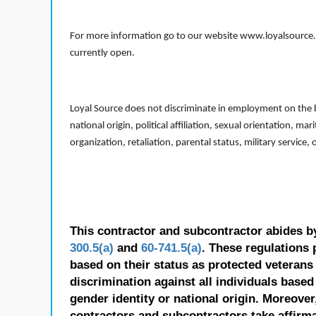
For more information go to our website www.loyalsource.c
currently open.
Loyal Source does not discriminate in employment on the bas
national origin, political affiliation, sexual orientation, m
organization, retaliation, parental status, military service,
This contractor and subcontractor abides b
300.5(a)
and
60-741.5(a)
. These regulations 
based on their status as protected veterans o
discrimination against all individuals based 
gender identity or national origin. Moreover
contractors and subcontractors take affirm