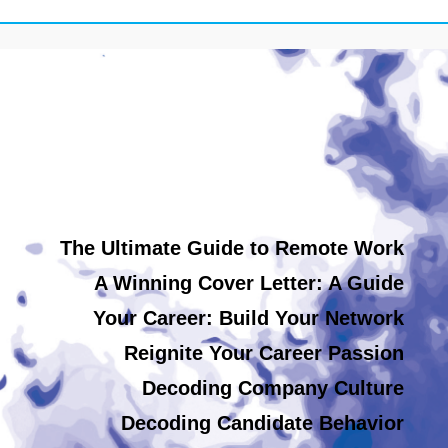
The Ultimate Guide to Remote Work
A Winning Cover Letter: A Guide
Your Career: Build Your Network
Reignite Your Career Passion
Decoding Company Culture
Decoding Candidate Behavior