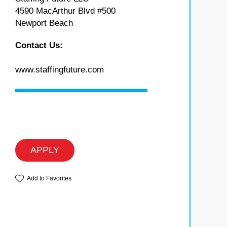
4590 MacArthur Blvd #500
Newport Beach
Contact Us:
www.staffingfuture.com
APPLY
Add to Favorites