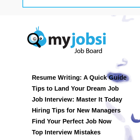
Resume Writing: A Quick Guide
Tips to Land Your Dream Job
Job Interview: Master It Today
Hiring Tips for New Managers
Find Your Perfect Job Now
Top Interview Mistakes