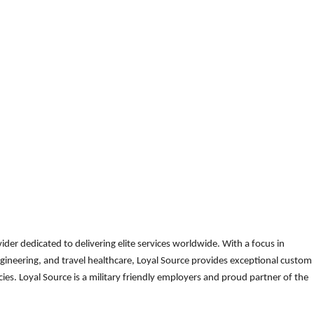
der dedicated to delivering elite services worldwide. With a focus in
gineering, and travel healthcare, Loyal Source provides exceptional custom
es. Loyal Source is a military friendly employers and proud partner of the