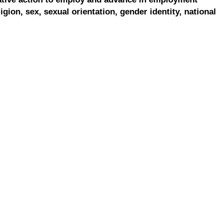
ligion, sex, sexual orientation, gender identity, national