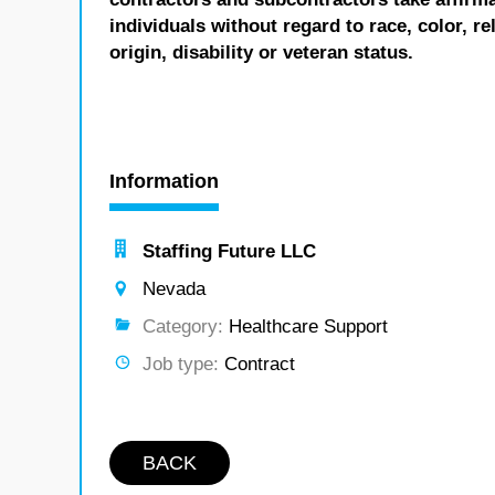
individuals without regard to race, color, re
origin, disability or veteran status.
Information
Staffing Future LLC
Nevada
Category:
Healthcare Support
Job type:
Contract
BACK