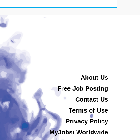
About Us
Free Job Posting
Contact Us
Terms of Use
Privacy Policy
MyJobsi Worldwide