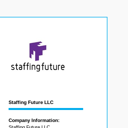
Staffing Future LLC
Company Information:
Staffing Future LLC