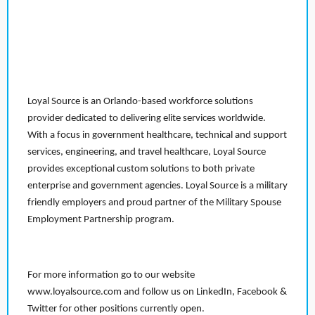
Loyal Source is an Orlando-based workforce solutions
provider dedicated to delivering elite services worldwide.
With a focus in government healthcare, technical and support
services, engineering, and travel healthcare, Loyal Source
provides exceptional custom solutions to both private
enterprise and government agencies. Loyal Source is a military
friendly employers and proud partner of the Military Spouse
Employment Partnership program.
For more information go to our website
www.loyalsource.com and follow us on LinkedIn, Facebook &
Twitter for other positions currently open.