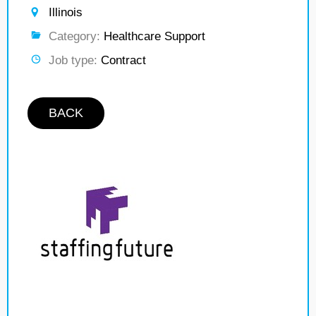
Illinois
Category:
Healthcare Support
Job type:
Contract
BACK