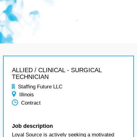
ALLIED / CLINICAL - SURGICAL
TECHNICIAN
Staffing Future LLC
Illinois
Contract
Job description
Loyal Source is actively seeking a motivated