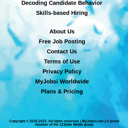
Decoding Candidate Behavior
Skills-based Hiring
About Us
Free Job Posting
Contact Us
Terms of Use
Privacy Policy
MyJobsi Worldwide
Plans & Pricing
Copyright © 2016-2025. All rights reserved. | MyJobsi.com | A proud
member of the 123jobs Media group