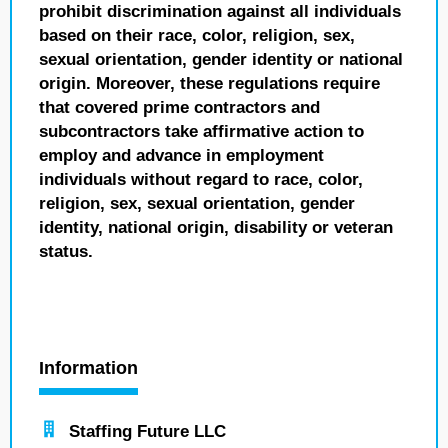
prohibit discrimination against all individuals
based on their race, color, religion, sex,
sexual orientation, gender identity or national
origin. Moreover, these regulations require
that covered prime contractors and
subcontractors take affirmative action to
employ and advance in employment
individuals without regard to race, color,
religion, sex, sexual orientation, gender
identity, national origin, disability or veteran
status.
Information
Staffing Future LLC