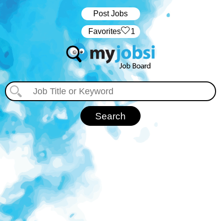
Post Jobs
‏‏‎ ‎‏Favorites
1