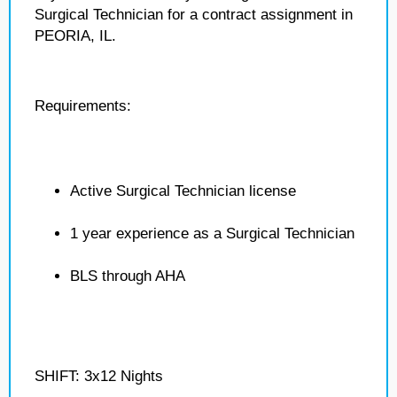
Surgical Technician for a contract assignment in
PEORIA, IL.
Requirements:
Active Surgical Technician license
1 year experience as a Surgical Technician
BLS through AHA
SHIFT: 3x12 Nights