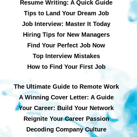
Resume Writing: A Quick Guide
Tips to Land Your Dream Job
Job Interview: Master It Today
Hiring Tips for New Managers
Find Your Perfect Job Now
Top Interview Mistakes
How to Find Your First Job
The Ultimate Guide to Remote Work
A Winning Cover Letter: A Guide
Your Career: Build Your Network
Reignite Your Career Passion
Decoding Company Culture