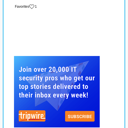
‏‏‎ ‎‏Favorites
1