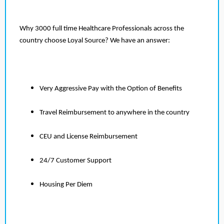
Why 3000 full time Healthcare Professionals across the
country choose Loyal Source? We have an answer:
Very Aggressive Pay with the Option of Benefits
Travel Reimbursement to anywhere in the country
CEU and License Reimbursement
24/7 Customer Support
Housing Per Diem