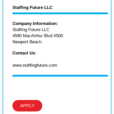
Staffing Future LLC
Company Information:
Staffing Future LLC
4590 MacArthur Blvd #500
Newport Beach
Contact Us:
www.staffingfuture.com
APPLY