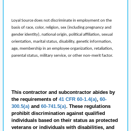
Loyal Source does not discriminate in employment on the
basis of race, color, religion, sex (including pregnancy and
gender identity), national origin, political affiliation, sexual
orientation, marital status, disability, genetic information,
age, membership in an employee organization, retaliation,
parental status, military service, or other non-merit factor.
This contractor and subcontractor abides by
the requirements of
41 CFR 60-1.4(a)
,
60-
300.5(a)
and
60-741.5(a)
. These regulations
prohibit discrimination against qualified
individuals based on their status as protected
veterans or individuals with disabilities, and