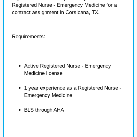
Registered Nurse - Emergency Medicine for a
contract assignment in Corsicana, TX.
Requirements:
Active Registered Nurse - Emergency
Medicine license
1 year experience as a Registered Nurse -
Emergency Medicine
BLS through AHA