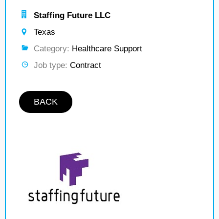
Staffing Future LLC
Texas
Category:
Healthcare Support
Job type:
Contract
BACK