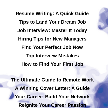
Resume Writing: A Quick Guide
Tips to Land Your Dream Job
Job Interview: Master It Today
Hiring Tips for New Managers
Find Your Perfect Job Now
Top Interview Mistakes
How to Find Your First Job
The Ultimate Guide to Remote Work
A Winning Cover Letter: A Guide
Your Career: Build Your Network
Reignite Your Career Passion