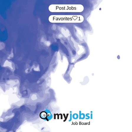
Post Jobs
‏‏‎ ‎‏Favorites
1