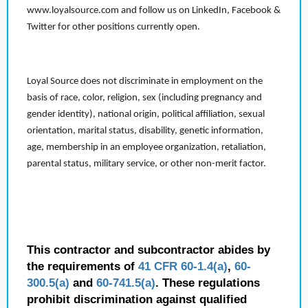
www.loyalsource.com and follow us on LinkedIn, Facebook &
Twitter for other positions currently open.
Loyal Source does not discriminate in employment on the
basis of race, color, religion, sex (including pregnancy and
gender identity), national origin, political affiliation, sexual
orientation, marital status, disability, genetic information,
age, membership in an employee organization, retaliation,
parental status, military service, or other non-merit factor.
This contractor and subcontractor abides by
the requirements of
41 CFR 60-1.4(a)
,
60-
300.5(a)
and
60-741.5(a)
. These regulations
prohibit discrimination against qualified