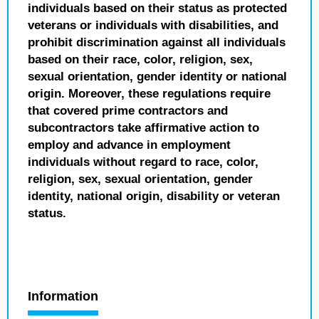
individuals based on their status as protected
veterans or individuals with disabilities, and
prohibit discrimination against all individuals
based on their race, color, religion, sex,
sexual orientation, gender identity or national
origin. Moreover, these regulations require
that covered prime contractors and
subcontractors take affirmative action to
employ and advance in employment
individuals without regard to race, color,
religion, sex, sexual orientation, gender
identity, national origin, disability or veteran
status.
Information