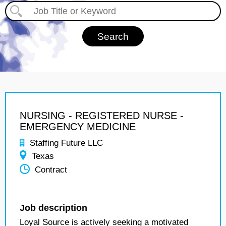
NURSING - REGISTERED NURSE -
EMERGENCY MEDICINE
Staffing Future LLC
Texas
Contract
Job description
Loyal Source is actively seeking a motivated