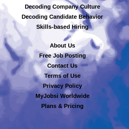
Decoding Company Culture
Decoding Candidate Behavior
Skills-based Hiring
About Us
Free Job Posting
Contact Us
Terms of Use
Privacy Policy
MyJobsi Worldwide
Plans & Pricing