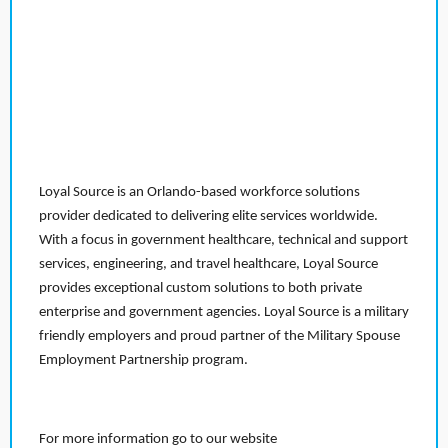
Loyal Source is an Orlando-based workforce solutions
provider dedicated to delivering elite services worldwide.
With a focus in government healthcare, technical and support
services, engineering, and travel healthcare, Loyal Source
provides exceptional custom solutions to both private
enterprise and government agencies. Loyal Source is a military
friendly employers and proud partner of the Military Spouse
Employment Partnership program.
For more information go to our website