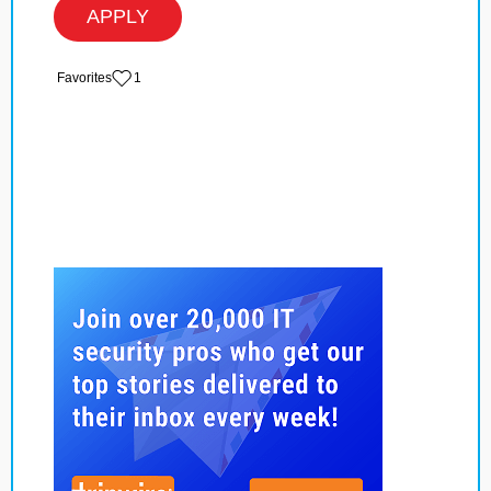
APPLY
‏‏‎ ‎‏Favorites
1