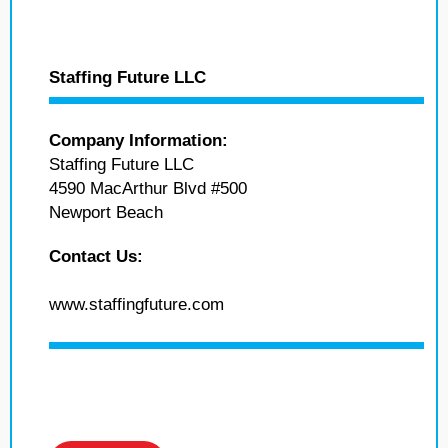
Staffing Future LLC
Company Information:
Staffing Future LLC
4590 MacArthur Blvd #500
Newport Beach
Contact Us:
www.staffingfuture.com