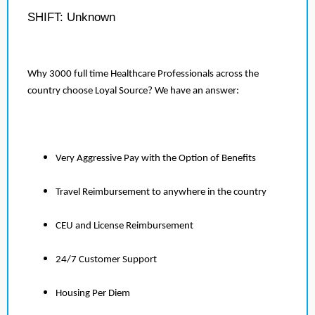
SHIFT: Unknown
Why 3000 full time Healthcare Professionals across the
country choose Loyal Source? We have an answer:
Very Aggressive Pay with the Option of Benefits
Travel Reimbursement to anywhere in the country
CEU and License Reimbursement
24/7 Customer Support
Housing Per Diem