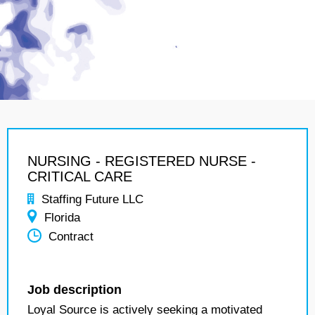
NURSING - REGISTERED NURSE -
CRITICAL CARE
Staffing Future LLC
Florida
Contract
Job description
Loyal Source is actively seeking a motivated