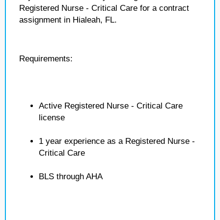
Registered Nurse - Critical Care for a contract
assignment in Hialeah, FL.
Requirements:
Active Registered Nurse - Critical Care
license
1 year experience as a Registered Nurse -
Critical Care
BLS through AHA