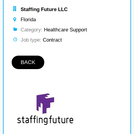
Staffing Future LLC
Florida
Category:
Healthcare Support
Job type:
Contract
BACK