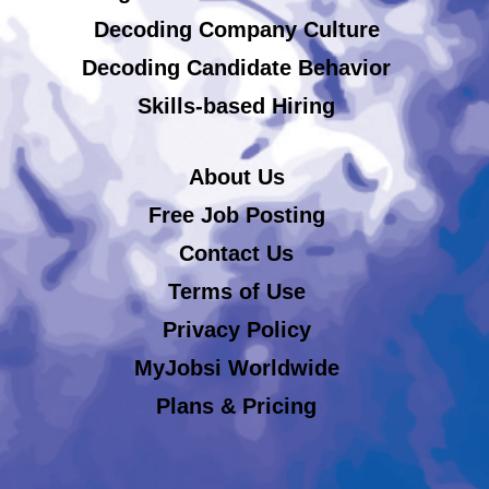
Decoding Company Culture
Decoding Candidate Behavior
Skills-based Hiring
About Us
Free Job Posting
Contact Us
Terms of Use
Privacy Policy
MyJobsi Worldwide
Plans & Pricing