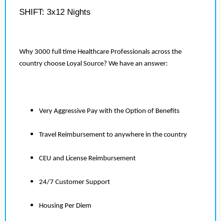
SHIFT: 3x12 Nights
Why 3000 full time Healthcare Professionals across the
country choose Loyal Source? We have an answer:
Very Aggressive Pay with the Option of Benefits
Travel Reimbursement to anywhere in the country
CEU and License Reimbursement
24/7 Customer Support
Housing Per Diem