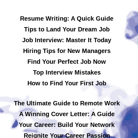
Resume Writing: A Quick Guide
Tips to Land Your Dream Job
Job Interview: Master It Today
Hiring Tips for New Managers
Find Your Perfect Job Now
Top Interview Mistakes
How to Find Your First Job
The Ultimate Guide to Remote Work
A Winning Cover Letter: A Guide
Your Career: Build Your Network
Reignite Your Career Passion