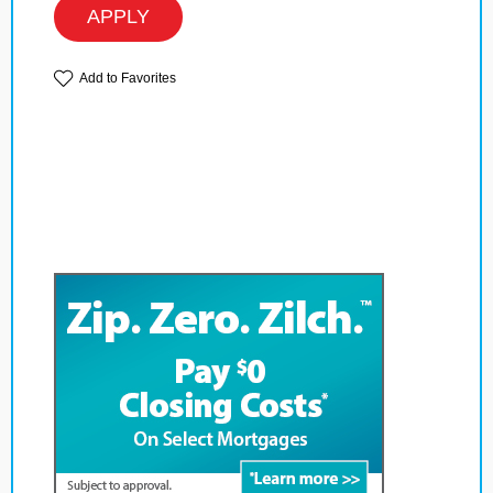
APPLY
Add to Favorites