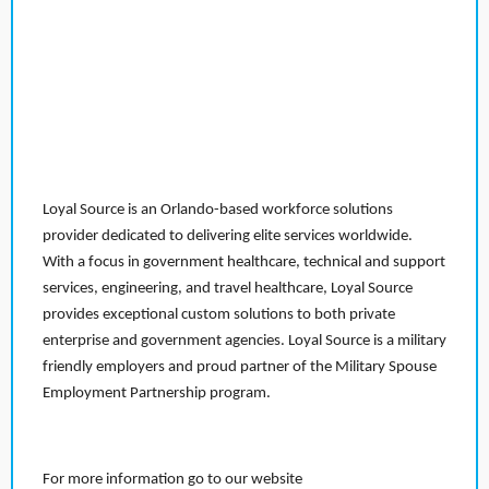
Loyal Source is an Orlando-based workforce solutions
provider dedicated to delivering elite services worldwide.
With a focus in government healthcare, technical and support
services, engineering, and travel healthcare, Loyal Source
provides exceptional custom solutions to both private
enterprise and government agencies. Loyal Source is a military
friendly employers and proud partner of the Military Spouse
Employment Partnership program.
For more information go to our website