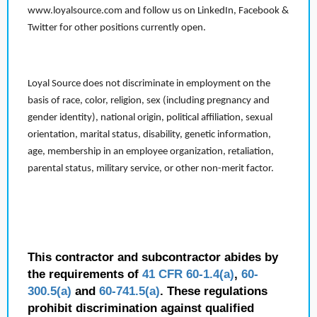
www.loyalsource.com and follow us on LinkedIn, Facebook &
Twitter for other positions currently open.
Loyal Source does not discriminate in employment on the
basis of race, color, religion, sex (including pregnancy and
gender identity), national origin, political affiliation, sexual
orientation, marital status, disability, genetic information,
age, membership in an employee organization, retaliation,
parental status, military service, or other non-merit factor.
This contractor and subcontractor abides by
the requirements of
41 CFR 60-1.4(a)
,
60-
300.5(a)
and
60-741.5(a)
. These regulations
prohibit discrimination against qualified