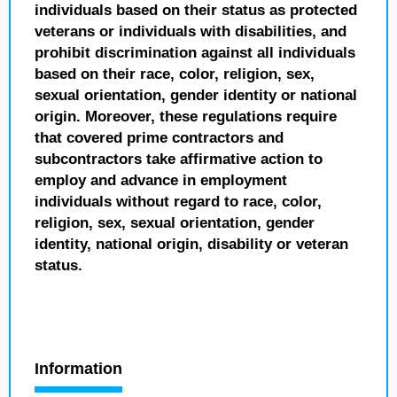
individuals based on their status as protected
veterans or individuals with disabilities, and
prohibit discrimination against all individuals
based on their race, color, religion, sex,
sexual orientation, gender identity or national
origin. Moreover, these regulations require
that covered prime contractors and
subcontractors take affirmative action to
employ and advance in employment
individuals without regard to race, color,
religion, sex, sexual orientation, gender
identity, national origin, disability or veteran
status.
Information