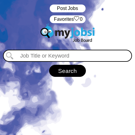
Post Jobs
‏‏‎ ‎‏Favorites
0