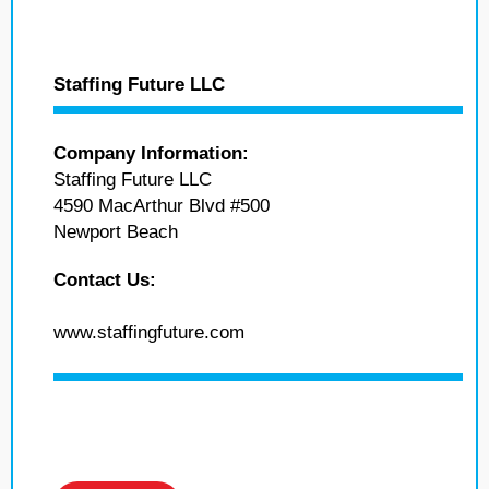
Staffing Future LLC
Company Information:
Staffing Future LLC
4590 MacArthur Blvd #500
Newport Beach
Contact Us:
www.staffingfuture.com