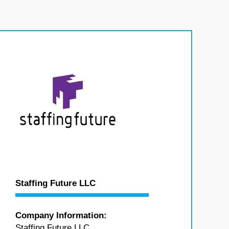
Staffing Future LLC
Company Information:
Staffing Future LLC