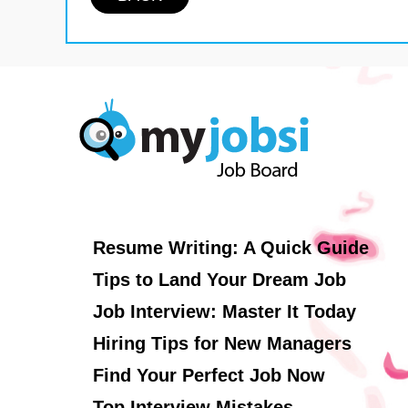
Resume Writing: A Quick Guide
Tips to Land Your Dream Job
Job Interview: Master It Today
Hiring Tips for New Managers
Find Your Perfect Job Now
Top Interview Mistakes