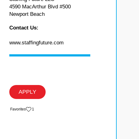
4590 MacArthur Blvd #500
Newport Beach
Contact Us:
www.staffingfuture.com
APPLY
‏‏‎ ‎‏Favorites
1