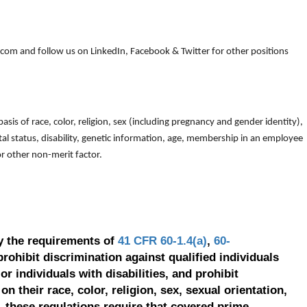
om and follow us on LinkedIn, Facebook & Twitter for other positions
is of race, color, religion, sex (including pregnancy and gender identity),
arital status, disability, genetic information, age, membership in an employee
 or other non-merit factor.
y the requirements of
41 CFR 60-1.4(a)
,
60-
prohibit discrimination against qualified individuals
r individuals with disabilities, and prohibit
on their race, color, religion, sex, sexual orientation,
, these regulations require that covered prime