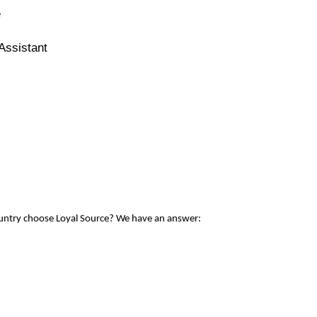
e
Assistant
ountry choose Loyal Source? We have an answer: