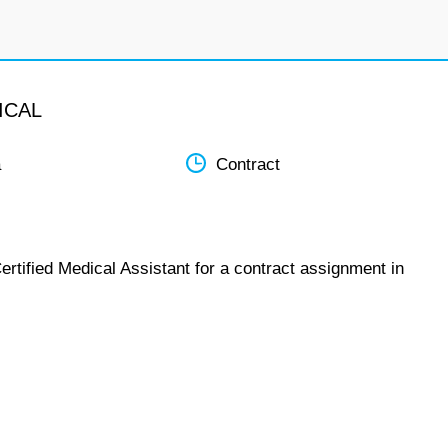
ICAL
a
Contract
ertified Medical Assistant for a contract assignment in