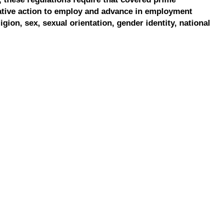
ative action to employ and advance in employment
ligion, sex, sexual orientation, gender identity, national