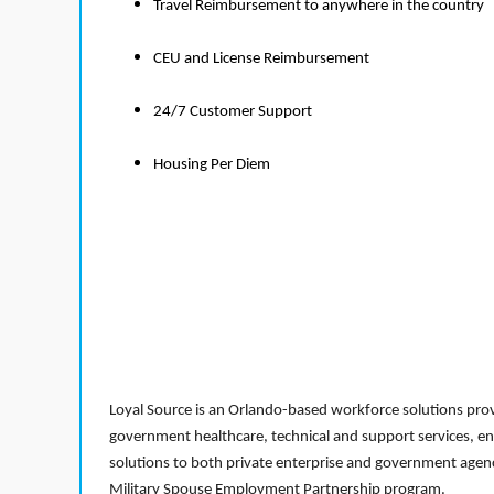
Travel Reimbursement to anywhere in the country
CEU and License Reimbursement
24/7 Customer Support
Housing Per Diem
Loyal Source is an Orlando-based workforce solutions provi
government healthcare, technical and support services, en
solutions to both private enterprise and government agenci
Military Spouse Employment Partnership program.