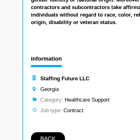
contractors and subcontractors take affirm
individuals without regard to race, color, re
origin, disability or veteran status.
Information
Staffing Future LLC
Georgia
Category:
Healthcare Support
Job type:
Contract
BACK