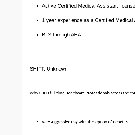
Active Certified Medical Assistant licens
1 year experience as a Certified Medical 
BLS through AHA
SHIFT: Unknown
Why 3000 full time Healthcare Professionals across the c
Very Aggressive Pay with the Option of Benefits