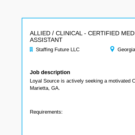
ALLIED / CLINICAL - CERTIFIED MED
ASSISTANT
Staffing Future LLC
Georgi
Job description
Loyal Source is actively seeking a motivated C
Marietta, GA.
Requirements: