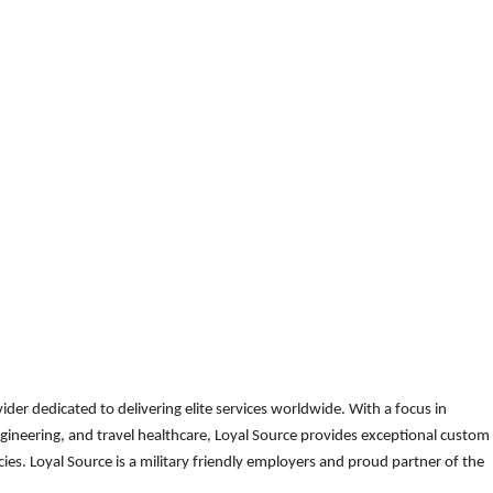
der dedicated to delivering elite services worldwide. With a focus in
gineering, and travel healthcare, Loyal Source provides exceptional custom
es. Loyal Source is a military friendly employers and proud partner of the