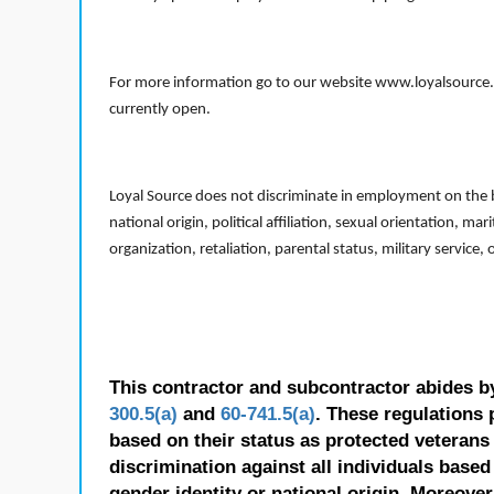
For more information go to our website www.loyalsource.c
currently open.
Loyal Source does not discriminate in employment on the bas
national origin, political affiliation, sexual orientation, m
organization, retaliation, parental status, military service,
This contractor and subcontractor abides b
300.5(a)
and
60-741.5(a)
. These regulations 
based on their status as protected veterans o
discrimination against all individuals based 
gender identity or national origin. Moreover