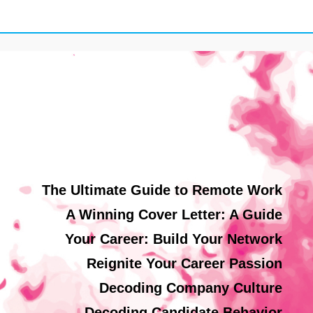
The Ultimate Guide to Remote Work
A Winning Cover Letter: A Guide
Your Career: Build Your Network
Reignite Your Career Passion
Decoding Company Culture
Decoding Candidate Behavior