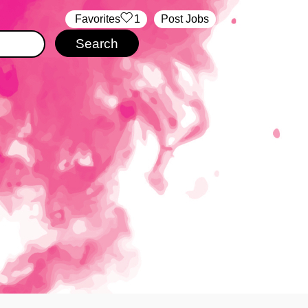
‏‏‎ ‎‏Favorites
1
Post Jobs