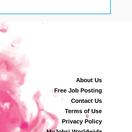
About Us
Free Job Posting
Contact Us
Terms of Use
Privacy Policy
MyJobsi Worldwide