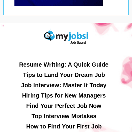
Resume Writing: A Quick Guide
Tips to Land Your Dream Job
Job Interview: Master It Today
Hiring Tips for New Managers
Find Your Perfect Job Now
Top Interview Mistakes
How to Find Your First Job