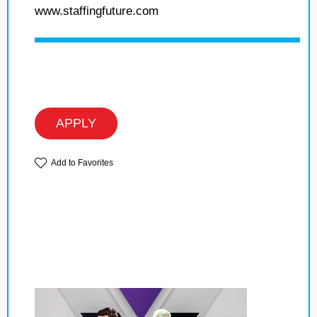
www.staffingfuture.com
APPLY
Add to Favorites