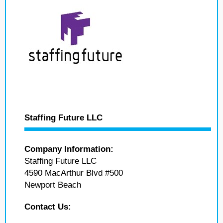
Staffing Future LLC
Company Information:
Staffing Future LLC
4590 MacArthur Blvd #500
Newport Beach
Contact Us: