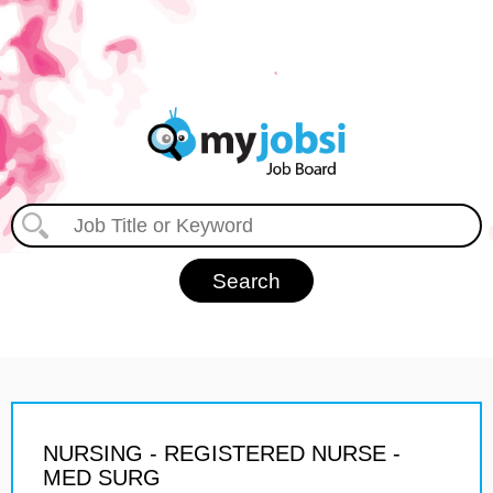
NURSING - REGISTERED NURSE -
MED SURG