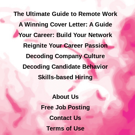
The Ultimate Guide to Remote Work
A Winning Cover Letter: A Guide
Your Career: Build Your Network
Reignite Your Career Passion
Decoding Company Culture
Decoding Candidate Behavior
Skills-based Hiring
About Us
Free Job Posting
Contact Us
Terms of Use