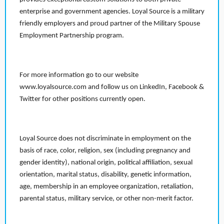
enterprise and government agencies. Loyal Source is a military
friendly employers and proud partner of the Military Spouse
Employment Partnership program.
For more information go to our website
www.loyalsource.com and follow us on LinkedIn, Facebook &
Twitter for other positions currently open.
Loyal Source does not discriminate in employment on the
basis of race, color, religion, sex (including pregnancy and
gender identity), national origin, political affiliation, sexual
orientation, marital status, disability, genetic information,
age, membership in an employee organization, retaliation,
parental status, military service, or other non-merit factor.