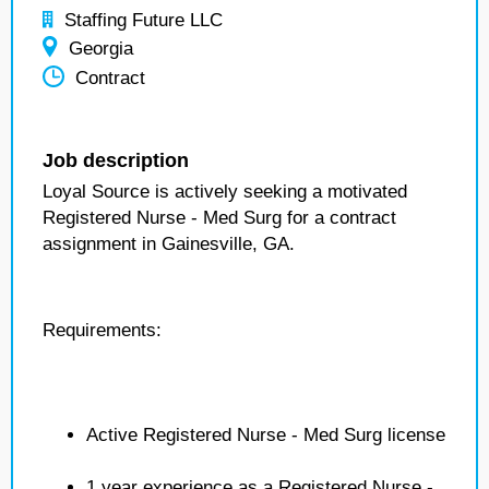
Staffing Future LLC
Georgia
Contract
Job description
Loyal Source is actively seeking a motivated
Registered Nurse - Med Surg for a contract
assignment in Gainesville, GA.
Requirements:
Active Registered Nurse - Med Surg license
1 year experience as a Registered Nurse -