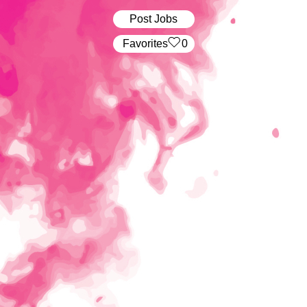
Post Jobs
‏‏‎ ‎‏Favorites
0