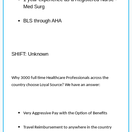
Med Surg
BLS through AHA
SHIFT: Unknown
Why 3000 full time Healthcare Professionals across the
country choose Loyal Source? We have an answer:
Very Aggressive Pay with the Option of Benefits
Travel Reimbursement to anywhere in the country