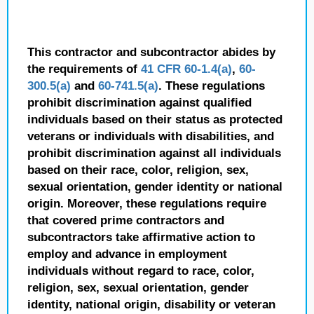
This contractor and subcontractor abides by
the requirements of
41 CFR 60-1.4(a)
,
60-
300.5(a)
and
60-741.5(a)
. These regulations
prohibit discrimination against qualified
individuals based on their status as protected
veterans or individuals with disabilities, and
prohibit discrimination against all individuals
based on their race, color, religion, sex,
sexual orientation, gender identity or national
origin. Moreover, these regulations require
that covered prime contractors and
subcontractors take affirmative action to
employ and advance in employment
individuals without regard to race, color,
religion, sex, sexual orientation, gender
identity, national origin, disability or veteran