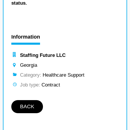
status.
Information
Staffing Future LLC
Georgia
Category:
Healthcare Support
Job type:
Contract
BACK