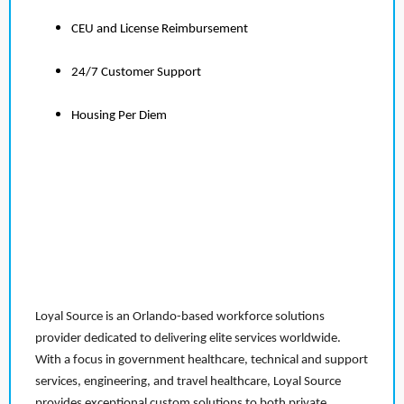
CEU and License Reimbursement
24/7 Customer Support
Housing Per Diem
Loyal Source is an Orlando-based workforce solutions
provider dedicated to delivering elite services worldwide.
With a focus in government healthcare, technical and support
services, engineering, and travel healthcare, Loyal Source
provides exceptional custom solutions to both private