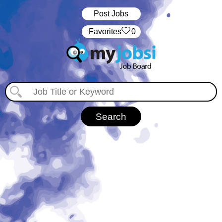
Post Jobs
‏‏‎ ‎‏Favorites
0