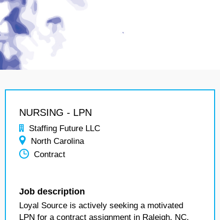
NURSING - LPN
Staffing Future LLC
North Carolina
Contract
Job description
Loyal Source is actively seeking a motivated
LPN for a contract assignment in Raleigh, NC.