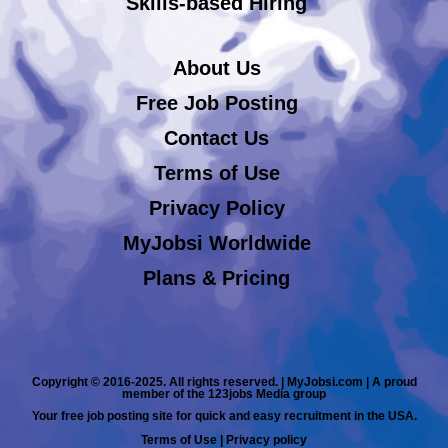
Skills-based Hiring
About Us
Free Job Posting
Contact Us
Terms of Use
Privacy Policy
MyJobsi Worldwide
Plans & Pricing
Copyright © 2016-2025. All rights reserved. | MyJobsi.com | A proud
member of the 123jobs Media group
Your free job posting site for quick and easy recruitment in the USA.
Terms of Use
|
Privacy policy