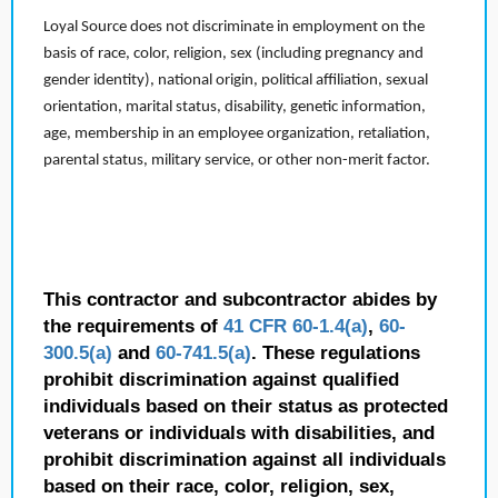
Loyal Source does not discriminate in employment on the
basis of race, color, religion, sex (including pregnancy and
gender identity), national origin, political affiliation, sexual
orientation, marital status, disability, genetic information,
age, membership in an employee organization, retaliation,
parental status, military service, or other non-merit factor.
This contractor and subcontractor abides by
the requirements of
41 CFR 60-1.4(a)
,
60-
300.5(a)
and
60-741.5(a)
. These regulations
prohibit discrimination against qualified
individuals based on their status as protected
veterans or individuals with disabilities, and
prohibit discrimination against all individuals
based on their race, color, religion, sex,