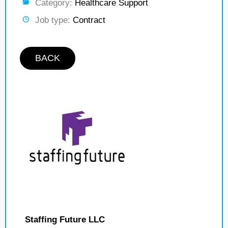
Category:
Healthcare Support
Job type:
Contract
BACK
Staffing Future LLC