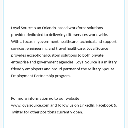
Loyal Source is an Orlando-based workforce solutions
provider dedicated to delivering elite services worldwide.
With a focus in government healthcare, technical and support
services, engineering, and travel healthcare, Loyal Source
provides exceptional custom solutions to both private
enterprise and government agencies. Loyal Source is a military
friendly employers and proud partner of the Military Spouse
Employment Partnership program.
For more information go to our website
www.loyalsource.com and follow us on LinkedIn, Facebook &
Twitter for other positions currently open.