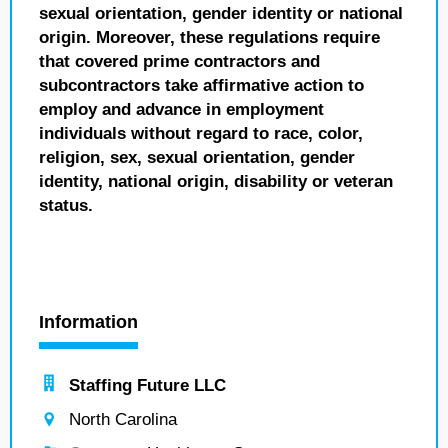
sexual orientation, gender identity or national
origin. Moreover, these regulations require
that covered prime contractors and
subcontractors take affirmative action to
employ and advance in employment
individuals without regard to race, color,
religion, sex, sexual orientation, gender
identity, national origin, disability or veteran
status.
Information
Staffing Future LLC
North Carolina