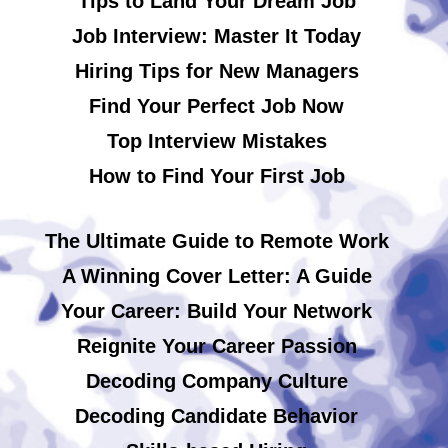
Tips to Land Your Dream Job
Job Interview: Master It Today
Hiring Tips for New Managers
Find Your Perfect Job Now
Top Interview Mistakes
How to Find Your First Job
The Ultimate Guide to Remote Work
A Winning Cover Letter: A Guide
Your Career: Build Your Network
Reignite Your Career Passion
Decoding Company Culture
Decoding Candidate Behavior