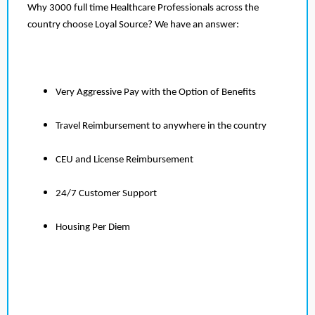
Why 3000 full time Healthcare Professionals across the
country choose Loyal Source? We have an answer:
Very Aggressive Pay with the Option of Benefits
Travel Reimbursement to anywhere in the country
CEU and License Reimbursement
24/7 Customer Support
Housing Per Diem