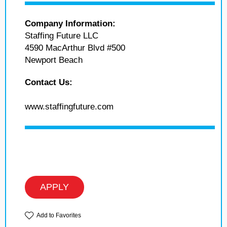
Company Information:
Staffing Future LLC
4590 MacArthur Blvd #500
Newport Beach
Contact Us:
www.staffingfuture.com
APPLY
Add to Favorites