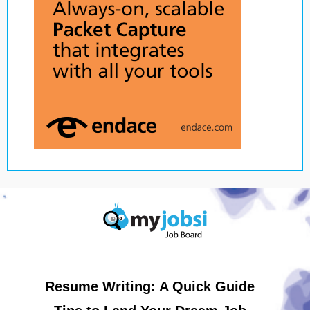
Resume Writing: A Quick Guide