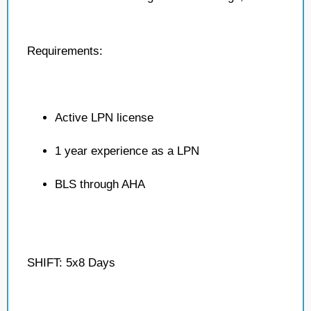
Requirements:
Active LPN license
1 year experience as a LPN
BLS through AHA
SHIFT: 5x8 Days