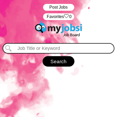
Post Jobs
‏‏‎ ‎‏Favorites
0