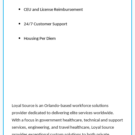
CEU and License Reimbursement
24/7 Customer Support
Housing Per Diem
Loyal Source is an Orlando-based workforce solutions
provider dedicated to delivering elite services worldwide.
With a focus in government healthcare, technical and support
services, engineering, and travel healthcare, Loyal Source
provides exceptional custom solutions to both private