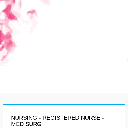
NURSING - REGISTERED NURSE -
MED SURG