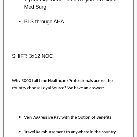
Med Surg
BLS through AHA
SHIFT: 3x12 NOC
Why 3000 full time Healthcare Professionals across the
country choose Loyal Source? We have an answer:
Very Aggressive Pay with the Option of Benefits
Travel Reimbursement to anywhere in the country