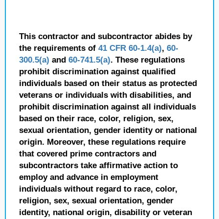
This contractor and subcontractor abides by
the requirements of
41 CFR 60-1.4(a)
,
60-
300.5(a)
and
60-741.5(a)
. These regulations
prohibit discrimination against qualified
individuals based on their status as protected
veterans or individuals with disabilities, and
prohibit discrimination against all individuals
based on their race, color, religion, sex,
sexual orientation, gender identity or national
origin. Moreover, these regulations require
that covered prime contractors and
subcontractors take affirmative action to
employ and advance in employment
individuals without regard to race, color,
religion, sex, sexual orientation, gender
identity, national origin, disability or veteran