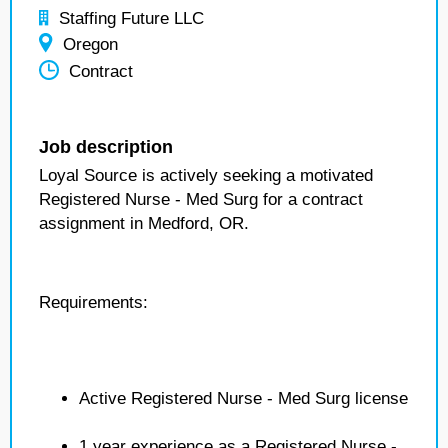
Staffing Future LLC
Oregon
Contract
Job description
Loyal Source is actively seeking a motivated
Registered Nurse - Med Surg for a contract
assignment in Medford, OR.
Requirements:
Active Registered Nurse - Med Surg license
1 year experience as a Registered Nurse -