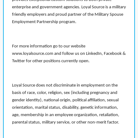
enterprise and government agencies. Loyal Source is a military
friendly employers and proud partner of the Military Spouse
Employment Partnership program.
For more information go to our website
www.loyalsource.com and follow us on LinkedIn, Facebook &
Twitter for other positions currently open.
Loyal Source does not discriminate in employment on the
basis of race, color, religion, sex (including pregnancy and
gender identity), national origin, political affiliation, sexual
orientation, marital status, disability, genetic information,
age, membership in an employee organization, retaliation,
parental status, military service, or other non-merit factor.