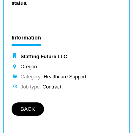
status.
Information
Staffing Future LLC
Oregon
Category:
Healthcare Support
Job type:
Contract
BACK