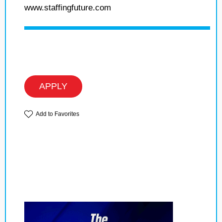
www.staffingfuture.com
APPLY
Add to Favorites