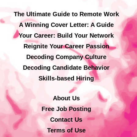
The Ultimate Guide to Remote Work
A Winning Cover Letter: A Guide
Your Career: Build Your Network
Reignite Your Career Passion
Decoding Company Culture
Decoding Candidate Behavior
Skills-based Hiring
About Us
Free Job Posting
Contact Us
Terms of Use