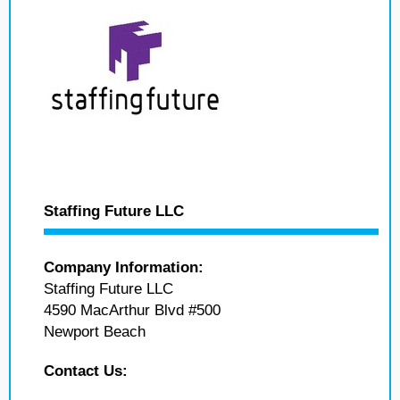
Staffing Future LLC
Company Information:
Staffing Future LLC
4590 MacArthur Blvd #500
Newport Beach
Contact Us: