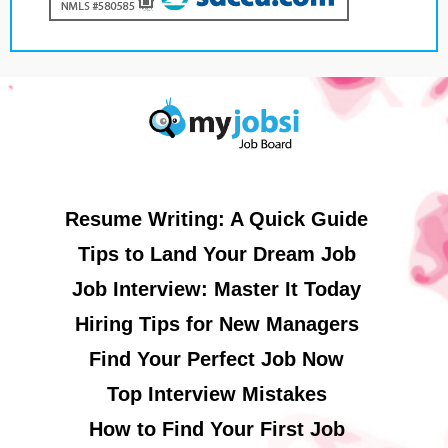
Resume Writing: A Quick Guide
Tips to Land Your Dream Job
Job Interview: Master It Today
Hiring Tips for New Managers
Find Your Perfect Job Now
Top Interview Mistakes
How to Find Your First Job