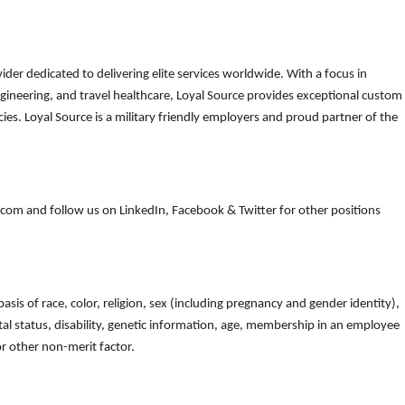
der dedicated to delivering elite services worldwide. With a focus in
gineering, and travel healthcare, Loyal Source provides exceptional custom
es. Loyal Source is a military friendly employers and proud partner of the
om and follow us on LinkedIn, Facebook & Twitter for other positions
is of race, color, religion, sex (including pregnancy and gender identity),
arital status, disability, genetic information, age, membership in an employee
 or other non-merit factor.