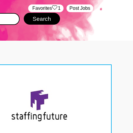
‏‏‎ ‎‏Favorites
1
Post Jobs