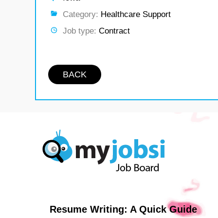
Category:
Healthcare Support
Job type:
Contract
BACK
Resume Writing: A Quick Guide