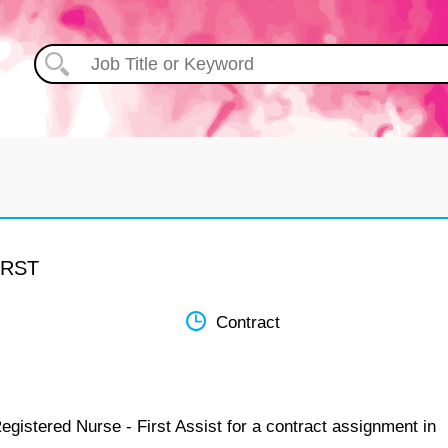
IRST
Contract
egistered Nurse - First Assist for a contract assignment in