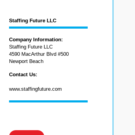
Staffing Future LLC
Company Information:
Staffing Future LLC
4590 MacArthur Blvd #500
Newport Beach
Contact Us:
www.staffingfuture.com