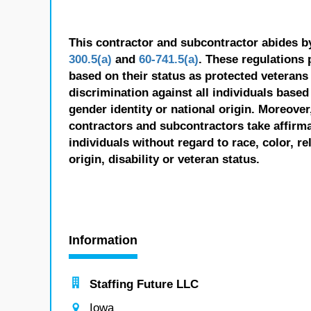
This contractor and subcontractor abides b
300.5(a)
and
60-741.5(a)
. These regulations 
based on their status as protected veterans o
discrimination against all individuals based 
gender identity or national origin. Moreover
contractors and subcontractors take affirm
individuals without regard to race, color, re
origin, disability or veteran status.
Information
Staffing Future LLC
Iowa