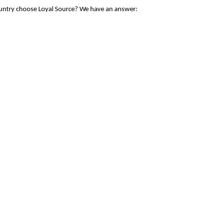
ountry choose Loyal Source? We have an answer: