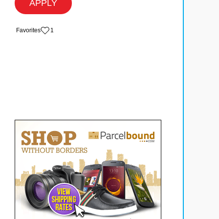
APPLY
‏‏‎ ‎‏Favorites
1