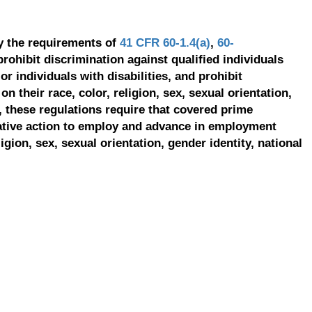
y the requirements of
41 CFR 60-1.4(a)
,
60-
prohibit discrimination against qualified individuals
r individuals with disabilities, and prohibit
on their race, color, religion, sex, sexual orientation,
, these regulations require that covered prime
ative action to employ and advance in employment
ligion, sex, sexual orientation, gender identity, national