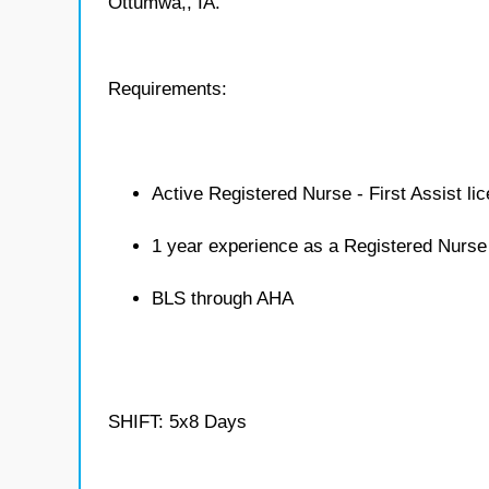
Ottumwa,, IA.
Requirements:
Active Registered Nurse - First Assist li
1 year experience as a Registered Nurse 
BLS through AHA
SHIFT: 5x8 Days