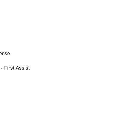
cense
- First Assist