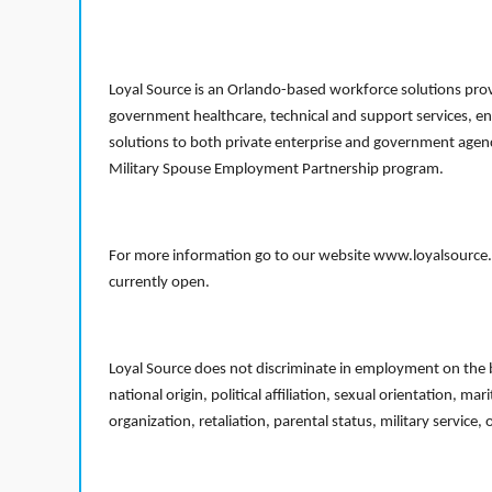
Loyal Source is an Orlando-based workforce solutions provi
government healthcare, technical and support services, en
solutions to both private enterprise and government agenci
Military Spouse Employment Partnership program.
For more information go to our website www.loyalsource.c
currently open.
Loyal Source does not discriminate in employment on the bas
national origin, political affiliation, sexual orientation, m
organization, retaliation, parental status, military service,