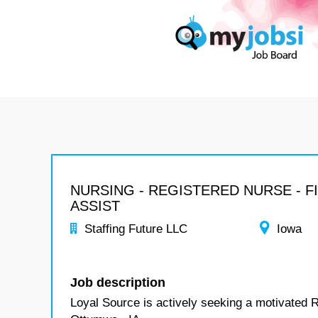
NURSING - REGISTERED NURSE - F
ASSIST
Staffing Future LLC
Iowa
Job description
Loyal Source is actively seeking a motivated R