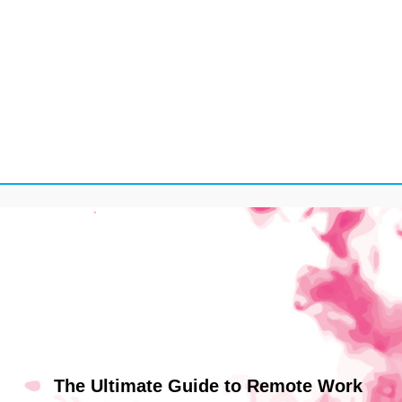
The Ultimate Guide to Remote Work