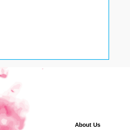
About Us