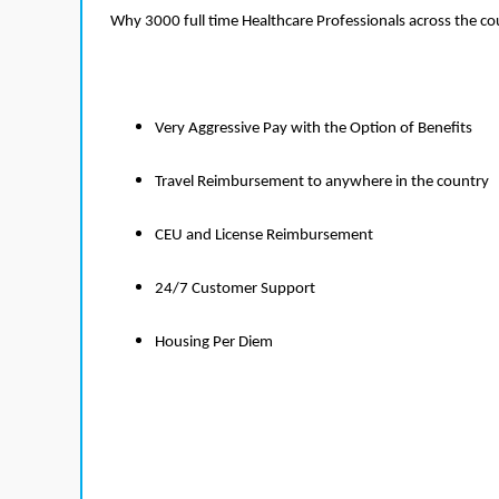
Why 3000 full time Healthcare Professionals across the c
Very Aggressive Pay with the Option of Benefits
Travel Reimbursement to anywhere in the country
CEU and License Reimbursement
24/7 Customer Support
Housing Per Diem