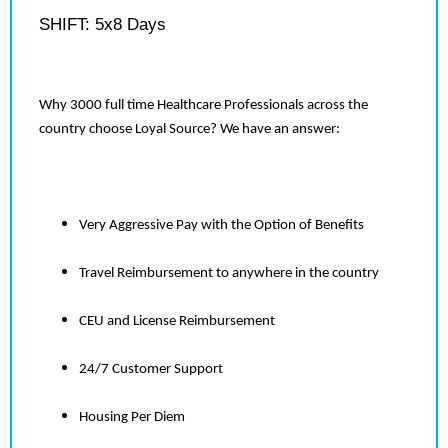
SHIFT: 5x8 Days
Why 3000 full time Healthcare Professionals across the
country choose Loyal Source? We have an answer:
Very Aggressive Pay with the Option of Benefits
Travel Reimbursement to anywhere in the country
CEU and License Reimbursement
24/7 Customer Support
Housing Per Diem