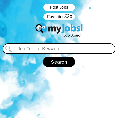
Post Jobs
‏‏‎ ‎‏Favorites
0