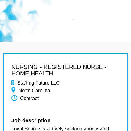
NURSING - REGISTERED NURSE -
HOME HEALTH
Staffing Future LLC
North Carolina
Contract
Job description
Loyal Source is actively seeking a motivated