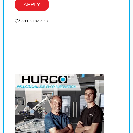
APPLY
Add to Favorites