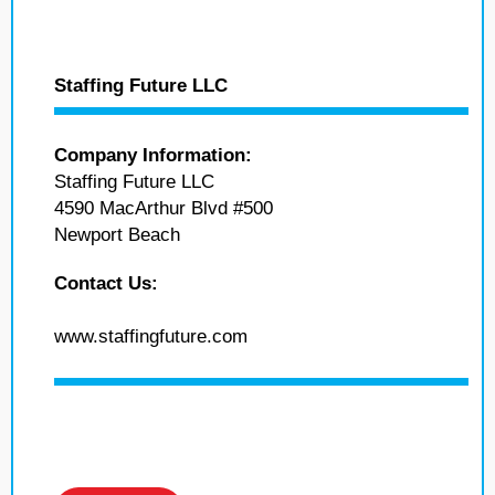
Staffing Future LLC
Company Information:
Staffing Future LLC
4590 MacArthur Blvd #500
Newport Beach
Contact Us:
www.staffingfuture.com