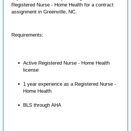
Registered Nurse - Home Health for a contract
assignment in Greenville, NC.
Requirements:
Active Registered Nurse - Home Health
license
1 year experience as a Registered Nurse -
Home Health
BLS through AHA