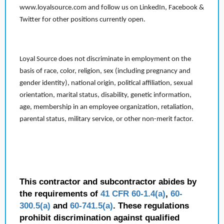
www.loyalsource.com and follow us on LinkedIn, Facebook &
Twitter for other positions currently open.
Loyal Source does not discriminate in employment on the
basis of race, color, religion, sex (including pregnancy and
gender identity), national origin, political affiliation, sexual
orientation, marital status, disability, genetic information,
age, membership in an employee organization, retaliation,
parental status, military service, or other non-merit factor.
This contractor and subcontractor abides by
the requirements of
41 CFR 60-1.4(a)
,
60-
300.5(a)
and
60-741.5(a)
. These regulations
prohibit discrimination against qualified