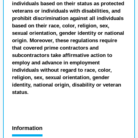
individuals based on their status as protected
veterans or individuals with disabilities, and
prohibit discrimination against all individuals
based on their race, color, religion, sex,
sexual orientation, gender identity or national
origin. Moreover, these regulations require
that covered prime contractors and
subcontractors take affirmative action to
employ and advance in employment
individuals without regard to race, color,
religion, sex, sexual orientation, gender
identity, national origin, disability or veteran
status.
Information