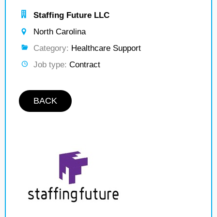
Staffing Future LLC
North Carolina
Category:
Healthcare Support
Job type:
Contract
BACK