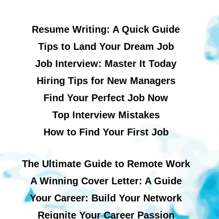
Resume Writing: A Quick Guide
Tips to Land Your Dream Job
Job Interview: Master It Today
Hiring Tips for New Managers
Find Your Perfect Job Now
Top Interview Mistakes
How to Find Your First Job
The Ultimate Guide to Remote Work
A Winning Cover Letter: A Guide
Your Career: Build Your Network
Reignite Your Career Passion