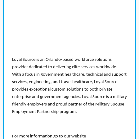
Loyal Source is an Orlando-based workforce solutions
provider dedicated to delivering elite services worldwide.
With a focus in government healthcare, technical and support
services, engineering, and travel healthcare, Loyal Source
provides exceptional custom solutions to both private
enterprise and government agencies. Loyal Source is a military
friendly employers and proud partner of the Military Spouse
Employment Partnership program.
For more information go to our website