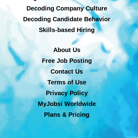
Decoding Company Culture
Decoding Candidate Behavior
Skills-based Hiring
About Us
Free Job Posting
Contact Us
Terms of Use
Privacy Policy
MyJobsi Worldwide
Plans & Pricing