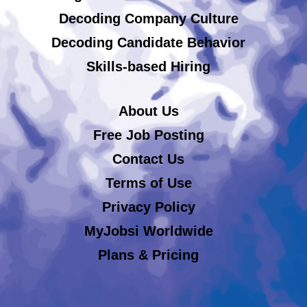
Decoding Company Culture
Decoding Candidate Behavior
Skills-based Hiring
About Us
Free Job Posting
Contact Us
Terms of Use
Privacy Policy
MyJobsi Worldwide
Plans & Pricing