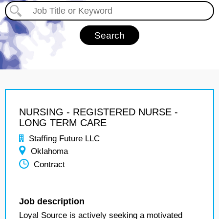
NURSING - REGISTERED NURSE -
LONG TERM CARE
Staffing Future LLC
Oklahoma
Contract
Job description
Loyal Source is actively seeking a motivated