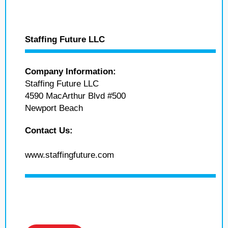
Staffing Future LLC
Company Information:
Staffing Future LLC
4590 MacArthur Blvd #500
Newport Beach
Contact Us:
www.staffingfuture.com