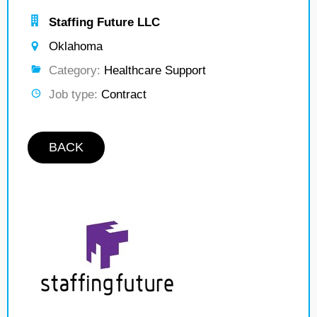
Staffing Future LLC
Oklahoma
Category:
Healthcare Support
Job type:
Contract
BACK