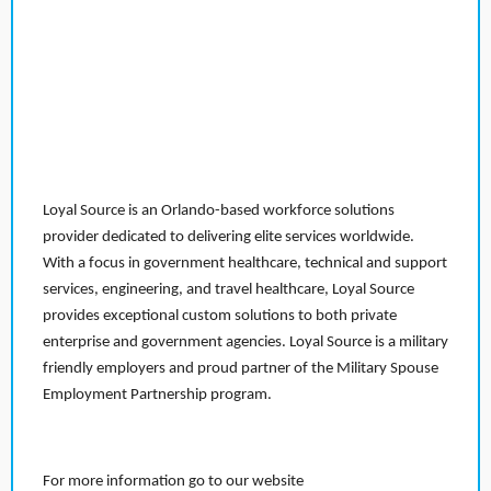
Loyal Source is an Orlando-based workforce solutions
provider dedicated to delivering elite services worldwide.
With a focus in government healthcare, technical and support
services, engineering, and travel healthcare, Loyal Source
provides exceptional custom solutions to both private
enterprise and government agencies. Loyal Source is a military
friendly employers and proud partner of the Military Spouse
Employment Partnership program.
For more information go to our website