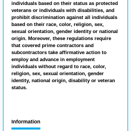
individuals based on their status as protected
veterans or individuals with disabilities, and
prohibit discrimination against all individuals
based on their race, color, religion, sex,
sexual orientation, gender identity or national
origin. Moreover, these regulations require
that covered prime contractors and
subcontractors take affirmative action to
employ and advance in employment
individuals without regard to race, color,
religion, sex, sexual orientation, gender
identity, national origin, disability or veteran
status.
Information