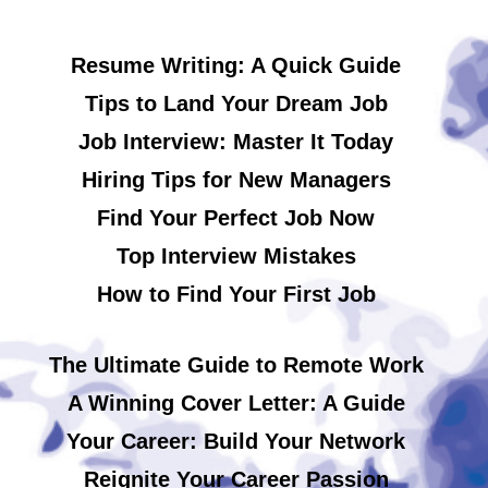
Resume Writing: A Quick Guide
Tips to Land Your Dream Job
Job Interview: Master It Today
Hiring Tips for New Managers
Find Your Perfect Job Now
Top Interview Mistakes
How to Find Your First Job
The Ultimate Guide to Remote Work
A Winning Cover Letter: A Guide
Your Career: Build Your Network
Reignite Your Career Passion