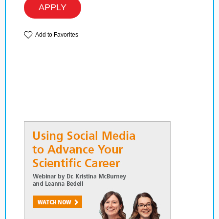
APPLY
Add to Favorites