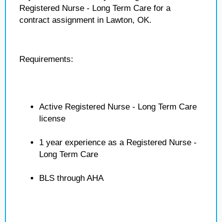
Registered Nurse - Long Term Care for a
contract assignment in Lawton, OK.
Requirements:
Active Registered Nurse - Long Term Care
license
1 year experience as a Registered Nurse -
Long Term Care
BLS through AHA