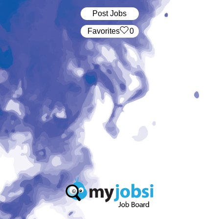
Post Jobs
‏‏‎ ‎‏Favorites
0