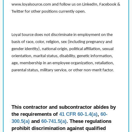
www.loyalsource.com and follow us on LinkedIn, Facebook &
Twitter for other positions currently open.
Loyal Source does not discriminate in employment on the
basis of race, color, religion, sex (including pregnancy and
gender identity), national origin, political affiliation, sexual
orientation, marital status, disability, genetic information,
age, membership in an employee organization, retaliation,
parental status, military service, or other non-merit factor.
This contractor and subcontractor abides by
the requirements of
41 CFR 60-1.4(a)
,
60-
300.5(a)
and
60-741.5(a)
. These regulations
prohibit discrimination against qualified