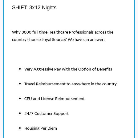
SHIFT: 3x12 Nights
Why 3000 full time Healthcare Professionals across the
country choose Loyal Source? We have an answer:
Very Aggressive Pay with the Option of Benefits
Travel Reimbursement to anywhere in the country
CEU and License Reimbursement
24/7 Customer Support
Housing Per Diem