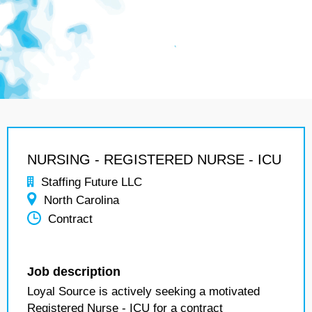
NURSING - REGISTERED NURSE - ICU
Staffing Future LLC
North Carolina
Contract
Job description
Loyal Source is actively seeking a motivated
Registered Nurse - ICU for a contract