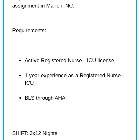
assignment in Marion, NC.
Requirements:
Active Registered Nurse - ICU license
1 year experience as a Registered Nurse -
ICU
BLS through AHA
SHIFT: 3x12 Nights