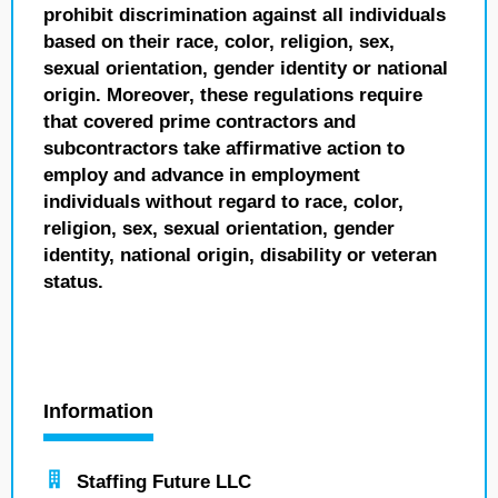
prohibit discrimination against all individuals
based on their race, color, religion, sex,
sexual orientation, gender identity or national
origin. Moreover, these regulations require
that covered prime contractors and
subcontractors take affirmative action to
employ and advance in employment
individuals without regard to race, color,
religion, sex, sexual orientation, gender
identity, national origin, disability or veteran
status.
Information
Staffing Future LLC