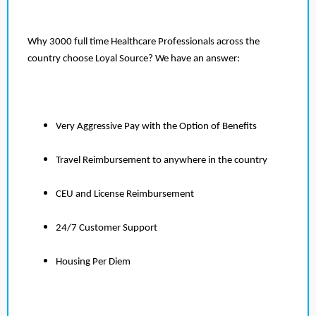
Why 3000 full time Healthcare Professionals across the
country choose Loyal Source? We have an answer:
Very Aggressive Pay with the Option of Benefits
Travel Reimbursement to anywhere in the country
CEU and License Reimbursement
24/7 Customer Support
Housing Per Diem