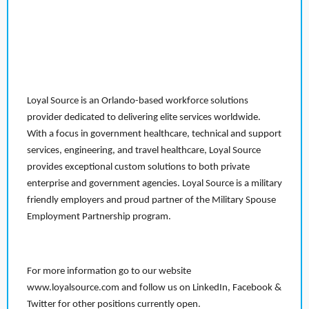
Loyal Source is an Orlando-based workforce solutions
provider dedicated to delivering elite services worldwide.
With a focus in government healthcare, technical and support
services, engineering, and travel healthcare, Loyal Source
provides exceptional custom solutions to both private
enterprise and government agencies. Loyal Source is a military
friendly employers and proud partner of the Military Spouse
Employment Partnership program.
For more information go to our website
www.loyalsource.com and follow us on LinkedIn, Facebook &
Twitter for other positions currently open.