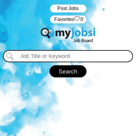
Post Jobs
‏‏‎ ‎‏Favorites
0