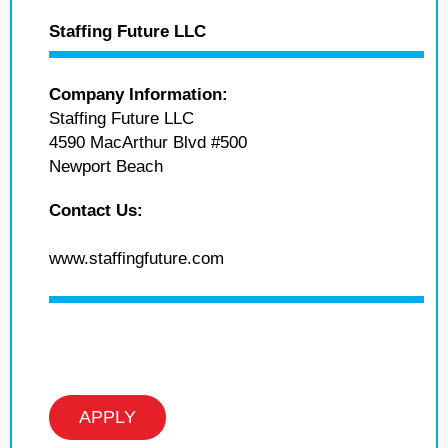
Staffing Future LLC
Company Information:
Staffing Future LLC
4590 MacArthur Blvd #500
Newport Beach
Contact Us:
www.staffingfuture.com
APPLY