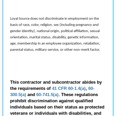
Loyal Source does not discriminate in employment on the
basis of race, color, religion, sex (including pregnancy and
gender identity), national origin, political affiliation, sexual
orientation, marital status, disability, genetic information,
age, membership in an employee organization, retaliation,
parental status, military service, or other non-merit factor.
This contractor and subcontractor abides by
the requirements of
41 CFR 60-1.4(a)
,
60-
300.5(a)
and
60-741.5(a)
. These regulations
prohibit discrimination against qualified
individuals based on their status as protected
veterans or individuals with disabilities, and