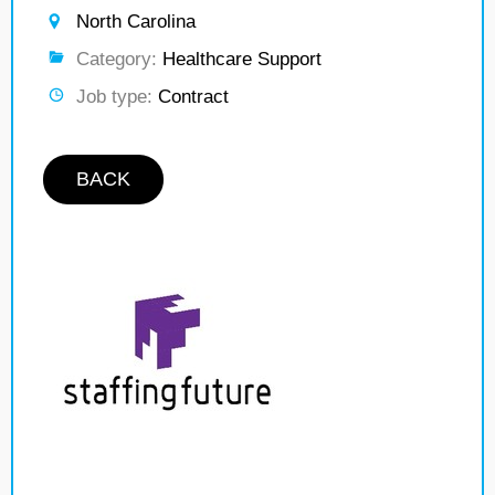
North Carolina
Category:
Healthcare Support
Job type:
Contract
BACK