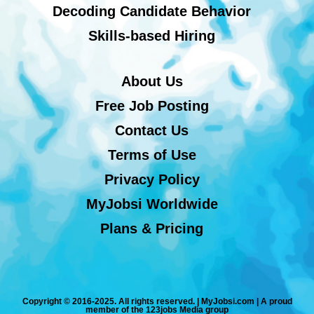
Decoding Candidate Behavior
Skills-based Hiring
About Us
Free Job Posting
Contact Us
Terms of Use
Privacy Policy
MyJobsi Worldwide
Plans & Pricing
Copyright © 2016-2025. All rights reserved. | MyJobsi.com | A proud
member of the 123jobs Media group