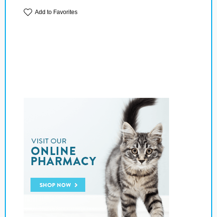
Add to Favorites