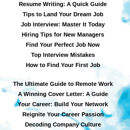
Resume Writing: A Quick Guide
Tips to Land Your Dream Job
Job Interview: Master It Today
Hiring Tips for New Managers
Find Your Perfect Job Now
Top Interview Mistakes
How to Find Your First Job
The Ultimate Guide to Remote Work
A Winning Cover Letter: A Guide
Your Career: Build Your Network
Reignite Your Career Passion
Decoding Company Culture