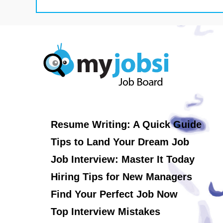
Resume Writing: A Quick Guide
Tips to Land Your Dream Job
Job Interview: Master It Today
Hiring Tips for New Managers
Find Your Perfect Job Now
Top Interview Mistakes