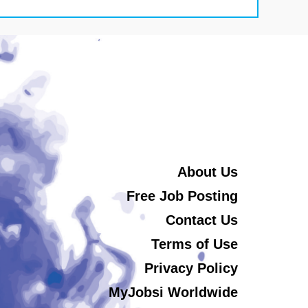
About Us
Free Job Posting
Contact Us
Terms of Use
Privacy Policy
MyJobsi Worldwide