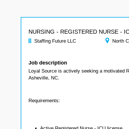
NURSING - REGISTERED NURSE - I
Staffing Future LLC
North C
Job description
Loyal Source is actively seeking a motivated 
Asheville, NC.
Requirements:
Active Registered Nurse - ICU license