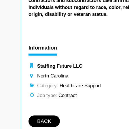
contractors and subcontractors take affirm
individuals without regard to race, color, re
origin, disability or veteran status.
Information
Staffing Future LLC
North Carolina
Category:
Healthcare Support
Job type:
Contract
BACK