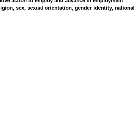
ative action to employ and advance in employment
ligion, sex, sexual orientation, gender identity, national