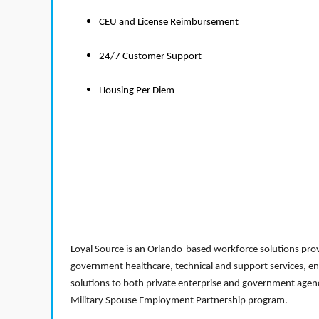
CEU and License Reimbursement
24/7 Customer Support
Housing Per Diem
Loyal Source is an Orlando-based workforce solutions provi
government healthcare, technical and support services, en
solutions to both private enterprise and government agenci
Military Spouse Employment Partnership program.