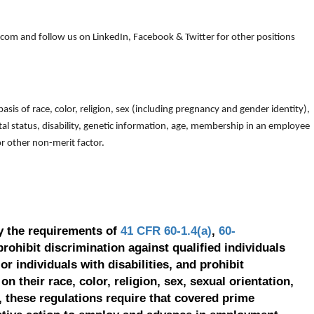
om and follow us on LinkedIn, Facebook & Twitter for other positions
is of race, color, religion, sex (including pregnancy and gender identity),
arital status, disability, genetic information, age, membership in an employee
 or other non-merit factor.
y the requirements of
41 CFR 60-1.4(a)
,
60-
prohibit discrimination against qualified individuals
r individuals with disabilities, and prohibit
on their race, color, religion, sex, sexual orientation,
, these regulations require that covered prime