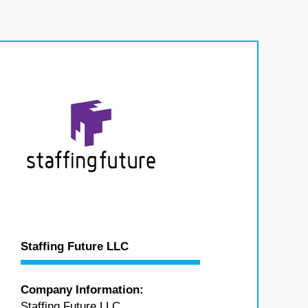
Staffing Future LLC
Company Information:
Staffing Future LLC