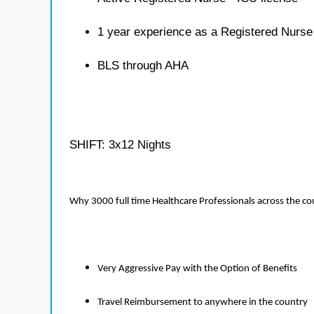
1 year experience as a Registered Nurse
BLS through AHA
SHIFT: 3x12 Nights
Why 3000 full time Healthcare Professionals across the c
Very Aggressive Pay with the Option of Benefits
Travel Reimbursement to anywhere in the country