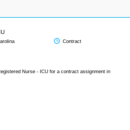
CU
arolina
Contract
Registered Nurse - ICU for a contract assignment in