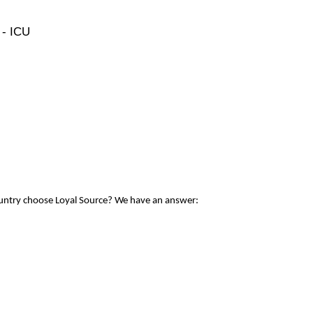
 - ICU
ountry choose Loyal Source? We have an answer: