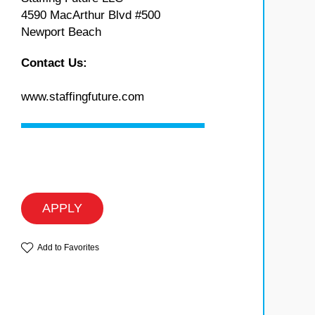
4590 MacArthur Blvd #500
Newport Beach
Contact Us:
www.staffingfuture.com
APPLY
Add to Favorites