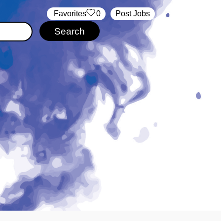
‏‏‎ ‎‏Favorites
0
Post Jobs