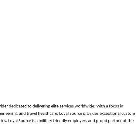
der dedicated to delivering elite services worldwide. With a focus in
gineering, and travel healthcare, Loyal Source provides exceptional custom
es. Loyal Source is a military friendly employers and proud partner of the