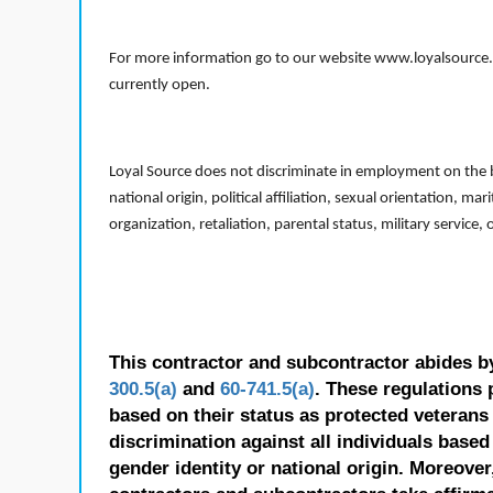
For more information go to our website www.loyalsource.c
currently open.
Loyal Source does not discriminate in employment on the bas
national origin, political affiliation, sexual orientation, m
organization, retaliation, parental status, military service,
This contractor and subcontractor abides b
300.5(a)
and
60-741.5(a)
. These regulations 
based on their status as protected veterans o
discrimination against all individuals based 
gender identity or national origin. Moreover