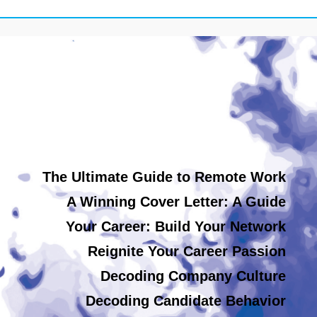
The Ultimate Guide to Remote Work
A Winning Cover Letter: A Guide
Your Career: Build Your Network
Reignite Your Career Passion
Decoding Company Culture
Decoding Candidate Behavior