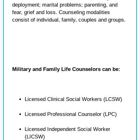
deployment; marital problems; parenting, and
fear, grief and loss. Counseling modalities
consist of individual, family, couples and groups.
Military and Family Life Counselors can be:
Licensed Clinical Social Workers (LCSW)
Licensed Professional Counselor (LPC)
Licensed Independent Social Worker
(LICSW)