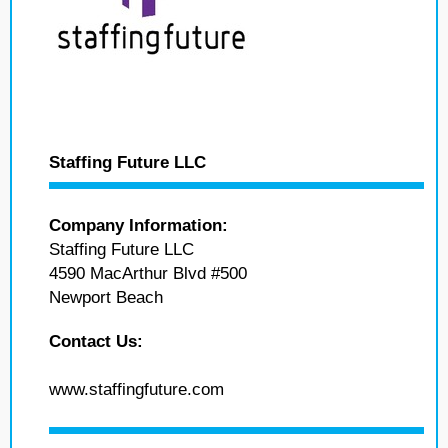
Staffing Future LLC
Company Information:
Staffing Future LLC
4590 MacArthur Blvd #500
Newport Beach
Contact Us:
www.staffingfuture.com