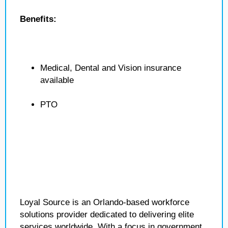
Benefits:
Medical, Dental and Vision insurance
available
PTO
Loyal Source is an Orlando-based workforce
solutions provider dedicated to delivering elite
services worldwide. With a focus in government