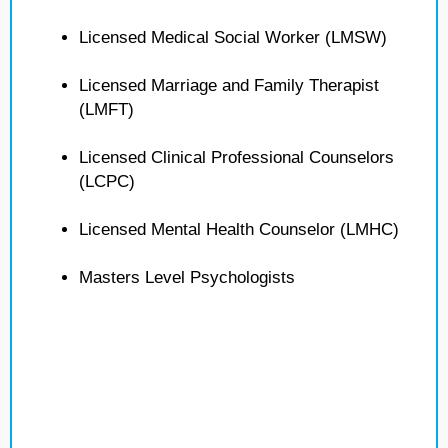
Licensed Medical Social Worker (LMSW)
Licensed Marriage and Family Therapist
(LMFT)
Licensed Clinical Professional Counselors
(LCPC)
Licensed Mental Health Counselor (LMHC)
Masters Level Psychologists