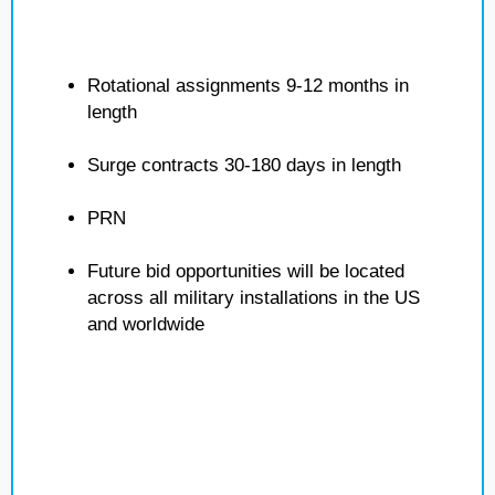
Rotational assignments 9-12 months in
length
Surge contracts 30-180 days in length
PRN
Future bid opportunities will be located
across all military installations in the US
and worldwide