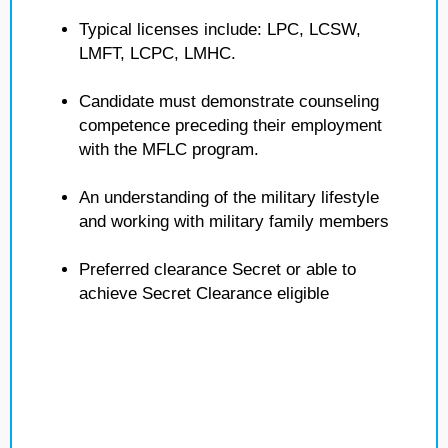
Typical licenses include: LPC, LCSW,
LMFT, LCPC, LMHC.
Candidate must demonstrate counseling
competence preceding their employment
with the MFLC program.
An understanding of the military lifestyle
and working with military family members
Preferred clearance Secret or able to
achieve Secret Clearance eligible