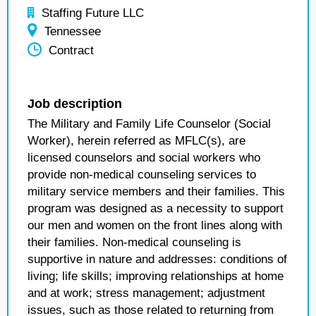
Staffing Future LLC
Tennessee
Contract
Job description
The Military and Family Life Counselor (Social
Worker), herein referred as MFLC(s), are
licensed counselors and social workers who
provide non-medical counseling services to
military service members and their families. This
program was designed as a necessity to support
our men and women on the front lines along with
their families. Non-medical counseling is
supportive in nature and addresses: conditions of
living; life skills; improving relationships at home
and at work; stress management; adjustment
issues, such as those related to returning from