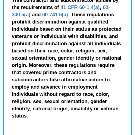
This contractor and subcontractor abides by
the requirements of
41 CFR 60-1.4(a)
,
60-
300.5(a)
and
60-741.5(a)
. These regulations
prohibit discrimination against qualified
individuals based on their status as protected
veterans or individuals with disabilities, and
prohibit discrimination against all individuals
based on their race, color, religion, sex,
sexual orientation, gender identity or national
origin. Moreover, these regulations require
that covered prime contractors and
subcontractors take affirmative action to
employ and advance in employment
individuals without regard to race, color,
religion, sex, sexual orientation, gender
identity, national origin, disability or veteran
status.