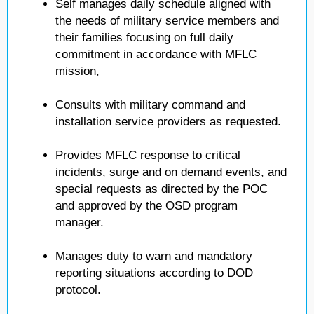
Self manages daily schedule aligned with
the needs of military service members and
their families focusing on full daily
commitment in accordance with MFLC
mission,
Consults with military command and
installation service providers as requested.
Provides MFLC response to critical
incidents, surge and on demand events, and
special requests as directed by the POC
and approved by the OSD program
manager.
Manages duty to warn and mandatory
reporting situations according to DOD
protocol.