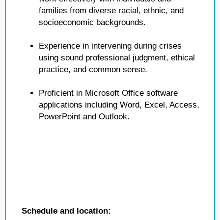
families from diverse racial, ethnic, and
socioeconomic backgrounds.
Experience in intervening during crises
using sound professional judgment, ethical
practice, and common sense.
Proficient in Microsoft Office software
applications including Word, Excel, Access,
PowerPoint and Outlook.
Schedule and location: