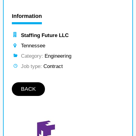
Information
Staffing Future LLC
Tennessee
Category:
Engineering
Job type:
Contract
BACK