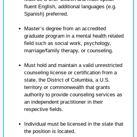
fluent English, additional languages (e.g.
Spanish) preferred.
Master’s degree from an accredited
graduate program in a mental health related
field such as social work, psychology,
marriage/family therapy, or counseling.
Must hold and maintain a valid unrestricted
counseling license or certification from a
state, the District of Columbia, a U.S.
territory or commonwealth that grants
authority to provide counseling services as
an independent practitioner in their
respective fields.
Individual must be licensed in the state that
the position is located.