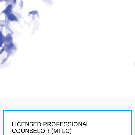
LICENSED PROFESSIONAL
COUNSELOR (MFLC)