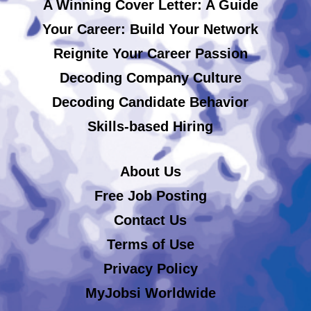
A Winning Cover Letter: A Guide
Your Career: Build Your Network
Reignite Your Career Passion
Decoding Company Culture
Decoding Candidate Behavior
Skills-based Hiring
About Us
Free Job Posting
Contact Us
Terms of Use
Privacy Policy
MyJobsi Worldwide