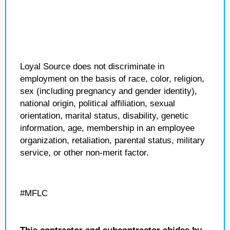
Loyal Source does not discriminate in
employment on the basis of race, color, religion,
sex (including pregnancy and gender identity),
national origin, political affiliation, sexual
orientation, marital status, disability, genetic
information, age, membership in an employee
organization, retaliation, parental status, military
service, or other non-merit factor.
#MFLC