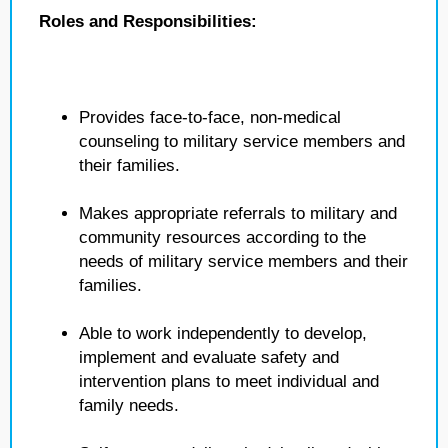
Roles and Responsibilities:
Provides face-to-face, non-medical
counseling to military service members and
their families.
Makes appropriate referrals to military and
community resources according to the
needs of military service members and their
families.
Able to work independently to develop,
implement and evaluate safety and
intervention plans to meet individual and
family needs.