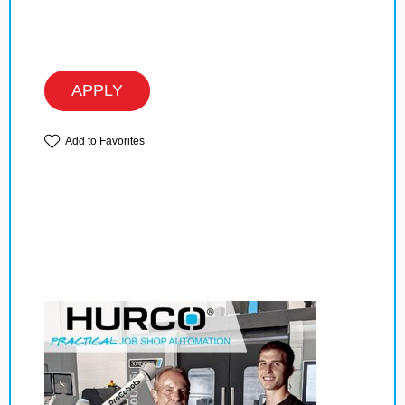
APPLY
Add to Favorites