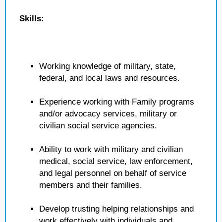
Skills:
Working knowledge of military, state,
federal, and local laws and resources.
Experience working with Family programs
and/or advocacy services, military or
civilian social service agencies.
Ability to work with military and civilian
medical, social service, law enforcement,
and legal personnel on behalf of service
members and their families.
Develop trusting helping relationships and
work effectively with individuals and