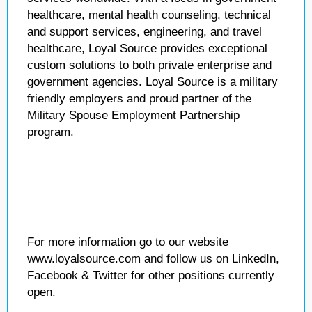
healthcare, mental health counseling, technical
and support services, engineering, and travel
healthcare, Loyal Source provides exceptional
custom solutions to both private enterprise and
government agencies. Loyal Source is a military
friendly employers and proud partner of the
Military Spouse Employment Partnership
program.
For more information go to our website
www.loyalsource.com and follow us on LinkedIn,
Facebook & Twitter for other positions currently
open.