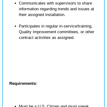
Communicates with supervisors to share
information regarding trends and issues at
their assigned installation.
Participates in regular in-service/training,
Quality Improvement committees, or other
contract activities as assigned.
Requirements:
Must be a U.S. Citizen and must speak