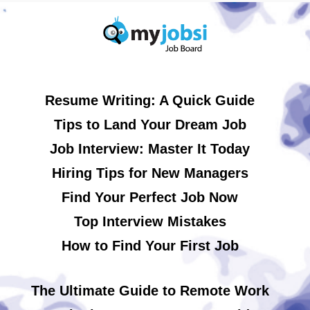
Resume Writing: A Quick Guide
Tips to Land Your Dream Job
Job Interview: Master It Today
Hiring Tips for New Managers
Find Your Perfect Job Now
Top Interview Mistakes
How to Find Your First Job
The Ultimate Guide to Remote Work