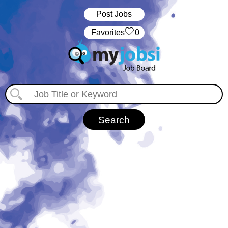
Post Jobs
‏‏‎ ‎‏Favorites
0