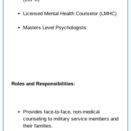
Licensed Mental Health Counselor (LMHC)
Masters Level Psychologists
Roles and Responsibilities:
Provides face-to-face, non-medical
counseling to military service members and
their families.