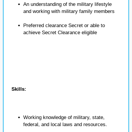
An understanding of the military lifestyle
and working with military family members
Preferred clearance Secret or able to
achieve Secret Clearance eligible
Skills:
Working knowledge of military, state,
federal, and local laws and resources.