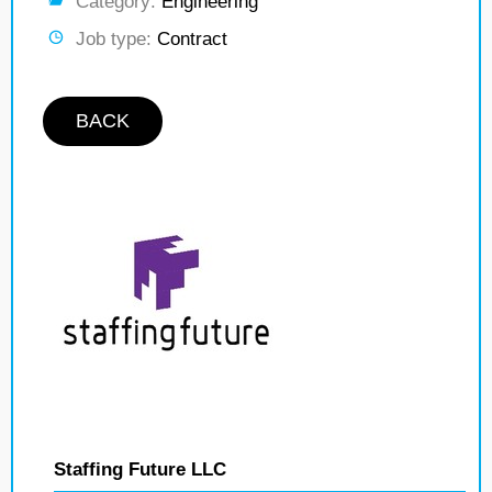
Category:
Engineering
Job type:
Contract
BACK
Staffing Future LLC