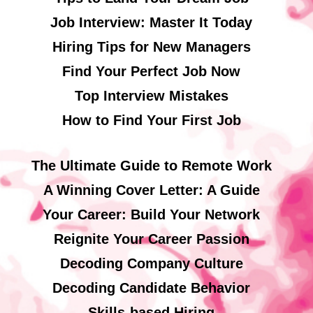
Job Interview: Master It Today
Hiring Tips for New Managers
Find Your Perfect Job Now
Top Interview Mistakes
How to Find Your First Job
The Ultimate Guide to Remote Work
A Winning Cover Letter: A Guide
Your Career: Build Your Network
Reignite Your Career Passion
Decoding Company Culture
Decoding Candidate Behavior
Skills-based Hiring