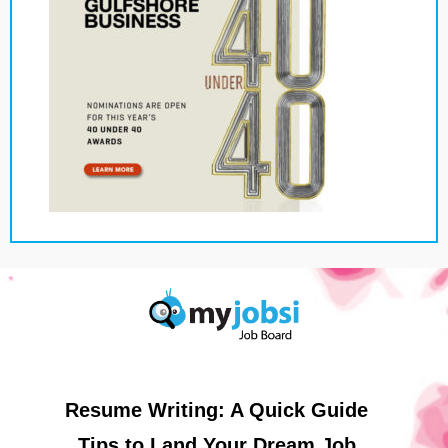
Resume Writing: A Quick Guide
Tips to Land Your Dream Job