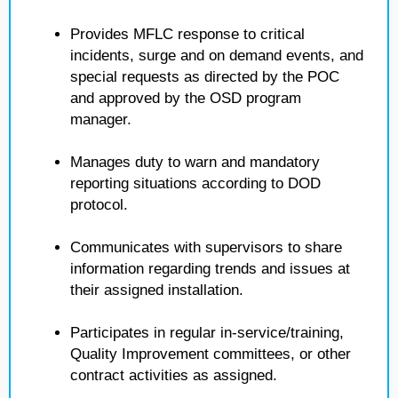
Provides MFLC response to critical
incidents, surge and on demand events, and
special requests as directed by the POC
and approved by the OSD program
manager.
Manages duty to warn and mandatory
reporting situations according to DOD
protocol.
Communicates with supervisors to share
information regarding trends and issues at
their assigned installation.
Participates in regular in-service/training,
Quality Improvement committees, or other
contract activities as assigned.