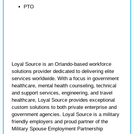
PTO
Loyal Source is an Orlando-based workforce
solutions provider dedicated to delivering elite
services worldwide. With a focus in government
healthcare, mental health counseling, technical
and support services, engineering, and travel
healthcare, Loyal Source provides exceptional
custom solutions to both private enterprise and
government agencies. Loyal Source is a military
friendly employers and proud partner of the
Military Spouse Employment Partnership