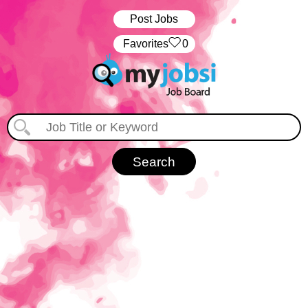
Post Jobs
‏‏‎ ‎‏Favorites
0