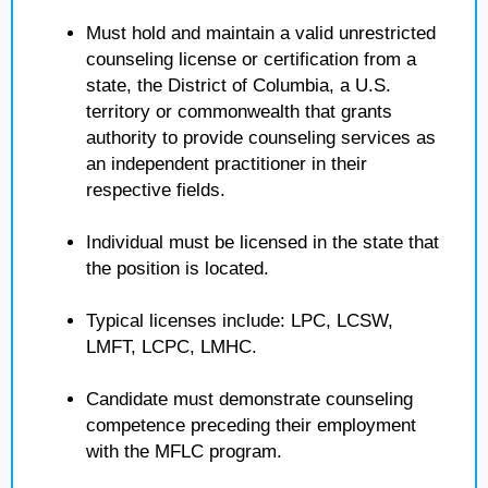
Must hold and maintain a valid unrestricted
counseling license or certification from a
state, the District of Columbia, a U.S.
territory or commonwealth that grants
authority to provide counseling services as
an independent practitioner in their
respective fields.
Individual must be licensed in the state that
the position is located.
Typical licenses include: LPC, LCSW,
LMFT, LCPC, LMHC.
Candidate must demonstrate counseling
competence preceding their employment
with the MFLC program.