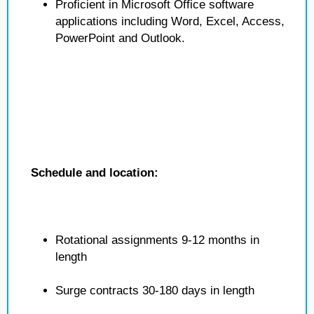
Proficient in Microsoft Office software
applications including Word, Excel, Access,
PowerPoint and Outlook.
Schedule and location:
Rotational assignments 9-12 months in
length
Surge contracts 30-180 days in length