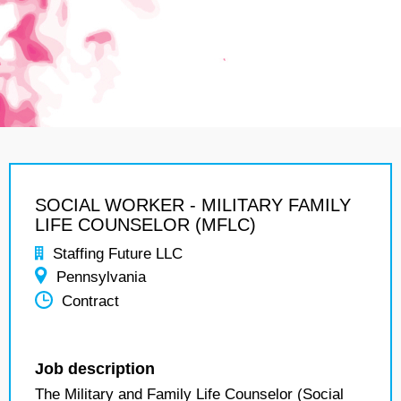
SOCIAL WORKER - MILITARY FAMILY
LIFE COUNSELOR (MFLC)
Staffing Future LLC
Pennsylvania
Contract
Job description
The Military and Family Life Counselor (Social