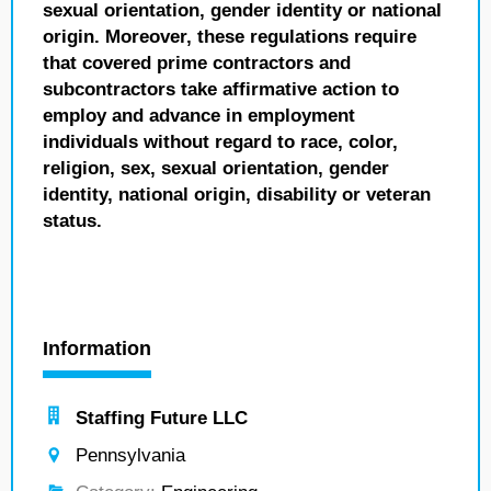
sexual orientation, gender identity or national
origin. Moreover, these regulations require
that covered prime contractors and
subcontractors take affirmative action to
employ and advance in employment
individuals without regard to race, color,
religion, sex, sexual orientation, gender
identity, national origin, disability or veteran
status.
Information
Staffing Future LLC
Pennsylvania