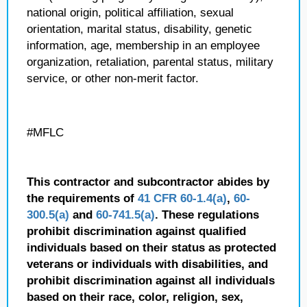
national origin, political affiliation, sexual
orientation, marital status, disability, genetic
information, age, membership in an employee
organization, retaliation, parental status, military
service, or other non-merit factor.
#MFLC
This contractor and subcontractor abides by
the requirements of
41 CFR 60-1.4(a)
,
60-
300.5(a)
and
60-741.5(a)
. These regulations
prohibit discrimination against qualified
individuals based on their status as protected
veterans or individuals with disabilities, and
prohibit discrimination against all individuals
based on their race, color, religion, sex,