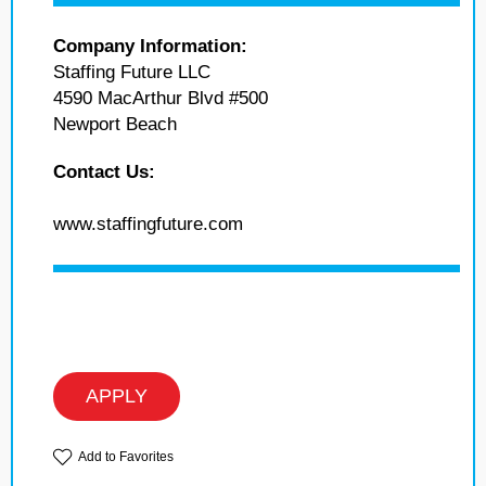
Company Information:
Staffing Future LLC
4590 MacArthur Blvd #500
Newport Beach
Contact Us:
www.staffingfuture.com
APPLY
Add to Favorites