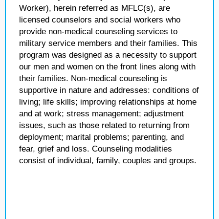
Worker), herein referred as MFLC(s), are
licensed counselors and social workers who
provide non-medical counseling services to
military service members and their families. This
program was designed as a necessity to support
our men and women on the front lines along with
their families. Non-medical counseling is
supportive in nature and addresses: conditions of
living; life skills; improving relationships at home
and at work; stress management; adjustment
issues, such as those related to returning from
deployment; marital problems; parenting, and
fear, grief and loss. Counseling modalities
consist of individual, family, couples and groups.