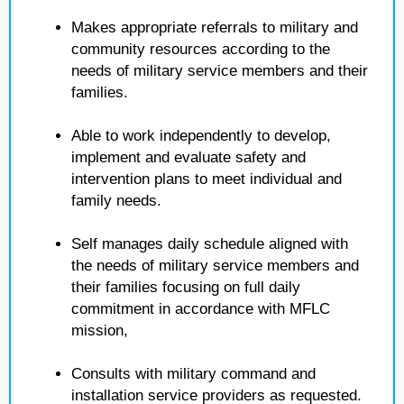
Makes appropriate referrals to military and
community resources according to the
needs of military service members and their
families.
Able to work independently to develop,
implement and evaluate safety and
intervention plans to meet individual and
family needs.
Self manages daily schedule aligned with
the needs of military service members and
their families focusing on full daily
commitment in accordance with MFLC
mission,
Consults with military command and
installation service providers as requested.