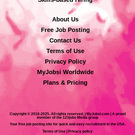
About Us
Free Job Posting
Contact Us
Terms of Use
Privacy Policy
MyJobsi Worldwide
Plans & Pricing
Copyright © 2016-2025. All rights reserved. | MyJobsi.com | A proud
member of the 123jobs Media group
Your free job posting site for quick and easy recruitment in the USA.
Terms of Use
|
Privacy policy