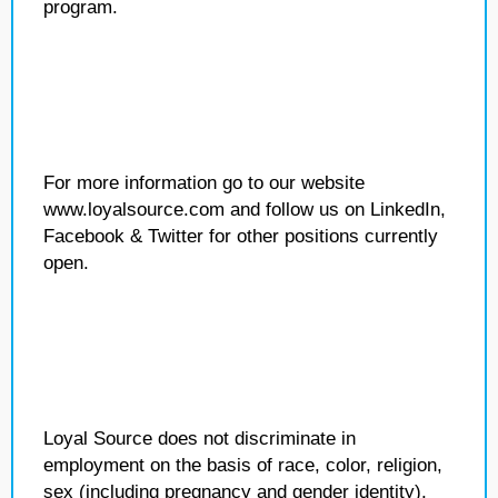
program.
For more information go to our website
www.loyalsource.com and follow us on LinkedIn,
Facebook & Twitter for other positions currently
open.
Loyal Source does not discriminate in
employment on the basis of race, color, religion,
sex (including pregnancy and gender identity),