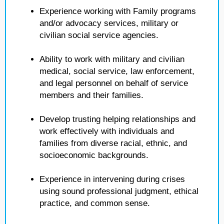
Experience working with Family programs
and/or advocacy services, military or
civilian social service agencies.
Ability to work with military and civilian
medical, social service, law enforcement,
and legal personnel on behalf of service
members and their families.
Develop trusting helping relationships and
work effectively with individuals and
families from diverse racial, ethnic, and
socioeconomic backgrounds.
Experience in intervening during crises
using sound professional judgment, ethical
practice, and common sense.