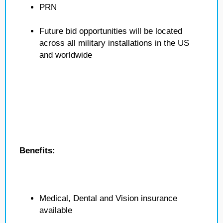
PRN
Future bid opportunities will be located
across all military installations in the US
and worldwide
Benefits:
Medical, Dental and Vision insurance
available