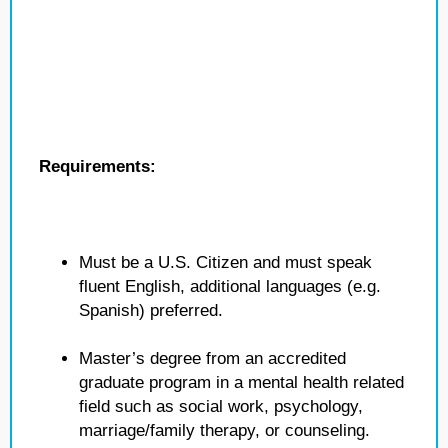
Requirements:
Must be a U.S. Citizen and must speak
fluent English, additional languages (e.g.
Spanish) preferred.
Master’s degree from an accredited
graduate program in a mental health related
field such as social work, psychology,
marriage/family therapy, or counseling.