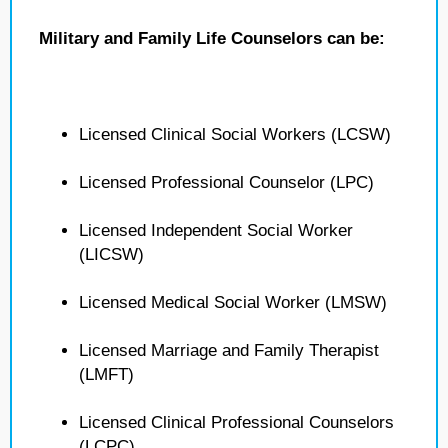
Military and Family Life Counselors can be:
Licensed Clinical Social Workers (LCSW)
Licensed Professional Counselor (LPC)
Licensed Independent Social Worker
(LICSW)
Licensed Medical Social Worker (LMSW)
Licensed Marriage and Family Therapist
(LMFT)
Licensed Clinical Professional Counselors
(LCPC)