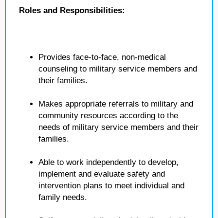
Roles and Responsibilities:
Provides face-to-face, non-medical
counseling to military service members and
their families.
Makes appropriate referrals to military and
community resources according to the
needs of military service members and their
families.
Able to work independently to develop,
implement and evaluate safety and
intervention plans to meet individual and
family needs.