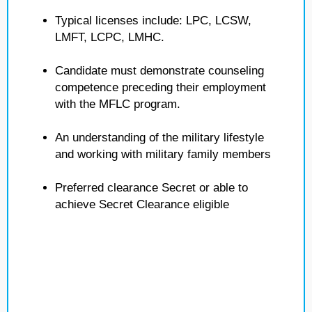
Typical licenses include: LPC, LCSW,
LMFT, LCPC, LMHC.
Candidate must demonstrate counseling
competence preceding their employment
with the MFLC program.
An understanding of the military lifestyle
and working with military family members
Preferred clearance Secret or able to
achieve Secret Clearance eligible