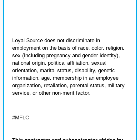
Loyal Source does not discriminate in
employment on the basis of race, color, religion,
sex (including pregnancy and gender identity),
national origin, political affiliation, sexual
orientation, marital status, disability, genetic
information, age, membership in an employee
organization, retaliation, parental status, military
service, or other non-merit factor.
#MFLC