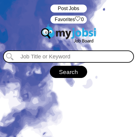
Post Jobs
‏‏‎ ‎‏Favorites
0