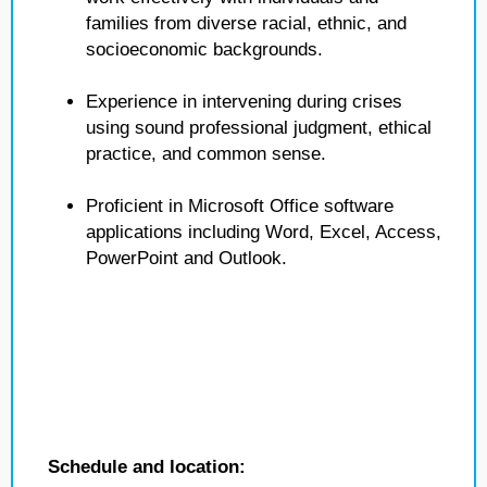
families from diverse racial, ethnic, and
socioeconomic backgrounds.
Experience in intervening during crises
using sound professional judgment, ethical
practice, and common sense.
Proficient in Microsoft Office software
applications including Word, Excel, Access,
PowerPoint and Outlook.
Schedule and location: