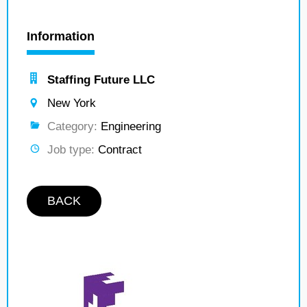
Information
Staffing Future LLC
New York
Category:
Engineering
Job type:
Contract
BACK