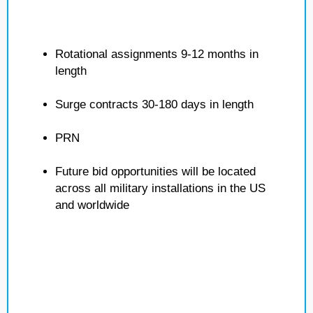
Rotational assignments 9-12 months in
length
Surge contracts 30-180 days in length
PRN
Future bid opportunities will be located
across all military installations in the US
and worldwide