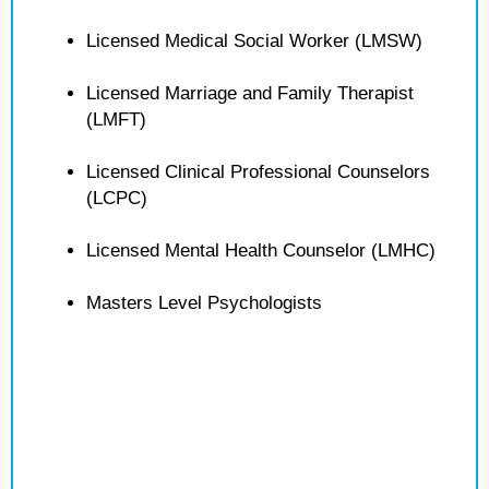
Licensed Medical Social Worker (LMSW)
Licensed Marriage and Family Therapist
(LMFT)
Licensed Clinical Professional Counselors
(LCPC)
Licensed Mental Health Counselor (LMHC)
Masters Level Psychologists