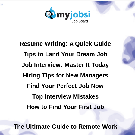
Resume Writing: A Quick Guide
Tips to Land Your Dream Job
Job Interview: Master It Today
Hiring Tips for New Managers
Find Your Perfect Job Now
Top Interview Mistakes
How to Find Your First Job
The Ultimate Guide to Remote Work