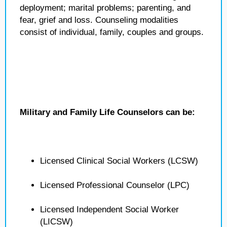
deployment; marital problems; parenting, and
fear, grief and loss. Counseling modalities
consist of individual, family, couples and groups.
Military and Family Life Counselors can be:
Licensed Clinical Social Workers (LCSW)
Licensed Professional Counselor (LPC)
Licensed Independent Social Worker
(LICSW)