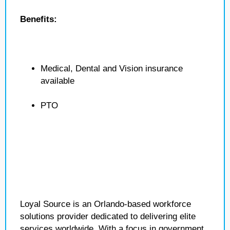
Benefits:
Medical, Dental and Vision insurance
available
PTO
Loyal Source is an Orlando-based workforce
solutions provider dedicated to delivering elite
services worldwide. With a focus in government