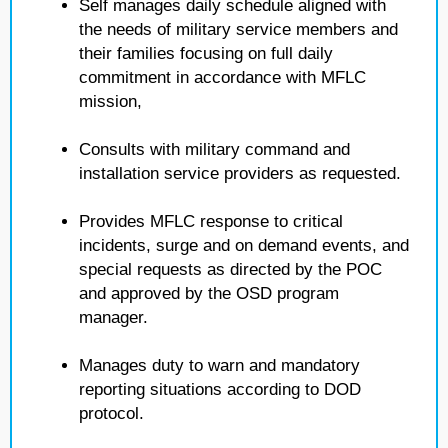
Self manages daily schedule aligned with
the needs of military service members and
their families focusing on full daily
commitment in accordance with MFLC
mission,
Consults with military command and
installation service providers as requested.
Provides MFLC response to critical
incidents, surge and on demand events, and
special requests as directed by the POC
and approved by the OSD program
manager.
Manages duty to warn and mandatory
reporting situations according to DOD
protocol.