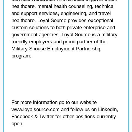
healthcare, mental health counseling, technical
and support services, engineering, and travel
healthcare, Loyal Source provides exceptional
custom solutions to both private enterprise and
government agencies. Loyal Source is a military
friendly employers and proud partner of the
Military Spouse Employment Partnership
program.
For more information go to our website
www.loyalsource.com and follow us on LinkedIn,
Facebook & Twitter for other positions currently
open.