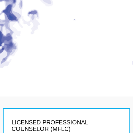
LICENSED PROFESSIONAL
COUNSELOR (MFLC)