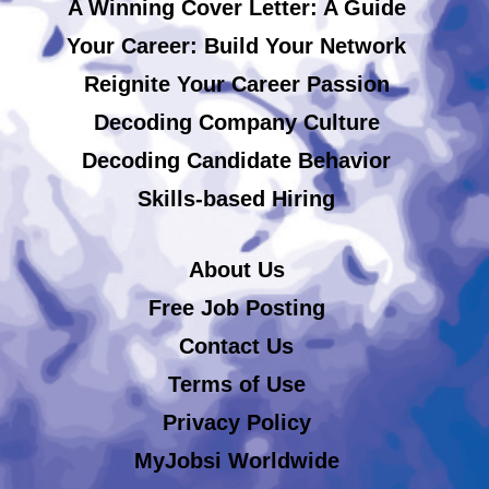
A Winning Cover Letter: A Guide
Your Career: Build Your Network
Reignite Your Career Passion
Decoding Company Culture
Decoding Candidate Behavior
Skills-based Hiring
About Us
Free Job Posting
Contact Us
Terms of Use
Privacy Policy
MyJobsi Worldwide