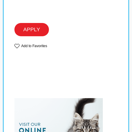
APPLY
Add to Favorites