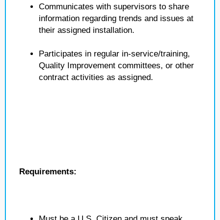
Communicates with supervisors to share
information regarding trends and issues at
their assigned installation.
Participates in regular in-service/training,
Quality Improvement committees, or other
contract activities as assigned.
Requirements:
Must be a U.S. Citizen and must speak