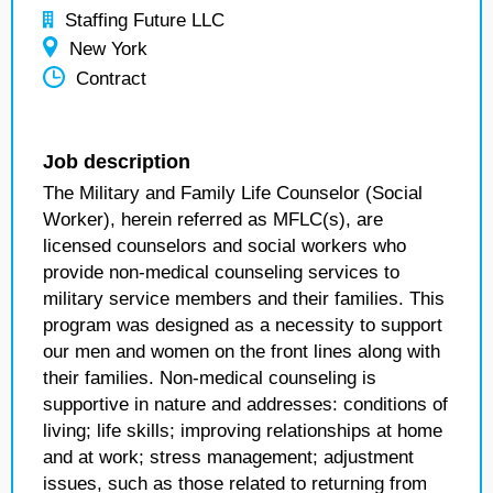
Staffing Future LLC
New York
Contract
Job description
The Military and Family Life Counselor (Social
Worker), herein referred as MFLC(s), are
licensed counselors and social workers who
provide non-medical counseling services to
military service members and their families. This
program was designed as a necessity to support
our men and women on the front lines along with
their families. Non-medical counseling is
supportive in nature and addresses: conditions of
living; life skills; improving relationships at home
and at work; stress management; adjustment
issues, such as those related to returning from