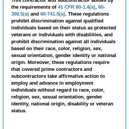
This contractor and subcontractor abides by
the requirements of
41 CFR 60-1.4(a)
,
60-
300.5(a)
and
60-741.5(a)
. These regulations
prohibit discrimination against qualified
individuals based on their status as protected
veterans or individuals with disabilities, and
prohibit discrimination against all individuals
based on their race, color, religion, sex,
sexual orientation, gender identity or national
origin. Moreover, these regulations require
that covered prime contractors and
subcontractors take affirmative action to
employ and advance in employment
individuals without regard to race, color,
religion, sex, sexual orientation, gender
identity, national origin, disability or veteran
status.