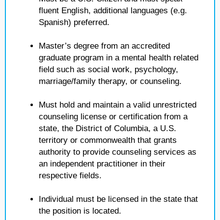
fluent English, additional languages (e.g.
Spanish) preferred.
Master’s degree from an accredited
graduate program in a mental health related
field such as social work, psychology,
marriage/family therapy, or counseling.
Must hold and maintain a valid unrestricted
counseling license or certification from a
state, the District of Columbia, a U.S.
territory or commonwealth that grants
authority to provide counseling services as
an independent practitioner in their
respective fields.
Individual must be licensed in the state that
the position is located.