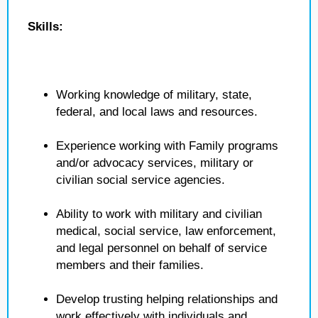
Skills:
Working knowledge of military, state,
federal, and local laws and resources.
Experience working with Family programs
and/or advocacy services, military or
civilian social service agencies.
Ability to work with military and civilian
medical, social service, law enforcement,
and legal personnel on behalf of service
members and their families.
Develop trusting helping relationships and
work effectively with individuals and