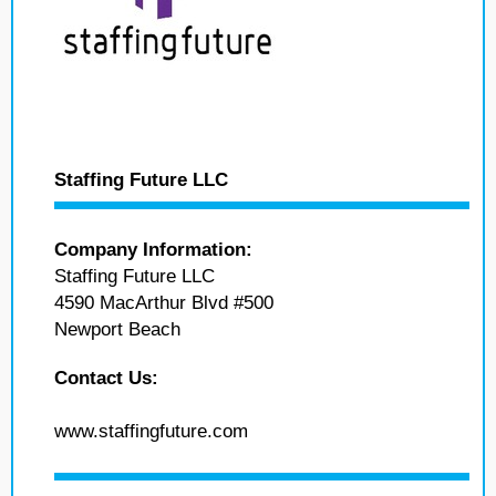
Staffing Future LLC
Company Information:
Staffing Future LLC
4590 MacArthur Blvd #500
Newport Beach
Contact Us:
www.staffingfuture.com