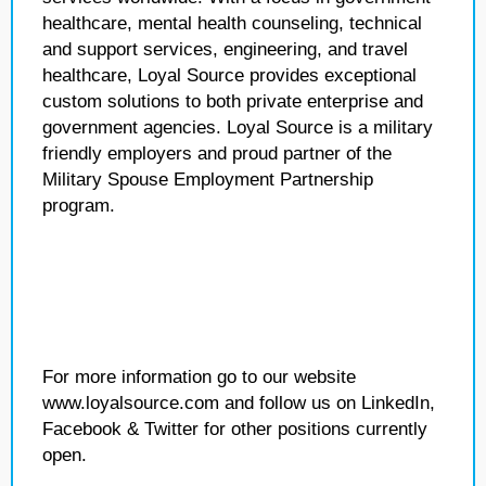
healthcare, mental health counseling, technical
and support services, engineering, and travel
healthcare, Loyal Source provides exceptional
custom solutions to both private enterprise and
government agencies. Loyal Source is a military
friendly employers and proud partner of the
Military Spouse Employment Partnership
program.
For more information go to our website
www.loyalsource.com and follow us on LinkedIn,
Facebook & Twitter for other positions currently
open.