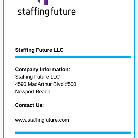
Staffing Future LLC
Company Information:
Staffing Future LLC
4590 MacArthur Blvd #500
Newport Beach
Contact Us:
www.staffingfuture.com