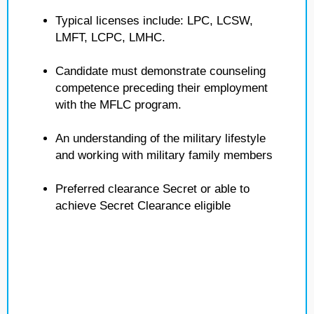
Typical licenses include: LPC, LCSW,
LMFT, LCPC, LMHC.
Candidate must demonstrate counseling
competence preceding their employment
with the MFLC program.
An understanding of the military lifestyle
and working with military family members
Preferred clearance Secret or able to
achieve Secret Clearance eligible