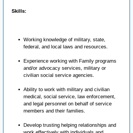
Skills:
Working knowledge of military, state,
federal, and local laws and resources.
Experience working with Family programs
and/or advocacy services, military or
civilian social service agencies.
Ability to work with military and civilian
medical, social service, law enforcement,
and legal personnel on behalf of service
members and their families.
Develop trusting helping relationships and
work effectively with individuals and