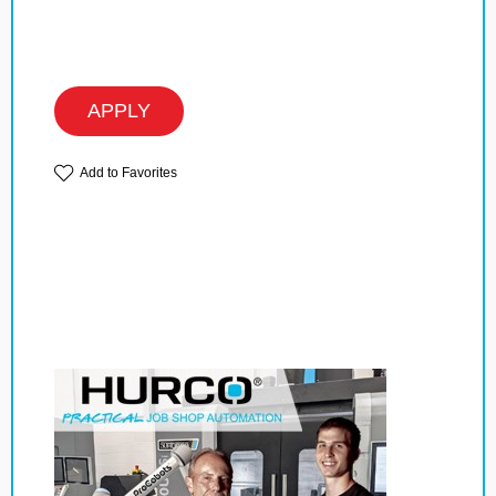
APPLY
Add to Favorites