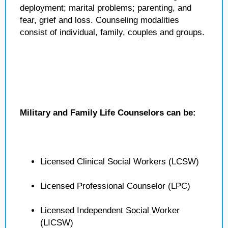
deployment; marital problems; parenting, and
fear, grief and loss. Counseling modalities
consist of individual, family, couples and groups.
Military and Family Life Counselors can be:
Licensed Clinical Social Workers (LCSW)
Licensed Professional Counselor (LPC)
Licensed Independent Social Worker
(LICSW)