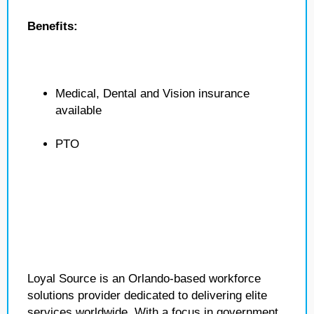
Benefits:
Medical, Dental and Vision insurance
available
PTO
Loyal Source is an Orlando-based workforce
solutions provider dedicated to delivering elite
services worldwide. With a focus in government