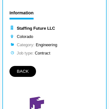
Information
Staffing Future LLC
Colorado
Category:
Engineering
Job type:
Contract
BACK