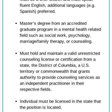
fluent English, additional languages (e.g.
Spanish) preferred.
Master’s degree from an accredited
graduate program in a mental health related
field such as social work, psychology,
marriage/family therapy, or counseling.
Must hold and maintain a valid unrestricted
counseling license or certification from a
state, the District of Columbia, a U.S.
territory or commonwealth that grants
authority to provide counseling services as
an independent practitioner in their
respective fields.
Individual must be licensed in the state that
the position is located.