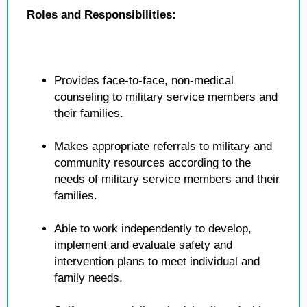
Roles and Responsibilities:
Provides face-to-face, non-medical
counseling to military service members and
their families.
Makes appropriate referrals to military and
community resources according to the
needs of military service members and their
families.
Able to work independently to develop,
implement and evaluate safety and
intervention plans to meet individual and
family needs.