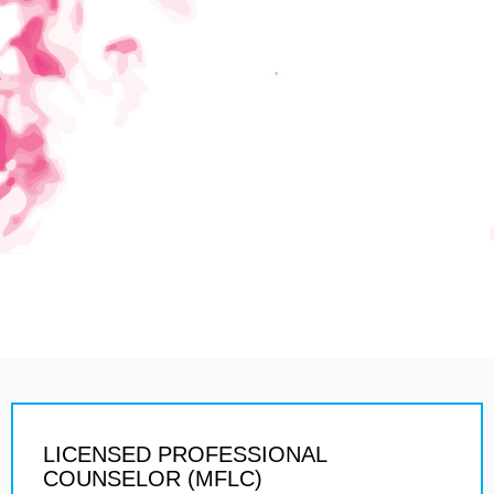
LICENSED PROFESSIONAL
COUNSELOR (MFLC)