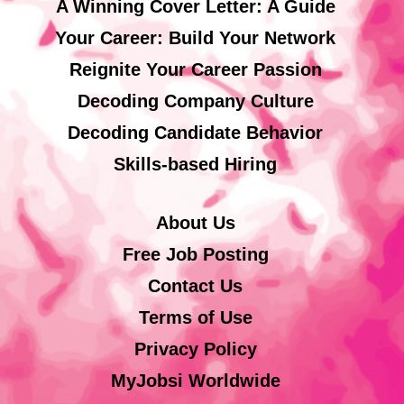
A Winning Cover Letter: A Guide
Your Career: Build Your Network
Reignite Your Career Passion
Decoding Company Culture
Decoding Candidate Behavior
Skills-based Hiring
About Us
Free Job Posting
Contact Us
Terms of Use
Privacy Policy
MyJobsi Worldwide