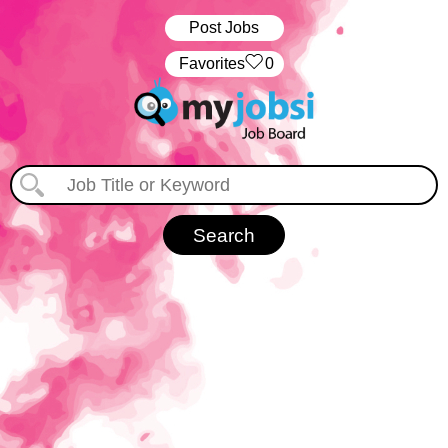
Post Jobs
‏‏‎ ‎‏Favorites
0