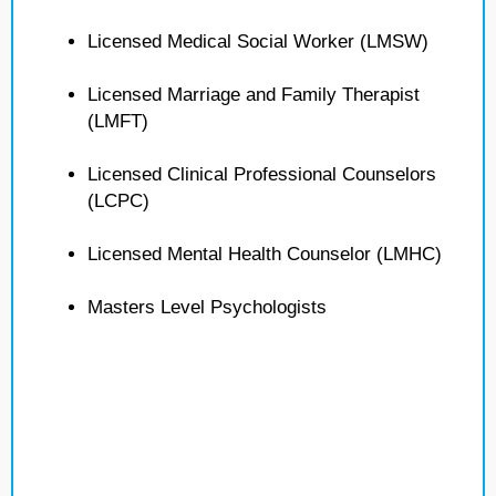
Licensed Medical Social Worker (LMSW)
Licensed Marriage and Family Therapist
(LMFT)
Licensed Clinical Professional Counselors
(LCPC)
Licensed Mental Health Counselor (LMHC)
Masters Level Psychologists