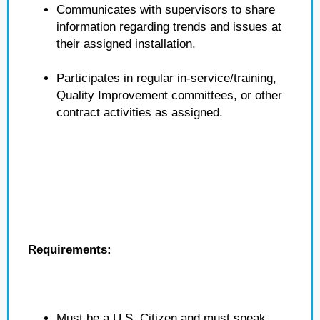
Communicates with supervisors to share
information regarding trends and issues at
their assigned installation.
Participates in regular in-service/training,
Quality Improvement committees, or other
contract activities as assigned.
Requirements:
Must be a U.S. Citizen and must speak