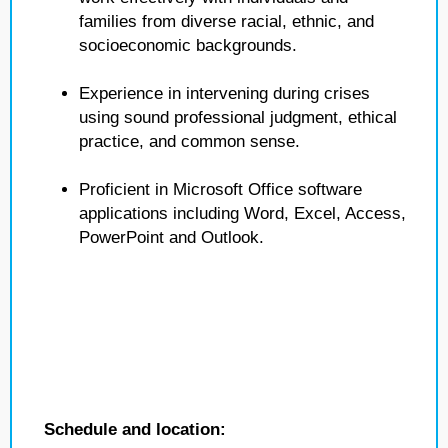
families from diverse racial, ethnic, and
socioeconomic backgrounds.
Experience in intervening during crises
using sound professional judgment, ethical
practice, and common sense.
Proficient in Microsoft Office software
applications including Word, Excel, Access,
PowerPoint and Outlook.
Schedule and location: