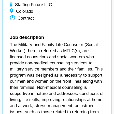
Staffing Future LLC
Colorado
Contract
Job description
The Military and Family Life Counselor (Social
Worker), herein referred as MFLC(s), are
licensed counselors and social workers who
provide non-medical counseling services to
military service members and their families. This
program was designed as a necessity to support
our men and women on the front lines along with
their families. Non-medical counseling is
supportive in nature and addresses: conditions of
living; life skills; improving relationships at home
and at work; stress management; adjustment
issues, such as those related to returning from