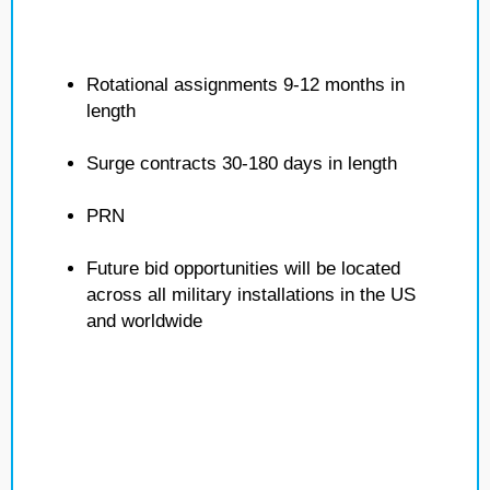
Rotational assignments 9-12 months in
length
Surge contracts 30-180 days in length
PRN
Future bid opportunities will be located
across all military installations in the US
and worldwide