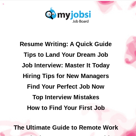
Resume Writing: A Quick Guide
Tips to Land Your Dream Job
Job Interview: Master It Today
Hiring Tips for New Managers
Find Your Perfect Job Now
Top Interview Mistakes
How to Find Your First Job
The Ultimate Guide to Remote Work