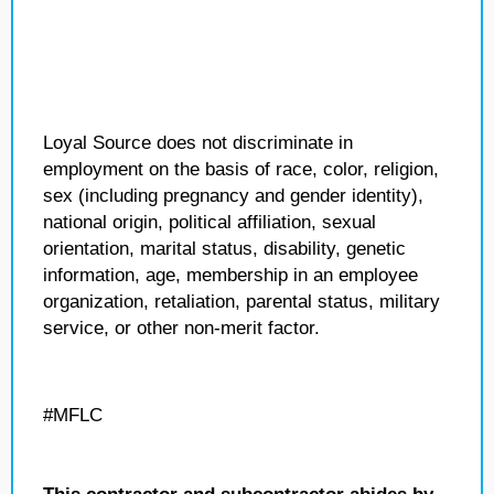
Loyal Source does not discriminate in
employment on the basis of race, color, religion,
sex (including pregnancy and gender identity),
national origin, political affiliation, sexual
orientation, marital status, disability, genetic
information, age, membership in an employee
organization, retaliation, parental status, military
service, or other non-merit factor.
#MFLC