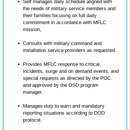
Self manages daily schedule aligned with
the needs of military service members and
their families focusing on full daily
commitment in accordance with MFLC
mission,
Consults with military command and
installation service providers as requested.
Provides MFLC response to critical
incidents, surge and on demand events, and
special requests as directed by the POC
and approved by the OSD program
manager.
Manages duty to warn and mandatory
reporting situations according to DOD
protocol.