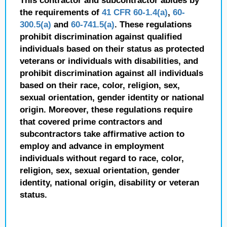
This contractor and subcontractor abides by
the requirements of
41 CFR 60-1.4(a)
,
60-
300.5(a)
and
60-741.5(a)
. These regulations
prohibit discrimination against qualified
individuals based on their status as protected
veterans or individuals with disabilities, and
prohibit discrimination against all individuals
based on their race, color, religion, sex,
sexual orientation, gender identity or national
origin. Moreover, these regulations require
that covered prime contractors and
subcontractors take affirmative action to
employ and advance in employment
individuals without regard to race, color,
religion, sex, sexual orientation, gender
identity, national origin, disability or veteran
status.