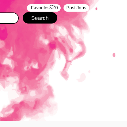
‏‏‎ ‎‏Favorites
0
Post Jobs