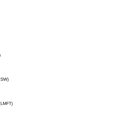
)
ICSW)
 (LMFT)