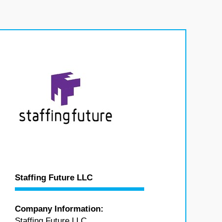
Staffing Future LLC
Company Information:
Staffing Future LLC