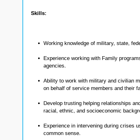
Skills:
Working knowledge of military, state, fed
Experience working with Family programs 
agencies.
Ability to work with military and civilian
on behalf of service members and their fa
Develop trusting helping relationships and
racial, ethnic, and socioeconomic backg
Experience in intervening during crises u
common sense.