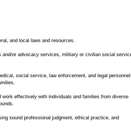
eral, and local laws and resources.
and/or advocacy services, military or civilian social servic
 medical, social service, law enforcement, and legal personnel
milies.
 work effectively with individuals and families from diverse
rounds.
sing sound professional judgment, ethical practice, and