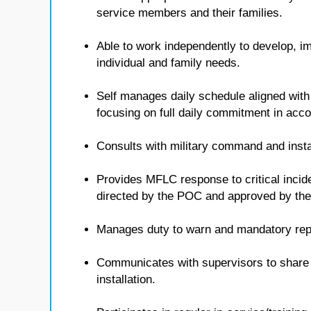
service members and their families.
Able to work independently to develop, i
individual and family needs.
Self manages daily schedule aligned with
focusing on full daily commitment in ac
Consults with military command and insta
Provides MFLC response to critical inci
directed by the POC and approved by t
Manages duty to warn and mandatory repo
Communicates with supervisors to share i
installation.