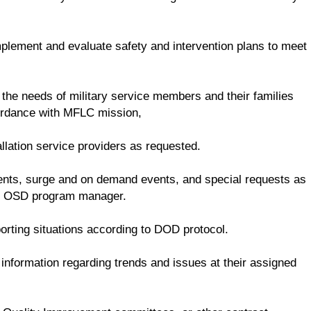
mplement and evaluate safety and intervention plans to meet
 the needs of military service members and their families
cordance with MFLC mission,
llation service providers as requested.
dents, surge and on demand events, and special requests as
he OSD program manager.
rting situations according to DOD protocol.
nformation regarding trends and issues at their assigned