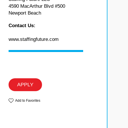
4590 MacArthur Blvd #500
Newport Beach
Contact Us:
www.staffingfuture.com
APPLY
Add to Favorites