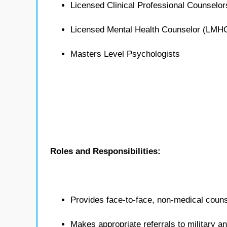
Licensed Clinical Professional Counselo
Licensed Mental Health Counselor (LMH
Masters Level Psychologists
Roles and Responsibilities:
Provides face-to-face, non-medical counse
Makes appropriate referrals to military 