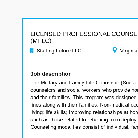
LICENSED PROFESSIONAL COUNS
(MFLC)
Staffing Future LLC
Virginia
Job description
The Military and Family Life Counselor (Social
counselors and social workers who provide no
and their families. This program was designed
lines along with their families. Non-medical co
living; life skills; improving relationships at
such as those related to returning from deploym
Counseling modalities consist of individual, fa