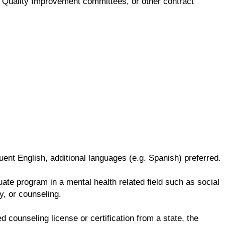
ng, Quality Improvement committees, or other contract
ent English, additional languages (e.g. Spanish) preferred.
te program in a mental health related field such as social
y, or counseling.
d counseling license or certification from a state, the