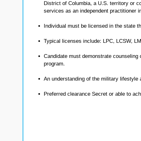
District of Columbia, a U.S. territory or
services as an independent practitioner in
Individual must be licensed in the state th
Typical licenses include: LPC, LCSW, 
Candidate must demonstrate counseling 
program.
An understanding of the military lifestyl
Preferred clearance Secret or able to ach