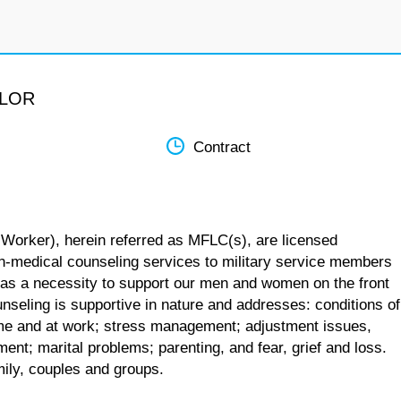
ELOR
Contract
 Worker), herein referred as MFLC(s), are licensed
n-medical counseling services to military service members
 as a necessity to support our men and women on the front
unseling is supportive in nature and addresses: conditions of
 home and at work; stress management; adjustment issues,
ent; marital problems; parenting, and fear, grief and loss.
mily, couples and groups.