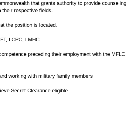
 commonwealth that grants authority to provide counseling
 their respective fields.
at the position is located.
LMFT, LCPC, LMHC.
competence preceding their employment with the MFLC
e and working with military family members
ieve Secret Clearance eligible