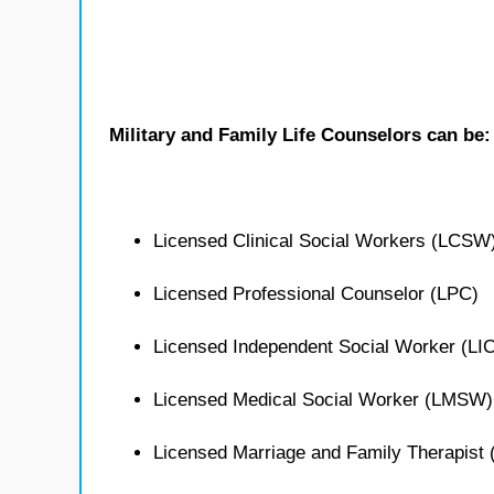
Military and Family Life Counselors can be:
Licensed Clinical Social Workers (LCSW
Licensed Professional Counselor (LPC)
Licensed Independent Social Worker (L
Licensed Medical Social Worker (LMSW)
Licensed Marriage and Family Therapist