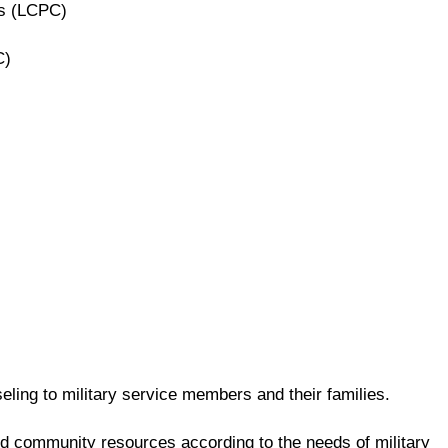
rs (LCPC)
C)
ling to military service members and their families.
and community resources according to the needs of military