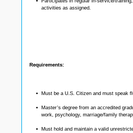
Participates in regular in-service/traini
activities as assigned.
Requirements:
Must be a U.S. Citizen and must speak flu
Master’s degree from an accredited gradua
work, psychology, marriage/family therap
Must hold and maintain a valid unrestricte