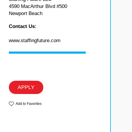
4590 MacArthur Blvd #500
Newport Beach
Contact Us:
www.staffingfuture.com
APPLY
Add to Favorites