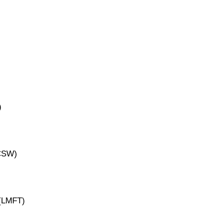
)
ICSW)
 (LMFT)