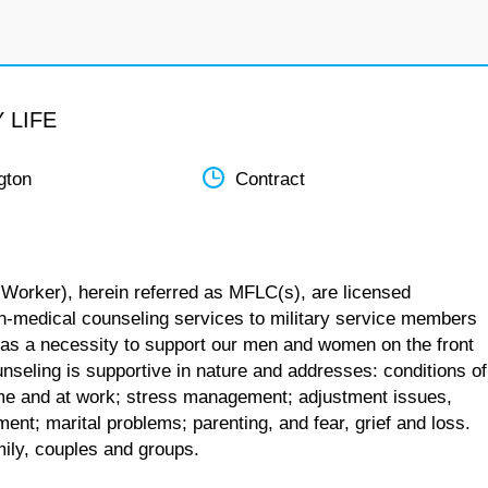
 LIFE
gton
Contract
 Worker), herein referred as MFLC(s), are licensed
n-medical counseling services to military service members
 as a necessity to support our men and women on the front
unseling is supportive in nature and addresses: conditions of
 home and at work; stress management; adjustment issues,
ent; marital problems; parenting, and fear, grief and loss.
mily, couples and groups.