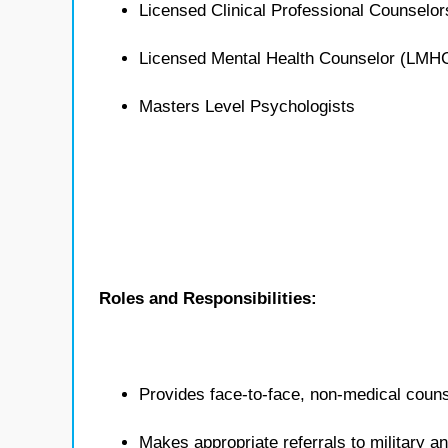
Licensed Clinical Professional Counselo
Licensed Mental Health Counselor (LMH
Masters Level Psychologists
Roles and Responsibilities:
Provides face-to-face, non-medical counse
Makes appropriate referrals to military 