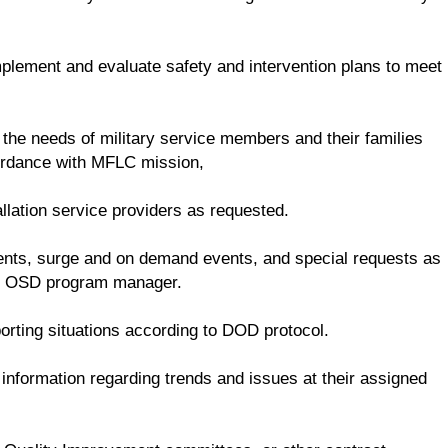
mplement and evaluate safety and intervention plans to meet
 the needs of military service members and their families
cordance with MFLC mission,
llation service providers as requested.
dents, surge and on demand events, and special requests as
he OSD program manager.
rting situations according to DOD protocol.
nformation regarding trends and issues at their assigned