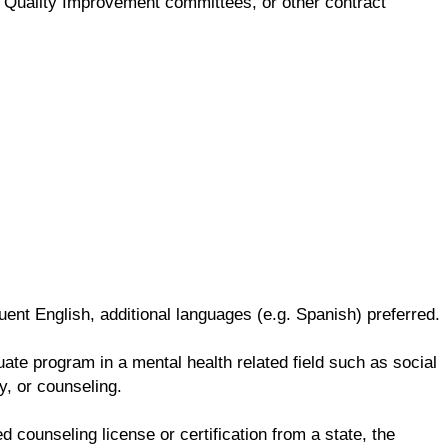
ng, Quality Improvement committees, or other contract
ent English, additional languages (e.g. Spanish) preferred.
te program in a mental health related field such as social
y, or counseling.
d counseling license or certification from a state, the