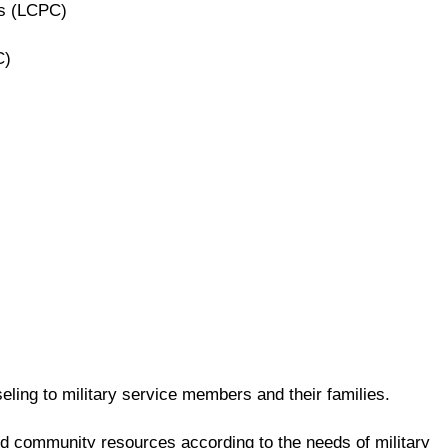
rs (LCPC)
C)
ling to military service members and their families.
and community resources according to the needs of military