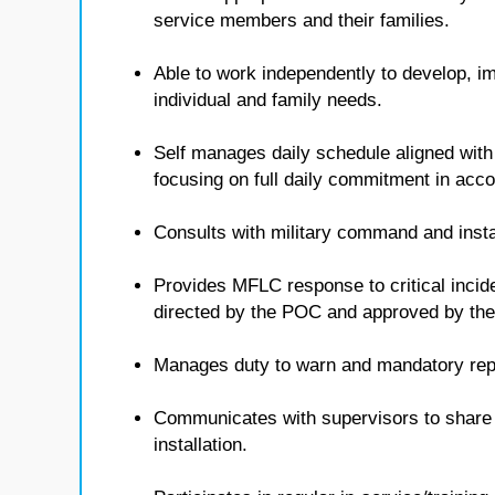
service members and their families.
Able to work independently to develop, i
individual and family needs.
Self manages daily schedule aligned with
focusing on full daily commitment in ac
Consults with military command and insta
Provides MFLC response to critical inci
directed by the POC and approved by t
Manages duty to warn and mandatory repo
Communicates with supervisors to share i
installation.