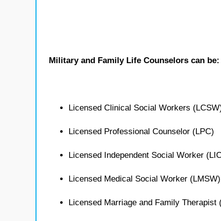
Military and Family Life Counselors can be:
Licensed Clinical Social Workers (LCSW
Licensed Professional Counselor (LPC)
Licensed Independent Social Worker (L
Licensed Medical Social Worker (LMSW)
Licensed Marriage and Family Therapist