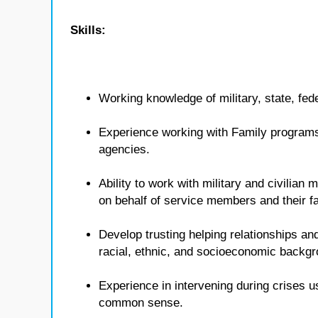
Skills:
Working knowledge of military, state, fed
Experience working with Family programs 
agencies.
Ability to work with military and civilian
on behalf of service members and their fa
Develop trusting helping relationships and
racial, ethnic, and socioeconomic backg
Experience in intervening during crises u
common sense.