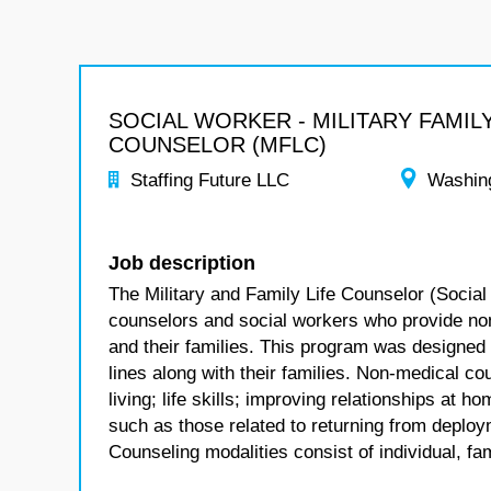
SOCIAL WORKER - MILITARY FAMILY
COUNSELOR (MFLC)
Staffing Future LLC
Washin
Job description
The Military and Family Life Counselor (Social
counselors and social workers who provide no
and their families. This program was designed
lines along with their families. Non-medical co
living; life skills; improving relationships at
such as those related to returning from deploym
Counseling modalities consist of individual, fa