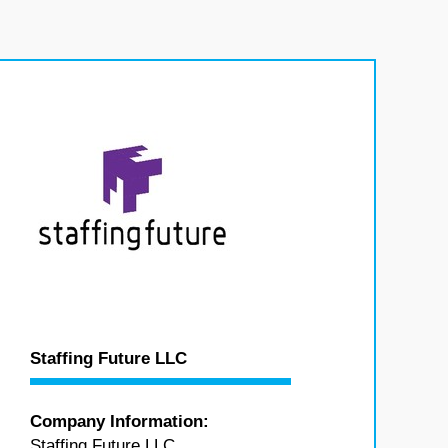
Staffing Future LLC
Company Information:
Staffing Future LLC