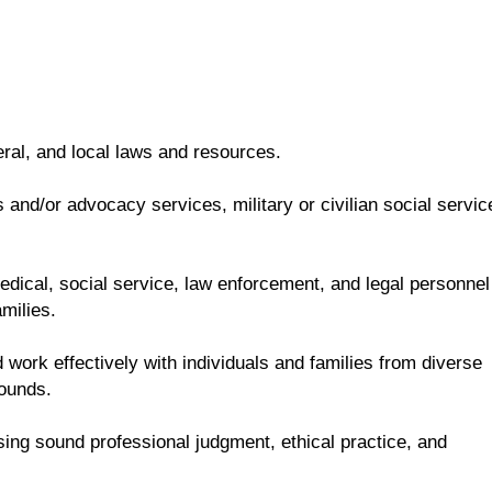
eral, and local laws and resources.
and/or advocacy services, military or civilian social servic
 medical, social service, law enforcement, and legal personnel
milies.
 work effectively with individuals and families from diverse
rounds.
sing sound professional judgment, ethical practice, and