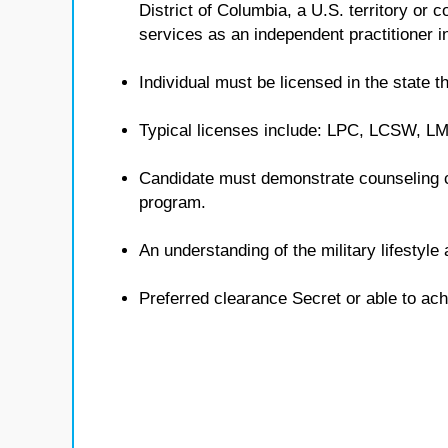
District of Columbia, a U.S. territory or
services as an independent practitioner in
Individual must be licensed in the state th
Typical licenses include: LPC, LCSW, 
Candidate must demonstrate counseling 
program.
An understanding of the military lifestyl
Preferred clearance Secret or able to ach