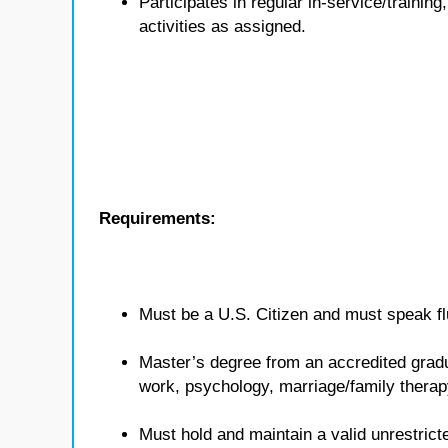
Participates in regular in-service/traini
activities as assigned.
Requirements:
Must be a U.S. Citizen and must speak flu
Master’s degree from an accredited gradua
work, psychology, marriage/family therap
Must hold and maintain a valid unrestricte