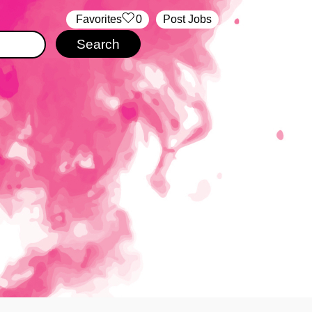
‏‏‎ ‎‏Favorites
0
Post Jobs