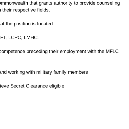
 commonwealth that grants authority to provide counseling
 their respective fields.
at the position is located.
LMFT, LCPC, LMHC.
competence preceding their employment with the MFLC
e and working with military family members
ieve Secret Clearance eligible