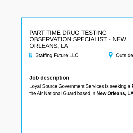
PART TIME DRUG TESTING
OBSERVATION SPECIALIST - NEW
ORLEANS, LA
Staffing Future LLC
Outside
Job description
Loyal Source Government Services is seeking a
P
the Air National Guard based in
New Orleans, LA