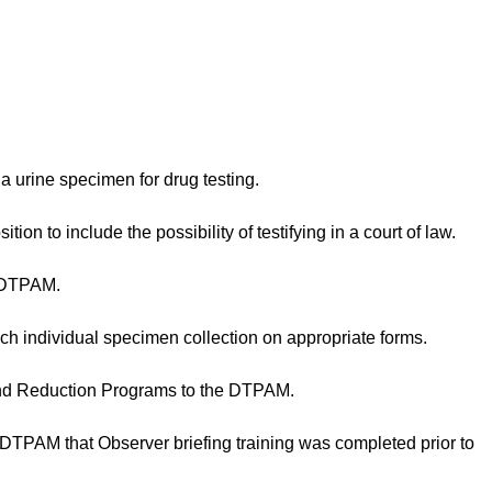
 urine specimen for drug testing.
ion to include the possibility of testifying in a court of law.
 DTPAM.
ch individual specimen collection on appropriate forms.
nd Reduction Programs to the DTPAM.
PAM that Observer briefing training was completed prior to