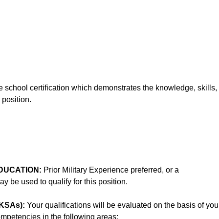
school certification which demonstrates the knowledge, skills,
 position.
DUCATION:
Prior Military Experience preferred, or a
 be used to qualify for this position.
KSAs):
Your qualifications will be evaluated on the basis of you
competencies in the following areas: