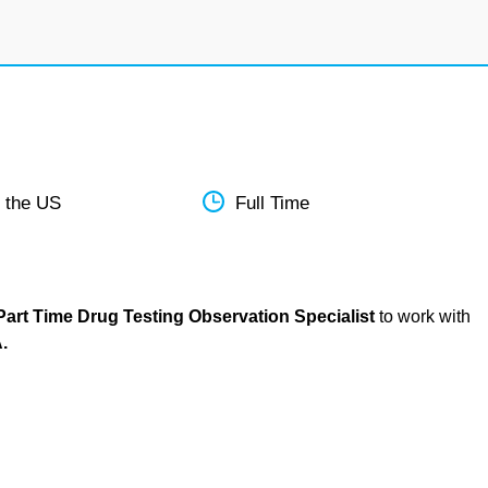
 the US
Full Time
art Time Drug Testing Observation Specialist
to work with
.