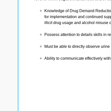
Knowledge of Drug Demand Reduction
for implementation and continued supp
illicit drug usage and alcohol misuse
Possess attention to details skills i
Must be able to directly observe urine
Ability to communicate effectively with 