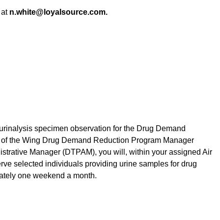
at
n.white@loyalsource.com.
de urinalysis specimen observation for the Drug Demand
 of the Wing Drug Demand Reduction Program Manager
rative Manager (DTPAM), you will, within your assigned Air
ve selected individuals providing urine samples for drug
mately one weekend a month.