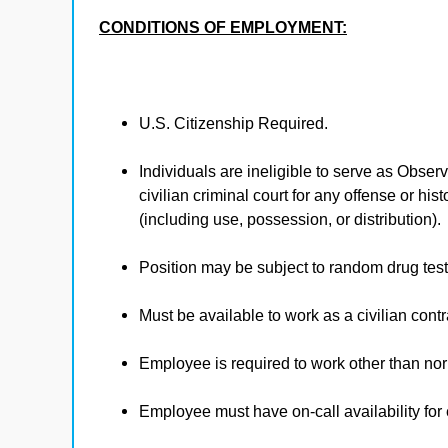
CONDITIONS OF EMPLOYMENT:
U.S. Citizenship Required.
Individuals are ineligible to serve as Observ
civilian criminal court for any offense or hi
(including use, possession, or distribution).
Position may be subject to random drug test
Must be available to work as a civilian contra
Employee is required to work other than no
Employee must have on-call availability fo