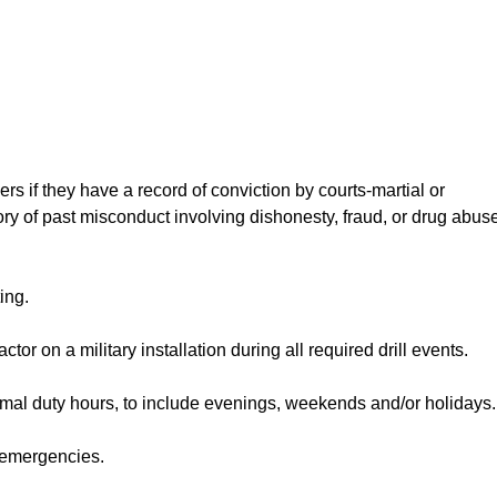
ers if they have a record of conviction by courts-martial or
story of past misconduct involving dishonesty, fraud, or drug abus
ing.
ctor on a military installation during all required drill events.
rmal duty hours, to include evenings, weekends and/or holidays.
r emergencies.