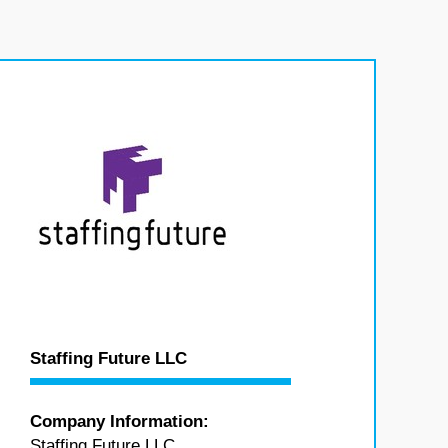
Staffing Future LLC
Company Information:
Staffing Future LLC