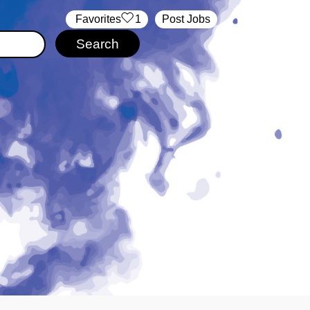
‏‏‎ ‎‏Favorites
1
Post Jobs