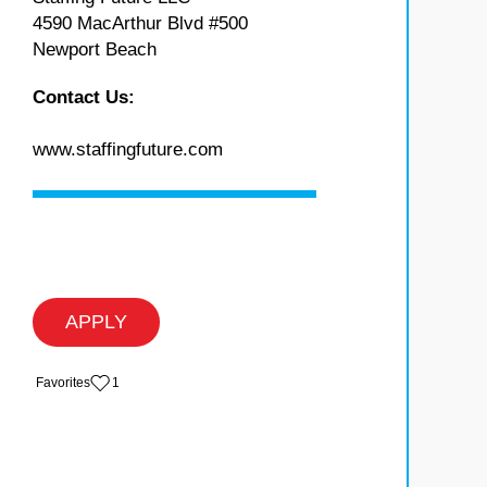
4590 MacArthur Blvd #500
Newport Beach
Contact Us:
www.staffingfuture.com
APPLY
‏‏‎ ‎‏Favorites
1