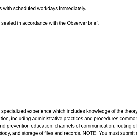
 with scheduled workdays immediately.
sealed in accordance with the Observer brief.
 specialized experience which includes knowledge of the theor
tion, including administrative practices and procedures commo
 and prevention education, channels of communication, routing of
stody, and storage of files and records. NOTE: You must submit 