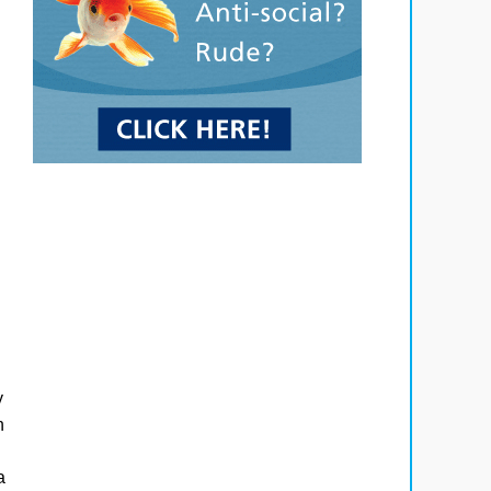
y
n
a