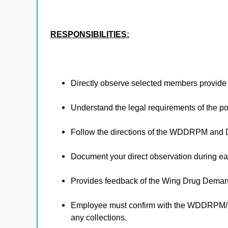
RESPONSIBILITIES:
Directly observe selected members provide a
Understand the legal requirements of the posit
Follow the directions of the WDDRPM and
Document your direct observation during ea
Provides feedback of the Wing Drug Dema
Employee must confirm with the WDDRPM/DT
any collections.