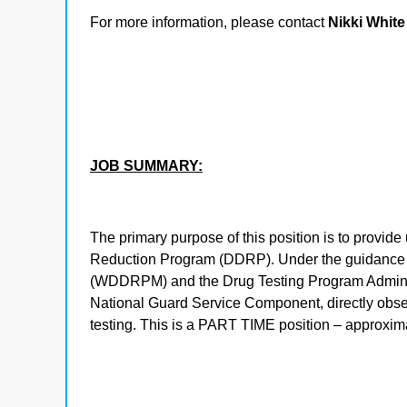
For more information, please contact
Nikki White
JOB SUMMARY:
The primary purpose of this position is to provi
Reduction Program (DDRP). Under the guidance
(WDDRPM) and the Drug Testing Program Administ
National Guard Service Component, directly obser
testing. This is a PART TIME position – approxi