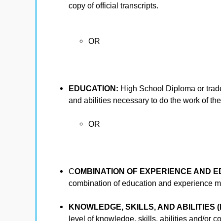
copy of official transcripts.
OR
EDUCATION:
High School Diploma or trade 
and abilities necessary to do the work of the
OR
C
OMBINATION OF EXPERIENCE AND E
combination of education and experience may
KNOWLEDGE, SKILLS, AND ABILITIES (
level of knowledge, skills, abilities and/or 