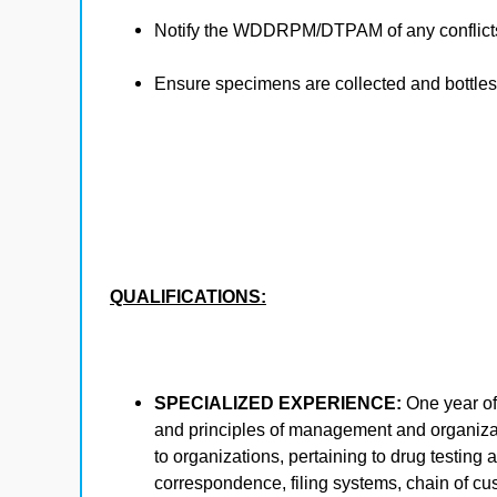
Notify the WDDRPM/DTPAM of any conflicts
Ensure specimens are collected and bottles 
QUALIFICATIONS:
SPECIALIZED EXPERIENCE:
One year of
and principles of management and organiza
to organizations, pertaining to drug testing
correspondence, filing systems, chain of cu