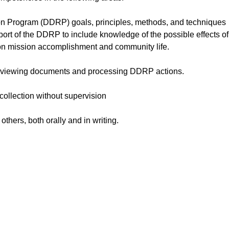
 Program (DDRP) goals, principles, methods, and techniques
ort of the DDRP to include knowledge of the possible effects of
 on mission accomplishment and community life.
n reviewing documents and processing DDRP actions.
 collection without supervision
others, both orally and in writing.