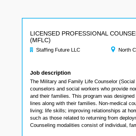
LICENSED PROFESSIONAL COUNS
(MFLC)
Staffing Future LLC
North C
Job description
The Military and Family Life Counselor (Social
counselors and social workers who provide no
and their families. This program was designed
lines along with their families. Non-medical co
living; life skills; improving relationships at
such as those related to returning from deploym
Counseling modalities consist of individual, fa