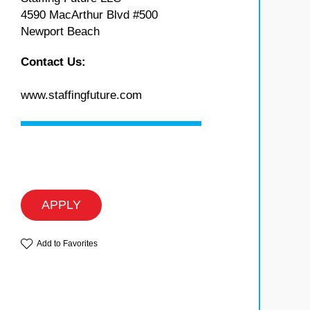
4590 MacArthur Blvd #500
Newport Beach
Contact Us:
www.staffingfuture.com
APPLY
Add to Favorites