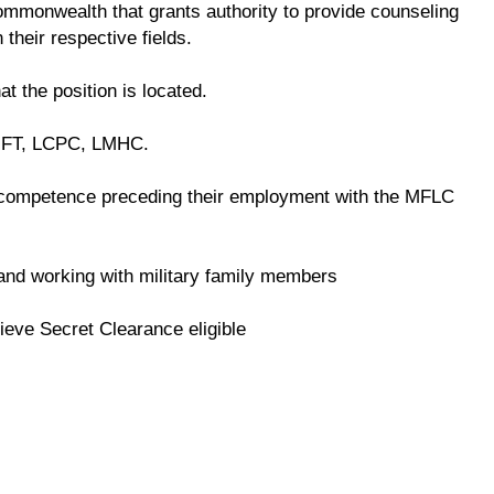
 commonwealth that grants authority to provide counseling
 their respective fields.
at the position is located.
LMFT, LCPC, LMHC.
competence preceding their employment with the MFLC
e and working with military family members
ieve Secret Clearance eligible