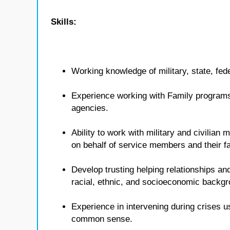
Skills:
Working knowledge of military, state, fed
Experience working with Family programs 
agencies.
Ability to work with military and civilian
on behalf of service members and their fa
Develop trusting helping relationships and
racial, ethnic, and socioeconomic backg
Experience in intervening during crises u
common sense.