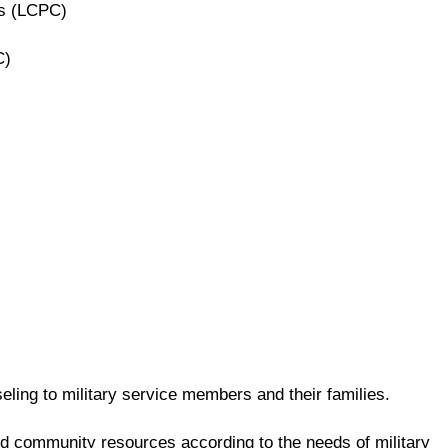
rs (LCPC)
C)
ling to military service members and their families.
and community resources according to the needs of military