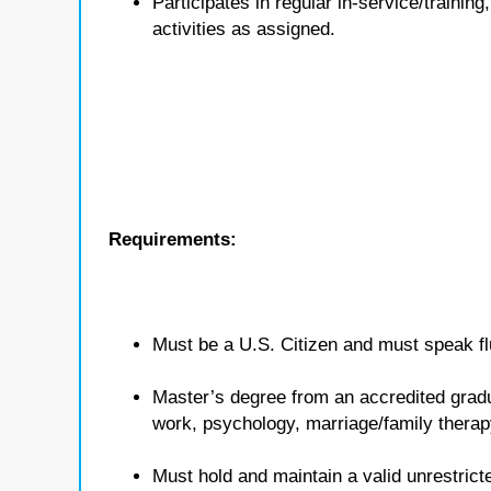
Participates in regular in-service/traini
activities as assigned.
Requirements:
Must be a U.S. Citizen and must speak flu
Master’s degree from an accredited gradua
work, psychology, marriage/family therap
Must hold and maintain a valid unrestricte