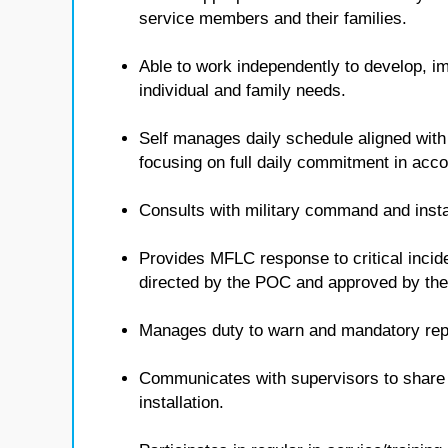
service members and their families.
Able to work independently to develop, i
individual and family needs.
Self manages daily schedule aligned with
focusing on full daily commitment in ac
Consults with military command and insta
Provides MFLC response to critical inci
directed by the POC and approved by t
Manages duty to warn and mandatory repo
Communicates with supervisors to share i
installation.