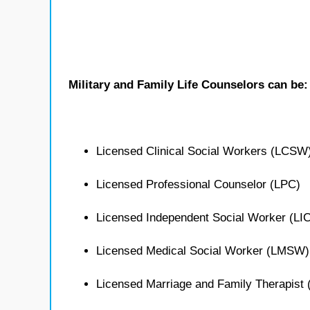
Military and Family Life Counselors can be:
Licensed Clinical Social Workers (LCSW
Licensed Professional Counselor (LPC)
Licensed Independent Social Worker (L
Licensed Medical Social Worker (LMSW)
Licensed Marriage and Family Therapist