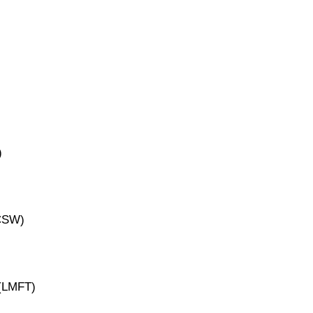
)
ICSW)
 (LMFT)