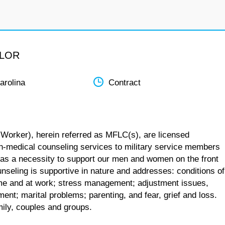
ELOR
arolina
Contract
 Worker), herein referred as MFLC(s), are licensed
n-medical counseling services to military service members
 as a necessity to support our men and women on the front
unseling is supportive in nature and addresses: conditions of
 home and at work; stress management; adjustment issues,
ent; marital problems; parenting, and fear, grief and loss.
mily, couples and groups.