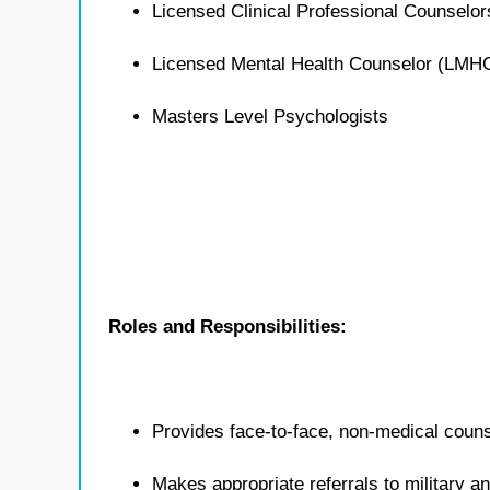
Licensed Clinical Professional Counselo
Licensed Mental Health Counselor (LMH
Masters Level Psychologists
Roles and Responsibilities:
Provides face-to-face, non-medical counse
Makes appropriate referrals to military 