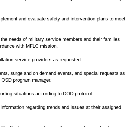
mplement and evaluate safety and intervention plans to meet
 the needs of military service members and their families
cordance with MFLC mission,
llation service providers as requested.
dents, surge and on demand events, and special requests as
he OSD program manager.
rting situations according to DOD protocol.
nformation regarding trends and issues at their assigned