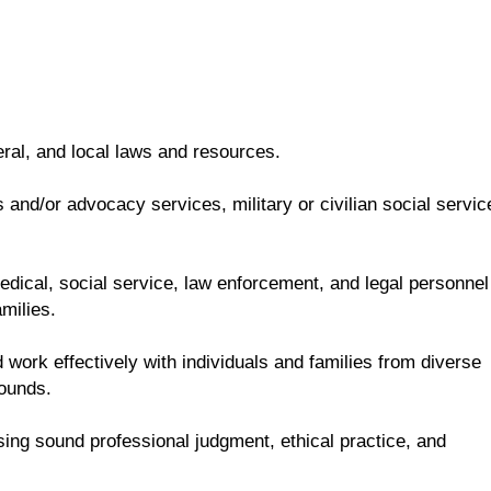
eral, and local laws and resources.
and/or advocacy services, military or civilian social servic
 medical, social service, law enforcement, and legal personnel
milies.
 work effectively with individuals and families from diverse
rounds.
sing sound professional judgment, ethical practice, and