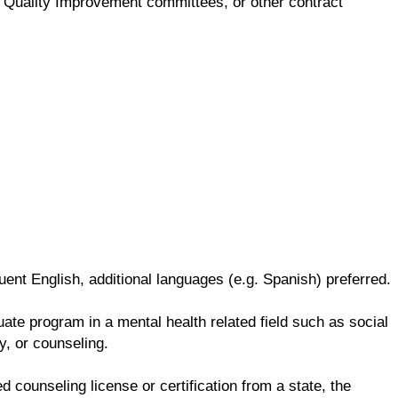
ng, Quality Improvement committees, or other contract
ent English, additional languages (e.g. Spanish) preferred.
te program in a mental health related field such as social
y, or counseling.
d counseling license or certification from a state, the