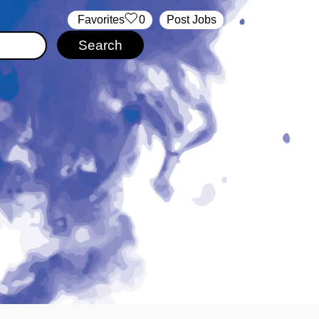
‏‏‎ ‎‏Favorites
0
Post Jobs