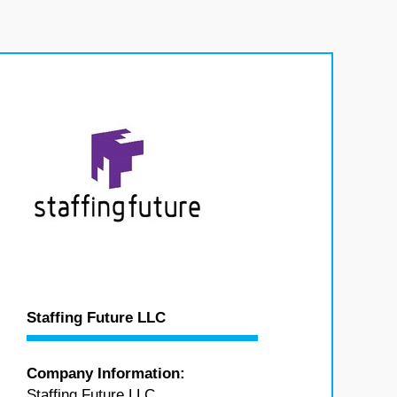
Staffing Future LLC
Company Information:
Staffing Future LLC