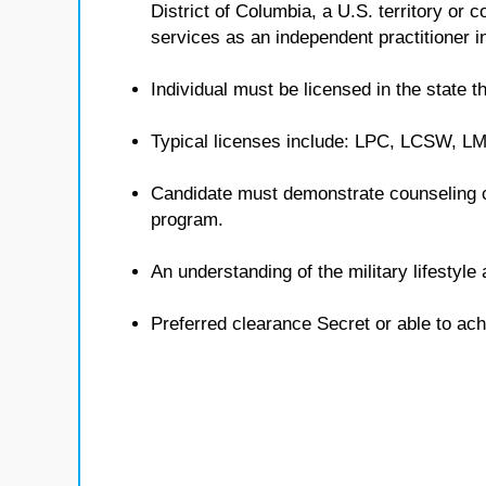
District of Columbia, a U.S. territory or
services as an independent practitioner in
Individual must be licensed in the state th
Typical licenses include: LPC, LCSW, 
Candidate must demonstrate counseling 
program.
An understanding of the military lifestyl
Preferred clearance Secret or able to ach