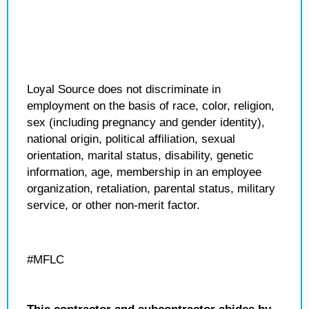
Loyal Source does not discriminate in
employment on the basis of race, color, religion,
sex (including pregnancy and gender identity),
national origin, political affiliation, sexual
orientation, marital status, disability, genetic
information, age, membership in an employee
organization, retaliation, parental status, military
service, or other non-merit factor.
#MFLC