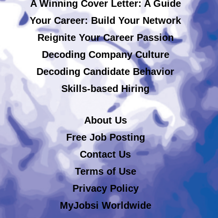
A Winning Cover Letter: A Guide
Your Career: Build Your Network
Reignite Your Career Passion
Decoding Company Culture
Decoding Candidate Behavior
Skills-based Hiring
About Us
Free Job Posting
Contact Us
Terms of Use
Privacy Policy
MyJobsi Worldwide