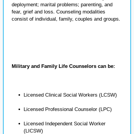
deployment; marital problems; parenting, and
fear, grief and loss. Counseling modalities
consist of individual, family, couples and groups.
Military and Family Life Counselors can be:
Licensed Clinical Social Workers (LCSW)
Licensed Professional Counselor (LPC)
Licensed Independent Social Worker
(LICSW)