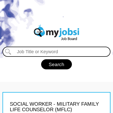
SOCIAL WORKER - MILITARY FAMILY
LIFE COUNSELOR (MFLC)