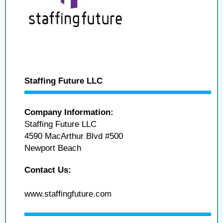
Staffing Future LLC
Company Information:
Staffing Future LLC
4590 MacArthur Blvd #500
Newport Beach
Contact Us:
www.staffingfuture.com