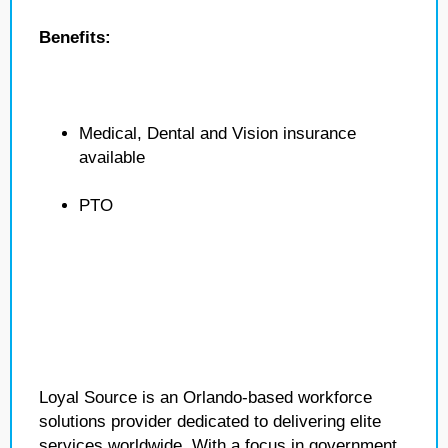
Benefits:
Medical, Dental and Vision insurance
available
PTO
Loyal Source is an Orlando-based workforce
solutions provider dedicated to delivering elite
services worldwide. With a focus in government