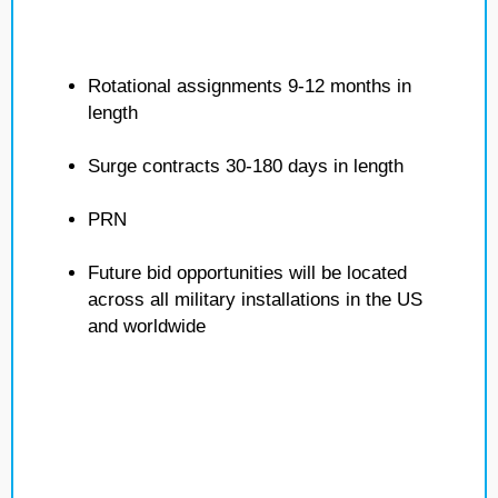
Rotational assignments 9-12 months in
length
Surge contracts 30-180 days in length
PRN
Future bid opportunities will be located
across all military installations in the US
and worldwide