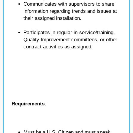
Communicates with supervisors to share
information regarding trends and issues at
their assigned installation.
Participates in regular in-service/training,
Quality Improvement committees, or other
contract activities as assigned.
Requirements:
Must be a U.S. Citizen and must speak