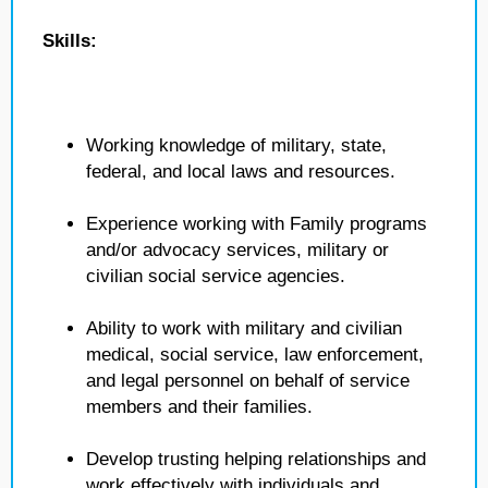
Skills:
Working knowledge of military, state,
federal, and local laws and resources.
Experience working with Family programs
and/or advocacy services, military or
civilian social service agencies.
Ability to work with military and civilian
medical, social service, law enforcement,
and legal personnel on behalf of service
members and their families.
Develop trusting helping relationships and
work effectively with individuals and