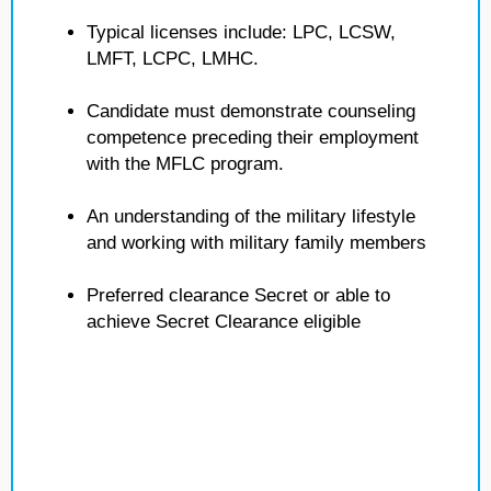
Typical licenses include: LPC, LCSW,
LMFT, LCPC, LMHC.
Candidate must demonstrate counseling
competence preceding their employment
with the MFLC program.
An understanding of the military lifestyle
and working with military family members
Preferred clearance Secret or able to
achieve Secret Clearance eligible