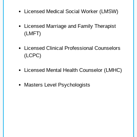
Licensed Medical Social Worker (LMSW)
Licensed Marriage and Family Therapist
(LMFT)
Licensed Clinical Professional Counselors
(LCPC)
Licensed Mental Health Counselor (LMHC)
Masters Level Psychologists