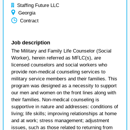
Staffing Future LLC
Georgia
Contract
Job description
The Military and Family Life Counselor (Social
Worker), herein referred as MFLC(s), are
licensed counselors and social workers who
provide non-medical counseling services to
military service members and their families. This
program was designed as a necessity to support
our men and women on the front lines along with
their families. Non-medical counseling is
supportive in nature and addresses: conditions of
living; life skills; improving relationships at home
and at work; stress management; adjustment
issues, such as those related to returning from