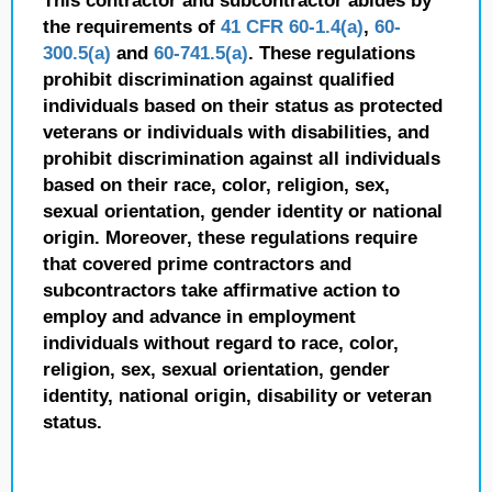
This contractor and subcontractor abides by
the requirements of
41 CFR 60-1.4(a)
,
60-
300.5(a)
and
60-741.5(a)
. These regulations
prohibit discrimination against qualified
individuals based on their status as protected
veterans or individuals with disabilities, and
prohibit discrimination against all individuals
based on their race, color, religion, sex,
sexual orientation, gender identity or national
origin. Moreover, these regulations require
that covered prime contractors and
subcontractors take affirmative action to
employ and advance in employment
individuals without regard to race, color,
religion, sex, sexual orientation, gender
identity, national origin, disability or veteran
status.