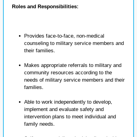
Roles and Responsibilities:
Provides face-to-face, non-medical
counseling to military service members and
their families.
Makes appropriate referrals to military and
community resources according to the
needs of military service members and their
families.
Able to work independently to develop,
implement and evaluate safety and
intervention plans to meet individual and
family needs.