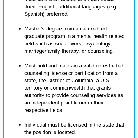
fluent English, additional languages (e.g.
Spanish) preferred.
Master’s degree from an accredited
graduate program in a mental health related
field such as social work, psychology,
marriage/family therapy, or counseling.
Must hold and maintain a valid unrestricted
counseling license or certification from a
state, the District of Columbia, a U.S.
territory or commonwealth that grants
authority to provide counseling services as
an independent practitioner in their
respective fields.
Individual must be licensed in the state that
the position is located.