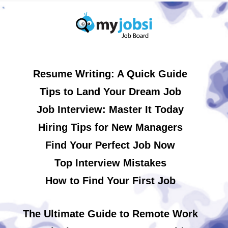
Resume Writing: A Quick Guide
Tips to Land Your Dream Job
Job Interview: Master It Today
Hiring Tips for New Managers
Find Your Perfect Job Now
Top Interview Mistakes
How to Find Your First Job
The Ultimate Guide to Remote Work