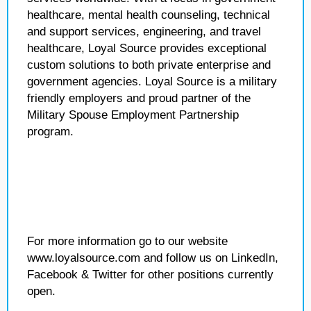
healthcare, mental health counseling, technical
and support services, engineering, and travel
healthcare, Loyal Source provides exceptional
custom solutions to both private enterprise and
government agencies. Loyal Source is a military
friendly employers and proud partner of the
Military Spouse Employment Partnership
program.
For more information go to our website
www.loyalsource.com and follow us on LinkedIn,
Facebook & Twitter for other positions currently
open.