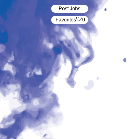
Post Jobs
‏‏‎ ‎‏Favorites
0