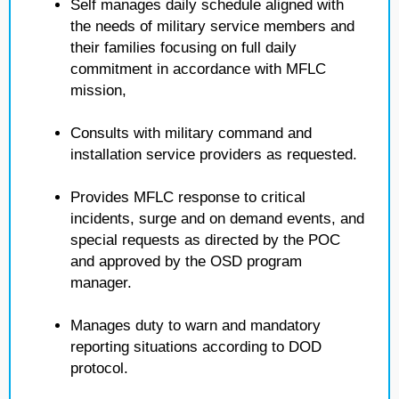
Self manages daily schedule aligned with
the needs of military service members and
their families focusing on full daily
commitment in accordance with MFLC
mission,
Consults with military command and
installation service providers as requested.
Provides MFLC response to critical
incidents, surge and on demand events, and
special requests as directed by the POC
and approved by the OSD program
manager.
Manages duty to warn and mandatory
reporting situations according to DOD
protocol.