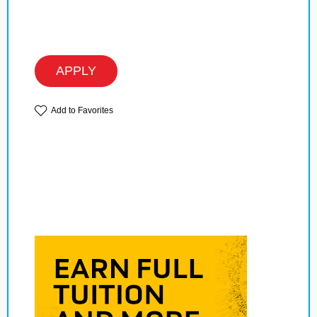
APPLY
Add to Favorites