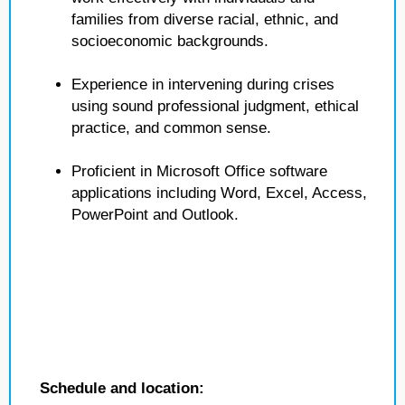
families from diverse racial, ethnic, and
socioeconomic backgrounds.
Experience in intervening during crises
using sound professional judgment, ethical
practice, and common sense.
Proficient in Microsoft Office software
applications including Word, Excel, Access,
PowerPoint and Outlook.
Schedule and location: