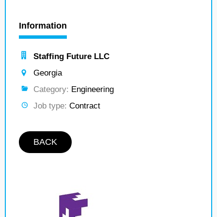
Information
Staffing Future LLC
Georgia
Category:
Engineering
Job type:
Contract
BACK