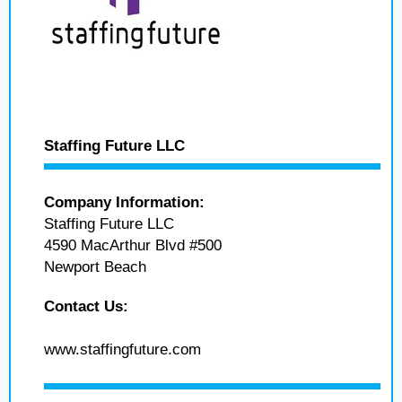
Staffing Future LLC
Company Information:
Staffing Future LLC
4590 MacArthur Blvd #500
Newport Beach
Contact Us:
www.staffingfuture.com