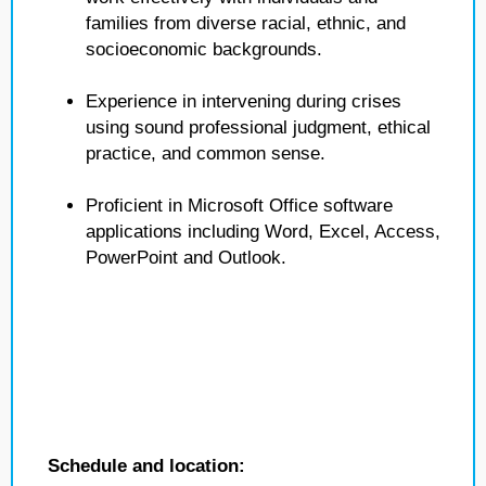
families from diverse racial, ethnic, and
socioeconomic backgrounds.
Experience in intervening during crises
using sound professional judgment, ethical
practice, and common sense.
Proficient in Microsoft Office software
applications including Word, Excel, Access,
PowerPoint and Outlook.
Schedule and location: