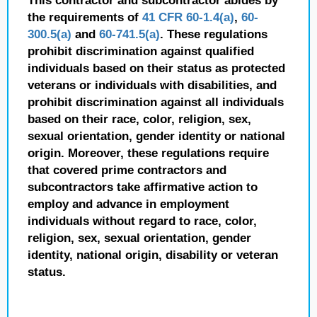
This contractor and subcontractor abides by
the requirements of
41 CFR 60-1.4(a)
,
60-
300.5(a)
and
60-741.5(a)
. These regulations
prohibit discrimination against qualified
individuals based on their status as protected
veterans or individuals with disabilities, and
prohibit discrimination against all individuals
based on their race, color, religion, sex,
sexual orientation, gender identity or national
origin. Moreover, these regulations require
that covered prime contractors and
subcontractors take affirmative action to
employ and advance in employment
individuals without regard to race, color,
religion, sex, sexual orientation, gender
identity, national origin, disability or veteran
status.