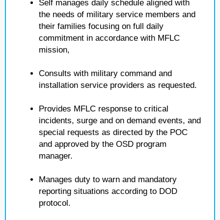
Self manages daily schedule aligned with
the needs of military service members and
their families focusing on full daily
commitment in accordance with MFLC
mission,
Consults with military command and
installation service providers as requested.
Provides MFLC response to critical
incidents, surge and on demand events, and
special requests as directed by the POC
and approved by the OSD program
manager.
Manages duty to warn and mandatory
reporting situations according to DOD
protocol.