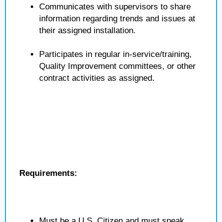
Communicates with supervisors to share
information regarding trends and issues at
their assigned installation.
Participates in regular in-service/training,
Quality Improvement committees, or other
contract activities as assigned.
Requirements:
Must be a U.S. Citizen and must speak