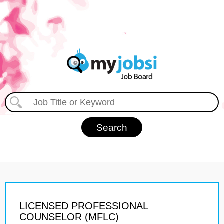
LICENSED PROFESSIONAL
COUNSELOR (MFLC)