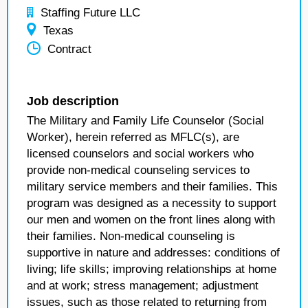
Staffing Future LLC
Texas
Contract
Job description
The Military and Family Life Counselor (Social
Worker), herein referred as MFLC(s), are
licensed counselors and social workers who
provide non-medical counseling services to
military service members and their families. This
program was designed as a necessity to support
our men and women on the front lines along with
their families. Non-medical counseling is
supportive in nature and addresses: conditions of
living; life skills; improving relationships at home
and at work; stress management; adjustment
issues, such as those related to returning from