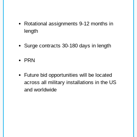
Rotational assignments 9-12 months in
length
Surge contracts 30-180 days in length
PRN
Future bid opportunities will be located
across all military installations in the US
and worldwide