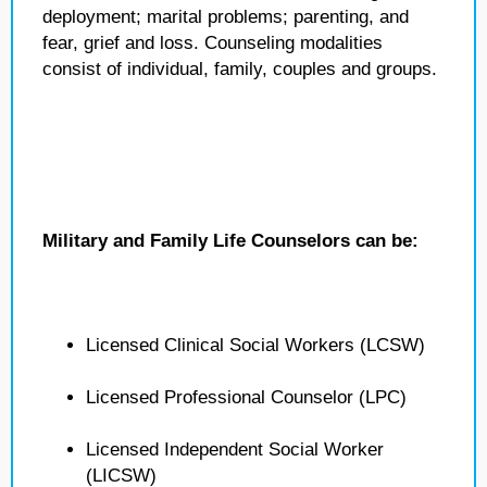
deployment; marital problems; parenting, and
fear, grief and loss. Counseling modalities
consist of individual, family, couples and groups.
Military and Family Life Counselors can be:
Licensed Clinical Social Workers (LCSW)
Licensed Professional Counselor (LPC)
Licensed Independent Social Worker
(LICSW)