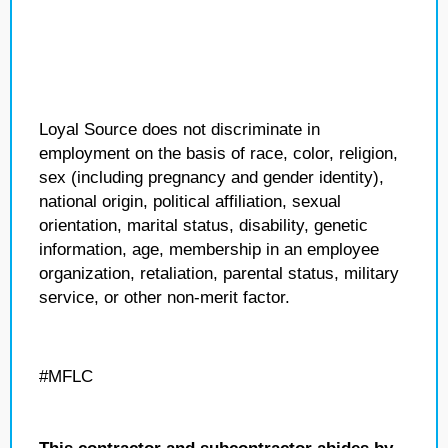
Loyal Source does not discriminate in
employment on the basis of race, color, religion,
sex (including pregnancy and gender identity),
national origin, political affiliation, sexual
orientation, marital status, disability, genetic
information, age, membership in an employee
organization, retaliation, parental status, military
service, or other non-merit factor.
#MFLC