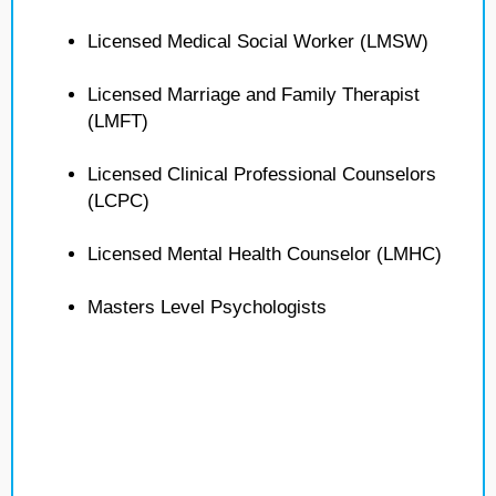
Licensed Medical Social Worker (LMSW)
Licensed Marriage and Family Therapist
(LMFT)
Licensed Clinical Professional Counselors
(LCPC)
Licensed Mental Health Counselor (LMHC)
Masters Level Psychologists