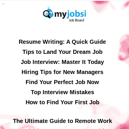
Resume Writing: A Quick Guide
Tips to Land Your Dream Job
Job Interview: Master It Today
Hiring Tips for New Managers
Find Your Perfect Job Now
Top Interview Mistakes
How to Find Your First Job
The Ultimate Guide to Remote Work