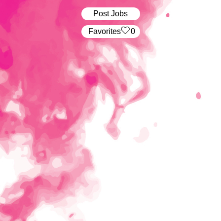
Post Jobs
‏‏‎ ‎‏Favorites
0