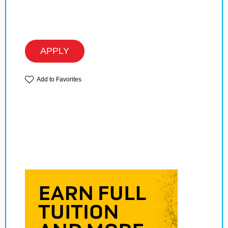
APPLY
Add to Favorites