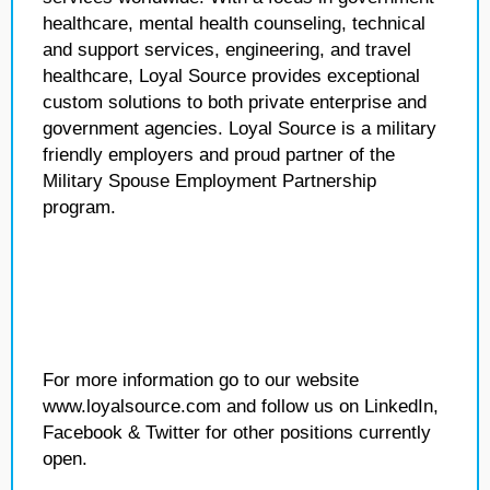
healthcare, mental health counseling, technical
and support services, engineering, and travel
healthcare, Loyal Source provides exceptional
custom solutions to both private enterprise and
government agencies. Loyal Source is a military
friendly employers and proud partner of the
Military Spouse Employment Partnership
program.
For more information go to our website
www.loyalsource.com and follow us on LinkedIn,
Facebook & Twitter for other positions currently
open.