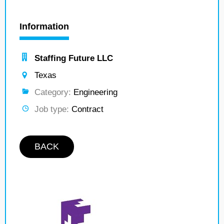
Information
Staffing Future LLC
Texas
Category:
Engineering
Job type:
Contract
BACK