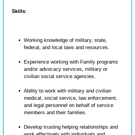
Skills:
Working knowledge of military, state,
federal, and local laws and resources.
Experience working with Family programs
and/or advocacy services, military or
civilian social service agencies.
Ability to work with military and civilian
medical, social service, law enforcement,
and legal personnel on behalf of service
members and their families.
Develop trusting helping relationships and
work effectively with individuals and