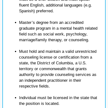
fluent English, additional languages (e.g.
Spanish) preferred.
Master’s degree from an accredited
graduate program in a mental health related
field such as social work, psychology,
marriage/family therapy, or counseling.
Must hold and maintain a valid unrestricted
counseling license or certification from a
state, the District of Columbia, a U.S.
territory or commonwealth that grants
authority to provide counseling services as
an independent practitioner in their
respective fields.
Individual must be licensed in the state that
the position is located.