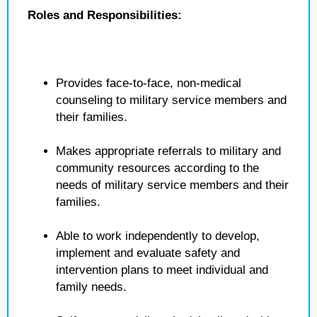
Roles and Responsibilities:
Provides face-to-face, non-medical
counseling to military service members and
their families.
Makes appropriate referrals to military and
community resources according to the
needs of military service members and their
families.
Able to work independently to develop,
implement and evaluate safety and
intervention plans to meet individual and
family needs.