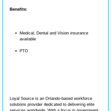
Benefits:
Medical, Dental and Vision insurance
available
PTO
Loyal Source is an Orlando-based workforce
solutions provider dedicated to delivering elite
services worldwide. With a focus in government