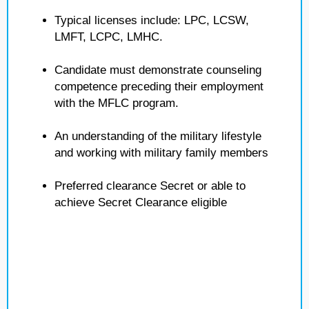
Typical licenses include: LPC, LCSW,
LMFT, LCPC, LMHC.
Candidate must demonstrate counseling
competence preceding their employment
with the MFLC program.
An understanding of the military lifestyle
and working with military family members
Preferred clearance Secret or able to
achieve Secret Clearance eligible