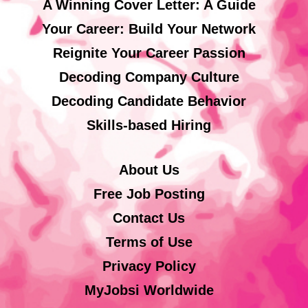
A Winning Cover Letter: A Guide
Your Career: Build Your Network
Reignite Your Career Passion
Decoding Company Culture
Decoding Candidate Behavior
Skills-based Hiring
About Us
Free Job Posting
Contact Us
Terms of Use
Privacy Policy
MyJobsi Worldwide