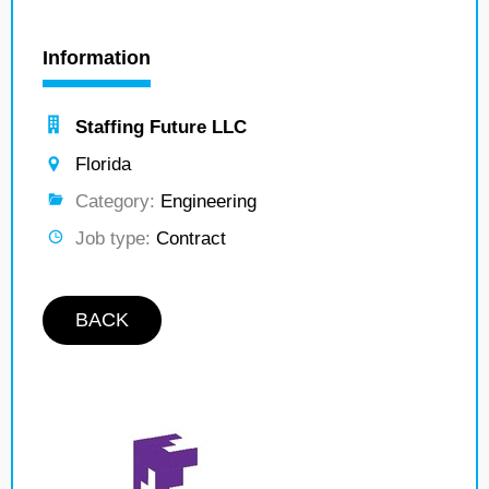
Information
Staffing Future LLC
Florida
Category:
Engineering
Job type:
Contract
BACK