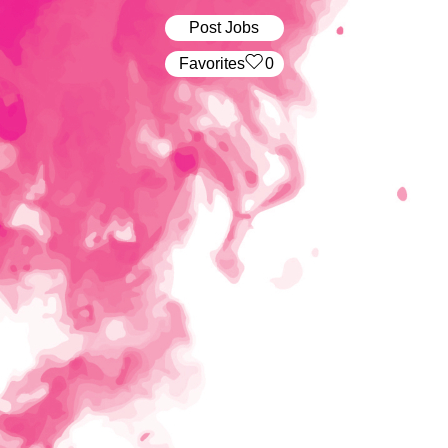
Post Jobs
‏‏‎ ‎‏Favorites
0