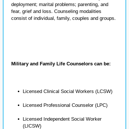
deployment; marital problems; parenting, and
fear, grief and loss. Counseling modalities
consist of individual, family, couples and groups.
Military and Family Life Counselors can be:
Licensed Clinical Social Workers (LCSW)
Licensed Professional Counselor (LPC)
Licensed Independent Social Worker
(LICSW)