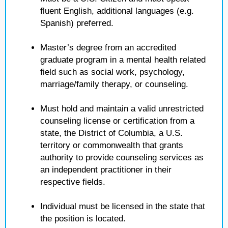
fluent English, additional languages (e.g.
Spanish) preferred.
Master’s degree from an accredited
graduate program in a mental health related
field such as social work, psychology,
marriage/family therapy, or counseling.
Must hold and maintain a valid unrestricted
counseling license or certification from a
state, the District of Columbia, a U.S.
territory or commonwealth that grants
authority to provide counseling services as
an independent practitioner in their
respective fields.
Individual must be licensed in the state that
the position is located.