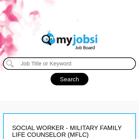
SOCIAL WORKER - MILITARY FAMILY
LIFE COUNSELOR (MFLC)