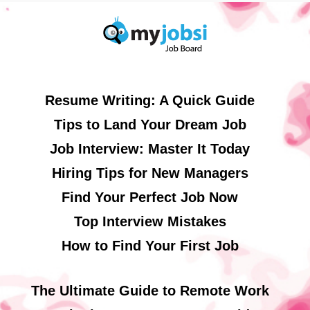
Resume Writing: A Quick Guide
Tips to Land Your Dream Job
Job Interview: Master It Today
Hiring Tips for New Managers
Find Your Perfect Job Now
Top Interview Mistakes
How to Find Your First Job
The Ultimate Guide to Remote Work