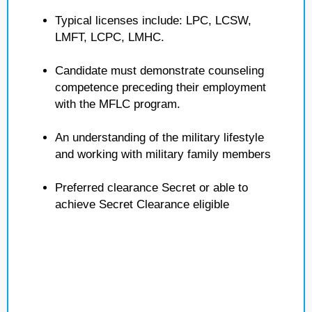
Typical licenses include: LPC, LCSW,
LMFT, LCPC, LMHC.
Candidate must demonstrate counseling
competence preceding their employment
with the MFLC program.
An understanding of the military lifestyle
and working with military family members
Preferred clearance Secret or able to
achieve Secret Clearance eligible