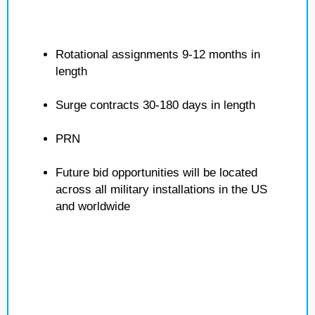
Rotational assignments 9-12 months in
length
Surge contracts 30-180 days in length
PRN
Future bid opportunities will be located
across all military installations in the US
and worldwide