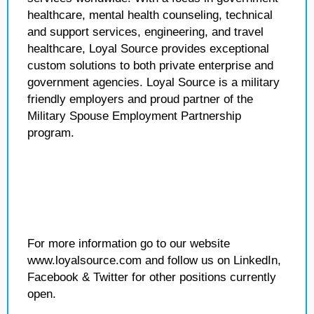
healthcare, mental health counseling, technical
and support services, engineering, and travel
healthcare, Loyal Source provides exceptional
custom solutions to both private enterprise and
government agencies. Loyal Source is a military
friendly employers and proud partner of the
Military Spouse Employment Partnership
program.
For more information go to our website
www.loyalsource.com and follow us on LinkedIn,
Facebook & Twitter for other positions currently
open.