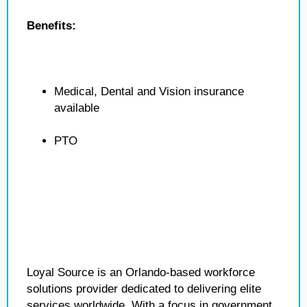
Benefits:
Medical, Dental and Vision insurance
available
PTO
Loyal Source is an Orlando-based workforce
solutions provider dedicated to delivering elite
services worldwide. With a focus in government