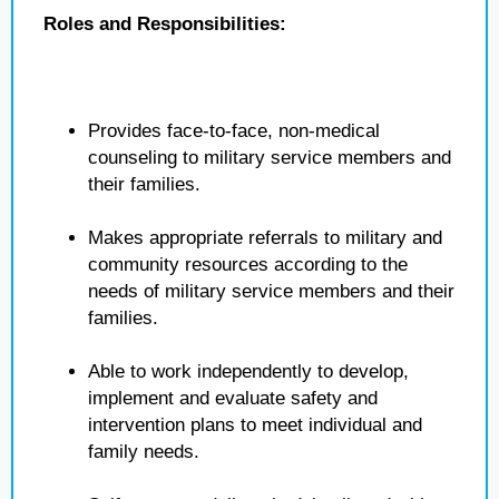
Roles and Responsibilities:
Provides face-to-face, non-medical
counseling to military service members and
their families.
Makes appropriate referrals to military and
community resources according to the
needs of military service members and their
families.
Able to work independently to develop,
implement and evaluate safety and
intervention plans to meet individual and
family needs.