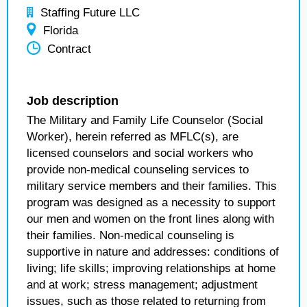
Staffing Future LLC
Florida
Contract
Job description
The Military and Family Life Counselor (Social
Worker), herein referred as MFLC(s), are
licensed counselors and social workers who
provide non-medical counseling services to
military service members and their families. This
program was designed as a necessity to support
our men and women on the front lines along with
their families. Non-medical counseling is
supportive in nature and addresses: conditions of
living; life skills; improving relationships at home
and at work; stress management; adjustment
issues, such as those related to returning from