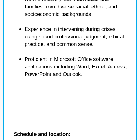
families from diverse racial, ethnic, and
socioeconomic backgrounds.
Experience in intervening during crises
using sound professional judgment, ethical
practice, and common sense.
Proficient in Microsoft Office software
applications including Word, Excel, Access,
PowerPoint and Outlook.
Schedule and location: