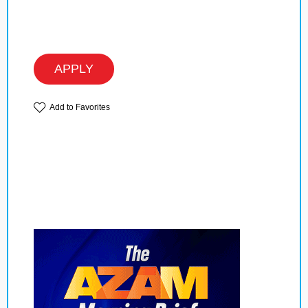
APPLY
Add to Favorites