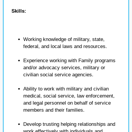
Skills:
Working knowledge of military, state,
federal, and local laws and resources.
Experience working with Family programs
and/or advocacy services, military or
civilian social service agencies.
Ability to work with military and civilian
medical, social service, law enforcement,
and legal personnel on behalf of service
members and their families.
Develop trusting helping relationships and
work effectively with individuals and