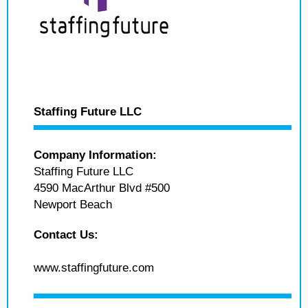
Staffing Future LLC
Company Information:
Staffing Future LLC
4590 MacArthur Blvd #500
Newport Beach
Contact Us:
www.staffingfuture.com