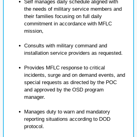
Self manages daily schedule aligned with
the needs of military service members and
their families focusing on full daily
commitment in accordance with MFLC
mission,
Consults with military command and
installation service providers as requested.
Provides MFLC response to critical
incidents, surge and on demand events, and
special requests as directed by the POC
and approved by the OSD program
manager.
Manages duty to warn and mandatory
reporting situations according to DOD
protocol.