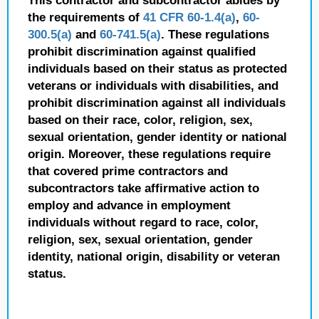
This contractor and subcontractor abides by
the requirements of
41 CFR 60-1.4(a)
,
60-
300.5(a)
and
60-741.5(a)
. These regulations
prohibit discrimination against qualified
individuals based on their status as protected
veterans or individuals with disabilities, and
prohibit discrimination against all individuals
based on their race, color, religion, sex,
sexual orientation, gender identity or national
origin. Moreover, these regulations require
that covered prime contractors and
subcontractors take affirmative action to
employ and advance in employment
individuals without regard to race, color,
religion, sex, sexual orientation, gender
identity, national origin, disability or veteran
status.