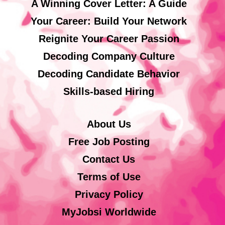
A Winning Cover Letter: A Guide
Your Career: Build Your Network
Reignite Your Career Passion
Decoding Company Culture
Decoding Candidate Behavior
Skills-based Hiring
About Us
Free Job Posting
Contact Us
Terms of Use
Privacy Policy
MyJobsi Worldwide