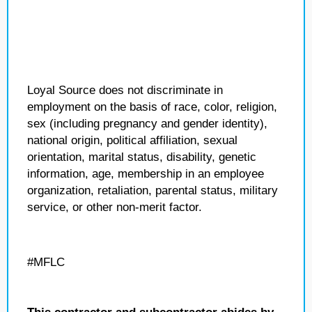
Loyal Source does not discriminate in
employment on the basis of race, color, religion,
sex (including pregnancy and gender identity),
national origin, political affiliation, sexual
orientation, marital status, disability, genetic
information, age, membership in an employee
organization, retaliation, parental status, military
service, or other non-merit factor.
#MFLC