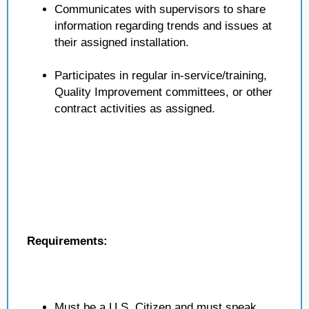
Communicates with supervisors to share
information regarding trends and issues at
their assigned installation.
Participates in regular in-service/training,
Quality Improvement committees, or other
contract activities as assigned.
Requirements:
Must be a U.S. Citizen and must speak