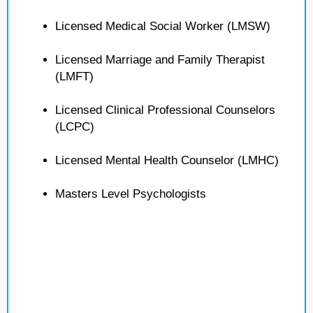
Licensed Medical Social Worker (LMSW)
Licensed Marriage and Family Therapist
(LMFT)
Licensed Clinical Professional Counselors
(LCPC)
Licensed Mental Health Counselor (LMHC)
Masters Level Psychologists