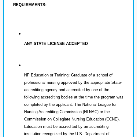
REQUIREMENTS:
ANY STATE LICENSE ACCEPTED
NP Education or Training: Graduate of a school of
professional nursing approved by the appropriate State-
accrediting agency and accredited by one of the
following accrediting bodies at the time the program was
completed by the applicant: The National League for
Nursing Accrediting Commission (NLNAC) or the
Commission on Collegiate Nursing Education (CCNE).
Education must be accredited by an accrediting
institution recognized by the U.S. Department of