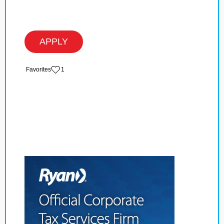
APPLY
‏‏‎ ‎‏Favorites
1