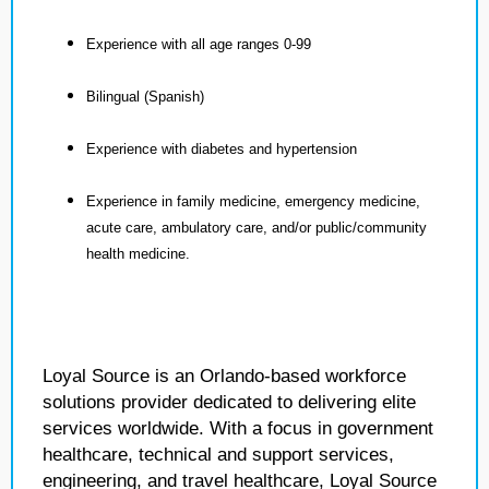
Experience with all age ranges 0-99
Bilingual (Spanish)
Experience with diabetes and hypertension
Experience in family medicine, emergency medicine,
acute care, ambulatory care, and/or public/community
health medicine.
Loyal Source is an Orlando-based workforce
solutions provider dedicated to delivering elite
services worldwide. With a focus in government
healthcare, technical and support services,
engineering, and travel healthcare, Loyal Source