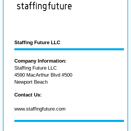
Staffing Future LLC
Company Information:
Staffing Future LLC
4590 MacArthur Blvd #500
Newport Beach
Contact Us:
www.staffingfuture.com