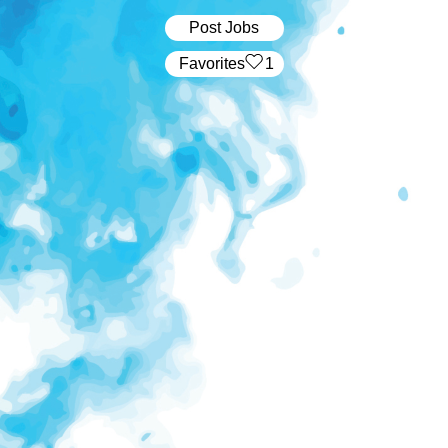
Post Jobs
‏‏‎ ‎‏Favorites
1