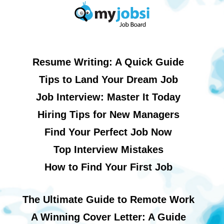
Resume Writing: A Quick Guide
Tips to Land Your Dream Job
Job Interview: Master It Today
Hiring Tips for New Managers
Find Your Perfect Job Now
Top Interview Mistakes
How to Find Your First Job
The Ultimate Guide to Remote Work
A Winning Cover Letter: A Guide