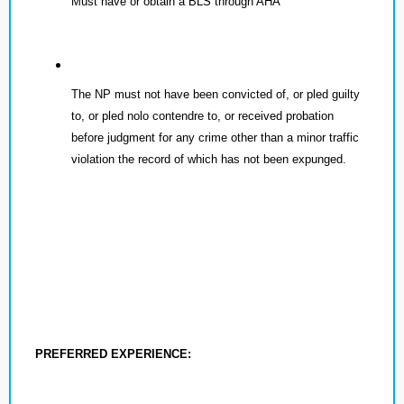
Must have or obtain a BLS through AHA
The NP must not have been convicted of, or pled guilty
to, or pled nolo contendre to, or received probation
before judgment for any crime other than a minor traffic
violation the record of which has not been expunged.
PREFERRED EXPERIENCE: