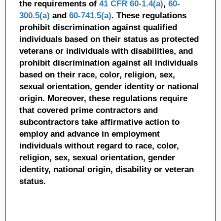
the requirements of
41 CFR 60-1.4(a)
,
60-
300.5(a)
and
60-741.5(a)
. These regulations
prohibit discrimination against qualified
individuals based on their status as protected
veterans or individuals with disabilities, and
prohibit discrimination against all individuals
based on their race, color, religion, sex,
sexual orientation, gender identity or national
origin. Moreover, these regulations require
that covered prime contractors and
subcontractors take affirmative action to
employ and advance in employment
individuals without regard to race, color,
religion, sex, sexual orientation, gender
identity, national origin, disability or veteran
status.