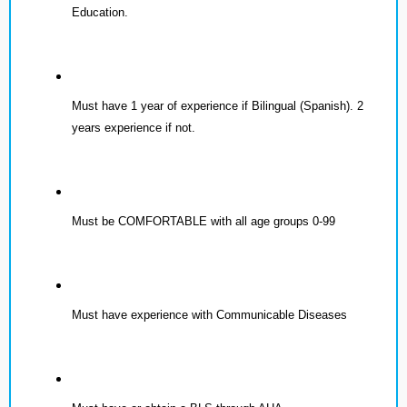
Education.
Must have 1 year of experience if Bilingual (Spanish). 2
years experience if not.
Must be COMFORTABLE with all age groups 0-99
Must have experience with Communicable Diseases