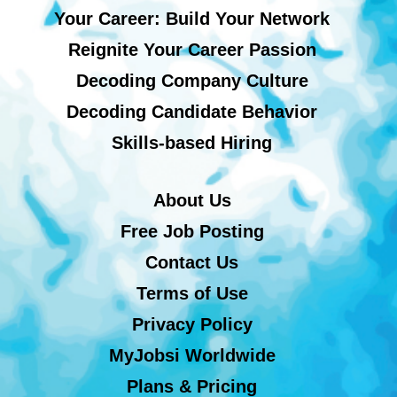
Your Career: Build Your Network
Reignite Your Career Passion
Decoding Company Culture
Decoding Candidate Behavior
Skills-based Hiring
About Us
Free Job Posting
Contact Us
Terms of Use
Privacy Policy
MyJobsi Worldwide
Plans & Pricing