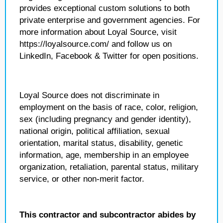
provides exceptional custom solutions to both
private enterprise and government agencies. For
more information about Loyal Source, visit
https://loyalsource.com/ and follow us on
LinkedIn, Facebook & Twitter for open positions.
Loyal Source does not discriminate in
employment on the basis of race, color, religion,
sex (including pregnancy and gender identity),
national origin, political affiliation, sexual
orientation, marital status, disability, genetic
information, age, membership in an employee
organization, retaliation, parental status, military
service, or other non-merit factor.
This contractor and subcontractor abides by