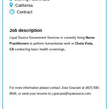
California
Contract
Job description
Loyal Source Government Services is currently hiring
Nurse
Practitioners
to perform humanitarian work in
Chula Vista,
CA
conducting basic health screenings
.
For more information please contact Jose Graciani at (407) 930-
8544, or send your resume to j.graciani@loyalsource.com.