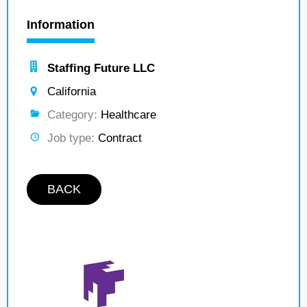
Information
Staffing Future LLC
California
Category:
Healthcare
Job type:
Contract
BACK