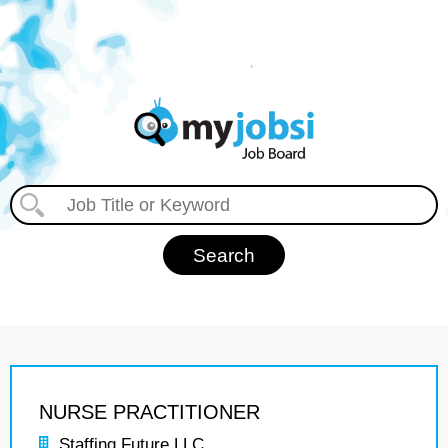
NURSE PRACTITIONER
Staffing Future LLC