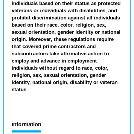
individuals based on their status as protected
veterans or individuals with disabilities, and
prohibit discrimination against all individuals
based on their race, color, religion, sex,
sexual orientation, gender identity or national
origin. Moreover, these regulations require
that covered prime contractors and
subcontractors take affirmative action to
employ and advance in employment
individuals without regard to race, color,
religion, sex, sexual orientation, gender
identity, national origin, disability or veteran
status.
Information