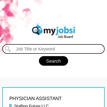
PHYSICIAN ASSISTANT
Staffing Future LLC