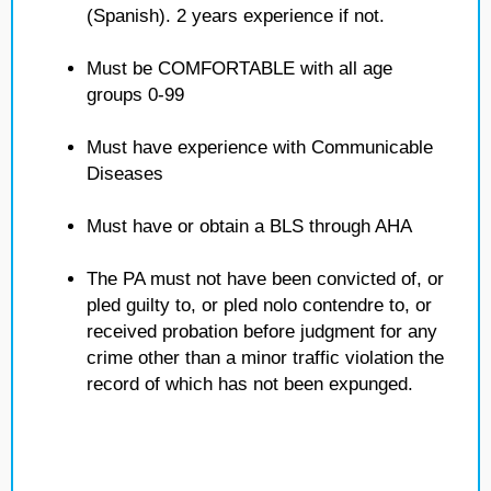
(Spanish). 2 years experience if not.
Must be COMFORTABLE with all age
groups 0-99
Must have experience with Communicable
Diseases
Must have or obtain a BLS through AHA
The PA must not have been convicted of, or
pled guilty to, or pled nolo contendre to, or
received probation before judgment for any
crime other than a minor traffic violation the
record of which has not been expunged.