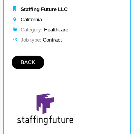
Staffing Future LLC
California
Category:
Healthcare
Job type:
Contract
BACK