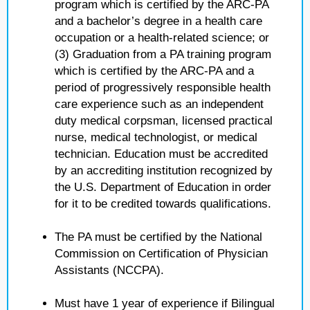
program which is certified by the ARC-PA
and a bachelor’s degree in a health care
occupation or a health-related science; or
(3) Graduation from a PA training program
which is certified by the ARC-PA and a
period of progressively responsible health
care experience such as an independent
duty medical corpsman, licensed practical
nurse, medical technologist, or medical
technician. Education must be accredited
by an accrediting institution recognized by
the U.S. Department of Education in order
for it to be credited towards qualifications.
The PA must be certified by the National
Commission on Certification of Physician
Assistants (NCCPA).
Must have 1 year of experience if Bilingual