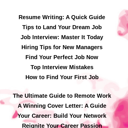
Resume Writing: A Quick Guide
Tips to Land Your Dream Job
Job Interview: Master It Today
Hiring Tips for New Managers
Find Your Perfect Job Now
Top Interview Mistakes
How to Find Your First Job
The Ultimate Guide to Remote Work
A Winning Cover Letter: A Guide
Your Career: Build Your Network
Reignite Your Career Passion