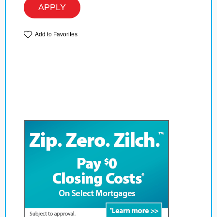
APPLY
Add to Favorites