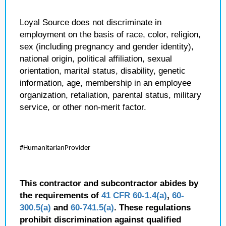
Loyal Source does not discriminate in
employment on the basis of race, color, religion,
sex (including pregnancy and gender identity),
national origin, political affiliation, sexual
orientation, marital status, disability, genetic
information, age, membership in an employee
organization, retaliation, parental status, military
service, or other non-merit factor.
#HumanitarianProvider
This contractor and subcontractor abides by
the requirements of
41 CFR 60-1.4(a)
,
60-
300.5(a)
and
60-741.5(a)
. These regulations
prohibit discrimination against qualified