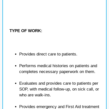
TYPE OF WORK:
Provides direct care to patients.
Performs medical histories on patients and
completes necessary paperwork on them.
Evaluates and provides care to patients per
SOP, with medical follow-up, on sick call, or
who are walk-ins.
Provides emergency and First Aid treatment