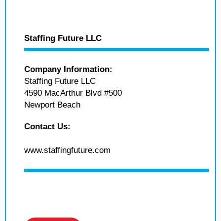
Staffing Future LLC
Company Information:
Staffing Future LLC
4590 MacArthur Blvd #500
Newport Beach
Contact Us:
www.staffingfuture.com