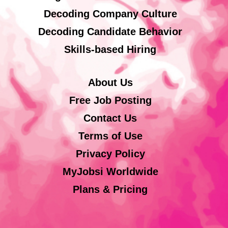
Decoding Company Culture
Decoding Candidate Behavior
Skills-based Hiring
About Us
Free Job Posting
Contact Us
Terms of Use
Privacy Policy
MyJobsi Worldwide
Plans & Pricing