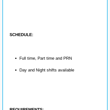
SCHEDULE:
Full time, Part time and PRN
Day and Night shifts available
REQUIREMENTS: