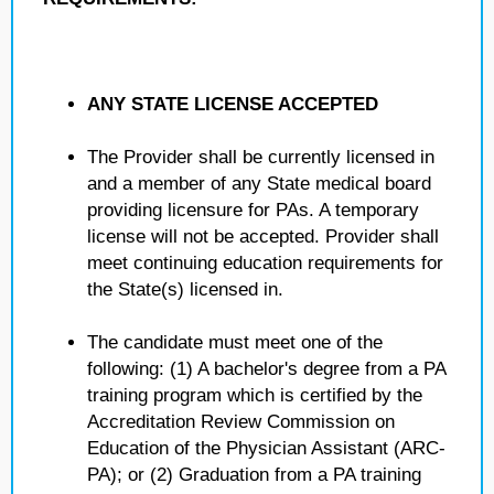
ANY STATE LICENSE ACCEPTED
The Provider shall be currently licensed in
and a member of any State medical board
providing licensure for PAs. A temporary
license will not be accepted. Provider shall
meet continuing education requirements for
the State(s) licensed in.
The candidate must meet one of the
following: (1) A bachelor's degree from a PA
training program which is certified by the
Accreditation Review Commission on
Education of the Physician Assistant (ARC-
PA); or (2) Graduation from a PA training