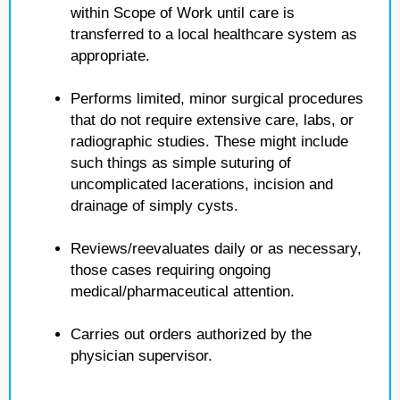
within Scope of Work until care is
transferred to a local healthcare system as
appropriate.
Performs limited, minor surgical procedures
that do not require extensive care, labs, or
radiographic studies. These might include
such things as simple suturing of
uncomplicated lacerations, incision and
drainage of simply cysts.
Reviews/reevaluates daily or as necessary,
those cases requiring ongoing
medical/pharmaceutical attention.
Carries out orders authorized by the
physician supervisor.