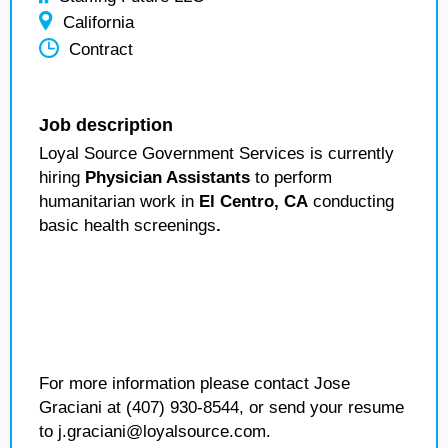
California
Contract
Job description
Loyal Source Government Services is currently
hiring
Physician Assistants
to perform
humanitarian work in
El Centro, CA
conducting
basic health screenings
.
For more information please contact Jose
Graciani at (407) 930-8544, or send your resume
to j.graciani@loyalsource.com.