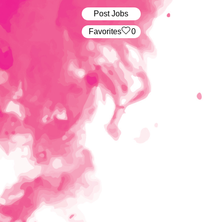
Post Jobs
‏‏‎ ‎‏Favorites
0