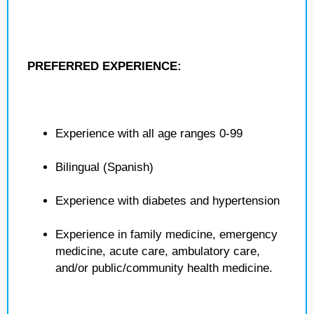
PREFERRED EXPERIENCE:
Experience with all age ranges 0-99
Bilingual (Spanish)
Experience with diabetes and hypertension
Experience in family medicine, emergency
medicine, acute care, ambulatory care,
and/or public/community health medicine.