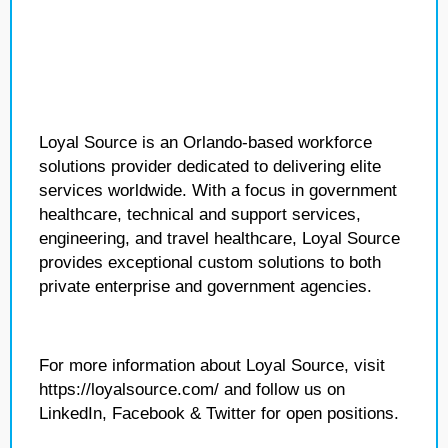
Loyal Source is an Orlando-based workforce
solutions provider dedicated to delivering elite
services worldwide. With a focus in government
healthcare, technical and support services,
engineering, and travel healthcare, Loyal Source
provides exceptional custom solutions to both
private enterprise and government agencies.
For more information about Loyal Source, visit
https://loyalsource.com/ and follow us on
LinkedIn, Facebook & Twitter for open positions.