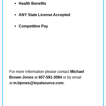
Health Benefits
ANY State License Accepted
Competitive Pay
For more information please contact
Michael
Brown-Jones
at
407-591-3084
or by email
at
m.bjones@loyalsource.com.