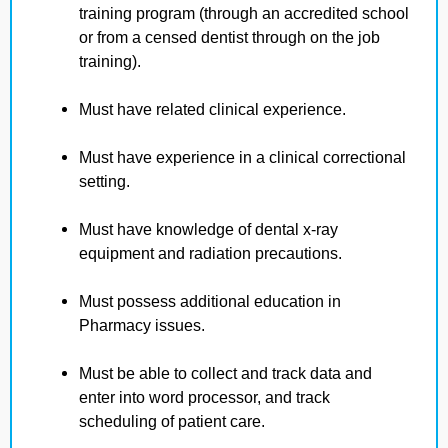
training program (through an accredited school
or from a censed dentist through on the job
training).
Must have related clinical experience.
Must have experience in a clinical correctional
setting.
Must have knowledge of dental x-ray
equipment and radiation precautions.
Must possess additional education in
Pharmacy issues.
Must be able to collect and track data and
enter into word processor, and track
scheduling of patient care.