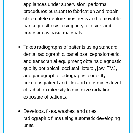
appliances under supervision; performs
procedures pursuant to fabrication and repair
of complete denture prosthesis and removable
partial prosthesis, using acrylic resins and
porcelain as basic materials.
Takes radiographs of patients using standard
dental radiographic, panelipse, cephalometric,
and transcranial equipment; obtains diagnostic
quality periapical, occlusal, lateral, jaw, TMJ,
and panographic radiographs; correctly
positions patient and film and determines level
of radiation intensity to minimize radiation
exposure of patients.
Develops, fixes, washes, and dries
radiographic films using automatic developing
units.