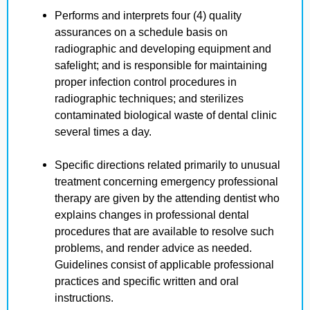
Performs and interprets four (4) quality
assurances on a schedule basis on
radiographic and developing equipment and
safelight; and is responsible for maintaining
proper infection control procedures in
radiographic techniques; and sterilizes
contaminated biological waste of dental clinic
several times a day.
Specific directions related primarily to unusual
treatment concerning emergency professional
therapy are given by the attending dentist who
explains changes in professional dental
procedures that are available to resolve such
problems, and render advice as needed.
Guidelines consist of applicable professional
practices and specific written and oral
instructions.