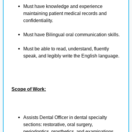
Must have knowledge and experience
maintaining patient medical records and
confidentiality.
Must have Bilingual oral communication skills.
Must be able to read, understand, fluently
speak, and legibly write the English language.
Scope of Work:
Assists Dental Officer in dental specialty
sections: restorative, oral surgery,
periodontics, prosthetics, and examinations.