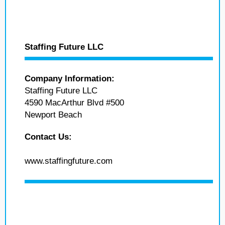
Staffing Future LLC
Company Information:
Staffing Future LLC
4590 MacArthur Blvd #500
Newport Beach
Contact Us:
www.staffingfuture.com