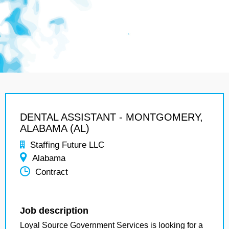
DENTAL ASSISTANT - MONTGOMERY,
ALABAMA (AL)
Staffing Future LLC
Alabama
Contract
Job description
Loyal Source Government Services is looking for a