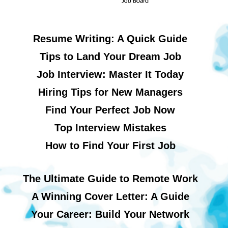
Resume Writing: A Quick Guide
Tips to Land Your Dream Job
Job Interview: Master It Today
Hiring Tips for New Managers
Find Your Perfect Job Now
Top Interview Mistakes
How to Find Your First Job
The Ultimate Guide to Remote Work
A Winning Cover Letter: A Guide
Your Career: Build Your Network