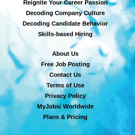
Reignite Your Career Passion
Decoding Company Culture
Decoding Candidate Behavior
Skills-based Hiring
About Us
Free Job Posting
Contact Us
Terms of Use
Privacy Policy
MyJobsi Worldwide
Plans & Pricing