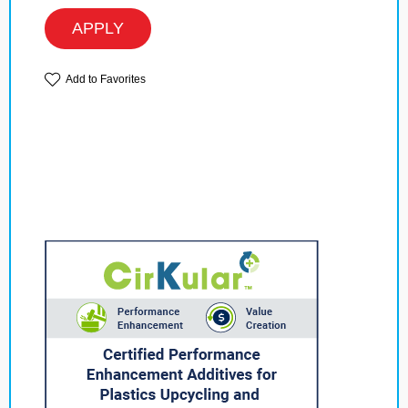
APPLY
Add to Favorites