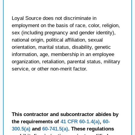
Loyal Source does not discriminate in
employment on the basis of race, color, religion,
sex (including pregnancy and gender identity),
national origin, political affiliation, sexual
orientation, marital status, disability, genetic
information, age, membership in an employee
organization, retaliation, parental status, military
service, or other non-merit factor.
This contractor and subcontractor abides by
the requirements of
41 CFR 60-1.4(a)
,
60-
300.5(a)
and
60-741.5(a)
. These regulations