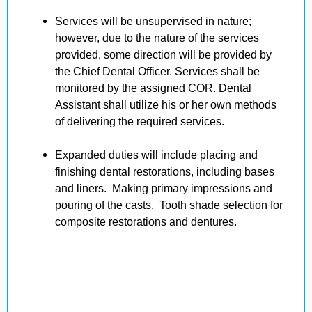
Services will be unsupervised in nature;
however, due to the nature of the services
provided, some direction will be provided by
the Chief Dental Officer. Services shall be
monitored by the assigned COR. Dental
Assistant shall utilize his or her own methods
of delivering the required services.
Expanded duties will include placing and
finishing dental restorations, including bases
and liners. Making primary impressions and
pouring of the casts. Tooth shade selection for
composite restorations and dentures.