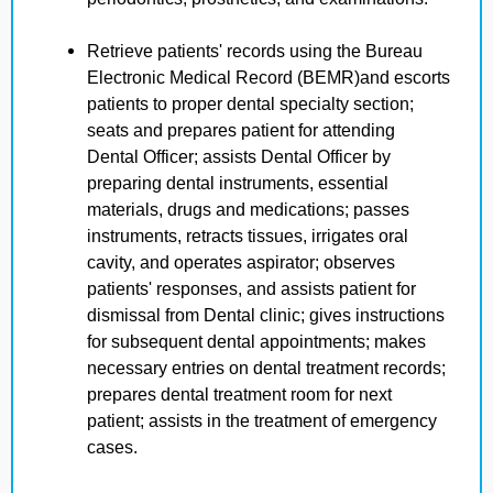
Retrieve patients' records using the Bureau
Electronic Medical Record (BEMR)and escorts
patients to proper dental specialty section;
seats and prepares patient for attending
Dental Officer; assists Dental Officer by
preparing dental instruments, essential
materials, drugs and medications; passes
instruments, retracts tissues, irrigates oral
cavity, and operates aspirator; observes
patients' responses, and assists patient for
dismissal from Dental clinic; gives instructions
for subsequent dental appointments; makes
necessary entries on dental treatment records;
prepares dental treatment room for next
patient; assists in the treatment of emergency
cases.