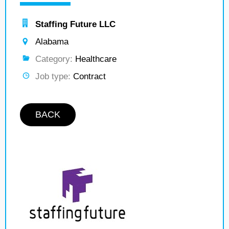
Staffing Future LLC
Alabama
Category:
Healthcare
Job type:
Contract
BACK