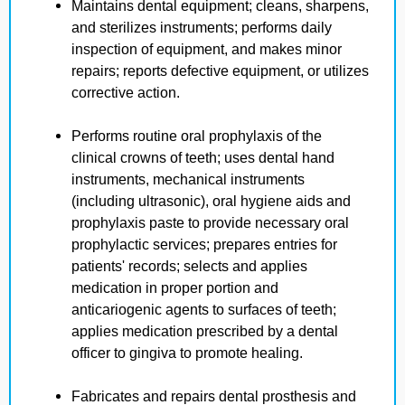
Maintains dental equipment; cleans, sharpens,
and sterilizes instruments; performs daily
inspection of equipment, and makes minor
repairs; reports defective equipment, or utilizes
corrective action.
Performs routine oral prophylaxis of the
clinical crowns of teeth; uses dental hand
instruments, mechanical instruments
(including ultrasonic), oral hygiene aids and
prophylaxis paste to provide necessary oral
prophylactic services; prepares entries for
patients' records; selects and applies
medication in proper portion and
anticariogenic agents to surfaces of teeth;
applies medication prescribed by a dental
officer to gingiva to promote healing.
Fabricates and repairs dental prosthesis and