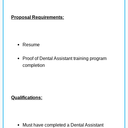
Proposal Requirements:
Resume
Proof of Dental Assistant training program
completion
Qualifications:
Must have completed a Dental Assistant