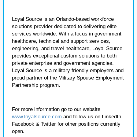
Loyal Source is an Orlando-based workforce
solutions provider dedicated to delivering elite
services worldwide. With a focus in government
healthcare, technical and support services,
engineering, and travel healthcare, Loyal Source
provides exceptional custom solutions to both
private enterprise and government agencies.
Loyal Source is a military friendly employers and
proud partner of the Military Spouse Employment
Partnership program.
For more information go to our website
www.loyalsource.com
and follow us on LinkedIn,
Facebook & Twitter for other positions currently
open.