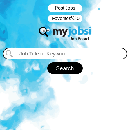
Post Jobs
‏‏‎ ‎‏Favorites
0