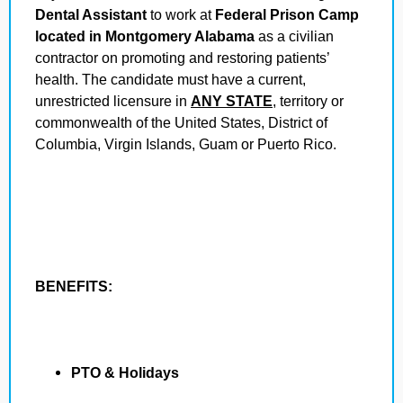
Dental Assistant
to work at
Federal Prison Camp
located in Montgomery Alabama
as a civilian
contractor on promoting and restoring patients’
health. The candidate must have a current,
unrestricted licensure in
ANY STATE
, territory or
commonwealth of the United States, District of
Columbia, Virgin Islands, Guam or Puerto Rico.
BENEFITS:
PTO & Holidays