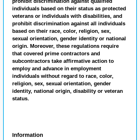
prohibit discrimination against qualified
individuals based on their status as protected
veterans or individuals with disabilities, and
prohibit discrimination against all individuals
based on their race, color, religion, sex,
sexual orientation, gender identity or national
origin. Moreover, these regulations require
that covered prime contractors and
subcontractors take affirmative action to
employ and advance in employment
individuals without regard to race, color,
religion, sex, sexual orientation, gender
identity, national origin, disability or veteran
status.
Information