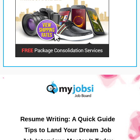
Resume Writing: A Quick Guide
Tips to Land Your Dream Job