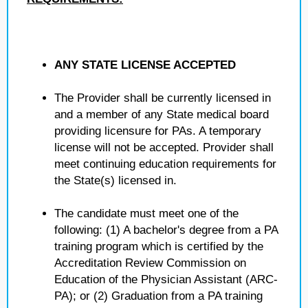
ANY STATE LICENSE ACCEPTED
The Provider shall be currently licensed in
and a member of any State medical board
providing licensure for PAs. A temporary
license will not be accepted. Provider shall
meet continuing education requirements for
the State(s) licensed in.
The candidate must meet one of the
following: (1) A bachelor's degree from a PA
training program which is certified by the
Accreditation Review Commission on
Education of the Physician Assistant (ARC-
PA); or (2) Graduation from a PA training