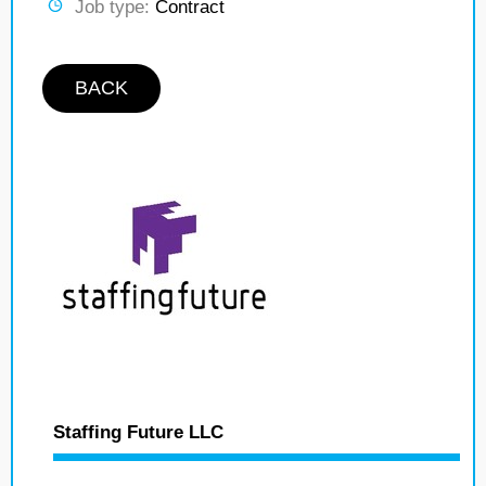
Job type:
Contract
BACK
Staffing Future LLC