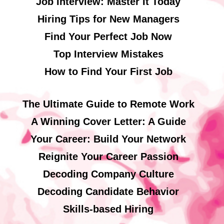
Job Interview: Master It Today
Hiring Tips for New Managers
Find Your Perfect Job Now
Top Interview Mistakes
How to Find Your First Job
The Ultimate Guide to Remote Work
A Winning Cover Letter: A Guide
Your Career: Build Your Network
Reignite Your Career Passion
Decoding Company Culture
Decoding Candidate Behavior
Skills-based Hiring