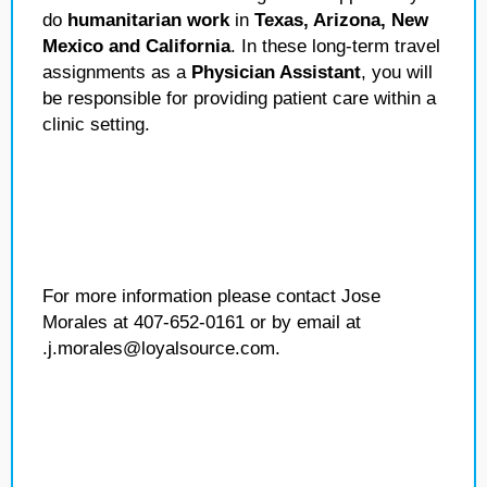
do
humanitarian work
in
Texas, Arizona, New
Mexico and California
. In these long-term travel
assignments as a
Physician Assistant
, you will
be responsible for providing patient care within a
clinic setting.
For more information please contact Jose
Morales at 407-652-0161 or by email at
.j.morales@loyalsource.com.