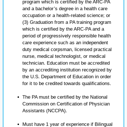
program which is certified by the ARC-PA
and a bachelor’s degree in a health care
occupation or a health-related science; or
(3) Graduation from a PA training program
which is certified by the ARC-PA and a
period of progressively responsible health
care experience such as an independent
duty medical corpsman, licensed practical
nurse, medical technologist, or medical
technician. Education must be accredited
by an accrediting institution recognized by
the U.S. Department of Education in order
for it to be credited towards qualifications.
The PA must be certified by the National
Commission on Certification of Physician
Assistants (NCCPA).
Must have 1 year of experience if Bilingual