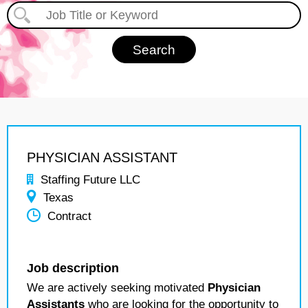
PHYSICIAN ASSISTANT
Staffing Future LLC
Texas
Contract
Job description
We are actively seeking motivated
Physician
Assistants
who are looking for the opportunity to