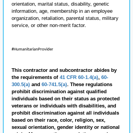
orientation, marital status, disability, genetic
information, age, membership in an employee
organization, retaliation, parental status, military
service, or other non-merit factor.
#HumanitarianProvider
This contractor and subcontractor abides by
the requirements of
41 CFR 60-1.4(a)
,
60-
300.5(a)
and
60-741.5(a)
. These regulations
prohibit discrimination against qualified
individuals based on their status as protected
veterans or individuals with disabilities, and
prohibit discrimination against all individuals
based on their race, color, religion, sex,
sexual orientation, gender identity or national