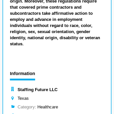
origin. Moreover, these regulations require
that covered prime contractors and
subcontractors take affirmative action to
employ and advance in employment
individuals without regard to race, color,
religion, sex, sexual orientation, gender
identity, national origin, disability or veteran
status.
Information
Staffing Future LLC
Texas
Category:
Healthcare