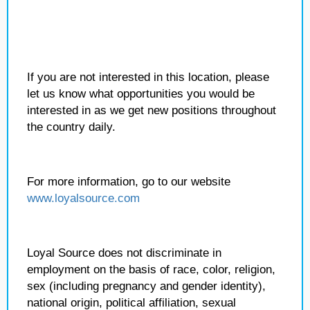
If you are not interested in this location, please
let us know what opportunities you would be
interested in as we get new positions throughout
the country daily.
For more information, go to our website
www.loyalsource.com
Loyal Source does not discriminate in
employment on the basis of race, color, religion,
sex (including pregnancy and gender identity),
national origin, political affiliation, sexual