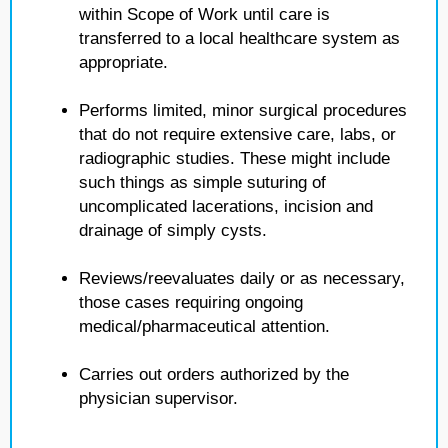
within Scope of Work until care is
transferred to a local healthcare system as
appropriate.
Performs limited, minor surgical procedures
that do not require extensive care, labs, or
radiographic studies. These might include
such things as simple suturing of
uncomplicated lacerations, incision and
drainage of simply cysts.
Reviews/reevaluates daily or as necessary,
those cases requiring ongoing
medical/pharmaceutical attention.
Carries out orders authorized by the
physician supervisor.