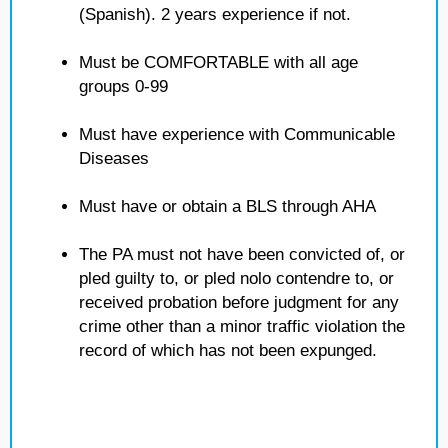
(Spanish). 2 years experience if not.
Must be COMFORTABLE with all age
groups 0-99
Must have experience with Communicable
Diseases
Must have or obtain a BLS through AHA
The PA must not have been convicted of, or
pled guilty to, or pled nolo contendre to, or
received probation before judgment for any
crime other than a minor traffic violation the
record of which has not been expunged.