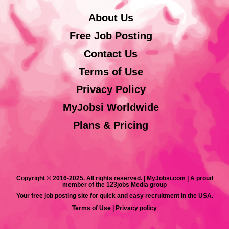
About Us
Free Job Posting
Contact Us
Terms of Use
Privacy Policy
MyJobsi Worldwide
Plans & Pricing
Copyright © 2016-2025. All rights reserved. | MyJobsi.com | A proud
member of the 123jobs Media group
Your free job posting site for quick and easy recruitment in the USA.
Terms of Use
|
Privacy policy