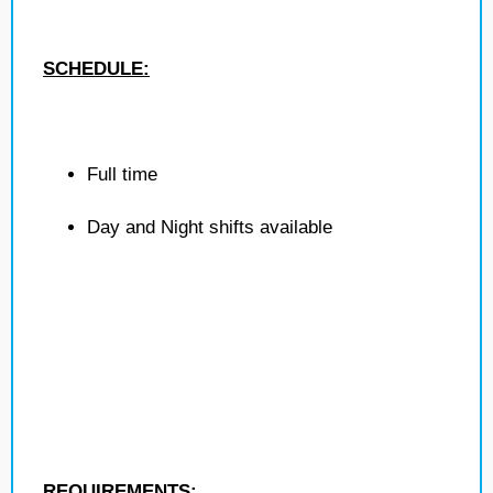
SCHEDULE:
Full time
Day and Night shifts available
REQUIREMENTS: