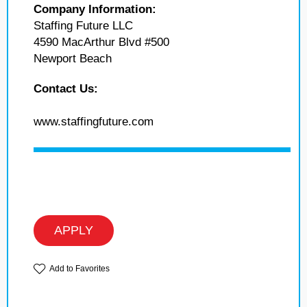
Company Information:
Staffing Future LLC
4590 MacArthur Blvd #500
Newport Beach
Contact Us:
www.staffingfuture.com
APPLY
Add to Favorites