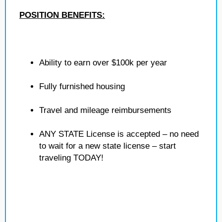
POSITION BENEFITS:
Ability to earn over $100k per year
Fully furnished housing
Travel and mileage reimbursements
ANY STATE License is accepted – no need
to wait for a new state license – start
traveling TODAY!