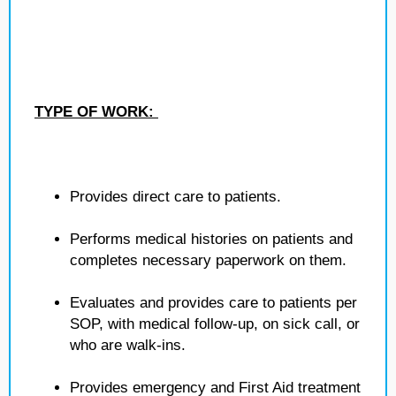
TYPE OF WORK:
Provides direct care to patients.
Performs medical histories on patients and
completes necessary paperwork on them.
Evaluates and provides care to patients per
SOP, with medical follow-up, on sick call, or
who are walk-ins.
Provides emergency and First Aid treatment