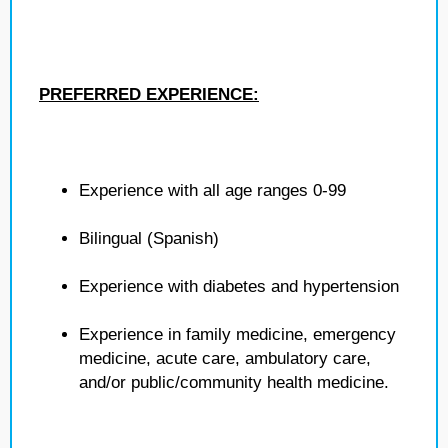
PREFERRED EXPERIENCE:
Experience with all age ranges 0-99
Bilingual (Spanish)
Experience with diabetes and hypertension
Experience in family medicine, emergency
medicine, acute care, ambulatory care,
and/or public/community health medicine.