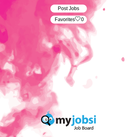
Post Jobs
‏‏‎ ‎‏Favorites
0