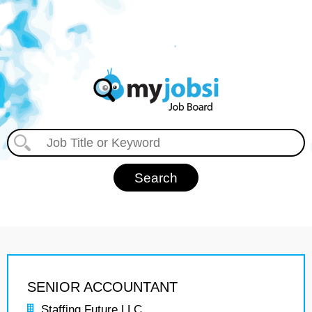
SENIOR ACCOUNTANT
Staffing Future LLC