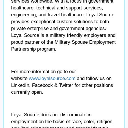
services worldwide. With a focus in government
healthcare, technical and support services,
engineering, and travel healthcare, Loyal Source
provides exceptional custom solutions to both
private enterprise and government agencies.
Loyal Source is a military friendly employers and
proud partner of the Military Spouse Employment
Partnership program.
For more information go to our
website
www.loyalsource.com
and follow us on
LinkedIn, Facebook & Twitter for other positions
currently open.
Loyal Source does not discriminate in
employment on the basis of race, color, religion,