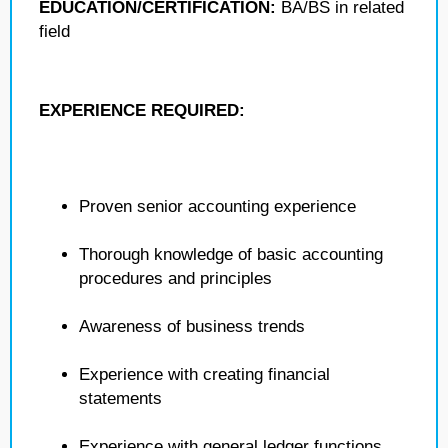
EDUCATION/CERTIFICATION:
BA/BS in related
field
EXPERIENCE REQUIRED:
Proven senior accounting experience
Thorough knowledge of basic accounting
procedures and principles
Awareness of business trends
Experience with creating financial
statements
Experience with general ledger functions