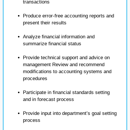
transactions
Produce error-free accounting reports and
present their results
Analyze financial information and
summarize financial status
Provide technical support and advice on
management Review and recommend
modifications to accounting systems and
procedures
Participate in financial standards setting
and in forecast process
Provide input into department’s goal setting
process