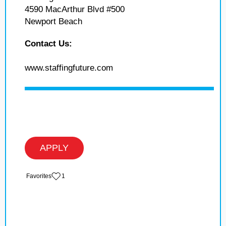
4590 MacArthur Blvd #500
Newport Beach
Contact Us:
www.staffingfuture.com
APPLY
‏‏‎ ‎‏Favorites
1