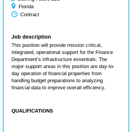
Florida
Contract
Job description
This position will provide mission critical,
integrated, operational support for the Finance
Department’s infrastructure essentials. The
major support areas in this position are day-to-
day operation of financial properties from
handling budget preparations to analyzing
financial data to improve overall efficiency.
QUALIFICATIONS