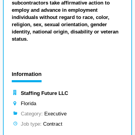
subcontractors take affirmative action to
employ and advance in employment
individuals without regard to race, color,
religion, sex, sexual orientation, gender
identity, national origin, disability or veteran
status.
Information
Staffing Future LLC
Florida
Category:
Executive
Job type:
Contract