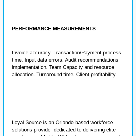
PERFORMANCE MEASUREMENTS
Invoice accuracy. Transaction/Payment process
time. Input data errors. Audit recommendations
implementation. Team Capacity and resource
allocation. Turnaround time. Client profitability.
Loyal Source is an Orlando-based workforce
solutions provider dedicated to delivering elite