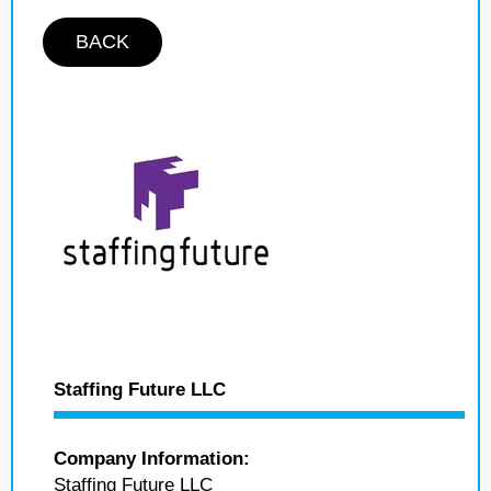
BACK
Staffing Future LLC
Company Information:
Staffing Future LLC