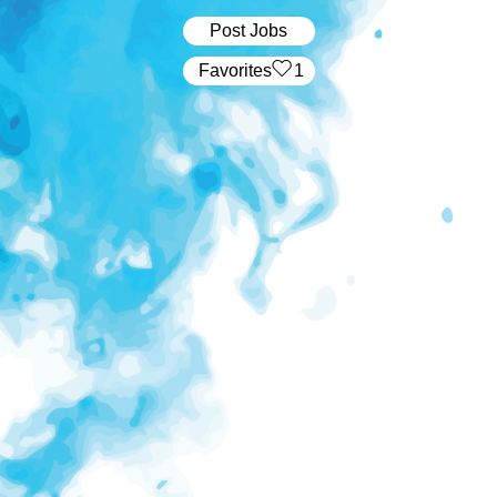
Post Jobs
‏‏‎ ‎‏Favorites
1