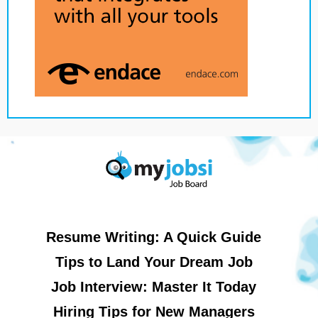
Resume Writing: A Quick Guide
Tips to Land Your Dream Job
Job Interview: Master It Today
Hiring Tips for New Managers