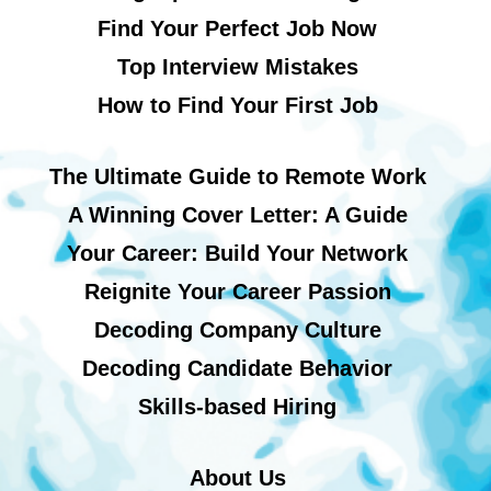
Find Your Perfect Job Now
Top Interview Mistakes
How to Find Your First Job
The Ultimate Guide to Remote Work
A Winning Cover Letter: A Guide
Your Career: Build Your Network
Reignite Your Career Passion
Decoding Company Culture
Decoding Candidate Behavior
Skills-based Hiring
About Us