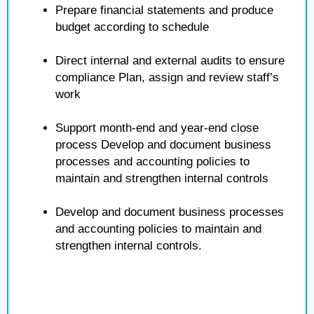
Prepare financial statements and produce
budget according to schedule
Direct internal and external audits to ensure
compliance Plan, assign and review staff’s
work
Support month-end and year-end close
process Develop and document business
processes and accounting policies to
maintain and strengthen internal controls
Develop and document business processes
and accounting policies to maintain and
strengthen internal controls.