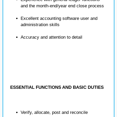
and the month-end/year end close process
Excellent accounting software user and
administration skills
Accuracy and attention to detail
ESSENTIAL FUNCTIONS AND BASIC DUTIES
Verify, allocate, post and reconcile