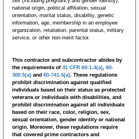
sex (including pregnancy and gender identity),
national origin, political affiliation, sexual
orientation, marital status, disability, genetic
information, age, membership in an employee
organization, retaliation, parental status, military
service, or other non-merit factor.
This contractor and subcontractor abides by
the requirements of
41 CFR 60-1.4(a)
,
60-
300.5(a)
and
60-741.5(a)
. These regulations
prohibit discrimination against qualified
individuals based on their status as protected
veterans or individuals with disabilities, and
prohibit discrimination against all individuals
based on their race, color, religion, sex,
sexual orientation, gender identity or national
origin. Moreover, these regulations require
that covered prime contractors and