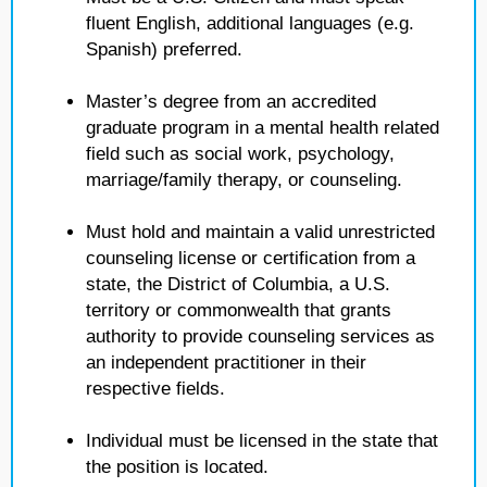
fluent English, additional languages (e.g.
Spanish) preferred.
Master’s degree from an accredited
graduate program in a mental health related
field such as social work, psychology,
marriage/family therapy, or counseling.
Must hold and maintain a valid unrestricted
counseling license or certification from a
state, the District of Columbia, a U.S.
territory or commonwealth that grants
authority to provide counseling services as
an independent practitioner in their
respective fields.
Individual must be licensed in the state that
the position is located.