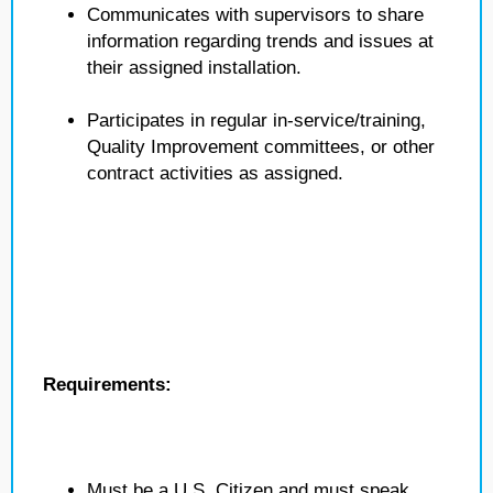
Communicates with supervisors to share
information regarding trends and issues at
their assigned installation.
Participates in regular in-service/training,
Quality Improvement committees, or other
contract activities as assigned.
Requirements:
Must be a U.S. Citizen and must speak