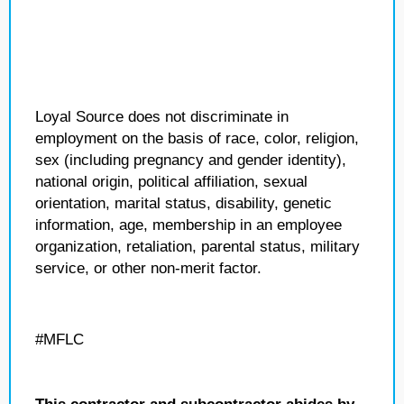
Loyal Source does not discriminate in
employment on the basis of race, color, religion,
sex (including pregnancy and gender identity),
national origin, political affiliation, sexual
orientation, marital status, disability, genetic
information, age, membership in an employee
organization, retaliation, parental status, military
service, or other non-merit factor.
#MFLC