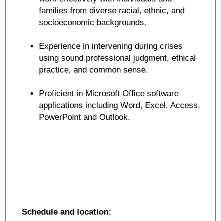
families from diverse racial, ethnic, and
socioeconomic backgrounds.
Experience in intervening during crises
using sound professional judgment, ethical
practice, and common sense.
Proficient in Microsoft Office software
applications including Word, Excel, Access,
PowerPoint and Outlook.
Schedule and location: