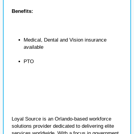
Benefits:
Medical, Dental and Vision insurance
available
PTO
Loyal Source is an Orlando-based workforce
solutions provider dedicated to delivering elite
services worldwide. With a focus in government