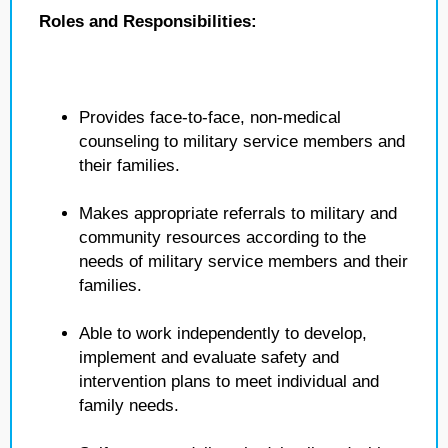
Roles and Responsibilities:
Provides face-to-face, non-medical
counseling to military service members and
their families.
Makes appropriate referrals to military and
community resources according to the
needs of military service members and their
families.
Able to work independently to develop,
implement and evaluate safety and
intervention plans to meet individual and
family needs.