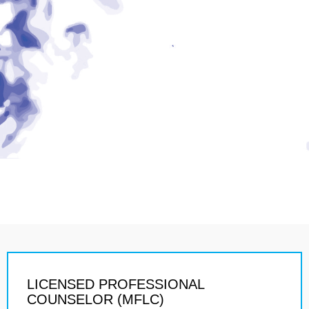
LICENSED PROFESSIONAL
COUNSELOR (MFLC)