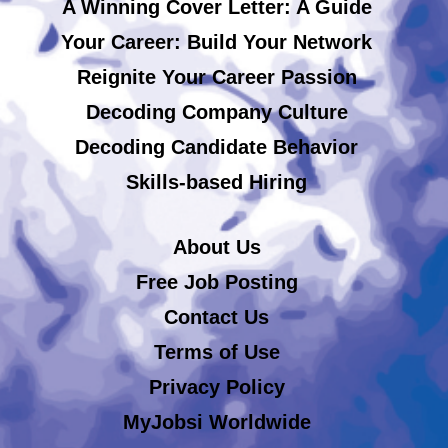
A Winning Cover Letter: A Guide
Your Career: Build Your Network
Reignite Your Career Passion
Decoding Company Culture
Decoding Candidate Behavior
Skills-based Hiring
About Us
Free Job Posting
Contact Us
Terms of Use
Privacy Policy
MyJobsi Worldwide