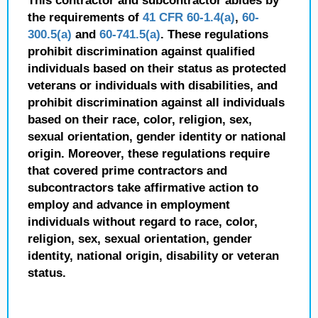
This contractor and subcontractor abides by
the requirements of
41 CFR 60-1.4(a)
,
60-
300.5(a)
and
60-741.5(a)
. These regulations
prohibit discrimination against qualified
individuals based on their status as protected
veterans or individuals with disabilities, and
prohibit discrimination against all individuals
based on their race, color, religion, sex,
sexual orientation, gender identity or national
origin. Moreover, these regulations require
that covered prime contractors and
subcontractors take affirmative action to
employ and advance in employment
individuals without regard to race, color,
religion, sex, sexual orientation, gender
identity, national origin, disability or veteran
status.