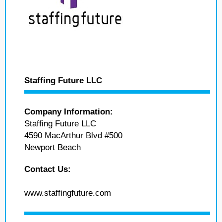
Staffing Future LLC
Company Information:
Staffing Future LLC
4590 MacArthur Blvd #500
Newport Beach
Contact Us:
www.staffingfuture.com