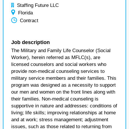
Staffing Future LLC
Florida
Contract
Job description
The Military and Family Life Counselor (Social
Worker), herein referred as MFLC(s), are
licensed counselors and social workers who
provide non-medical counseling services to
military service members and their families. This
program was designed as a necessity to support
our men and women on the front lines along with
their families. Non-medical counseling is
supportive in nature and addresses: conditions of
living; life skills; improving relationships at home
and at work; stress management; adjustment
issues, such as those related to returning from