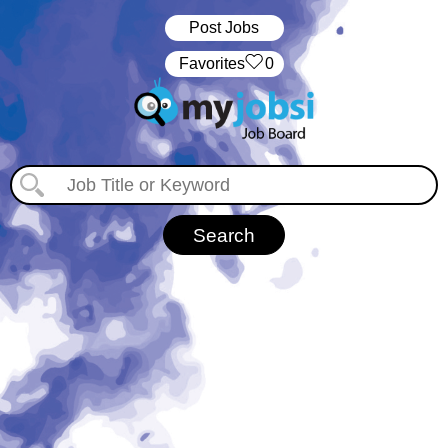
Post Jobs
‏‏‎ ‎‏Favorites
0