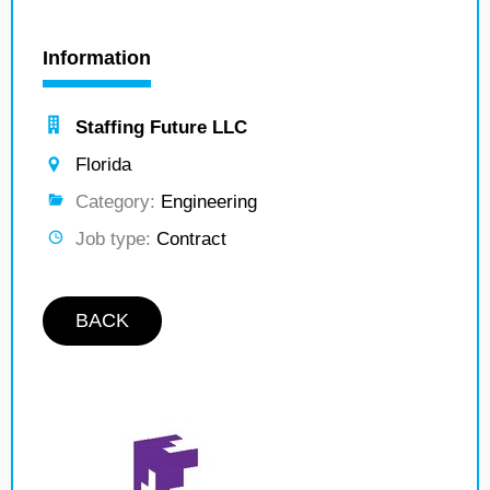
Information
Staffing Future LLC
Florida
Category:
Engineering
Job type:
Contract
BACK