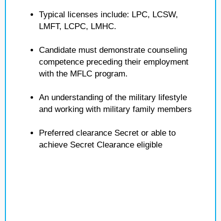
Typical licenses include: LPC, LCSW,
LMFT, LCPC, LMHC.
Candidate must demonstrate counseling
competence preceding their employment
with the MFLC program.
An understanding of the military lifestyle
and working with military family members
Preferred clearance Secret or able to
achieve Secret Clearance eligible