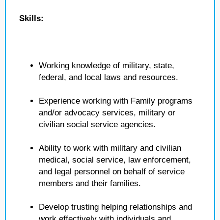
Skills:
Working knowledge of military, state,
federal, and local laws and resources.
Experience working with Family programs
and/or advocacy services, military or
civilian social service agencies.
Ability to work with military and civilian
medical, social service, law enforcement,
and legal personnel on behalf of service
members and their families.
Develop trusting helping relationships and
work effectively with individuals and