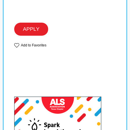
APPLY
Add to Favorites