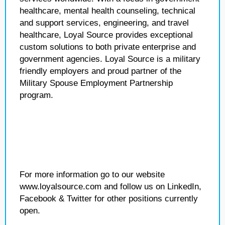
healthcare, mental health counseling, technical
and support services, engineering, and travel
healthcare, Loyal Source provides exceptional
custom solutions to both private enterprise and
government agencies. Loyal Source is a military
friendly employers and proud partner of the
Military Spouse Employment Partnership
program.
For more information go to our website
www.loyalsource.com and follow us on LinkedIn,
Facebook & Twitter for other positions currently
open.