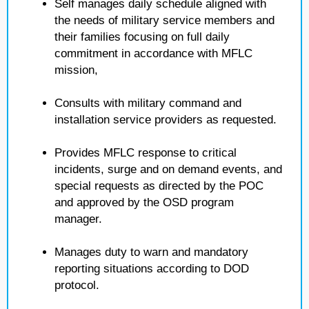
Self manages daily schedule aligned with
the needs of military service members and
their families focusing on full daily
commitment in accordance with MFLC
mission,
Consults with military command and
installation service providers as requested.
Provides MFLC response to critical
incidents, surge and on demand events, and
special requests as directed by the POC
and approved by the OSD program
manager.
Manages duty to warn and mandatory
reporting situations according to DOD
protocol.