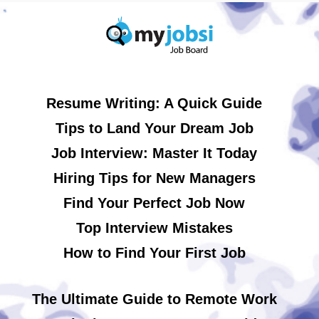
Resume Writing: A Quick Guide
Tips to Land Your Dream Job
Job Interview: Master It Today
Hiring Tips for New Managers
Find Your Perfect Job Now
Top Interview Mistakes
How to Find Your First Job
The Ultimate Guide to Remote Work