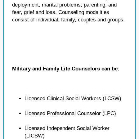
deployment; marital problems; parenting, and
fear, grief and loss. Counseling modalities
consist of individual, family, couples and groups.
Military and Family Life Counselors can be:
Licensed Clinical Social Workers (LCSW)
Licensed Professional Counselor (LPC)
Licensed Independent Social Worker
(LICSW)