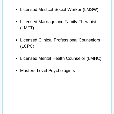
Licensed Medical Social Worker (LMSW)
Licensed Marriage and Family Therapist
(LMFT)
Licensed Clinical Professional Counselors
(LCPC)
Licensed Mental Health Counselor (LMHC)
Masters Level Psychologists