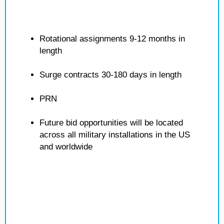
Rotational assignments 9-12 months in
length
Surge contracts 30-180 days in length
PRN
Future bid opportunities will be located
across all military installations in the US
and worldwide