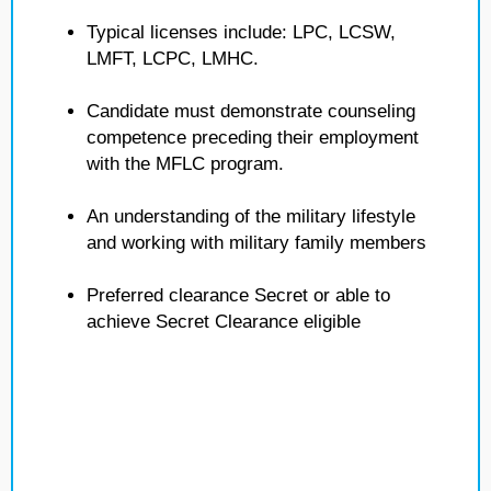
Typical licenses include: LPC, LCSW,
LMFT, LCPC, LMHC.
Candidate must demonstrate counseling
competence preceding their employment
with the MFLC program.
An understanding of the military lifestyle
and working with military family members
Preferred clearance Secret or able to
achieve Secret Clearance eligible