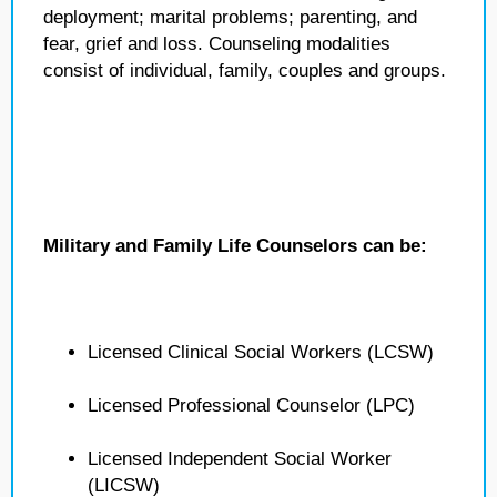
deployment; marital problems; parenting, and
fear, grief and loss. Counseling modalities
consist of individual, family, couples and groups.
Military and Family Life Counselors can be:
Licensed Clinical Social Workers (LCSW)
Licensed Professional Counselor (LPC)
Licensed Independent Social Worker
(LICSW)