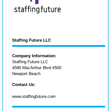
Staffing Future LLC
Company Information:
Staffing Future LLC
4590 MacArthur Blvd #500
Newport Beach
Contact Us:
www.staffingfuture.com