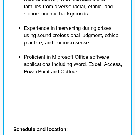
families from diverse racial, ethnic, and
socioeconomic backgrounds.
Experience in intervening during crises
using sound professional judgment, ethical
practice, and common sense.
Proficient in Microsoft Office software
applications including Word, Excel, Access,
PowerPoint and Outlook.
Schedule and location: