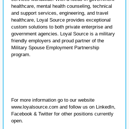
healthcare, mental health counseling, technical
and support services, engineering, and travel
healthcare, Loyal Source provides exceptional
custom solutions to both private enterprise and
government agencies. Loyal Source is a military
friendly employers and proud partner of the
Military Spouse Employment Partnership
program.
For more information go to our website
www.loyalsource.com and follow us on LinkedIn,
Facebook & Twitter for other positions currently
open.