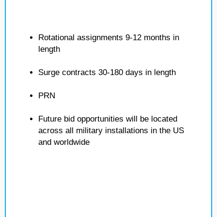
Rotational assignments 9-12 months in
length
Surge contracts 30-180 days in length
PRN
Future bid opportunities will be located
across all military installations in the US
and worldwide