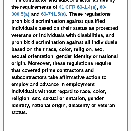
This contractor and subcontractor abides by
the requirements of
41 CFR 60-1.4(a)
,
60-
300.5(a)
and
60-741.5(a)
. These regulations
prohibit discrimination against qualified
individuals based on their status as protected
veterans or individuals with disabilities, and
prohibit discrimination against all individuals
based on their race, color, religion, sex,
sexual orientation, gender identity or national
origin. Moreover, these regulations require
that covered prime contractors and
subcontractors take affirmative action to
employ and advance in employment
individuals without regard to race, color,
religion, sex, sexual orientation, gender
identity, national origin, disability or veteran
status.