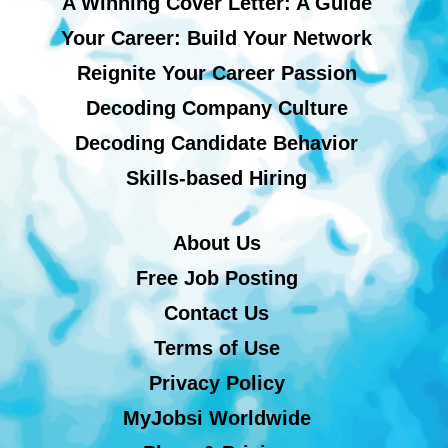
A Winning Cover Letter: A Guide
Your Career: Build Your Network
Reignite Your Career Passion
Decoding Company Culture
Decoding Candidate Behavior
Skills-based Hiring
About Us
Free Job Posting
Contact Us
Terms of Use
Privacy Policy
MyJobsi Worldwide