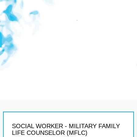
SOCIAL WORKER - MILITARY FAMILY
LIFE COUNSELOR (MFLC)