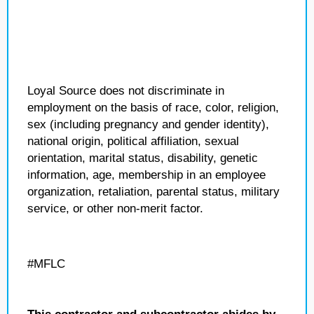
Loyal Source does not discriminate in
employment on the basis of race, color, religion,
sex (including pregnancy and gender identity),
national origin, political affiliation, sexual
orientation, marital status, disability, genetic
information, age, membership in an employee
organization, retaliation, parental status, military
service, or other non-merit factor.
#MFLC