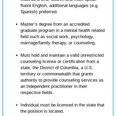
fluent English, additional languages (e.g.
Spanish) preferred.
Master’s degree from an accredited
graduate program in a mental health related
field such as social work, psychology,
marriage/family therapy, or counseling.
Must hold and maintain a valid unrestricted
counseling license or certification from a
state, the District of Columbia, a U.S.
territory or commonwealth that grants
authority to provide counseling services as
an independent practitioner in their
respective fields.
Individual must be licensed in the state that
the position is located.