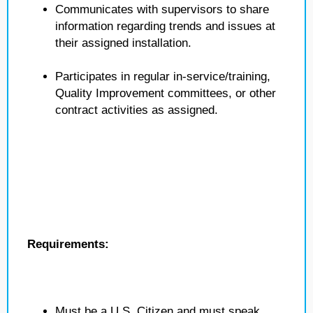
Communicates with supervisors to share
information regarding trends and issues at
their assigned installation.
Participates in regular in-service/training,
Quality Improvement committees, or other
contract activities as assigned.
Requirements:
Must be a U.S. Citizen and must speak