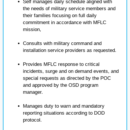
Self manages daily schedule aligned with
the needs of military service members and
their families focusing on full daily
commitment in accordance with MFLC
mission,
Consults with military command and
installation service providers as requested.
Provides MFLC response to critical
incidents, surge and on demand events, and
special requests as directed by the POC
and approved by the OSD program
manager.
Manages duty to warn and mandatory
reporting situations according to DOD
protocol.