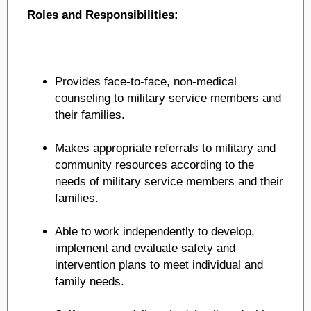
Roles and Responsibilities:
Provides face-to-face, non-medical
counseling to military service members and
their families.
Makes appropriate referrals to military and
community resources according to the
needs of military service members and their
families.
Able to work independently to develop,
implement and evaluate safety and
intervention plans to meet individual and
family needs.