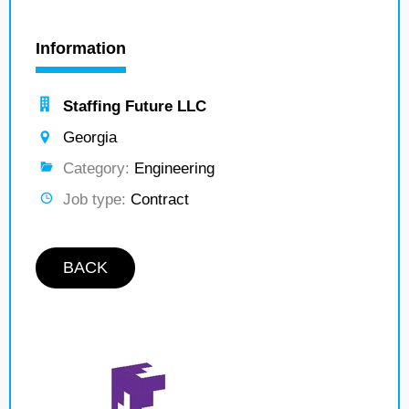
Information
Staffing Future LLC
Georgia
Category:
Engineering
Job type:
Contract
BACK