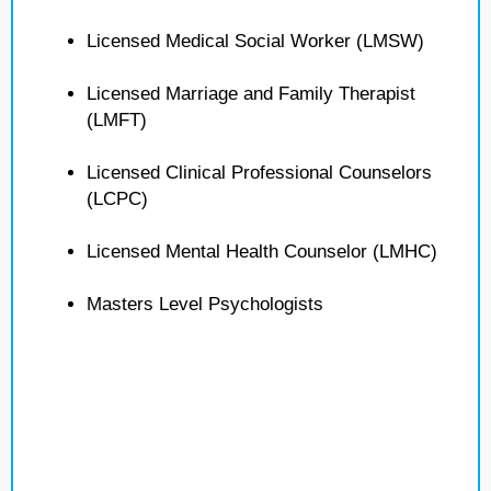
Licensed Medical Social Worker (LMSW)
Licensed Marriage and Family Therapist
(LMFT)
Licensed Clinical Professional Counselors
(LCPC)
Licensed Mental Health Counselor (LMHC)
Masters Level Psychologists