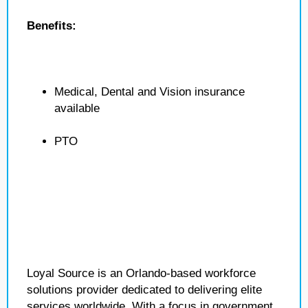
Benefits:
Medical, Dental and Vision insurance
available
PTO
Loyal Source is an Orlando-based workforce
solutions provider dedicated to delivering elite
services worldwide. With a focus in government