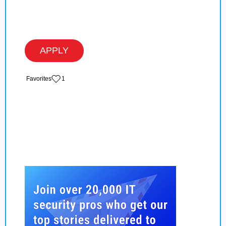
APPLY
‏‏‎ ‎‏Favorites
1