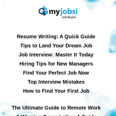
Resume Writing: A Quick Guide
Tips to Land Your Dream Job
Job Interview: Master It Today
Hiring Tips for New Managers
Find Your Perfect Job Now
Top Interview Mistakes
How to Find Your First Job
The Ultimate Guide to Remote Work