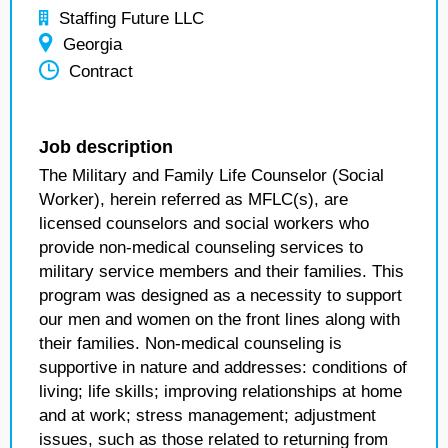
Staffing Future LLC
Georgia
Contract
Job description
The Military and Family Life Counselor (Social
Worker), herein referred as MFLC(s), are
licensed counselors and social workers who
provide non-medical counseling services to
military service members and their families. This
program was designed as a necessity to support
our men and women on the front lines along with
their families. Non-medical counseling is
supportive in nature and addresses: conditions of
living; life skills; improving relationships at home
and at work; stress management; adjustment
issues, such as those related to returning from