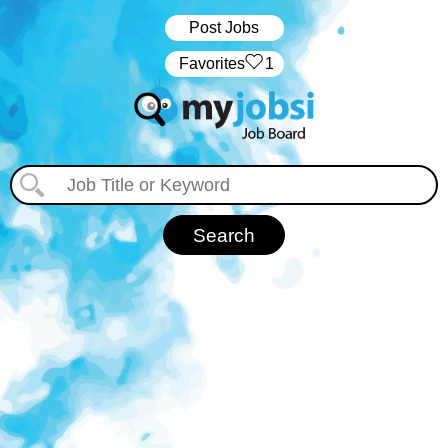
Post Jobs
‏‏‎ ‎‏Favorites
1