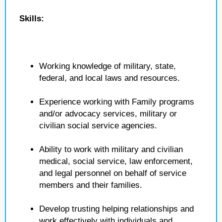
Skills:
Working knowledge of military, state,
federal, and local laws and resources.
Experience working with Family programs
and/or advocacy services, military or
civilian social service agencies.
Ability to work with military and civilian
medical, social service, law enforcement,
and legal personnel on behalf of service
members and their families.
Develop trusting helping relationships and
work effectively with individuals and