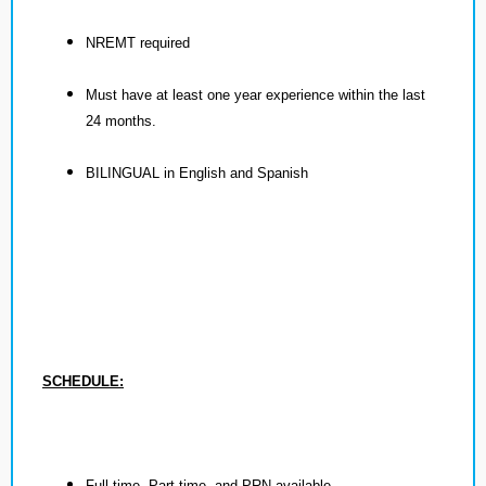
NREMT required
Must have at least one year experience within the last
24 months.
BILINGUAL in English and Spanish
SCHEDULE:
Full time, Part time, and PRN available