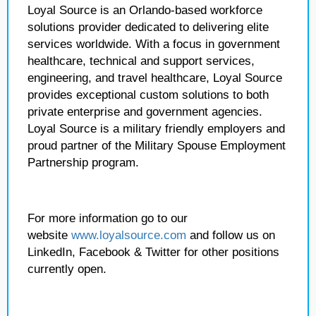
Loyal Source is an Orlando-based workforce
solutions provider dedicated to delivering elite
services worldwide. With a focus in government
healthcare, technical and support services,
engineering, and travel healthcare, Loyal Source
provides exceptional custom solutions to both
private enterprise and government agencies.
Loyal Source is a military friendly employers and
proud partner of the Military Spouse Employment
Partnership program.
For more information go to our
website
www.loyalsource.com
and follow us on
LinkedIn, Facebook & Twitter for other positions
currently open.