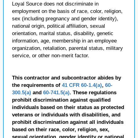
Loyal Source does not discriminate in
employment on the basis of race, color, religion,
sex (including pregnancy and gender identity),
national origin, political affiliation, sexual
orientation, marital status, disability, genetic
information, age, membership in an employee
organization, retaliation, parental status, military
service, or other non-merit factor.
This contractor and subcontractor abides by
the requirements of
41 CFR 60-1.4(a)
,
60-
300.5(a)
and
60-741.5(a)
. These regulations
prohibit discrimination against qualified
individuals based on their status as protected
veterans or individuals with disabilities, and
prohibit discrimination against all individuals
based on their race, color, religion, sex,
sexual orientation, gender identity or national