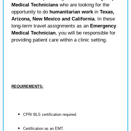
Medical Technicians
who are looking for the
opportunity to do
humanitarian work
in
Texas,
Arizona, New Mexico and California
. In these
long-term travel assignments as an
Emergency
Medical Technician
, you will be responsible for
providing patient care within a clinic setting.
REQUIREMENTS:
CPR/ BLS certification required.
Certification as an EMT.