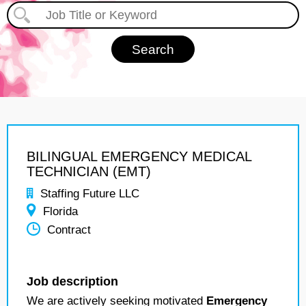
BILINGUAL EMERGENCY MEDICAL
TECHNICIAN (EMT)
Staffing Future LLC
Florida
Contract
Job description
We are actively seeking motivated
Emergency