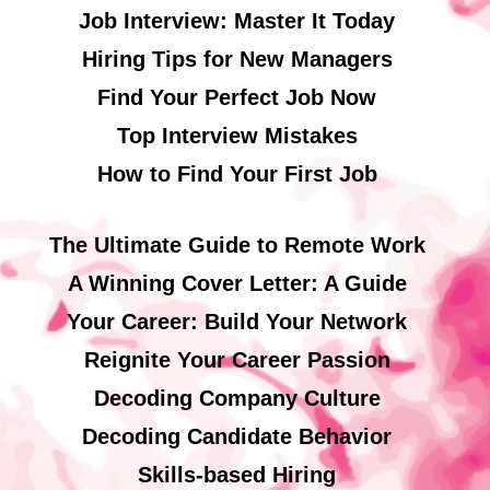
Job Interview: Master It Today
Hiring Tips for New Managers
Find Your Perfect Job Now
Top Interview Mistakes
How to Find Your First Job
The Ultimate Guide to Remote Work
A Winning Cover Letter: A Guide
Your Career: Build Your Network
Reignite Your Career Passion
Decoding Company Culture
Decoding Candidate Behavior
Skills-based Hiring