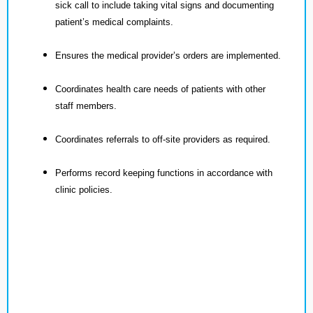
sick call to include taking vital signs and documenting
patient’s medical complaints.
Ensures the medical provider’s orders are implemented.
Coordinates health care needs of patients with other
staff members.
Coordinates referrals to off-site providers as required.
Performs record keeping functions in accordance with
clinic policies.