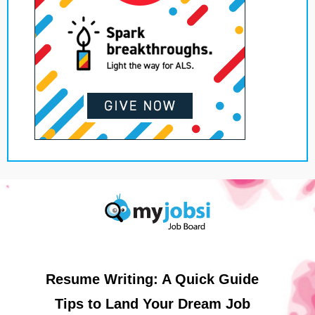
Resume Writing: A Quick Guide
Tips to Land Your Dream Job