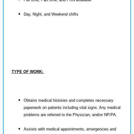
Day, Night, and Weekend shifts
TYPE OF WORK:
Obtains medical histories and completes necessary
paperwork on patients including vital signs. Any medical
problems are referred to the Physician, and/or NP/PA.
Assists with medical appointments, emergencies and