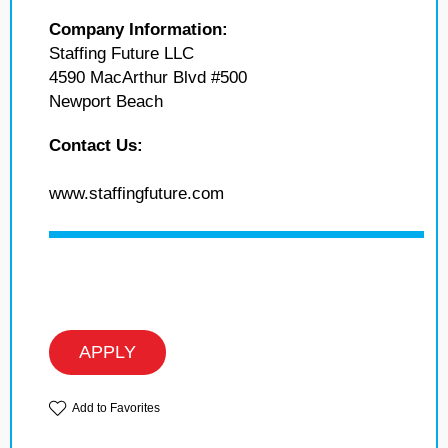
Company Information:
Staffing Future LLC
4590 MacArthur Blvd #500
Newport Beach
Contact Us:
www.staffingfuture.com
APPLY
Add to Favorites