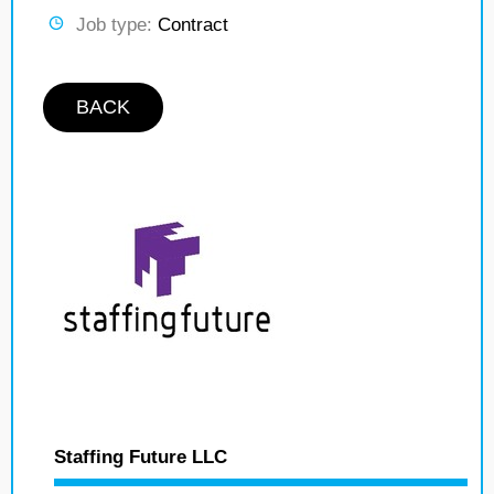
Job type:
Contract
BACK
Staffing Future LLC