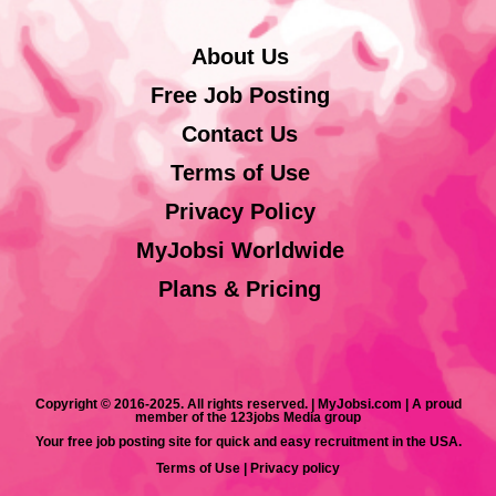
About Us
Free Job Posting
Contact Us
Terms of Use
Privacy Policy
MyJobsi Worldwide
Plans & Pricing
Copyright © 2016-2025. All rights reserved. | MyJobsi.com | A proud
member of the 123jobs Media group
Your free job posting site for quick and easy recruitment in the USA.
Terms of Use
|
Privacy policy