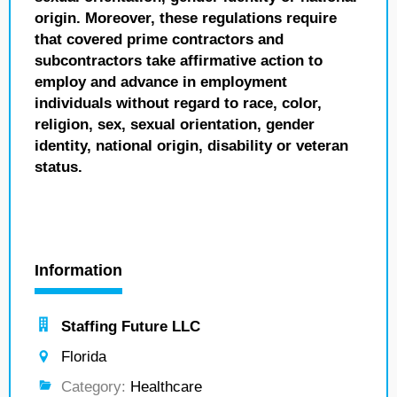
origin. Moreover, these regulations require
that covered prime contractors and
subcontractors take affirmative action to
employ and advance in employment
individuals without regard to race, color,
religion, sex, sexual orientation, gender
identity, national origin, disability or veteran
status.
Information
Staffing Future LLC
Florida
Category:
Healthcare