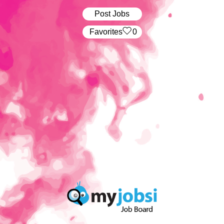
Post Jobs
‏‏‎ ‎‏Favorites
0