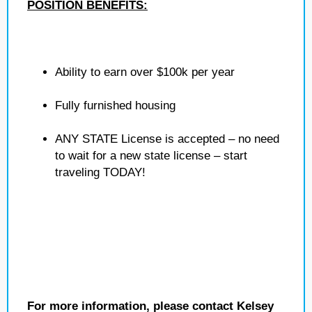
POSITION BENEFITS:
Ability to earn over $100k per year
Fully furnished housing
ANY STATE License is accepted – no need
to wait for a new state license – start
traveling TODAY!
For more information, please contact Kelsey