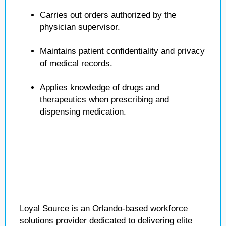
Carries out orders authorized by the
physician supervisor.
Maintains patient confidentiality and privacy
of medical records.
Applies knowledge of drugs and
therapeutics when prescribing and
dispensing medication.
Loyal Source is an Orlando-based workforce
solutions provider dedicated to delivering elite