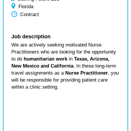
Florida
Contract
Job description
We are actively seeking motivated Nurse
Practitioners who are looking for the opportunity
to do
humanitarian work
in
Texas, Arizona,
New Mexico and California
. In these long-term
travel assignments as a
Nurse Practitioner
, you
will be responsible for providing patient care
within a clinic setting.