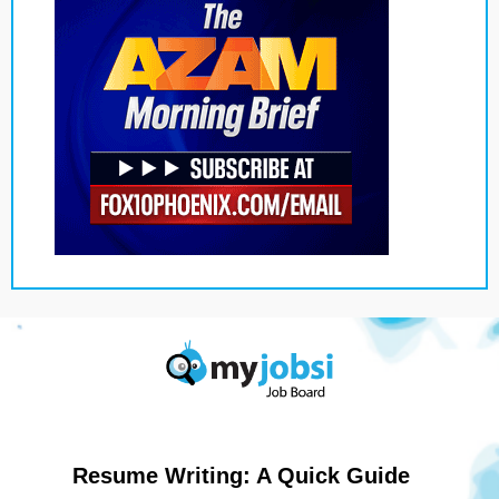
Resume Writing: A Quick Guide