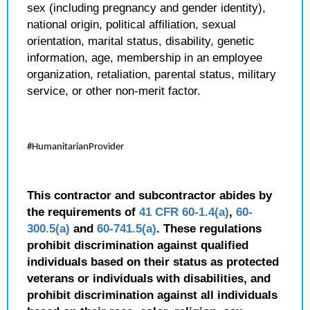
sex (including pregnancy and gender identity),
national origin, political affiliation, sexual
orientation, marital status, disability, genetic
information, age, membership in an employee
organization, retaliation, parental status, military
service, or other non-merit factor.
#HumanitarianProvider
This contractor and subcontractor abides by
the requirements of
41 CFR 60-1.4(a)
,
60-
300.5(a)
and
60-741.5(a)
. These regulations
prohibit discrimination against qualified
individuals based on their status as protected
veterans or individuals with disabilities, and
prohibit discrimination against all individuals