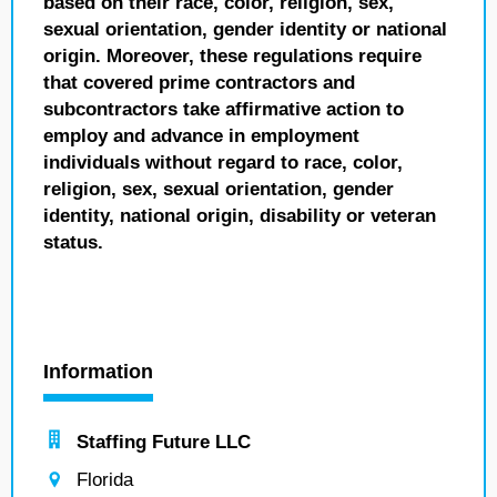
based on their race, color, religion, sex,
sexual orientation, gender identity or national
origin. Moreover, these regulations require
that covered prime contractors and
subcontractors take affirmative action to
employ and advance in employment
individuals without regard to race, color,
religion, sex, sexual orientation, gender
identity, national origin, disability or veteran
status.
Information
Staffing Future LLC
Florida