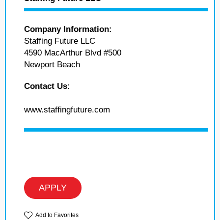
Company Information:
Staffing Future LLC
4590 MacArthur Blvd #500
Newport Beach
Contact Us:
www.staffingfuture.com
APPLY
Add to Favorites