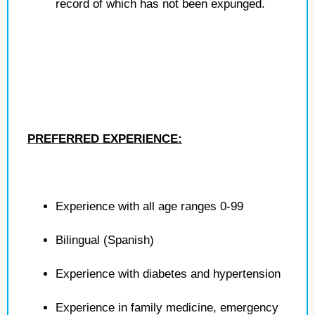
record of which has not been expunged.
PREFERRED EXPERIENCE:
Experience with all age ranges 0-99
Bilingual (Spanish)
Experience with diabetes and hypertension
Experience in family medicine, emergency