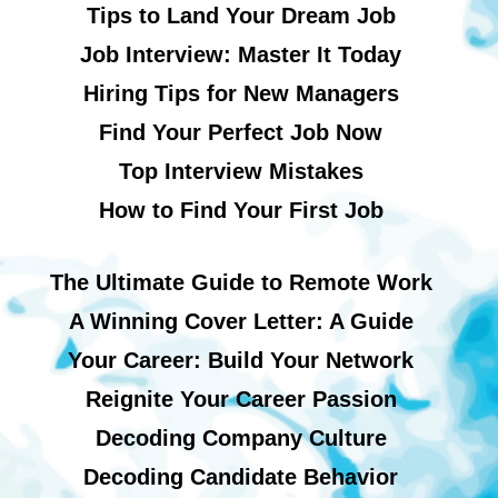
Tips to Land Your Dream Job
Job Interview: Master It Today
Hiring Tips for New Managers
Find Your Perfect Job Now
Top Interview Mistakes
How to Find Your First Job
The Ultimate Guide to Remote Work
A Winning Cover Letter: A Guide
Your Career: Build Your Network
Reignite Your Career Passion
Decoding Company Culture
Decoding Candidate Behavior