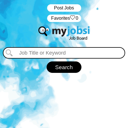
Post Jobs
‏‏‎ ‎‏Favorites
0