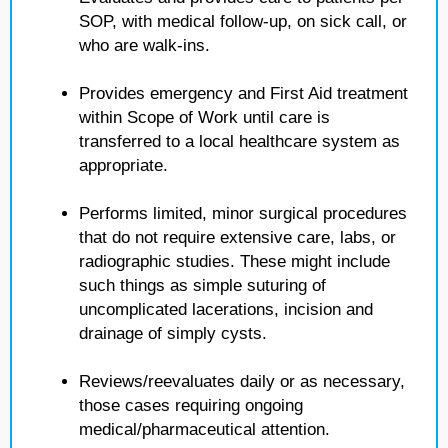
SOP, with medical follow-up, on sick call, or
who are walk-ins.
Provides emergency and First Aid treatment
within Scope of Work until care is
transferred to a local healthcare system as
appropriate.
Performs limited, minor surgical procedures
that do not require extensive care, labs, or
radiographic studies. These might include
such things as simple suturing of
uncomplicated lacerations, incision and
drainage of simply cysts.
Reviews/reevaluates daily or as necessary,
those cases requiring ongoing
medical/pharmaceutical attention.