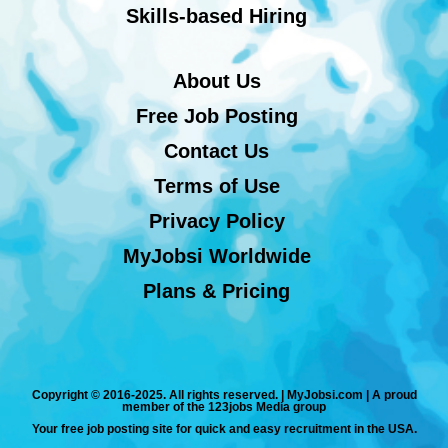
Skills-based Hiring
About Us
Free Job Posting
Contact Us
Terms of Use
Privacy Policy
MyJobsi Worldwide
Plans & Pricing
Copyright © 2016-2025. All rights reserved. | MyJobsi.com | A proud
member of the 123jobs Media group
Your free job posting site for quick and easy recruitment in the USA.