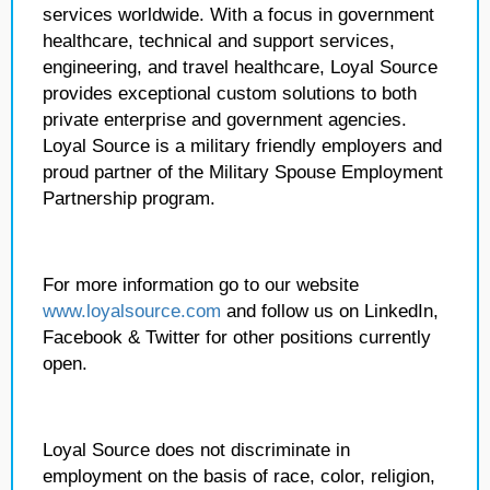
services worldwide. With a focus in government
healthcare, technical and support services,
engineering, and travel healthcare, Loyal Source
provides exceptional custom solutions to both
private enterprise and government agencies.
Loyal Source is a military friendly employers and
proud partner of the Military Spouse Employment
Partnership program.
For more information go to our website
www.loyalsource.com
and follow us on LinkedIn,
Facebook & Twitter for other positions currently
open.
Loyal Source does not discriminate in
employment on the basis of race, color, religion,