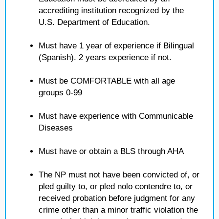
accrediting institution recognized by the
U.S. Department of Education.
Must have 1 year of experience if Bilingual
(Spanish). 2 years experience if not.
Must be COMFORTABLE with all age
groups 0-99
Must have experience with Communicable
Diseases
Must have or obtain a BLS through AHA
The NP must not have been convicted of, or
pled guilty to, or pled nolo contendre to, or
received probation before judgment for any
crime other than a minor traffic violation the