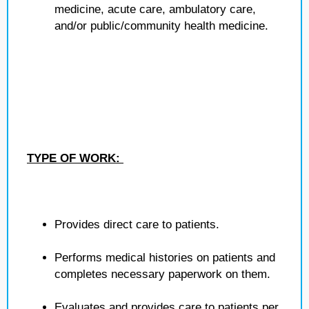
medicine, acute care, ambulatory care,
and/or public/community health medicine.
TYPE OF WORK:
Provides direct care to patients.
Performs medical histories on patients and
completes necessary paperwork on them.
Evaluates and provides care to patients per