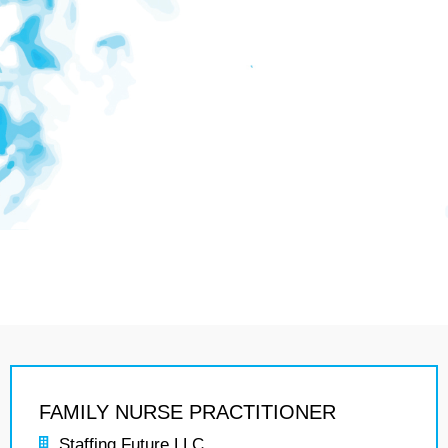
FAMILY NURSE PRACTITIONER
Staffing Future LLC