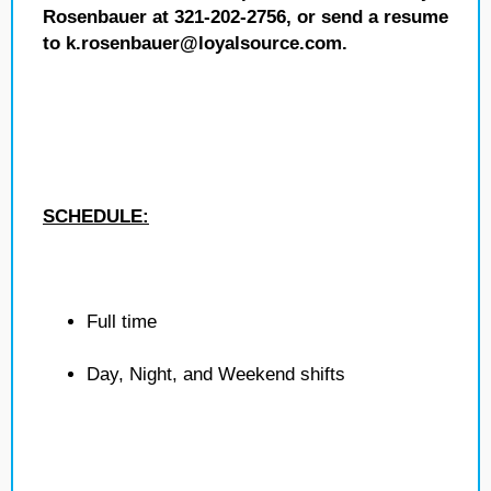
Rosenbauer at 321-202-2756, or send a resume
to k.rosenbauer@loyalsource.com.
SCHEDULE:
Full time
Day, Night, and Weekend shifts