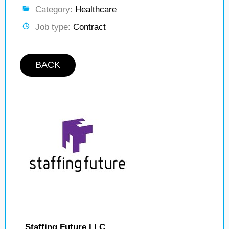
Category:
Healthcare
Job type:
Contract
BACK
Staffing Future LLC