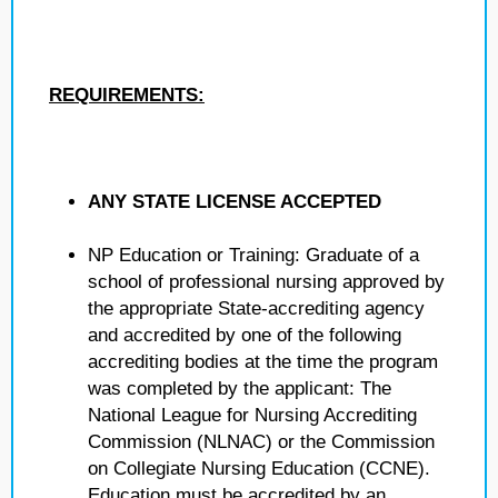
REQUIREMENTS:
ANY STATE LICENSE ACCEPTED
NP Education or Training: Graduate of a
school of professional nursing approved by
the appropriate State-accrediting agency
and accredited by one of the following
accrediting bodies at the time the program
was completed by the applicant: The
National League for Nursing Accrediting
Commission (NLNAC) or the Commission
on Collegiate Nursing Education (CCNE).
Education must be accredited by an