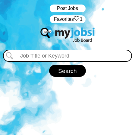
Post Jobs
‏‏‎ ‎‏Favorites
1