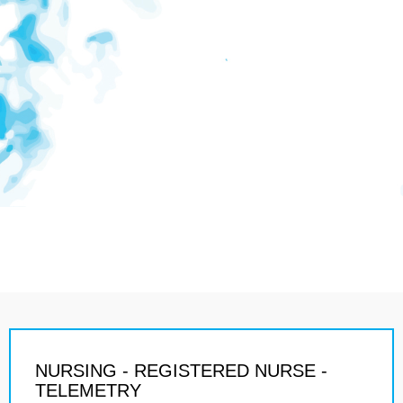
NURSING - REGISTERED NURSE -
TELEMETRY