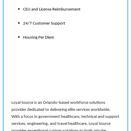
CEU and License Reimbursement
24/7 Customer Support
Housing Per Diem
Loyal Source is an Orlando-based workforce solutions
provider dedicated to delivering elite services worldwide.
With a focus in government healthcare, technical and support
services, engineering, and travel healthcare, Loyal Source
provides exceptional custom solutions to both private