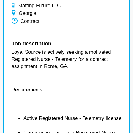
Staffing Future LLC
Georgia
Contract
Job description
Loyal Source is actively seeking a motivated
Registered Nurse - Telemetry for a contract
assignment in Rome, GA.
Requirements:
Active Registered Nurse - Telemetry license
1 year experience as a Registered Nurse -