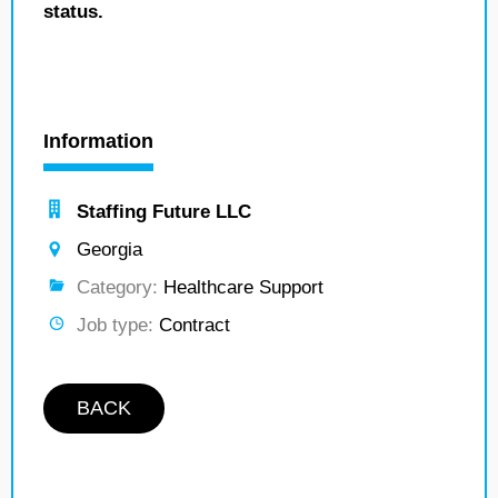
status.
Information
Staffing Future LLC
Georgia
Category:
Healthcare Support
Job type:
Contract
BACK