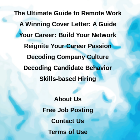
The Ultimate Guide to Remote Work
A Winning Cover Letter: A Guide
Your Career: Build Your Network
Reignite Your Career Passion
Decoding Company Culture
Decoding Candidate Behavior
Skills-based Hiring
About Us
Free Job Posting
Contact Us
Terms of Use