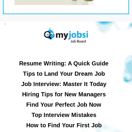
Resume Writing: A Quick Guide
Tips to Land Your Dream Job
Job Interview: Master It Today
Hiring Tips for New Managers
Find Your Perfect Job Now
Top Interview Mistakes
How to Find Your First Job