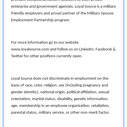
enterprise and government agencies. Loyal Source is a military
friendly employers and proud partner of the Military Spouse
Employment Partnership program.
For more information go to our website
www.loyalsource.com and follow us on LinkedIn, Facebook &
Twitter for other positions currently open.
Loyal Source does not discriminate in employment on the
basis of race, color, religion, sex (including pregnancy and
gender identity), national origin, political affiliation, sexual
orientation, marital status, disability, genetic information,
age, membership in an employee organization, retaliation,
parental status, military service, or other non-merit factor.