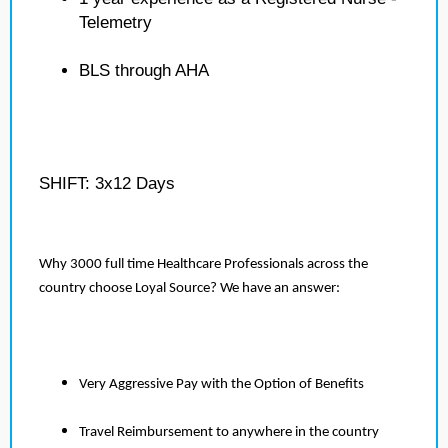
Telemetry
BLS through AHA
SHIFT: 3x12 Days
Why 3000 full time Healthcare Professionals across the
country choose Loyal Source? We have an answer:
Very Aggressive Pay with the Option of Benefits
Travel Reimbursement to anywhere in the country