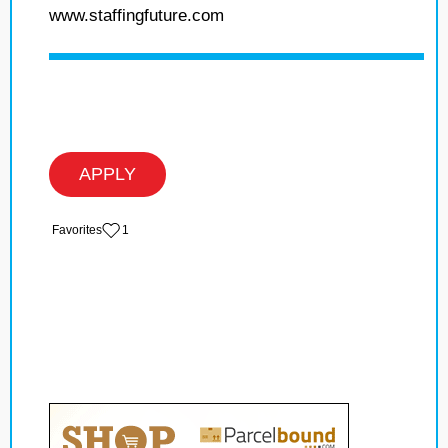
www.staffingfuture.com
APPLY
‏‏‎ ‎‏Favorites
1