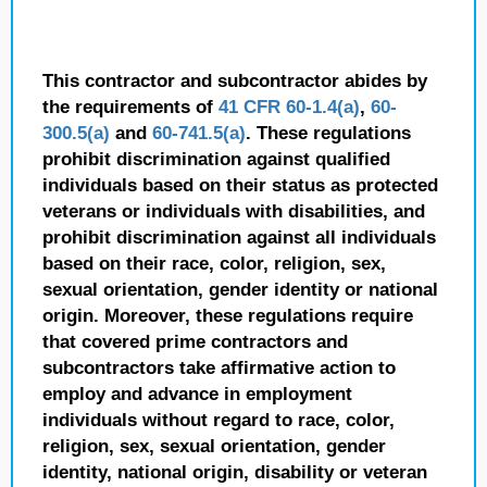
This contractor and subcontractor abides by
the requirements of
41 CFR 60-1.4(a)
,
60-
300.5(a)
and
60-741.5(a)
. These regulations
prohibit discrimination against qualified
individuals based on their status as protected
veterans or individuals with disabilities, and
prohibit discrimination against all individuals
based on their race, color, religion, sex,
sexual orientation, gender identity or national
origin. Moreover, these regulations require
that covered prime contractors and
subcontractors take affirmative action to
employ and advance in employment
individuals without regard to race, color,
religion, sex, sexual orientation, gender
identity, national origin, disability or veteran