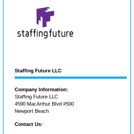
Staffing Future LLC
Company Information:
Staffing Future LLC
4590 MacArthur Blvd #500
Newport Beach
Contact Us: