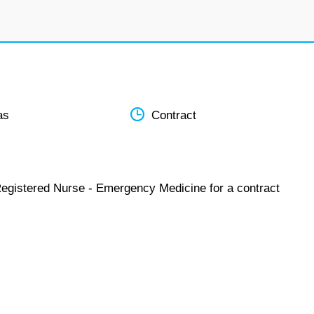
as
Contract
Registered Nurse - Emergency Medicine for a contract