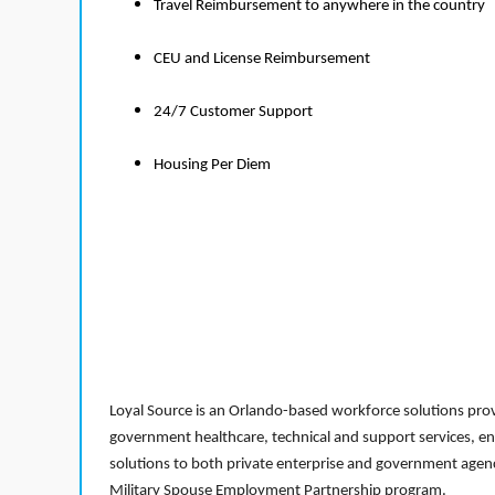
Travel Reimbursement to anywhere in the country
CEU and License Reimbursement
24/7 Customer Support
Housing Per Diem
Loyal Source is an Orlando-based workforce solutions provi
government healthcare, technical and support services, en
solutions to both private enterprise and government agenci
Military Spouse Employment Partnership program.