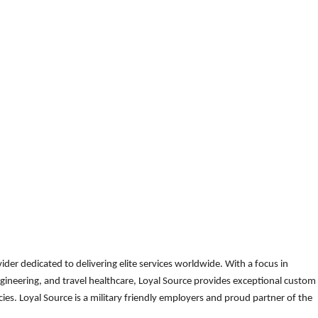
der dedicated to delivering elite services worldwide. With a focus in
gineering, and travel healthcare, Loyal Source provides exceptional custom
es. Loyal Source is a military friendly employers and proud partner of the