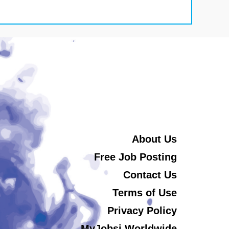
About Us
Free Job Posting
Contact Us
Terms of Use
Privacy Policy
MyJobsi Worldwide