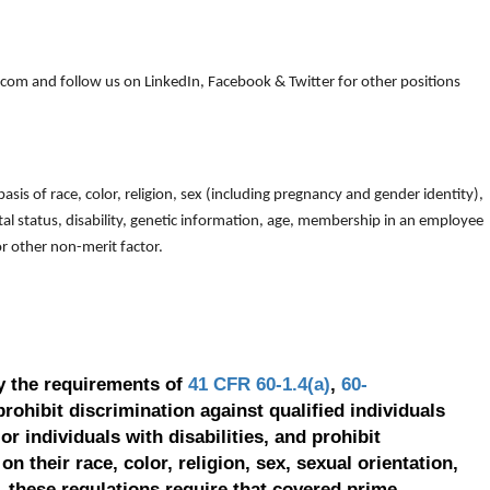
om and follow us on LinkedIn, Facebook & Twitter for other positions
is of race, color, religion, sex (including pregnancy and gender identity),
arital status, disability, genetic information, age, membership in an employee
 or other non-merit factor.
y the requirements of
41 CFR 60-1.4(a)
,
60-
prohibit discrimination against qualified individuals
r individuals with disabilities, and prohibit
on their race, color, religion, sex, sexual orientation,
, these regulations require that covered prime