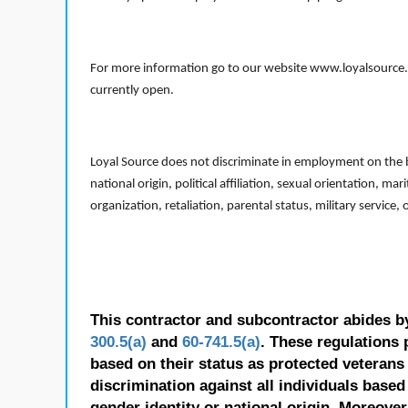
For more information go to our website www.loyalsource.c
currently open.
Loyal Source does not discriminate in employment on the bas
national origin, political affiliation, sexual orientation, m
organization, retaliation, parental status, military service,
This contractor and subcontractor abides b
300.5(a)
and
60-741.5(a)
. These regulations 
based on their status as protected veterans o
discrimination against all individuals based 
gender identity or national origin. Moreover