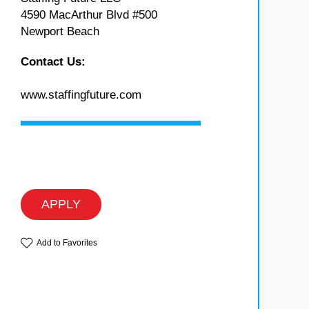
4590 MacArthur Blvd #500
Newport Beach
Contact Us:
www.staffingfuture.com
APPLY
Add to Favorites