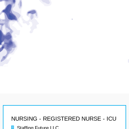
NURSING - REGISTERED NURSE - ICU
Staffing Future LLC