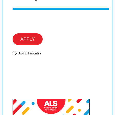
APPLY
Add to Favorites