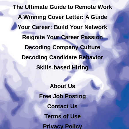
The Ultimate Guide to Remote Work
A Winning Cover Letter: A Guide
Your Career: Build Your Network
Reignite Your Career Passion
Decoding Company Culture
Decoding Candidate Behavior
Skills-based Hiring
About Us
Free Job Posting
Contact Us
Terms of Use
Privacy Policy