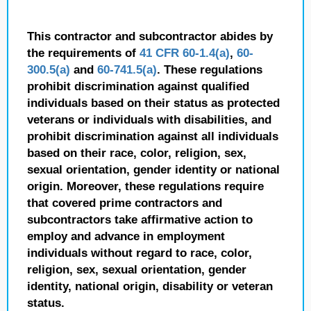
This contractor and subcontractor abides by
the requirements of
41 CFR 60-1.4(a)
,
60-
300.5(a)
and
60-741.5(a)
. These regulations
prohibit discrimination against qualified
individuals based on their status as protected
veterans or individuals with disabilities, and
prohibit discrimination against all individuals
based on their race, color, religion, sex,
sexual orientation, gender identity or national
origin. Moreover, these regulations require
that covered prime contractors and
subcontractors take affirmative action to
employ and advance in employment
individuals without regard to race, color,
religion, sex, sexual orientation, gender
identity, national origin, disability or veteran
status.