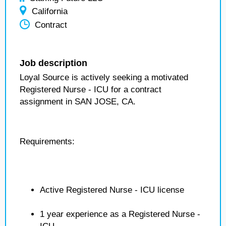
California
Contract
Job description
Loyal Source is actively seeking a motivated
Registered Nurse - ICU for a contract
assignment in SAN JOSE, CA.
Requirements:
Active Registered Nurse - ICU license
1 year experience as a Registered Nurse -