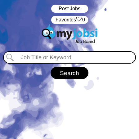
Post Jobs
‏‏‎ ‎‏Favorites
0