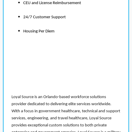
CEU and License Reimbursement
24/7 Customer Support
Housing Per Diem
Loyal Source is an Orlando-based workforce solutions
provider dedicated to delivering elite services worldwide.
With a focus in government healthcare, technical and support
services, engineering, and travel healthcare, Loyal Source
provides exceptional custom solutions to both private