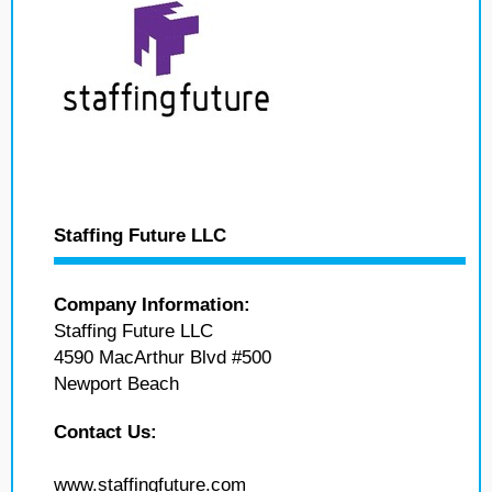
Staffing Future LLC
Company Information:
Staffing Future LLC
4590 MacArthur Blvd #500
Newport Beach
Contact Us:
www.staffingfuture.com