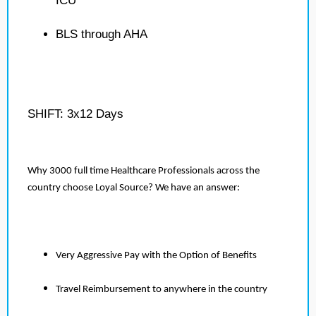
ICU
BLS through AHA
SHIFT: 3x12 Days
Why 3000 full time Healthcare Professionals across the
country choose Loyal Source? We have an answer:
Very Aggressive Pay with the Option of Benefits
Travel Reimbursement to anywhere in the country