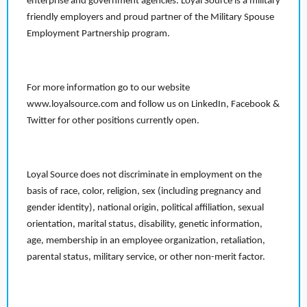
enterprise and government agencies. Loyal Source is a military
friendly employers and proud partner of the Military Spouse
Employment Partnership program.
For more information go to our website
www.loyalsource.com and follow us on LinkedIn, Facebook &
Twitter for other positions currently open.
Loyal Source does not discriminate in employment on the
basis of race, color, religion, sex (including pregnancy and
gender identity), national origin, political affiliation, sexual
orientation, marital status, disability, genetic information,
age, membership in an employee organization, retaliation,
parental status, military service, or other non-merit factor.