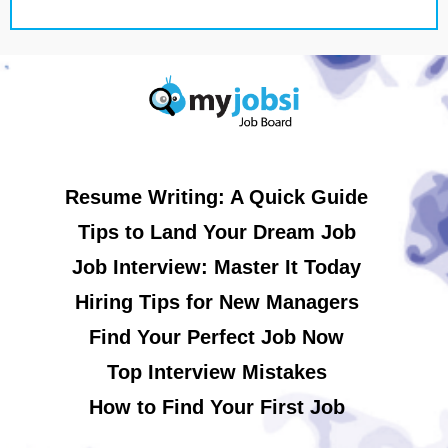
Resume Writing: A Quick Guide
Tips to Land Your Dream Job
Job Interview: Master It Today
Hiring Tips for New Managers
Find Your Perfect Job Now
Top Interview Mistakes
How to Find Your First Job