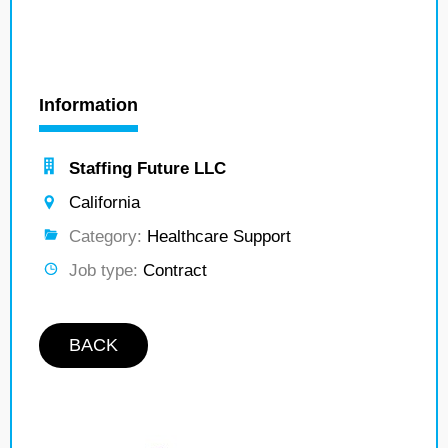
Information
Staffing Future LLC
California
Category:
Healthcare Support
Job type:
Contract
BACK