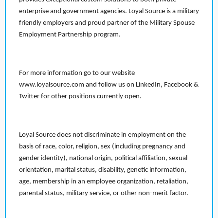
enterprise and government agencies. Loyal Source is a military
friendly employers and proud partner of the Military Spouse
Employment Partnership program.
For more information go to our website
www.loyalsource.com and follow us on LinkedIn, Facebook &
Twitter for other positions currently open.
Loyal Source does not discriminate in employment on the
basis of race, color, religion, sex (including pregnancy and
gender identity), national origin, political affiliation, sexual
orientation, marital status, disability, genetic information,
age, membership in an employee organization, retaliation,
parental status, military service, or other non-merit factor.