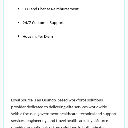
CEU and License Reimbursement
24/7 Customer Support
Housing Per Diem
Loyal Source is an Orlando-based workforce solutions
provider dedicated to delivering elite services worldwide.
With a focus in government healthcare, technical and support
services, engineering, and travel healthcare, Loyal Source
provides exceptional custom solutions to both private