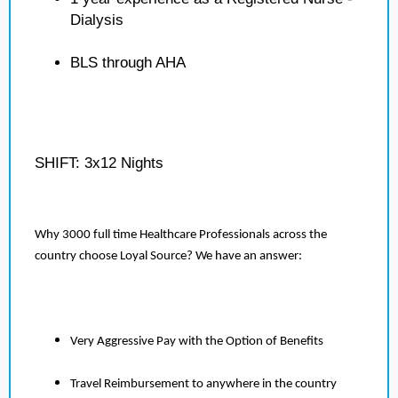
Dialysis
BLS through AHA
SHIFT: 3x12 Nights
Why 3000 full time Healthcare Professionals across the
country choose Loyal Source? We have an answer:
Very Aggressive Pay with the Option of Benefits
Travel Reimbursement to anywhere in the country