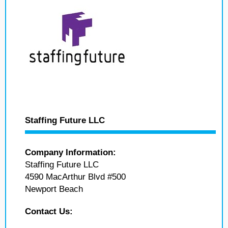
Staffing Future LLC
Company Information:
Staffing Future LLC
4590 MacArthur Blvd #500
Newport Beach
Contact Us: