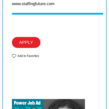
www.staffingfuture.com
APPLY
Add to Favorites