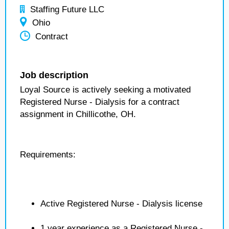
Staffing Future LLC
Ohio
Contract
Job description
Loyal Source is actively seeking a motivated
Registered Nurse - Dialysis for a contract
assignment in Chillicothe, OH.
Requirements:
Active Registered Nurse - Dialysis license
1 year experience as a Registered Nurse -