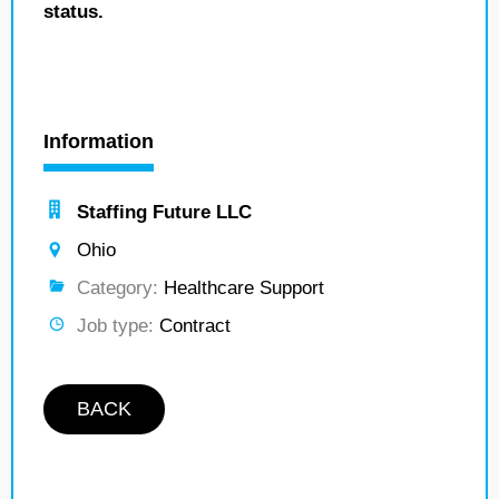
status.
Information
Staffing Future LLC
Ohio
Category:
Healthcare Support
Job type:
Contract
BACK