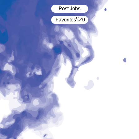
Post Jobs
‏‏‎ ‎‏Favorites
0