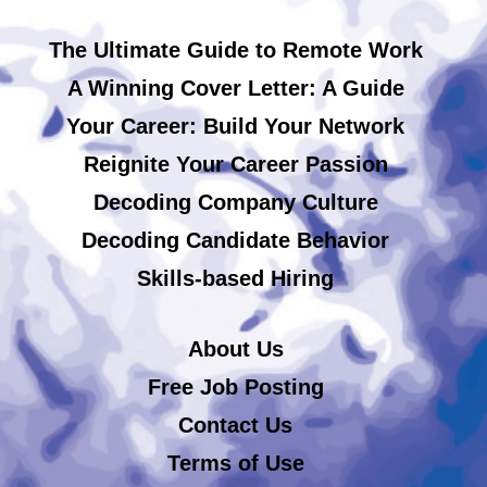
The Ultimate Guide to Remote Work
A Winning Cover Letter: A Guide
Your Career: Build Your Network
Reignite Your Career Passion
Decoding Company Culture
Decoding Candidate Behavior
Skills-based Hiring
About Us
Free Job Posting
Contact Us
Terms of Use