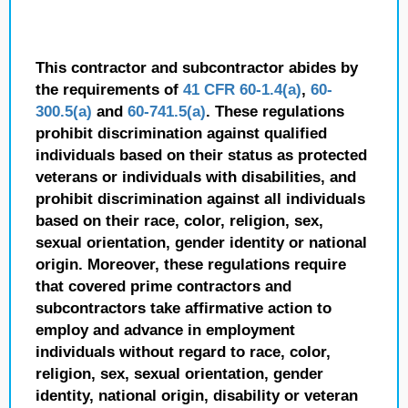
This contractor and subcontractor abides by
the requirements of
41 CFR 60-1.4(a)
,
60-
300.5(a)
and
60-741.5(a)
. These regulations
prohibit discrimination against qualified
individuals based on their status as protected
veterans or individuals with disabilities, and
prohibit discrimination against all individuals
based on their race, color, religion, sex,
sexual orientation, gender identity or national
origin. Moreover, these regulations require
that covered prime contractors and
subcontractors take affirmative action to
employ and advance in employment
individuals without regard to race, color,
religion, sex, sexual orientation, gender
identity, national origin, disability or veteran