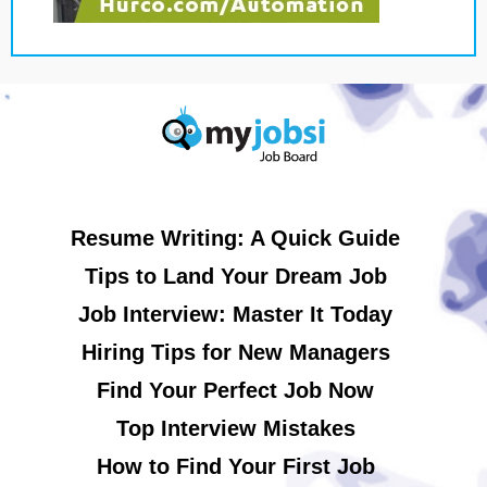
Resume Writing: A Quick Guide
Tips to Land Your Dream Job
Job Interview: Master It Today
Hiring Tips for New Managers
Find Your Perfect Job Now
Top Interview Mistakes
How to Find Your First Job