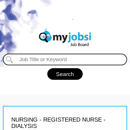
NURSING - REGISTERED NURSE -
DIALYSIS