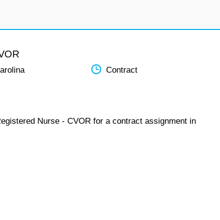
CVOR
arolina
Contract
Registered Nurse - CVOR for a contract assignment in