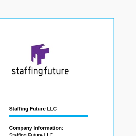
Staffing Future LLC
Company Information:
Staffing Future LLC