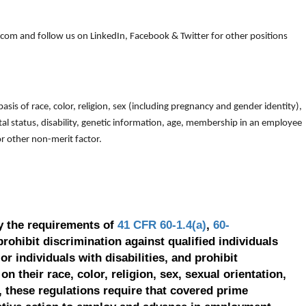
om and follow us on LinkedIn, Facebook & Twitter for other positions
is of race, color, religion, sex (including pregnancy and gender identity),
arital status, disability, genetic information, age, membership in an employee
 or other non-merit factor.
y the requirements of
41 CFR 60-1.4(a)
,
60-
prohibit discrimination against qualified individuals
r individuals with disabilities, and prohibit
on their race, color, religion, sex, sexual orientation,
, these regulations require that covered prime