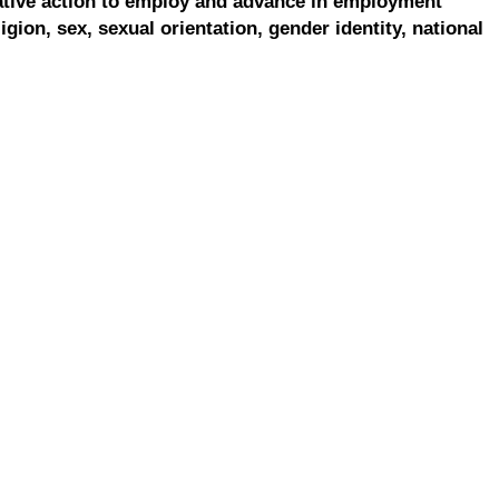
ative action to employ and advance in employment
ligion, sex, sexual orientation, gender identity, national