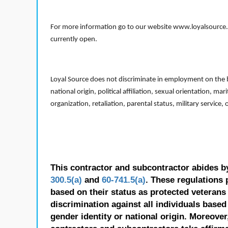
For more information go to our website www.loyalsource.c
currently open.
Loyal Source does not discriminate in employment on the bas
national origin, political affiliation, sexual orientation, m
organization, retaliation, parental status, military service,
This contractor and subcontractor abides b
300.5(a)
and
60-741.5(a)
. These regulations 
based on their status as protected veterans o
discrimination against all individuals based 
gender identity or national origin. Moreover