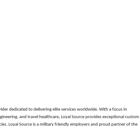
der dedicated to delivering elite services worldwide. With a focus in
gineering, and travel healthcare, Loyal Source provides exceptional custom
es. Loyal Source is a military friendly employers and proud partner of the