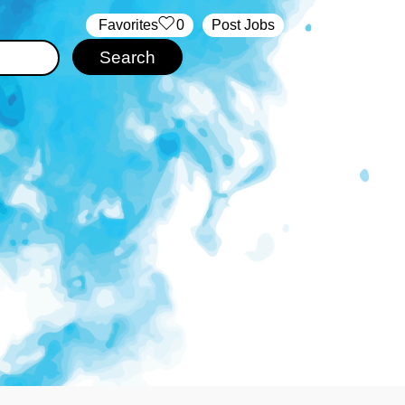
‏‏‎ ‎‏Favorites
0
Post Jobs