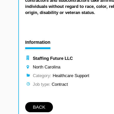
contractors and subcontractors take affirm
individuals without regard to race, color, re
origin, disability or veteran status.
Information
Staffing Future LLC
North Carolina
Category:
Healthcare Support
Job type:
Contract
BACK