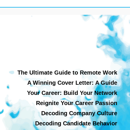
The Ultimate Guide to Remote Work
A Winning Cover Letter: A Guide
Your Career: Build Your Network
Reignite Your Career Passion
Decoding Company Culture
Decoding Candidate Behavior