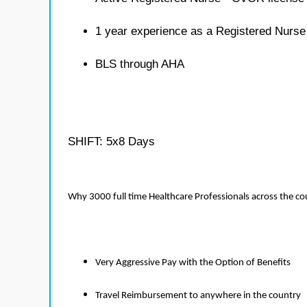
1 year experience as a Registered Nurs
BLS through AHA
SHIFT: 5x8 Days
Why 3000 full time Healthcare Professionals across the c
Very Aggressive Pay with the Option of Benefits
Travel Reimbursement to anywhere in the country