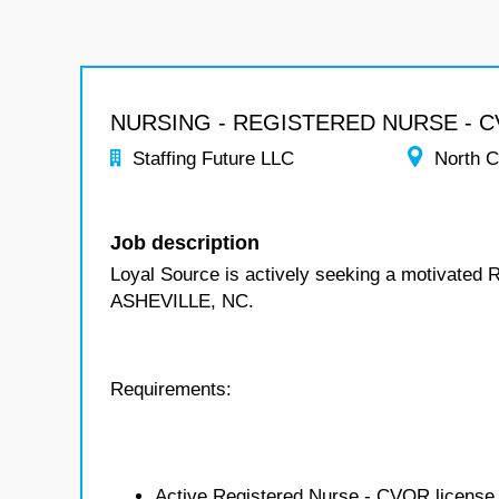
NURSING - REGISTERED NURSE - 
Staffing Future LLC
North C
Job description
Loyal Source is actively seeking a motivated 
ASHEVILLE, NC.
Requirements:
Active Registered Nurse - CVOR license