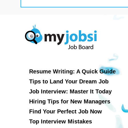
Resume Writing: A Quick Guide
Tips to Land Your Dream Job
Job Interview: Master It Today
Hiring Tips for New Managers
Find Your Perfect Job Now
Top Interview Mistakes