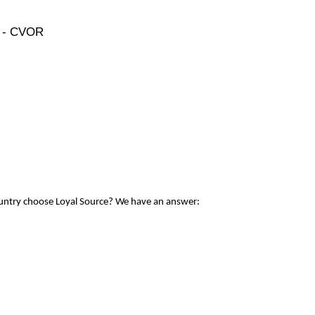
e - CVOR
ountry choose Loyal Source? We have an answer: