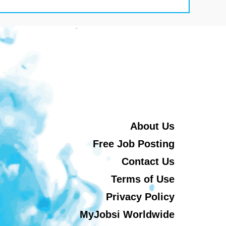
About Us
Free Job Posting
Contact Us
Terms of Use
Privacy Policy
MyJobsi Worldwide