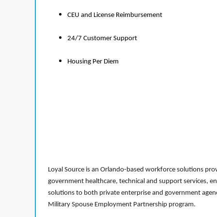
CEU and License Reimbursement
24/7 Customer Support
Housing Per Diem
Loyal Source is an Orlando-based workforce solutions provi
government healthcare, technical and support services, en
solutions to both private enterprise and government agenci
Military Spouse Employment Partnership program.