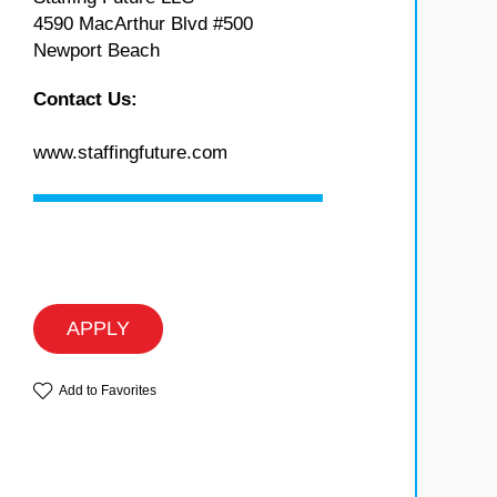
4590 MacArthur Blvd #500
Newport Beach
Contact Us:
www.staffingfuture.com
APPLY
Add to Favorites