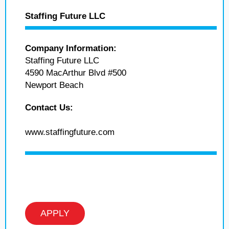
Staffing Future LLC
Company Information:
Staffing Future LLC
4590 MacArthur Blvd #500
Newport Beach
Contact Us:
www.staffingfuture.com
APPLY