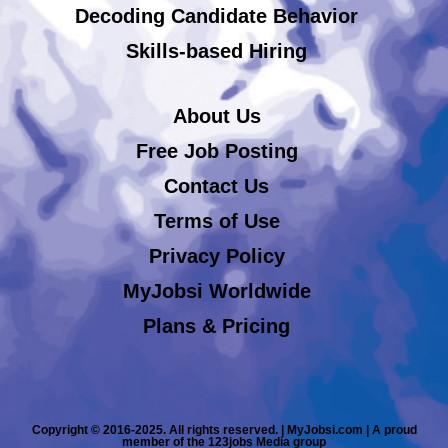
Decoding Candidate Behavior
Skills-based Hiring
About Us
Free Job Posting
Contact Us
Terms of Use
Privacy Policy
MyJobsi Worldwide
Plans & Pricing
Copyright © 2016-2025. All rights reserved. | MyJobsi.com | A proud
member of the 123jobs Media group