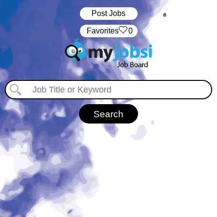
Post Jobs
‏‏‎ ‎‏Favorites
0