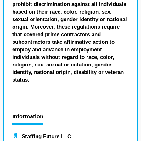
prohibit discrimination against all individuals
based on their race, color, religion, sex,
sexual orientation, gender identity or national
origin. Moreover, these regulations require
that covered prime contractors and
subcontractors take affirmative action to
employ and advance in employment
individuals without regard to race, color,
religion, sex, sexual orientation, gender
identity, national origin, disability or veteran
status.
Information
Staffing Future LLC