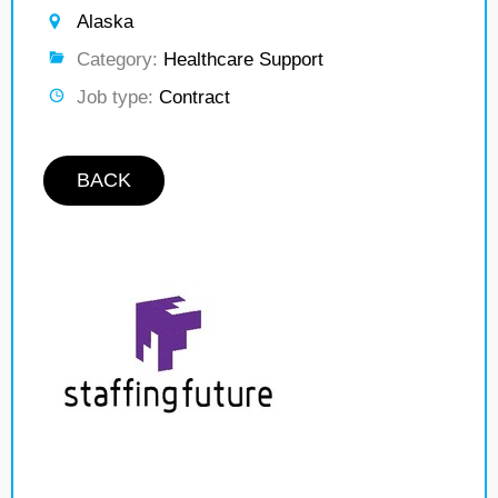
Alaska
Category:
Healthcare Support
Job type:
Contract
BACK