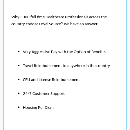
Why 3000 full time Healthcare Professionals across the
country choose Loyal Source? We have an answer:
Very Aggressive Pay with the Option of Benefits
Travel Reimbursement to anywhere in the country
CEU and License Reimbursement
24/7 Customer Support
Housing Per Diem