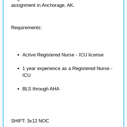
assignment in Anchorage, AK.
Requirements:
Active Registered Nurse - ICU license
1 year experience as a Registered Nurse -
ICU
BLS through AHA
SHIFT: 3x12 NOC