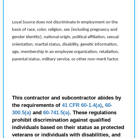
Loyal Source does not discriminate in employment on the
basis of race, color, religion, sex (including pregnancy and
gender identity), national origin, political affiliation, sexual
orientation, marital status, disability, genetic information,
age, membership in an employee organization, retaliation,
parental status, military service, or other non-merit factor.
This contractor and subcontractor abides by
the requirements of
41 CFR 60-1.4(a)
,
60-
300.5(a)
and
60-741.5(a)
. These regulations
prohibit discrimination against qualified
individuals based on their status as protected
veterans or individuals with disabilities, and