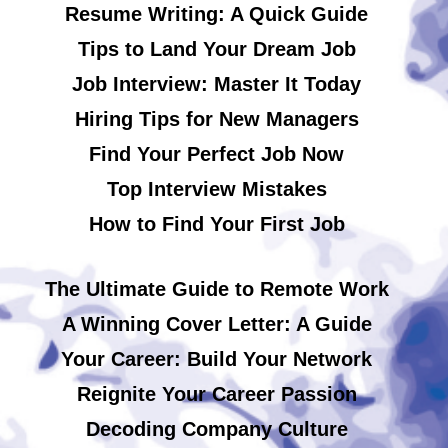
Resume Writing: A Quick Guide
Tips to Land Your Dream Job
Job Interview: Master It Today
Hiring Tips for New Managers
Find Your Perfect Job Now
Top Interview Mistakes
How to Find Your First Job
The Ultimate Guide to Remote Work
A Winning Cover Letter: A Guide
Your Career: Build Your Network
Reignite Your Career Passion
Decoding Company Culture