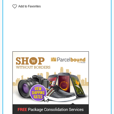
Add to Favorites