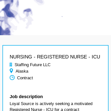
NURSING - REGISTERED NURSE - ICU
Staffing Future LLC
Alaska
Contract
Job description
Loyal Source is actively seeking a motivated
Registered Nurse - ICU for a contract