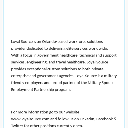
Loyal Source is an Orlando-based workforce solutions
provider dedicated to delivering elite services worldwide.
With a focus in government healthcare, technical and support
services, engineering, and travel healthcare, Loyal Source
provides exceptional custom solutions to both private
enterprise and government agencies. Loyal Source is a military
friendly employers and proud partner of the Military Spouse
Employment Partnership program.
For more information go to our website
www.loyalsource.com and follow us on LinkedIn, Facebook &
Twitter for other positions currently open.